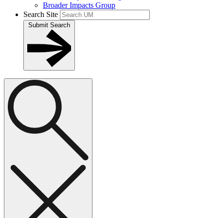
Broader Impacts Group
Search Site
Submit Search