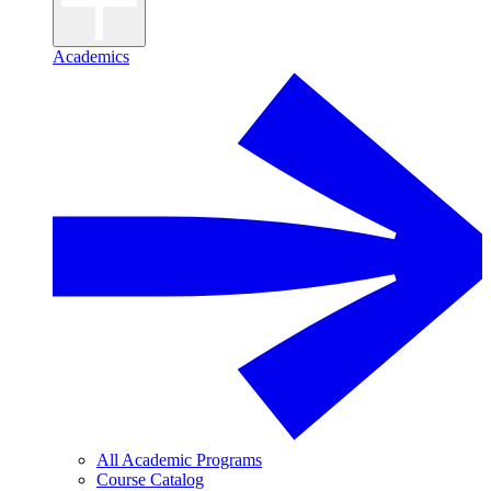
Academics
All Academic Programs
Course Catalog