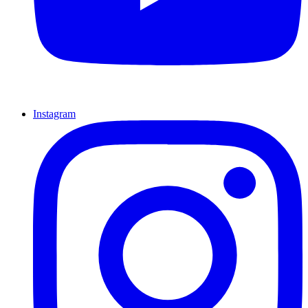
Instagram