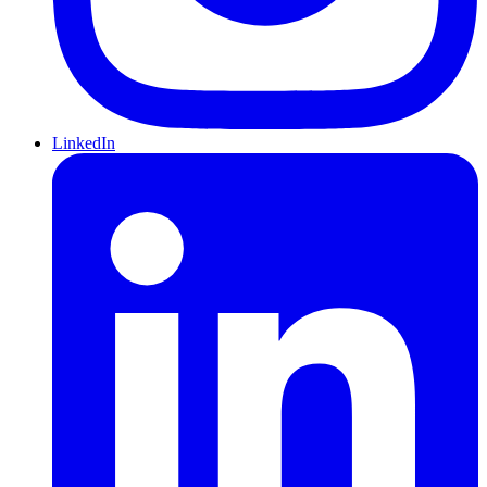
LinkedIn