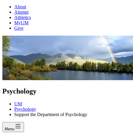
About
Alumni
Athletics
MyUM
Give
Psychology
UM
Psychology
Support the Department of Psychology
Menu