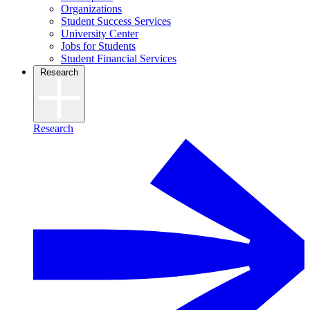
Organizations
Student Success Services
University Center
Jobs for Students
Student Financial Services
Research
Research