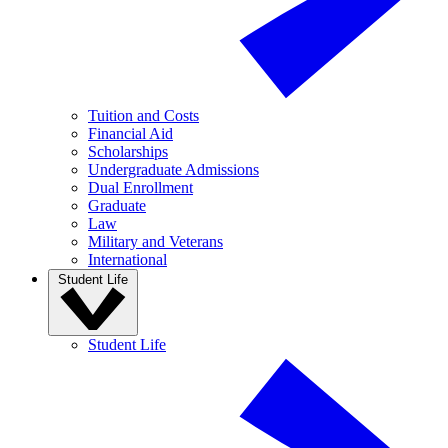
Tuition and Costs
Financial Aid
Scholarships
Undergraduate Admissions
Dual Enrollment
Graduate
Law
Military and Veterans
International
Student Life
Student Life