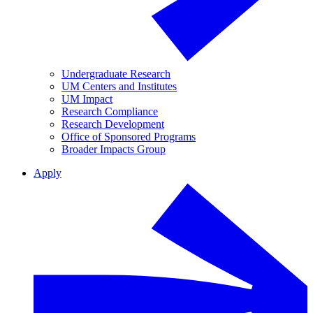
Undergraduate Research
UM Centers and Institutes
UM Impact
Research Compliance
Research Development
Office of Sponsored Programs
Broader Impacts Group
Apply