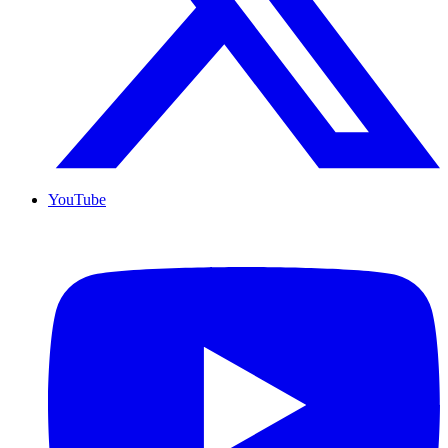
YouTube