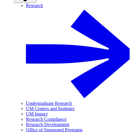
Research
Undergraduate Research
UM Centers and Institutes
UM Impact
Research Compliance
Research Development
Office of Sponsored Programs