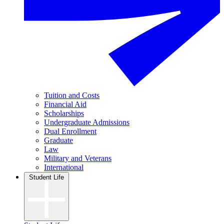
Tuition and Costs
Financial Aid
Scholarships
Undergraduate Admissions
Dual Enrollment
Graduate
Law
Military and Veterans
International
Student Life