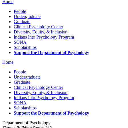
Home
People
Undergraduate
Graduate
Clinical Psychology Center
Diversity, Equity, & Inclusion
Indians Into Psychology Program
SONA
Scholarships
Support the Department of Psychology
Home
People
Undergraduate
Graduate
Clinical Psychology Center
Diversity, Equity, & Inclusion
Indians Into Psychology Program
SONA
Scholarships
Support the Department of Psychology
Department of Psychology
Skaggs Building Room 143