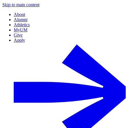
Skip to main content
About
Alumni
Athletics
MyUM
Give
Apply