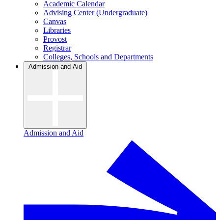
Academic Calendar
Advising Center (Undergraduate)
Canvas
Libraries
Provost
Registrar
Colleges, Schools and Departments
Admission and Aid
Admission and Aid