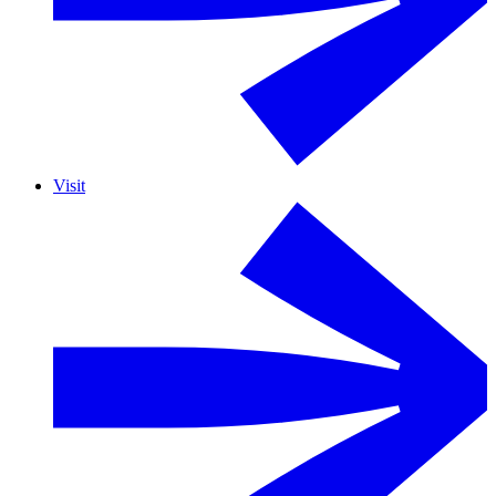
Visit