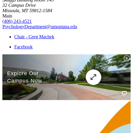
32 Campus Drive
Missoula, MT 59812-1584
Main
(406) 243-4521
PsychologyDepartment@umontana.edu
Chair - Greg Machek
Facebook