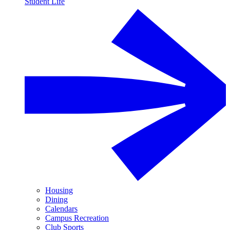
Student Life
Housing
Dining
Calendars
Campus Recreation
Club Sports