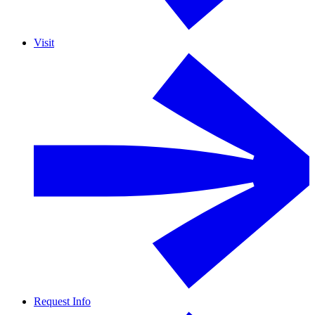
Visit
Request Info