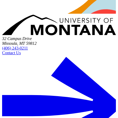
32 Campus Drive
Missoula, MT 59812
(406) 243-0211
Contact Us