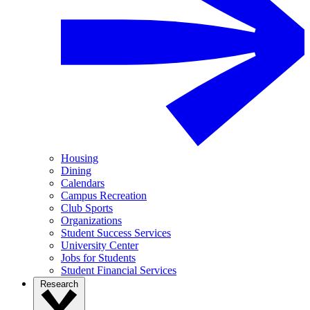
Housing
Dining
Calendars
Campus Recreation
Club Sports
Organizations
Student Success Services
University Center
Jobs for Students
Student Financial Services
Research