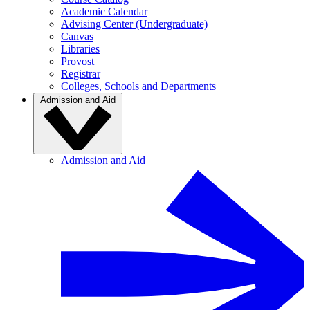
Academic Calendar
Advising Center (Undergraduate)
Canvas
Libraries
Provost
Registrar
Colleges, Schools and Departments
Admission and Aid
Admission and Aid