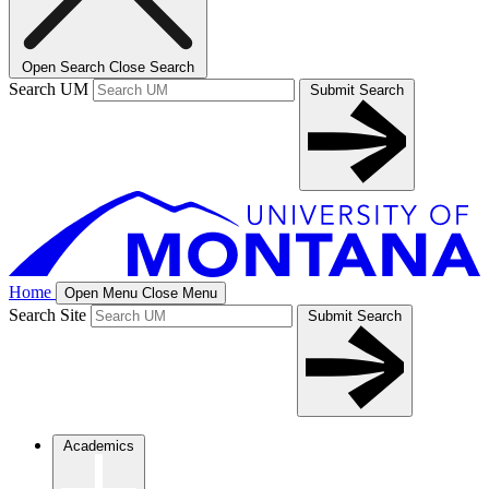
Open Search
Close Search
Search UM
Submit Search
Home
Open Menu
Close Menu
Search Site
Submit Search
Academics