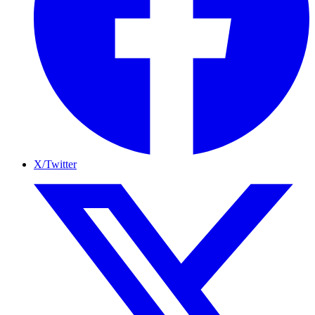
X/Twitter