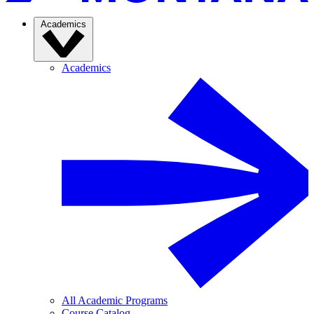
Academics
Academics
All Academic Programs
Course Catalog