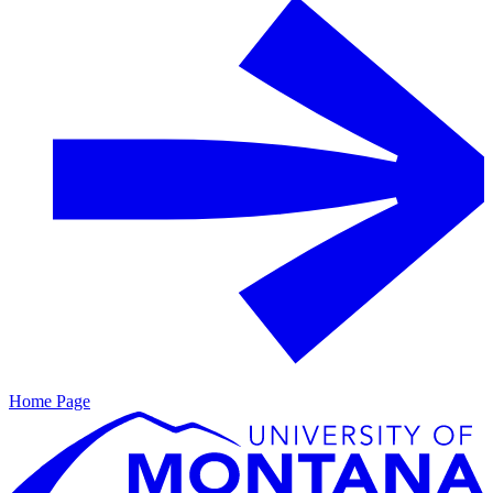
Home Page