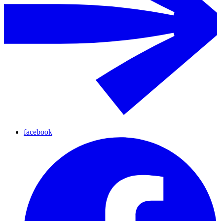
facebook