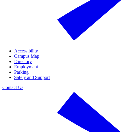
Accessibility
Campus Map
Directory
Employment
Parking
Safety and Support
Contact Us