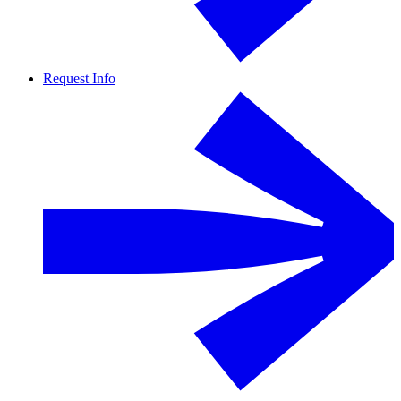
Request Info