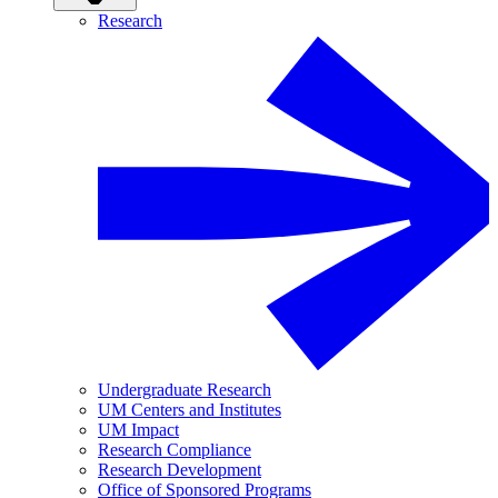
Research
Undergraduate Research
UM Centers and Institutes
UM Impact
Research Compliance
Research Development
Office of Sponsored Programs