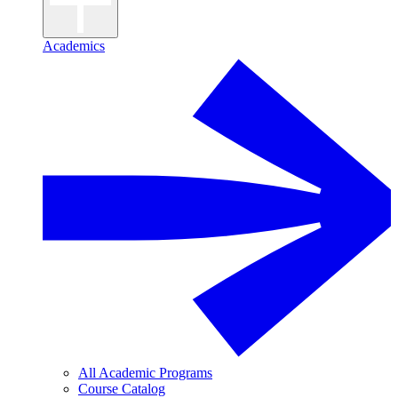
Academics
All Academic Programs
Course Catalog