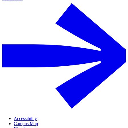
Accessibility
Campus Map