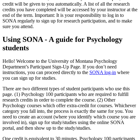
credit will be given to you automatically. A list of all the research
credits you have completed will be accessed by your instructor at the
end of the term. Important: It is your responsibility to log in to
SONA regularly to sign up for research participation, and to make
sure you attend.
Using SONA - A guide for Psychology
students
Hello! Welcome to the University of Montana Psychology
Department’s Participant Sign-Up Page. If you don’t need
instructions, you can proceed directly to the
SONA log-in
where
you can sign up for studies.
There are two different types of student participants who use this
page. (1) Psychology 100 participants who are required to fulfill
research credits in order to complete the course. (2) Other
Psychology courses which offer extra-credit for courses. Whichever
category you fall into, the process is exactly the same for you. You
need to create an account (where you identify which course you are
involved in), sign up for study/studies using the online SONA
portal, and then show up to the study/studies.
One credit is equivalent to 30 minutes. Psychology 100 participants