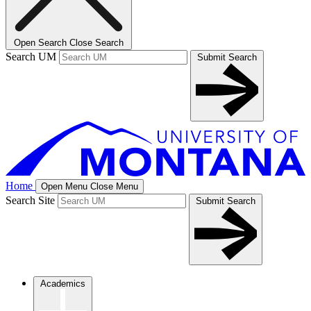
Open Search
Close Search
Search UM
Submit Search
Home
Open Menu
Close Menu
Search Site
Submit Search
Academics