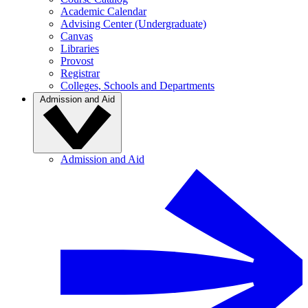
Academic Calendar
Advising Center (Undergraduate)
Canvas
Libraries
Provost
Registrar
Colleges, Schools and Departments
Admission and Aid
Admission and Aid