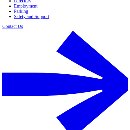
Directory
Employment
Parking
Safety and Support
Contact Us