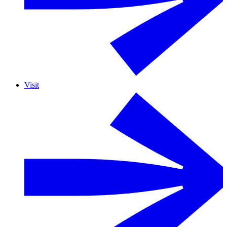
Visit