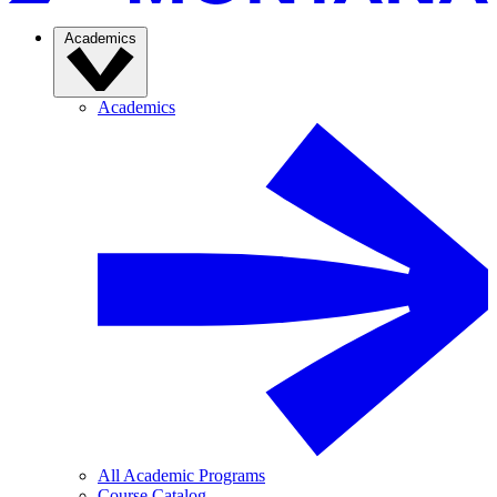
Academics
Academics
All Academic Programs
Course Catalog