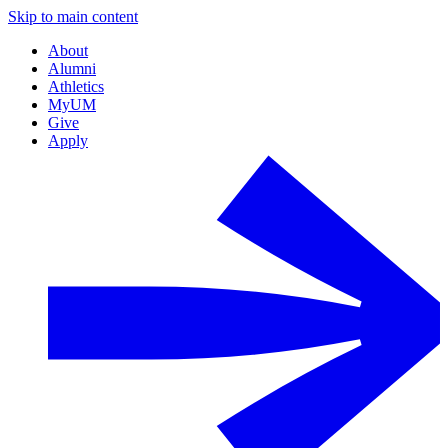
Skip to main content
About
Alumni
Athletics
MyUM
Give
Apply