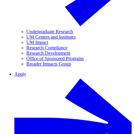
Undergraduate Research
UM Centers and Institutes
UM Impact
Research Compliance
Research Development
Office of Sponsored Programs
Broader Impacts Group
Apply