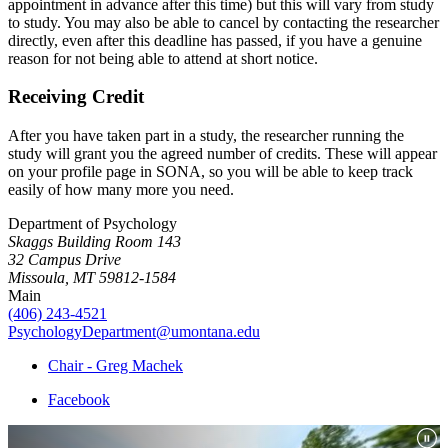
appointment in advance after this time) but this will vary from study
to study. You may also be able to cancel by contacting the researcher
directly, even after this deadline has passed, if you have a genuine
reason for not being able to attend at short notice.
Receiving Credit
After you have taken part in a study, the researcher running the
study will grant you the agreed number of credits. These will appear
on your profile page in SONA, so you will be able to keep track
easily of how many more you need.
Department of Psychology
Skaggs Building Room 143
32 Campus Drive
Missoula, MT 59812-1584
Main
(406) 243-4521
PsychologyDepartment@umontana.edu
Chair - Greg Machek
Facebook