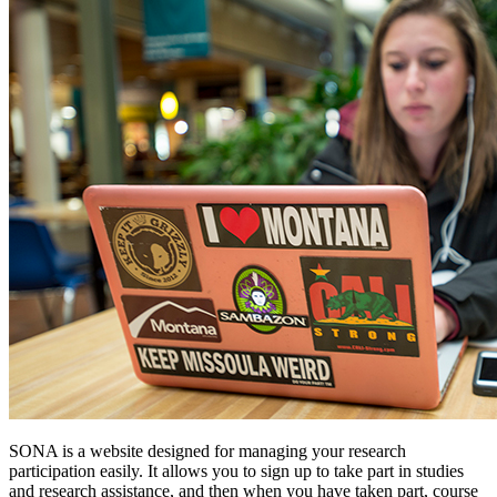
SONA is a website designed for managing your research
participation easily. It allows you to sign up to take part in studies
and research assistance, and then when you have taken part, course