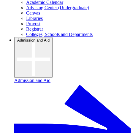
Academic Calendar
Advising Center (Undergraduate)
Canvas
Libraries
Provost
Registrar
Colleges, Schools and Departments
Admission and Aid
Admission and Aid