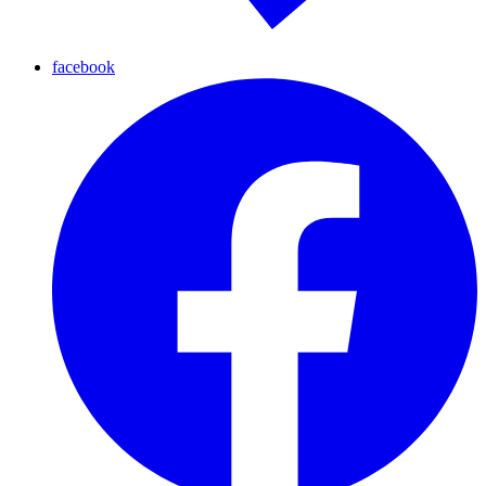
facebook