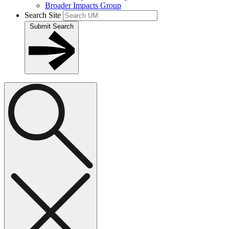
Broader Impacts Group
Search Site
Submit Search