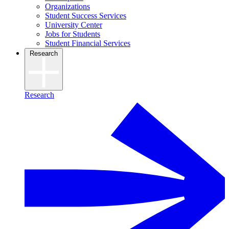
Organizations
Student Success Services
University Center
Jobs for Students
Student Financial Services
Research
Research