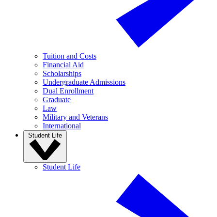
Tuition and Costs
Financial Aid
Scholarships
Undergraduate Admissions
Dual Enrollment
Graduate
Law
Military and Veterans
International
Student Life
Student Life