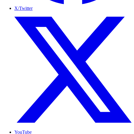
X/Twitter
YouTube