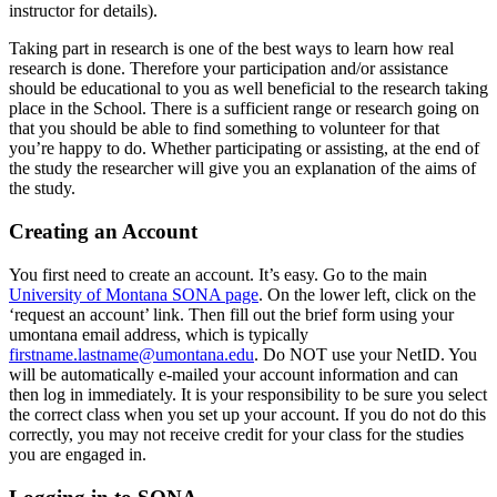
instructor for details).
Taking part in research is one of the best ways to learn how real
research is done. Therefore your participation and/or assistance
should be educational to you as well beneficial to the research taking
place in the School. There is a sufficient range or research going on
that you should be able to find something to volunteer for that
you’re happy to do. Whether participating or assisting, at the end of
the study the researcher will give you an explanation of the aims of
the study.
Creating an Account
You first need to create an account. It’s easy. Go to the main
University of Montana SONA page
. On the lower left, click on the
‘request an account’ link. Then fill out the brief form using your
umontana email address, which is typically
firstname.lastname@umontana.edu
. Do NOT use your NetID. You
will be automatically e-mailed your account information and can
then log in immediately. It is your responsibility to be sure you select
the correct class when you set up your account. If you do not do this
correctly, you may not receive credit for your class for the studies
you are engaged in.