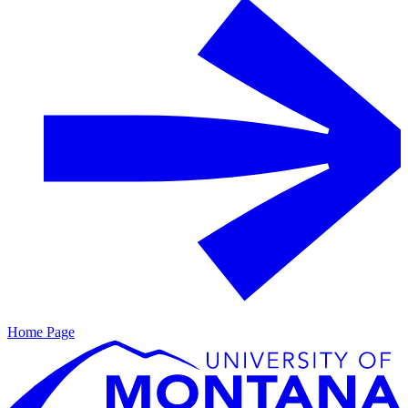
Home Page