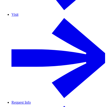
Visit
Request Info