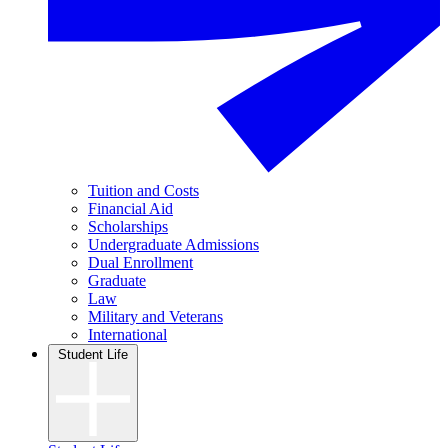
Tuition and Costs
Financial Aid
Scholarships
Undergraduate Admissions
Dual Enrollment
Graduate
Law
Military and Veterans
International
Student Life