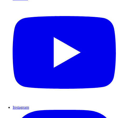
Instagram