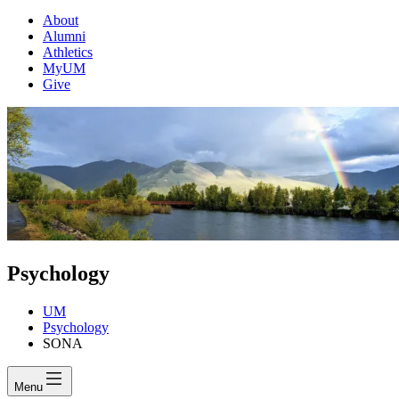
About
Alumni
Athletics
MyUM
Give
Psychology
UM
Psychology
SONA
Menu