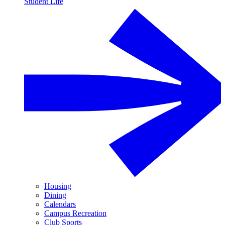
Student Life
Housing
Dining
Calendars
Campus Recreation
Club Sports