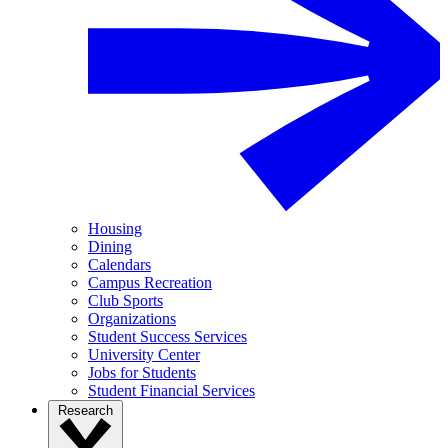
Housing
Dining
Calendars
Campus Recreation
Club Sports
Organizations
Student Success Services
University Center
Jobs for Students
Student Financial Services
Research