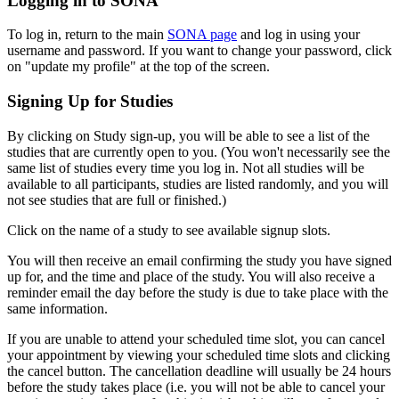
Logging in to SONA
To log in, return to the main
SONA page
and log in using your
username and password. If you want to change your password, click
on "update my profile" at the top of the screen.
Signing Up for Studies
By clicking on Study sign-up, you will be able to see a list of the
studies that are currently open to you. (You won't necessarily see the
same list of studies every time you log in. Not all studies will be
available to all participants, studies are listed randomly, and you will
not see studies that are full or finished.)
Click on the name of a study to see available signup slots.
You will then receive an email confirming the study you have signed
up for, and the time and place of the study. You will also receive a
reminder email the day before the study is due to take place with the
same information.
If you are unable to attend your scheduled time slot, you can cancel
your appointment by viewing your scheduled time slots and clicking
the cancel button. The cancellation deadline will usually be 24 hours
before the study takes place (i.e. you will not be able to cancel your