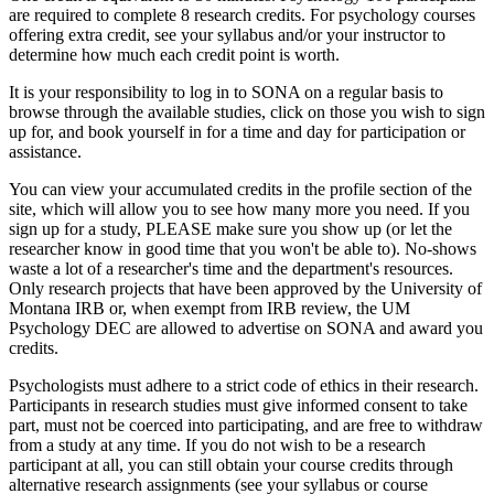
are required to complete 8 research credits. For psychology courses
offering extra credit, see your syllabus and/or your instructor to
determine how much each credit point is worth.
It is your responsibility to log in to SONA on a regular basis to
browse through the available studies, click on those you wish to sign
up for, and book yourself in for a time and day for participation or
assistance.
You can view your accumulated credits in the profile section of the
site, which will allow you to see how many more you need. If you
sign up for a study, PLEASE make sure you show up (or let the
researcher know in good time that you won't be able to). No-shows
waste a lot of a researcher's time and the department's resources.
Only research projects that have been approved by the University of
Montana IRB or, when exempt from IRB review, the UM
Psychology DEC are allowed to advertise on SONA and award you
credits.
Psychologists must adhere to a strict code of ethics in their research.
Participants in research studies must give informed consent to take
part, must not be coerced into participating, and are free to withdraw
from a study at any time. If you do not wish to be a research
participant at all, you can still obtain your course credits through
alternative research assignments (see your syllabus or course