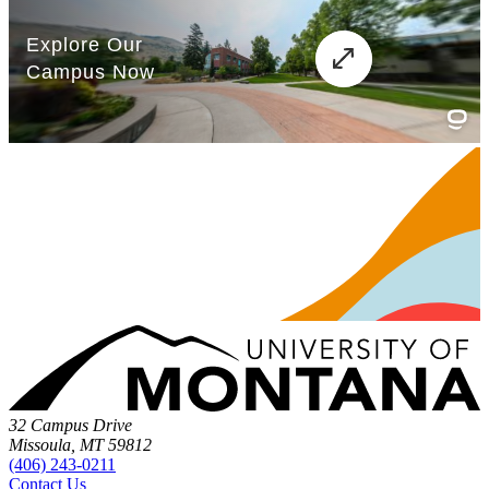
32 Campus Drive
Missoula, MT 59812
(406) 243-0211
Contact Us