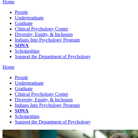
Home
People
Undergraduate
Graduate
Clinical Psychology Center
Diversity, Equity, & Inclusion
Indians Into Psychology Program
SONA
Scholarships
Support the Department of Psychology
Home
People
Undergraduate
Graduate
Clinical Psychology Center
Diversity, Equity, & Inclusion
Indians Into Psychology Program
SONA
Scholarships
Support the Department of Psychology