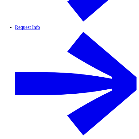
Request Info