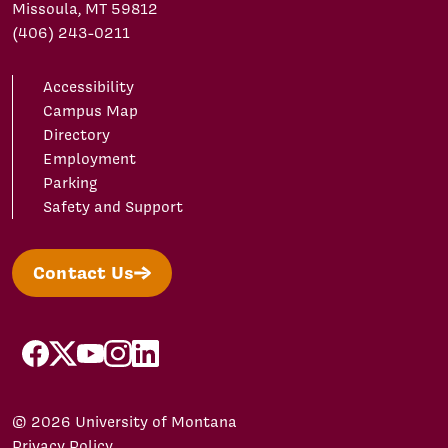
Missoula, MT 59812
(406) 243-0211
Accessibility
Campus Map
Directory
Employment
Parking
Safety and Support
Contact Us
facebook
X/Twitter
YouTube
Instagram
LinkedIn
© 2026 University of Montana
Privacy Policy