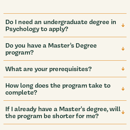
Do I need an undergraduate degree in
Psychology to apply?
Do you have a Master’s Degree
program?
What are your prerequisites?
How long does the program take to
complete?
If I already have a Master’s degree, will
the program be shorter for me?