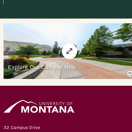
32 Campus Drive