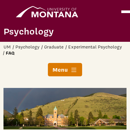
Home
Ope
Skip to main content
Psychology
UM
Psychology
Graduate
Experimental Psychology
FAQ
Menu