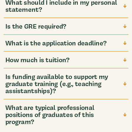
What should I include in my personal
statement?
Is the GRE required?
What is the application deadline?
How much is tuition?
Is funding available to support my
graduate training (e.g., teaching
assistantships)?
What are typical professional
positions of graduates of this
program?