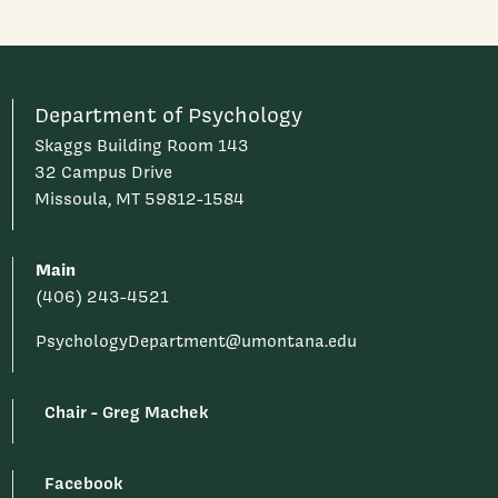
Department of Psychology
Skaggs Building Room 143
32 Campus Drive
Missoula, MT 59812-1584
Main
(406) 243-4521
PsychologyDepartment@umontana.edu
Chair - Greg Machek
Facebook