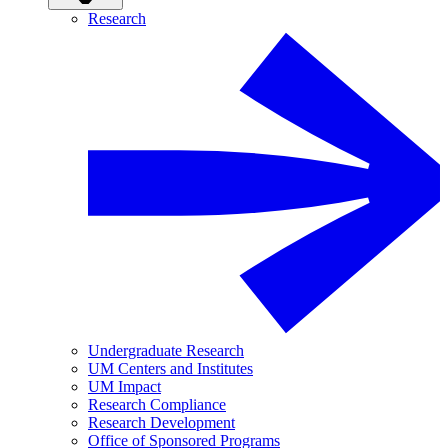
Research
Undergraduate Research
UM Centers and Institutes
UM Impact
Research Compliance
Research Development
Office of Sponsored Programs