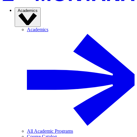
Academics
Academics
All Academic Programs
Course Catalog