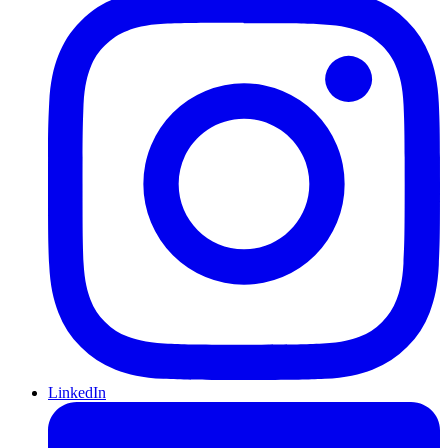
LinkedIn