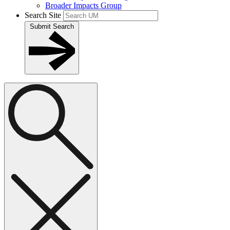
Broader Impacts Group
Search Site
Submit Search