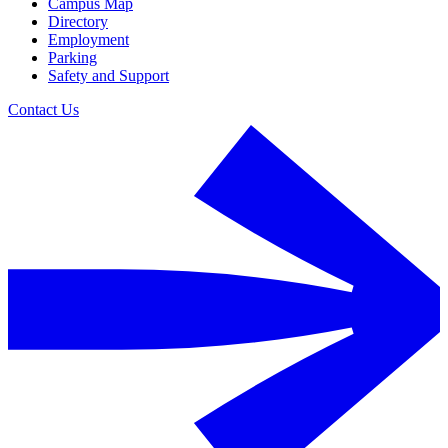
Campus Map
Directory
Employment
Parking
Safety and Support
Contact Us