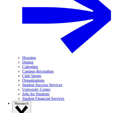
Housing
Dining
Calendars
Campus Recreation
Club Sports
Organizations
Student Success Services
University Center
Jobs for Students
Student Financial Services
Research