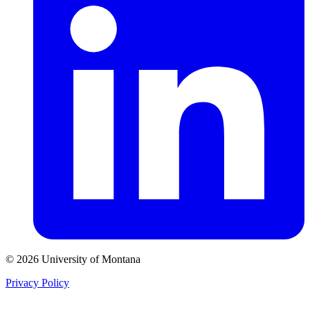
© 2026 University of Montana
Privacy Policy