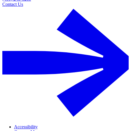
Contact Us
Accessibility