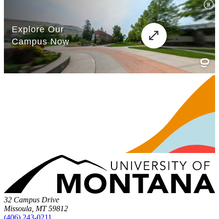
32 Campus Drive
Missoula, MT 59812
(406) 243-0211