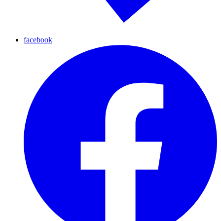
facebook