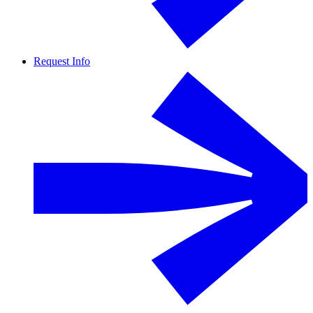
Request Info