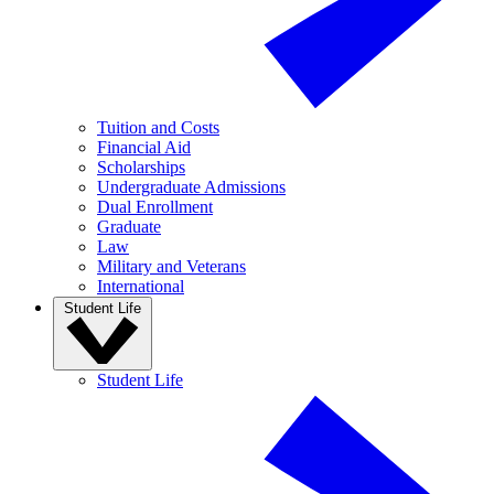
Tuition and Costs
Financial Aid
Scholarships
Undergraduate Admissions
Dual Enrollment
Graduate
Law
Military and Veterans
International
Student Life
Student Life