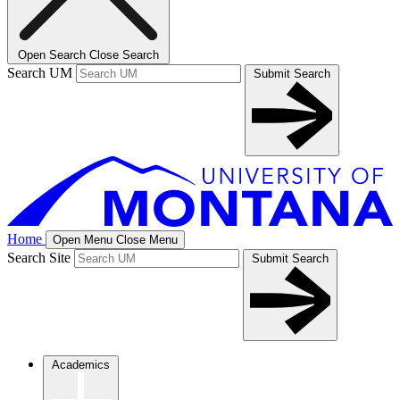
Open Search
Close Search
Search UM
Submit Search
Home
Open Menu
Close Menu
Search Site
Submit Search
Academics