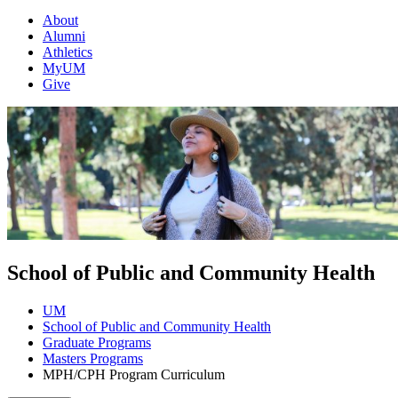
About
Alumni
Athletics
MyUM
Give
School of Public and Community Health
UM
School of Public and Community Health
Graduate Programs
Masters Programs
MPH/CPH Program Curriculum