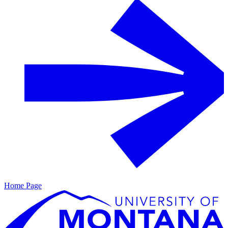
Home Page