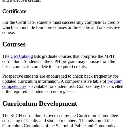
and 9 elective credits.
Certificate
For the Certificate, students must successfully complete 12 credits
which can include four core courses or three core and one elective
course.
Courses
The
UM Catalog
lists graduate courses that comprise the MPH
curriculum. Students in the CPH program may choose from the
listed courses to complete their required credits.
Prospective students are encouraged to check back frequently for
updated curriculum information. A comprehensive table of
program
competencies
is available for student use. Courses may be cancelled
if the required 5 students do not register.
Curriculum Development
The SPCH curriculum is overseen by the Curriculum Committee
consisting of faculty and student members. The mission of the
Curriculum Committee of the School of Public and Community