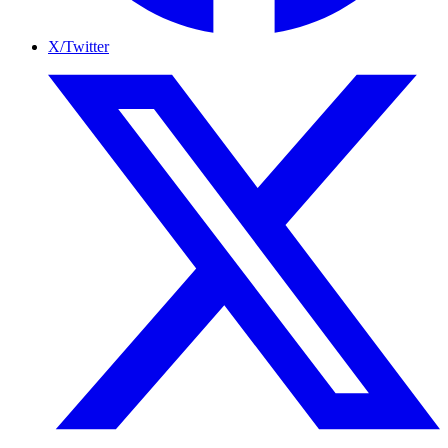
X/Twitter