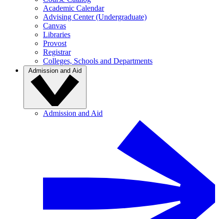
Academic Calendar
Advising Center (Undergraduate)
Canvas
Libraries
Provost
Registrar
Colleges, Schools and Departments
Admission and Aid
Admission and Aid