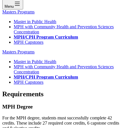
Menu
Masters Programs
Master in Public Health
MPH with Community Health and Prevention Sciences
Concentration
MPH/CPH Program Curriculum
MPH Capstones
Masters Programs
Master in Public Health
MPH with Community Health and Prevention Sciences
Concentration
MPH/CPH Program Curriculum
MPH Capstones
Requirements
MPH Degree
For the MPH degree, students must successfully complete 42
credits. These include 27 required core credits, 6 capstone credits