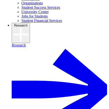
Organizations
Student Success Services
University Center
Jobs for Students
Student Financial Services
Research
Research