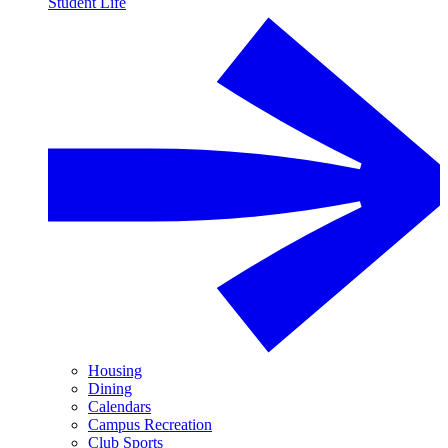
Student Life
Housing
Dining
Calendars
Campus Recreation
Club Sports