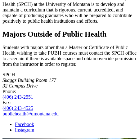
Health (SPCH) at the University of Montana is to develop and
maintain a curriculum that is rigorous, current, accredited, and
capable of producing graduates who will be prepared to contribute
positively to public health institutions and efforts.
Majors Outside of Public Health
Students with majors other than a Master or Certificate of Public
Health wishing to take PUBH courses must contact the SPCH office
to ascertain if there is available space and obtain override permission
from the instructor in order to register.
SPCH
Skaggs Building Room 177
32 Campus Drive
Phone:
(406) 243-2551
Fax:
(406) 243-4525
publichealth@umontana.edu
Facebook
Instagram