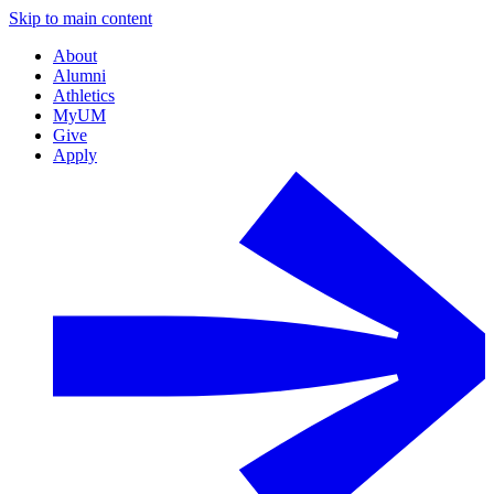
Skip to main content
About
Alumni
Athletics
MyUM
Give
Apply