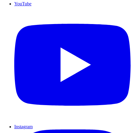
YouTube
Instagram