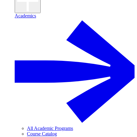
Academics
All Academic Programs
Course Catalog