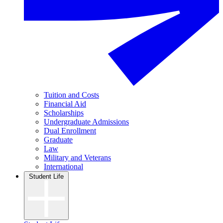
Tuition and Costs
Financial Aid
Scholarships
Undergraduate Admissions
Dual Enrollment
Graduate
Law
Military and Veterans
International
Student Life