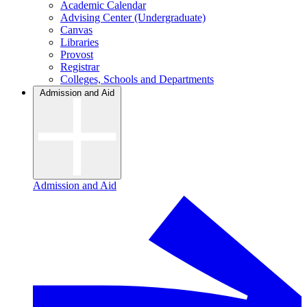
Academic Calendar
Advising Center (Undergraduate)
Canvas
Libraries
Provost
Registrar
Colleges, Schools and Departments
Admission and Aid
Admission and Aid