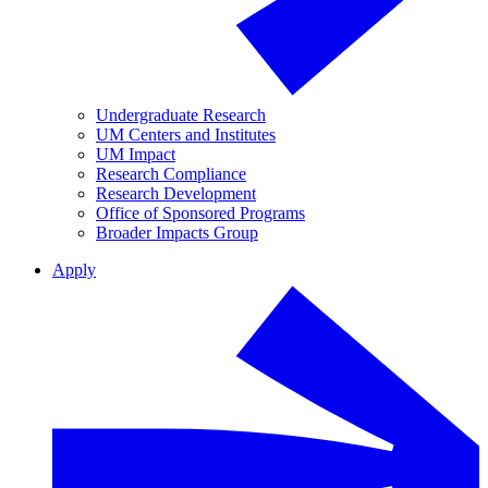
Undergraduate Research
UM Centers and Institutes
UM Impact
Research Compliance
Research Development
Office of Sponsored Programs
Broader Impacts Group
Apply