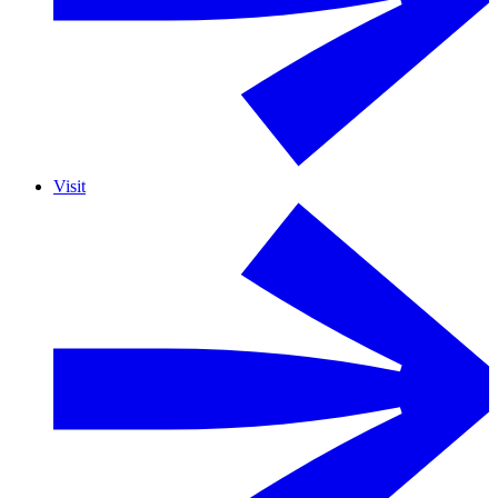
Visit