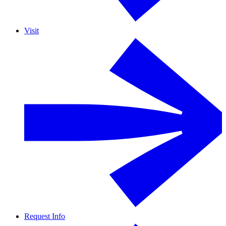
Visit
Request Info