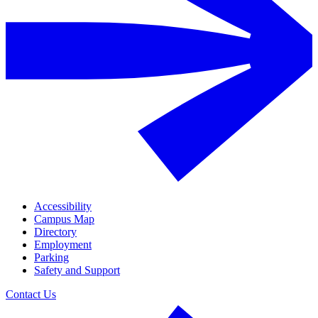
Accessibility
Campus Map
Directory
Employment
Parking
Safety and Support
Contact Us