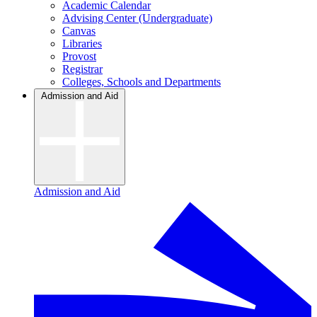
Academic Calendar
Advising Center (Undergraduate)
Canvas
Libraries
Provost
Registrar
Colleges, Schools and Departments
Admission and Aid
Admission and Aid