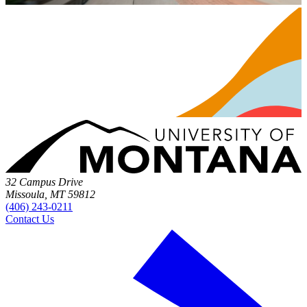
32 Campus Drive
Missoula, MT 59812
(406) 243-0211
Contact Us