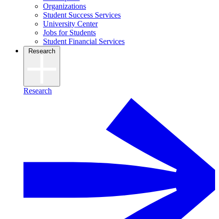
Organizations
Student Success Services
University Center
Jobs for Students
Student Financial Services
Research
Research