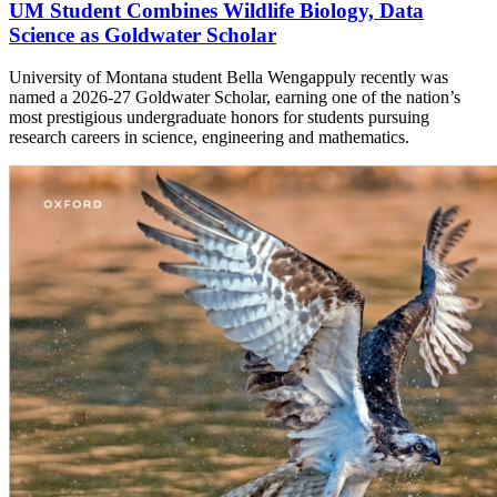
UM Student Combines Wildlife Biology, Data
Science as Goldwater Scholar
University of Montana student Bella Wengappuly recently was
named a 2026-27 Goldwater Scholar, earning one of the nation’s
most prestigious undergraduate honors for students pursuing
research careers in science, engineering and mathematics.