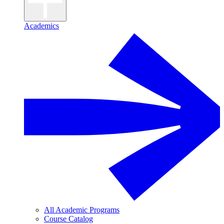
Academics
All Academic Programs
Course Catalog