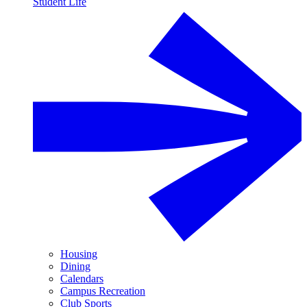
Student Life
Housing
Dining
Calendars
Campus Recreation
Club Sports