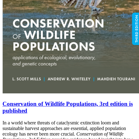
Conservation of Wildlife Populations, 3rd edition is
published
In a world where threats of cataclysmic extinction loom and
sustainable harvest approaches are essential, applied population
ecology has never been more crucial.
Conservation of Wildlife