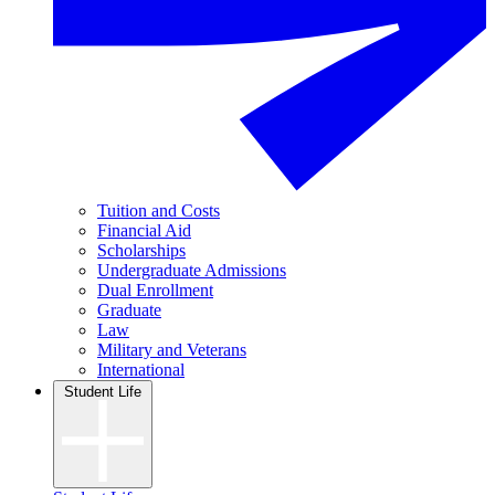
Tuition and Costs
Financial Aid
Scholarships
Undergraduate Admissions
Dual Enrollment
Graduate
Law
Military and Veterans
International
Student Life