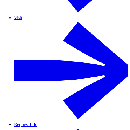
Visit
Request Info