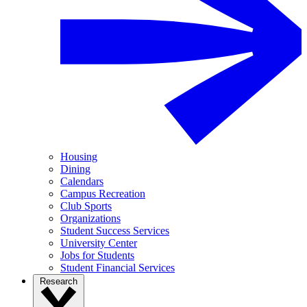
Housing
Dining
Calendars
Campus Recreation
Club Sports
Organizations
Student Success Services
University Center
Jobs for Students
Student Financial Services
Research