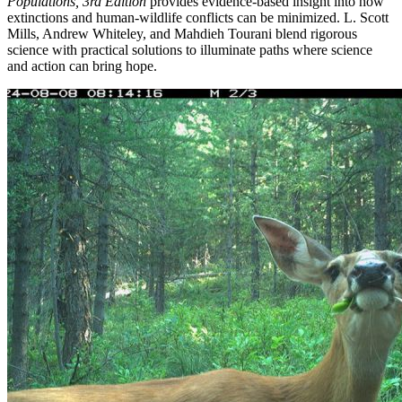
Populations, 3rd Edition
provides evidence-based insight into how
extinctions and human-wildlife conflicts can be minimized. L. Scott
Mills, Andrew Whiteley, and Mahdieh Tourani blend rigorous
science with practical solutions to illuminate paths where science
and action can bring hope.