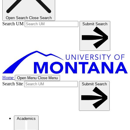
Open Search
Close Search
Search UM
Submit Search
Home
Open Menu
Close Menu
Search Site
Submit Search
Academics