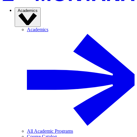
Academics
Academics
All Academic Programs
Course Catalog