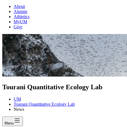
About
Alumni
Athletics
MyUM
Give
Tourani Quantitative Ecology Lab
UM
Tourani Quantitative Ecology Lab
News
Menu