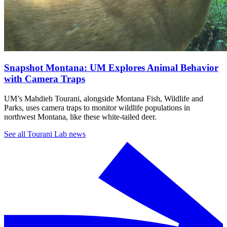
Snapshot Montana: UM Explores Animal Behavior
with Camera Traps
UM’s Mahdieh Tourani, alongside Montana Fish, Wildlife and
Parks, uses camera traps to monitor wildlife populations in
northwest Montana, like these white-tailed deer.
See all Tourani Lab news