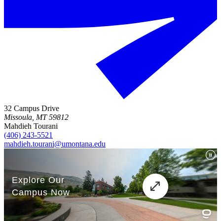
32 Campus Drive
Missoula, MT 59812
Mahdieh Tourani
(406) 243-5521
mahdieh.tourani@umontana.edu