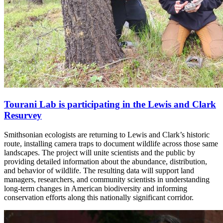
Tourani Lab is participating in the Lewis and Clark
Resurvey
Smithsonian ecologists are returning to Lewis and Clark’s historic
route, installing camera traps to document wildlife across those same
landscapes. The project will unite scientists and the public by
providing detailed information about the abundance, distribution,
and behavior of wildlife. The resulting data will support land
managers, researchers, and community scientists in understanding
long-term changes in American biodiversity and informing
conservation efforts along this nationally significant corridor.