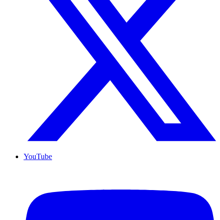
YouTube