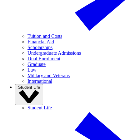
Tuition and Costs
Financial Aid
Scholarships
Undergraduate Admissions
Dual Enrollment
Graduate
Law
Military and Veterans
International
Student Life
Student Life