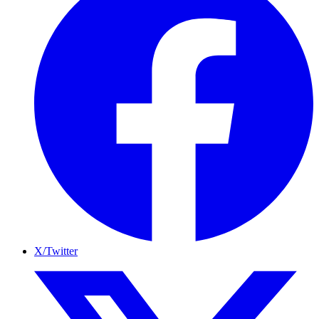
X/Twitter