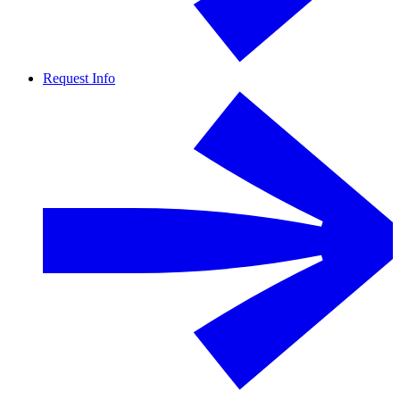
Request Info