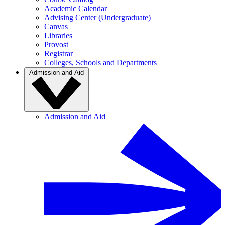
Academic Calendar
Advising Center (Undergraduate)
Canvas
Libraries
Provost
Registrar
Colleges, Schools and Departments
Admission and Aid
Admission and Aid