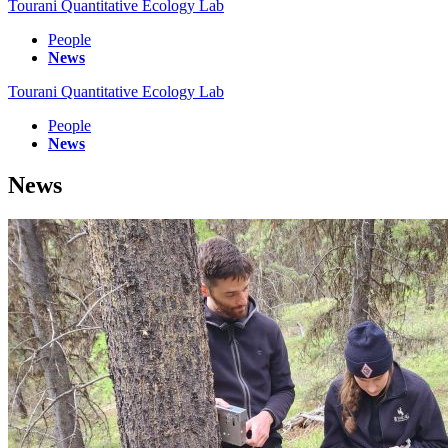
Tourani Quantitative Ecology Lab
People
News
Tourani Quantitative Ecology Lab
People
News
News