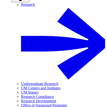
Research
Undergraduate Research
UM Centers and Institutes
UM Impact
Research Compliance
Research Development
Office of Sponsored Programs