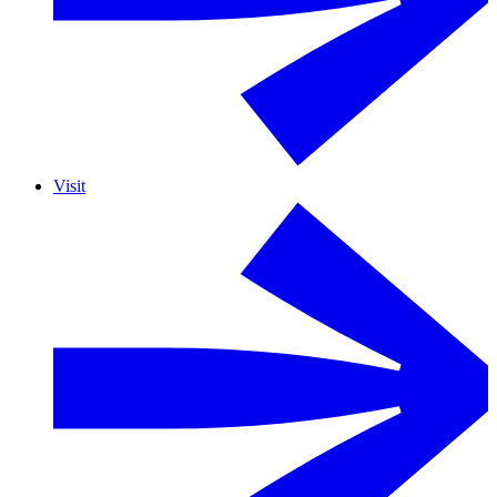
Visit