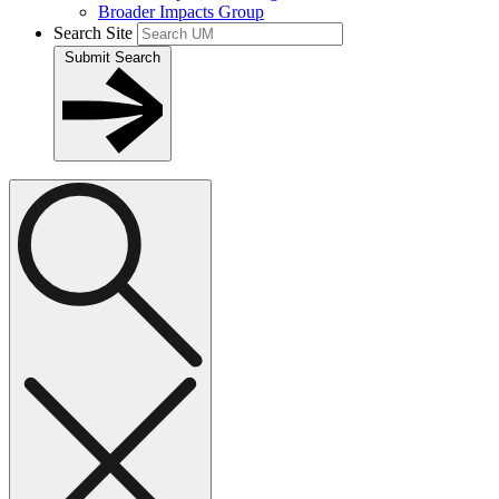
Broader Impacts Group
Search Site
Submit Search