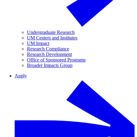
Undergraduate Research
UM Centers and Institutes
UM Impact
Research Compliance
Research Development
Office of Sponsored Programs
Broader Impacts Group
Apply