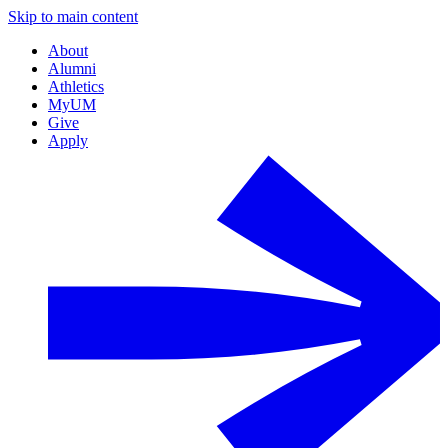
Skip to main content
About
Alumni
Athletics
MyUM
Give
Apply