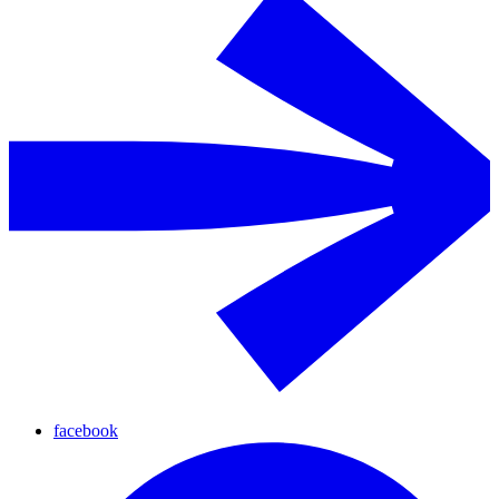
facebook