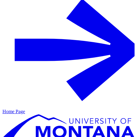
Home Page