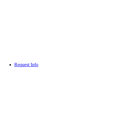
Request Info