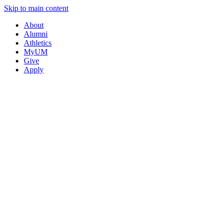
Skip to main content
About
Alumni
Athletics
MyUM
Give
Apply