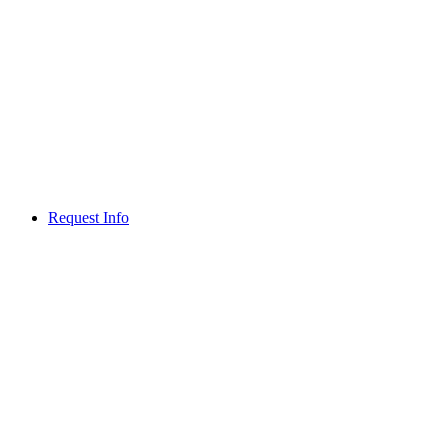
Request Info