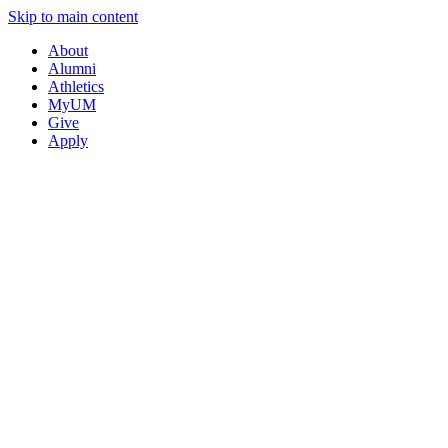
Skip to main content
About
Alumni
Athletics
MyUM
Give
Apply