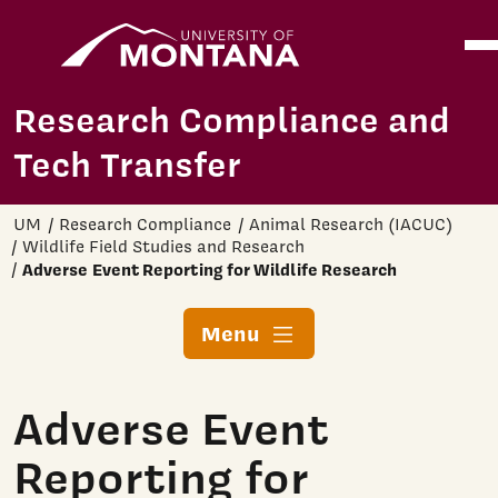
Home
Ope
Skip to main content
Research Compliance and
Tech Transfer
UM
Research Compliance
Animal Research (IACUC)
Wildlife Field Studies and Research
Adverse Event Reporting for Wildlife Research
Menu
Adverse Event
Reporting for