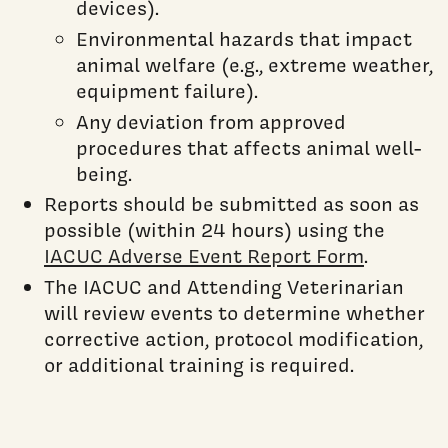
devices).
Environmental hazards that impact
animal welfare (e.g., extreme weather,
equipment failure).
Any deviation from approved
procedures that affects animal well-
being.
Reports should be submitted as soon as
possible (within 24 hours) using the
IACUC Adverse Event Report Form
.
The IACUC and Attending Veterinarian
will review events to determine whether
corrective action, protocol modification,
or additional training is required.