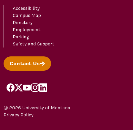
Accessibility
Campus Map
Directory
Employment
Parking
Safety and Support
Contact Us
facebook
X/Twitter
YouTube
Instagram
LinkedIn
© 2026 University of Montana
Privacy Policy