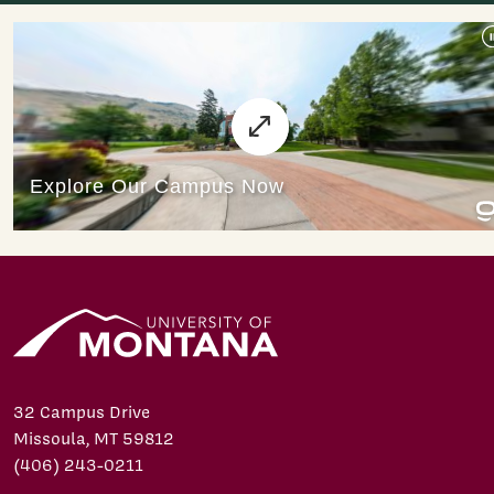
32 Campus Drive
Missoula, MT 59812
(406) 243-0211