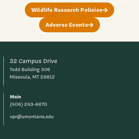
Wildlife Research Policies
Adverse Events
32 Campus Drive
Todd Building 306
Missoula, MT 59812
Main
(406) 243-6670
vpr@umontana.edu