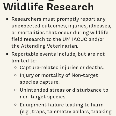
Wildlife Research
Researchers must promptly report any
unexpected outcomes, injuries, illnesses,
or mortalities that occur during wildlife
field research to the UM IACUC and/or
the Attending Veterinarian.
Reportable events include, but are not
limited to:
Capture-related injuries or deaths.
Injury or mortality of Non-target
species capture.
Unintended stress or disturbance to
non-target species.
Equipment failure leading to harm
(e.g., traps, telemetry collars, tracking