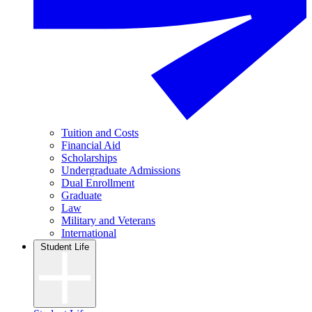
Tuition and Costs
Financial Aid
Scholarships
Undergraduate Admissions
Dual Enrollment
Graduate
Law
Military and Veterans
International
Student Life