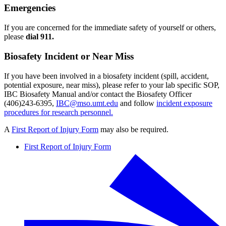
Emergencies
If you are concerned for the immediate safety of yourself or others,
please
dial 911.
Biosafety Incident or Near Miss
If you have been involved in a biosafety incident (spill, accident,
potential exposure, near miss), please refer to your lab specific SOP,
IBC Biosafety Manual and/or contact the Biosafety Officer
(406)243-6395,
IBC@mso.umt.edu
and follow
incident exposure
procedures for research personnel.
A
First Report of Injury Form
may also be required.
First Report of Injury Form