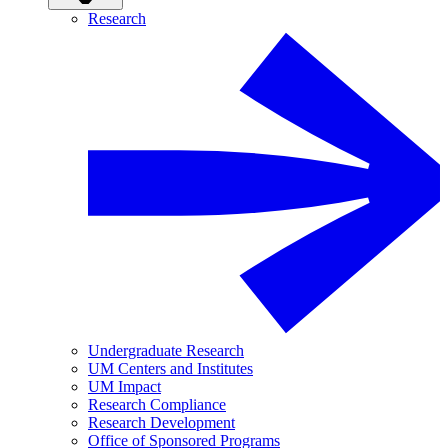
Research
Undergraduate Research
UM Centers and Institutes
UM Impact
Research Compliance
Research Development
Office of Sponsored Programs