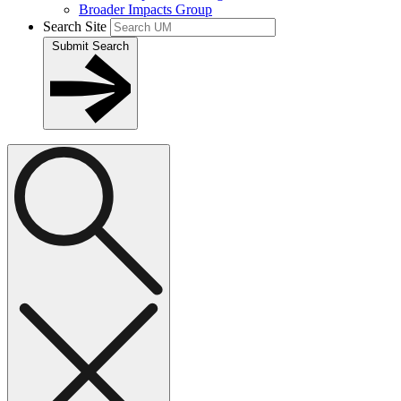
Broader Impacts Group
Search Site
Submit Search