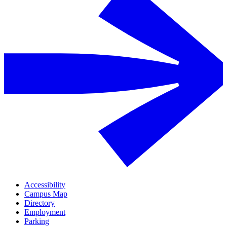
Accessibility
Campus Map
Directory
Employment
Parking