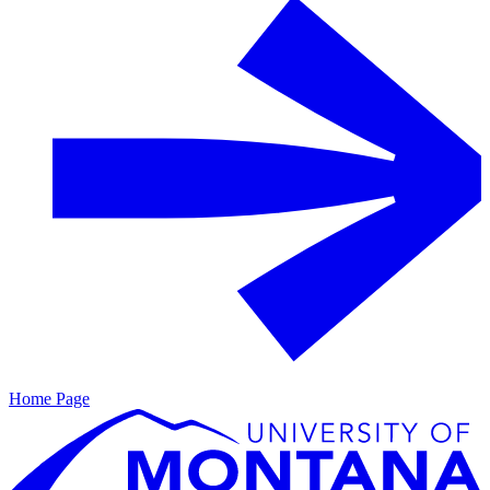
Home Page