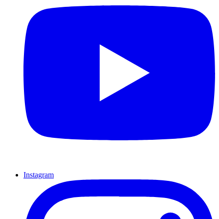
Instagram