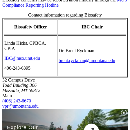
Compliance Reporting Hotline
Contact information regarding Biosafety
Biosafety Officer
IBC Chair
Linda Hicks, CPBCA,
CPIA
Dr. Brent Ryckman
IBC@mso.umt.edu
brent.ryckman@umontana.edu
406-243-6395
32 Campus Drive
Todd Building 306
Missoula, MT 59812
Main
(406) 243-6670
vpr@umontana.edu