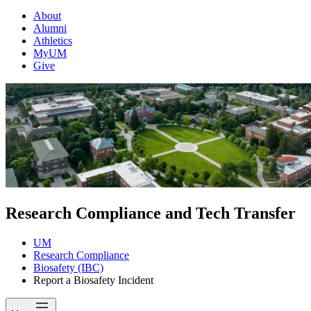
About
Alumni
Athletics
MyUM
Give
Research Compliance and Tech Transfer
UM
Research Compliance
Biosafety (IBC)
Report a Biosafety Incident