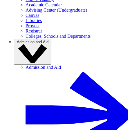
Academic Calendar
Advising Center (Undergraduate)
Canvas
Libraries
Provost
Registrar
Colleges, Schools and Departments
Admission and Aid
Admission and Aid