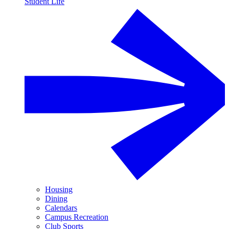
Student Life
Housing
Dining
Calendars
Campus Recreation
Club Sports