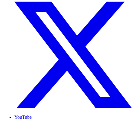
YouTube