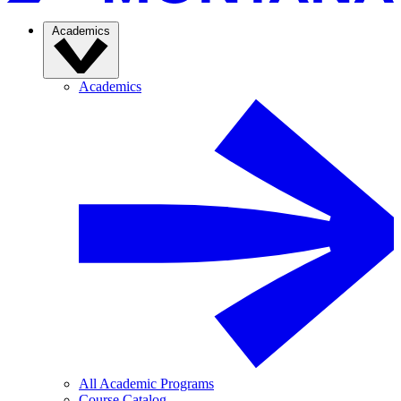
Academics
Academics
All Academic Programs
Course Catalog