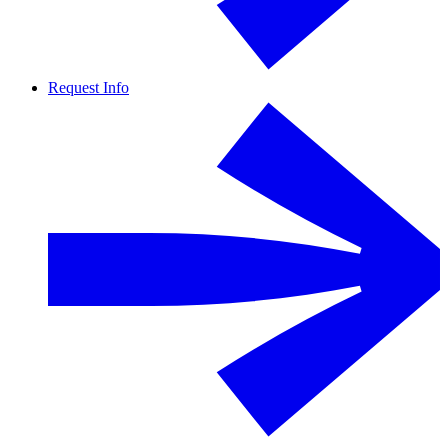
Request Info