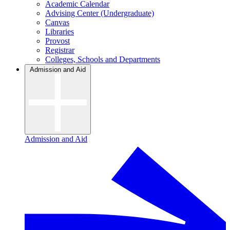
Academic Calendar
Advising Center (Undergraduate)
Canvas
Libraries
Provost
Registrar
Colleges, Schools and Departments
Admission and Aid
Admission and Aid