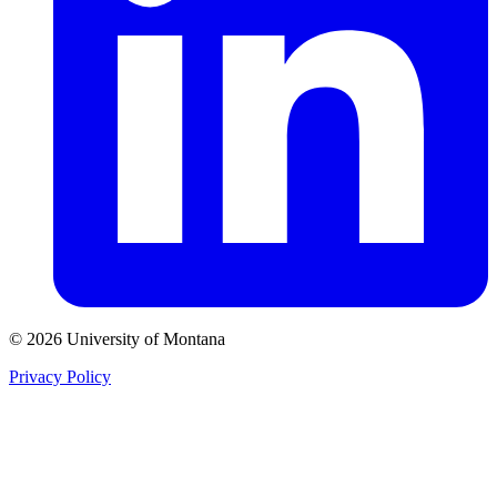
© 2026 University of Montana
Privacy Policy