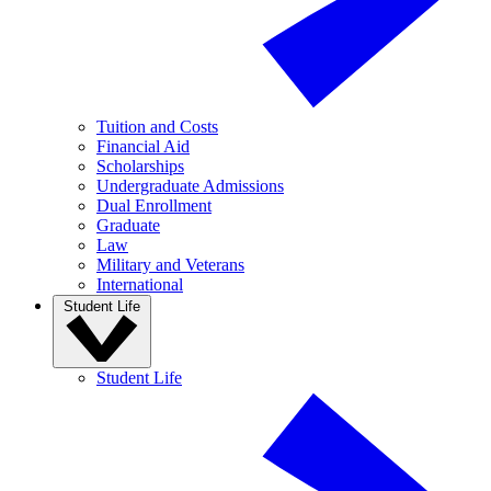
Tuition and Costs
Financial Aid
Scholarships
Undergraduate Admissions
Dual Enrollment
Graduate
Law
Military and Veterans
International
Student Life
Student Life