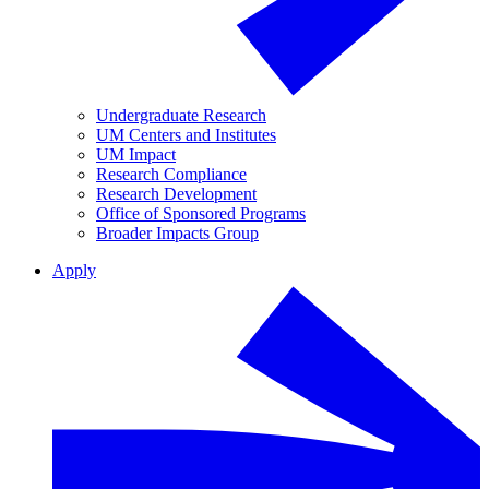
Undergraduate Research
UM Centers and Institutes
UM Impact
Research Compliance
Research Development
Office of Sponsored Programs
Broader Impacts Group
Apply