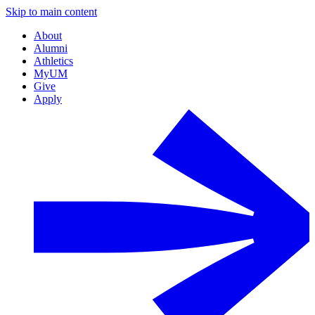
Skip to main content
About
Alumni
Athletics
MyUM
Give
Apply