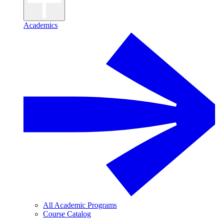
Academics
All Academic Programs
Course Catalog