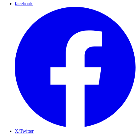
facebook
X/Twitter