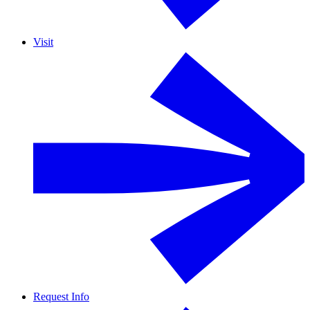
Visit
Request Info