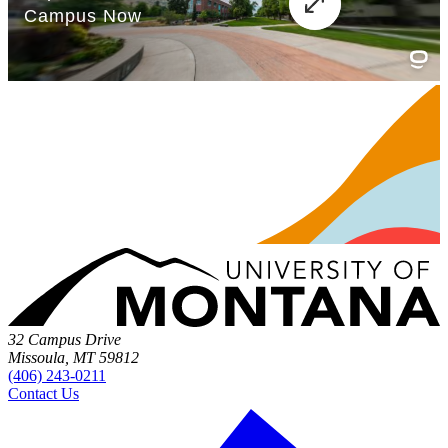
32 Campus Drive
Missoula, MT 59812
(406) 243-0211
Contact Us