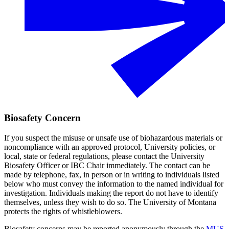
Biosafety Concern
If you suspect the misuse or unsafe use of biohazardous materials or
noncompliance with an approved protocol, University policies, or
local, state or federal regulations, please contact the University
Biosafety Officer or IBC Chair immediately. The contact can be
made by telephone, fax, in person or in writing to individuals listed
below who must convey the information to the named individual for
investigation. Individuals making the report do not have to identify
themselves, unless they wish to do so. The University of Montana
protects the rights of whistleblowers.
Biosafety concerns may be reported anonymously through the
MUS