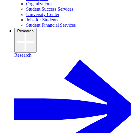
Organizations
Student Success Services
University Center
Jobs for Students
Student Financial Services
Research
Research