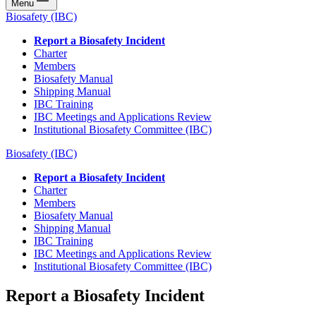
Menu
Biosafety (IBC)
Report a Biosafety Incident
Charter
Members
Biosafety Manual
Shipping Manual
IBC Training
IBC Meetings and Applications Review
Institutional Biosafety Committee (IBC)
Biosafety (IBC)
Report a Biosafety Incident
Charter
Members
Biosafety Manual
Shipping Manual
IBC Training
IBC Meetings and Applications Review
Institutional Biosafety Committee (IBC)
Report a Biosafety Incident