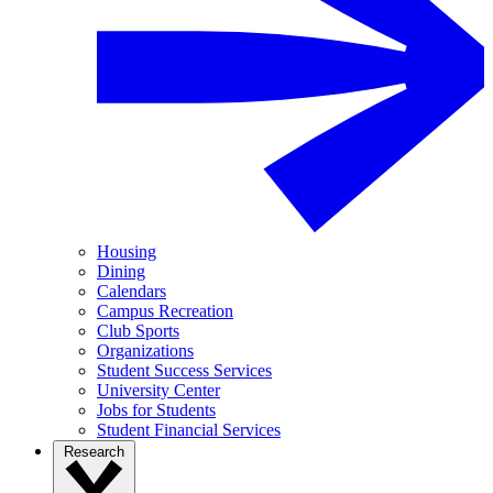
Housing
Dining
Calendars
Campus Recreation
Club Sports
Organizations
Student Success Services
University Center
Jobs for Students
Student Financial Services
Research