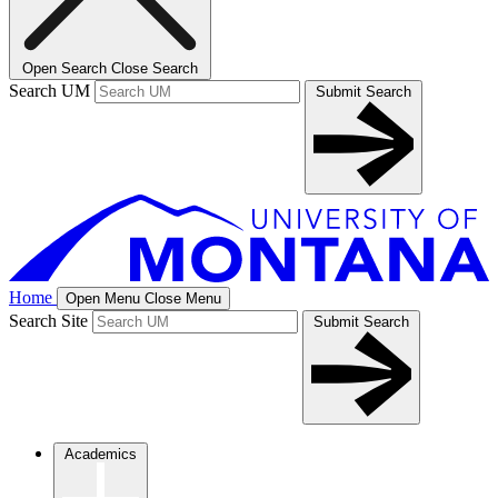
Open Search
Close Search
Search UM
Submit Search
Home
Open Menu
Close Menu
Search Site
Submit Search
Academics