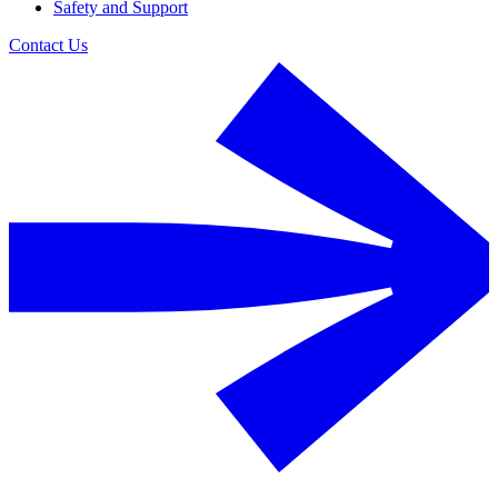
Safety and Support
Contact Us