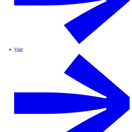
Visit