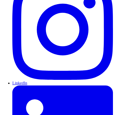
LinkedIn