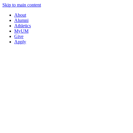
Skip to main content
About
Alumni
Athletics
MyUM
Give
Apply