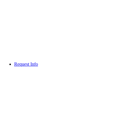
Request Info