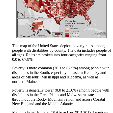
This map of the United States depicts poverty rates among
people with disabilities by county. The data includes people of
all ages. Rates are broken into four categories ranging from
0.0 to 67.9%.
Poverty is more common (26.1 to 67.9%) among people with
disabilities in the South, especially in eastern Kentucky and
areas of Missouri, Mississippi and Alabama, as well as
northern Maine.
Poverty is generally lower (0.0 to 21.6%) among people with
disabilities in the Great Plains and Midwestern states
throughout the Rocky Mountain region and across Coastal
New England and the Middle Atlantic.
Map produced January 2019 based on 2013-2017 American