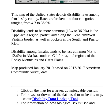
This map of the United States depicts disability rates among
females by county. Rates are broken into four categories
ranging from 4.3 to 36.9%.
Disability tends to be more common (18.4 to 36.9%) in the
Appalachia region, particularly along the Kentucky/West
Virginia border, as well as pockets in the South, and Puerto
Rico.
Disability among females tends to be less common (4.3 to
12.4%) in Alaska, southern California, and regions of the
Rocky Mountains and Great Plains.
Map produced January 2019 based on 2013-2017 American
Community Survey data.
Click on the map for a larger, downloadable version.
To browse or download the data used to make this map,
use our
Disability Data Lookup Tool
.
For information on how biological sex is used and