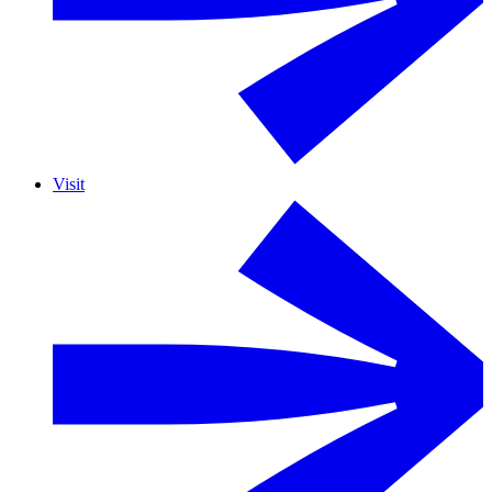
Visit