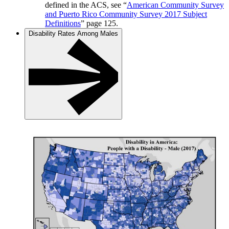
defined in the ACS, see “
American Community Survey
and Puerto Rico Community Survey 2017 Subject
Definitions
” page 125.
Disability Rates Among Males