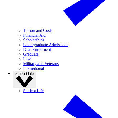
Tuition and Costs
Financial Aid
Scholarships
Undergraduate Admissions
Dual Enrollment
Graduate
Law
Military and Veterans
International
Student Life
Student Life