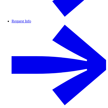
Request Info