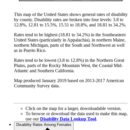
This map of the United States shows general rates of disability
by county. Disability rates are broken into four levels: 3.8 to
12.8%, 12.81 to 15.5%, 15.51 to 18.8%, and 18.81 to 34.2%.
Rates tend to be highest (18.81 to 34.2%) in the Southeastern
United States (particularly in Appalachia), in northern Maine,
northern Michigan, parts of the South and Northwest as well
as in Puerto Rico.
Rates tend to be lowest (3.8 to 12.8%) in the Northern Great
Plains, parts of the Rocky Mountain West, the Coastal Mid-
Atlantic and Southern California.
Map produced January 2019 based on 2013-2017 American
Community Survey data.
Click on the map for a larger, downloadable version.
To browse or download the data used to make this map,
use our
Disability Data Lookup Tool
.
Disability Rates Among Females