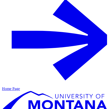
Home Page