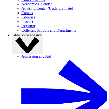
Academic Calendar
Advising Center (Undergraduate)
Canvas
Libraries
Provost
Registrar
Colleges, Schools and Departments
Admission and Aid
Admission and Aid