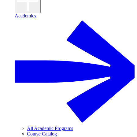
Academics
All Academic Programs
Course Catalog