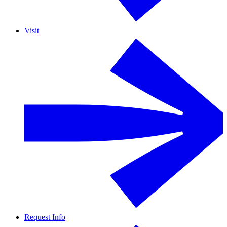
Visit
Request Info