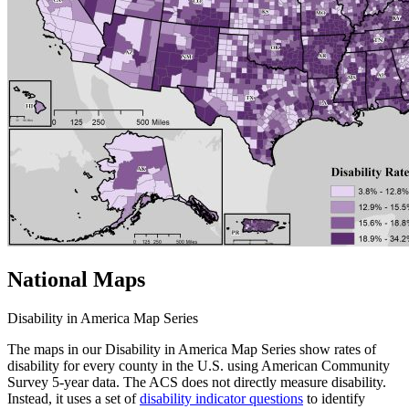
National Maps
Disability in America Map Series
The maps in our Disability in America Map Series show rates of
disability for every county in the U.S. using American Community
Survey 5-year data. The ACS does not directly measure disability.
Instead, it uses a set of
disability indicator questions
to identify