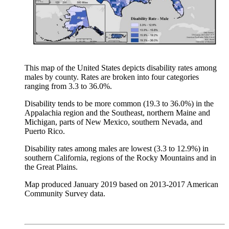
This map of the United States depicts disability rates among
males by county. Rates are broken into four categories
ranging from 3.3 to 36.0%.
Disability tends to be more common (19.3 to 36.0%) in the
Appalachia region and the Southeast, northern Maine and
Michigan, parts of New Mexico, southern Nevada, and
Puerto Rico.
Disability rates among males are lowest (3.3 to 12.9%) in
southern California, regions of the Rocky Mountains and in
the Great Plains.
Map produced January 2019 based on 2013-2017 American
Community Survey data.