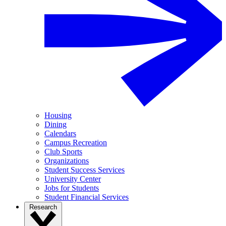
Housing
Dining
Calendars
Campus Recreation
Club Sports
Organizations
Student Success Services
University Center
Jobs for Students
Student Financial Services
Research