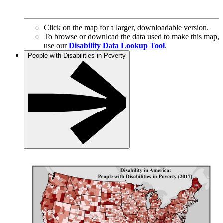
Click on the map for a larger, downloadable version.
To browse or download the data used to make this map,
use our
Disability Data Lookup Tool
.
People with Disabilities in Poverty