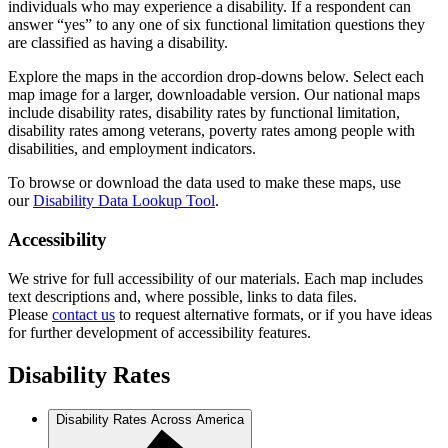
individuals who may experience a disability. If a respondent can
answer “yes” to any one of six functional limitation questions they
are classified as having a disability.
Explore the maps in the accordion drop-downs below. Select each
map image for a larger, downloadable version. Our national maps
include disability rates, disability rates by functional limitation,
disability rates among veterans, poverty rates among people with
disabilities, and employment indicators.
To browse or download the data used to make these maps, use
our
Disability Data Lookup Tool
.
Accessibility
We strive for full accessibility of our materials. Each map includes
text descriptions and, where possible, links to data files.
Please
contact us
to request alternative formats, or if you have ideas
for further development of accessibility features.
Disability Rates
Disability Rates Across America