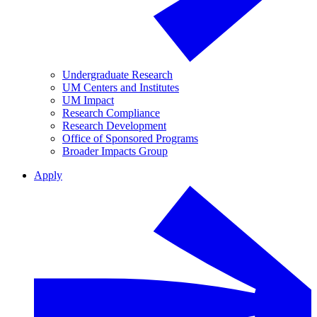
Undergraduate Research
UM Centers and Institutes
UM Impact
Research Compliance
Research Development
Office of Sponsored Programs
Broader Impacts Group
Apply