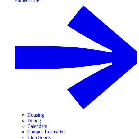
Student Life
Housing
Dining
Calendars
Campus Recreation
Club Sports