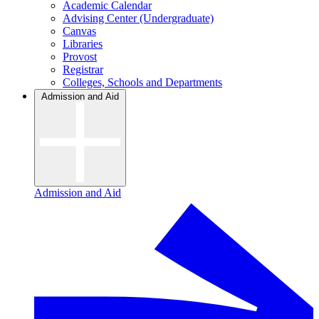
Academic Calendar
Advising Center (Undergraduate)
Canvas
Libraries
Provost
Registrar
Colleges, Schools and Departments
Admission and Aid
Admission and Aid