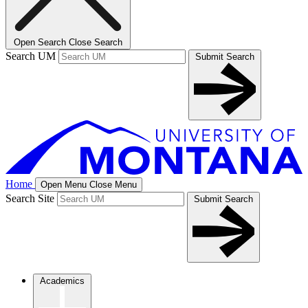
Open Search
Close Search
Search UM
Submit Search
Home
Open Menu
Close Menu
Search Site
Submit Search
Academics