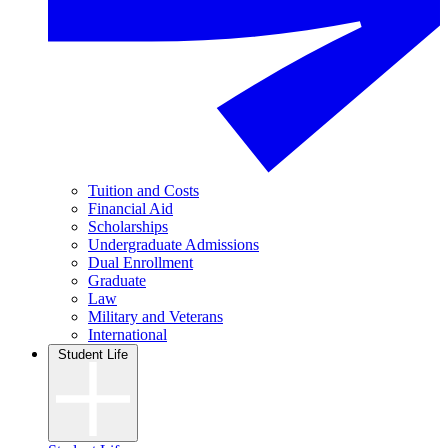
Tuition and Costs
Financial Aid
Scholarships
Undergraduate Admissions
Dual Enrollment
Graduate
Law
Military and Veterans
International
Student Life