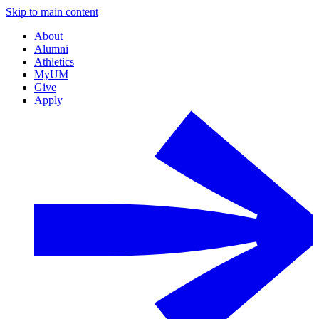
Skip to main content
About
Alumni
Athletics
MyUM
Give
Apply