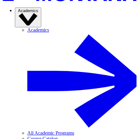
Academics
Academics
All Academic Programs
Course Catalog