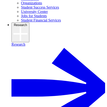
Organizations
Student Success Services
University Center
Jobs for Students
Student Financial Services
Research
Research