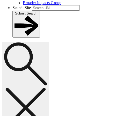
Broader Impacts Group
Search Site
Submit Search