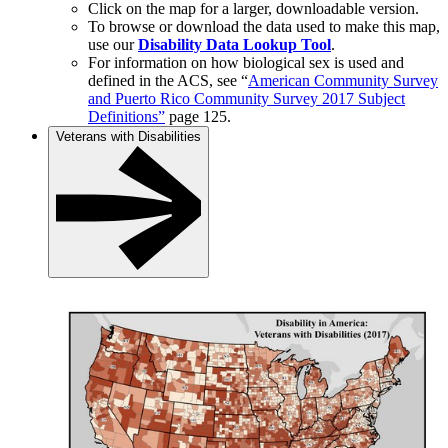
Click on the map for a larger, downloadable version.
To browse or download the data used to make this map,
use our
Disability Data Lookup Tool
.
For information on how biological sex is used and
defined in the ACS, see “
American Community Survey
and Puerto Rico Community Survey 2017 Subject
Definitions”
page 125.
Veterans with Disabilities