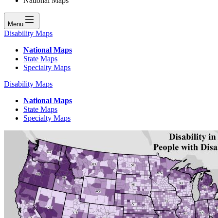
National Maps
Menu
Disability Maps
National Maps
State Maps
Specialty Maps
Disability Maps
National Maps
State Maps
Specialty Maps