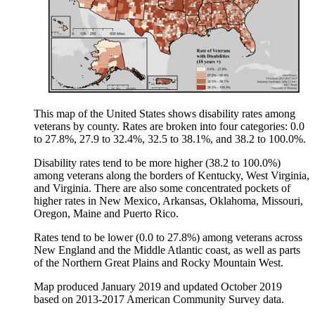
This map of the United States shows disability rates among
veterans by county. Rates are broken into four categories: 0.0
to 27.8%, 27.9 to 32.4%, 32.5 to 38.1%, and 38.2 to 100.0%.
Disability rates tend to be more higher (38.2 to 100.0%)
among veterans along the borders of Kentucky, West Virginia,
and Virginia. There are also some concentrated pockets of
higher rates in New Mexico, Arkansas, Oklahoma, Missouri,
Oregon, Maine and Puerto Rico.
Rates tend to be lower (0.0 to 27.8%) among veterans across
New England and the Middle Atlantic coast, as well as parts
of the Northern Great Plains and Rocky Mountain West.
Map produced January 2019 and updated October 2019
based on 2013-2017 American Community Survey data.