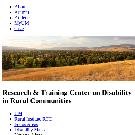
About
Alumni
Athletics
MyUM
Give
Research & Training Center on Disability
in Rural Communities
UM
Rural Institute RTC
Focus Areas
Disability Maps