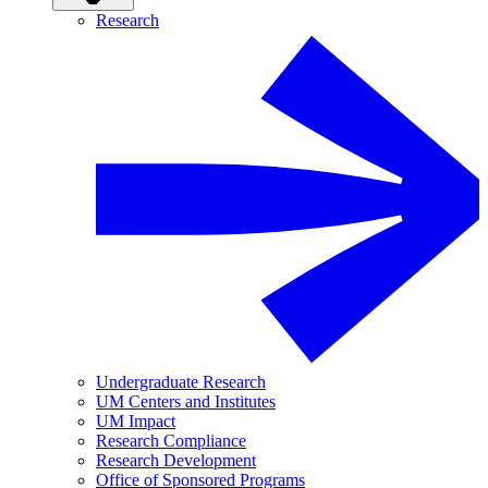
Research
Undergraduate Research
UM Centers and Institutes
UM Impact
Research Compliance
Research Development
Office of Sponsored Programs