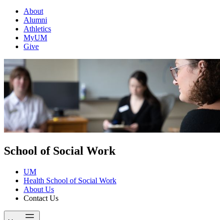
About
Alumni
Athletics
MyUM
Give
School of Social Work
UM
Health School of Social Work
About Us
Contact Us