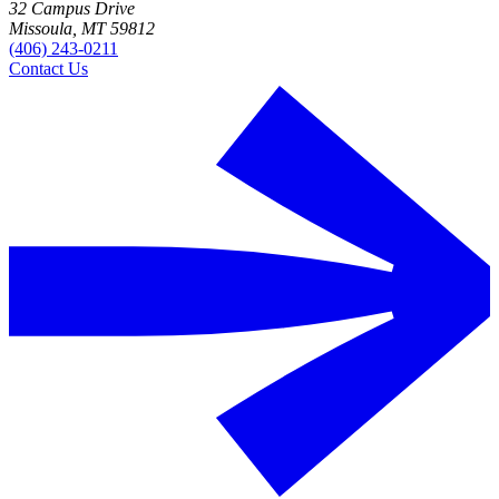
32 Campus Drive
Missoula, MT 59812
(406) 243-0211
Contact Us