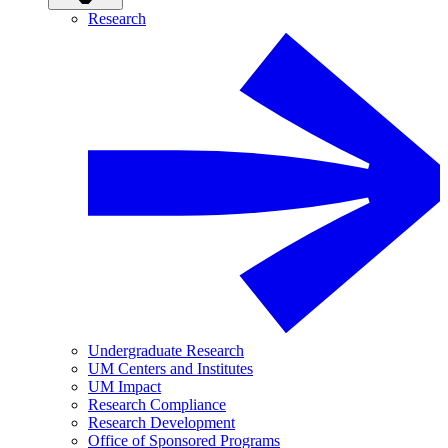
Research
Undergraduate Research
UM Centers and Institutes
UM Impact
Research Compliance
Research Development
Office of Sponsored Programs