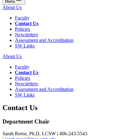
Menu
About Us
Faculty
Contact Us
Policies
Newsletters
Assessment and Accreditation
SW Links
About Us
Faculty
Contact Us
Policies
Newsletters
Assessment and Accreditation
SW Links
Contact Us
Department Chair
Sarah Reese, Ph.D, LCSW | 406-243-5543