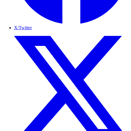
X/Twitter