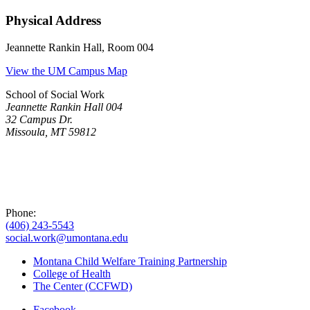
Physical Address
Jeannette Rankin Hall, Room 004
View the UM Campus Map
School of Social Work
Jeannette Rankin Hall 004
32 Campus Dr.
Missoula, MT 59812
Phone:
(406) 243-5543
social.work@umontana.edu
Montana Child Welfare Training Partnership
College of Health
The Center (CCFWD)
Facebook