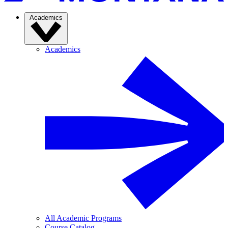
Academics
Academics
All Academic Programs
Course Catalog