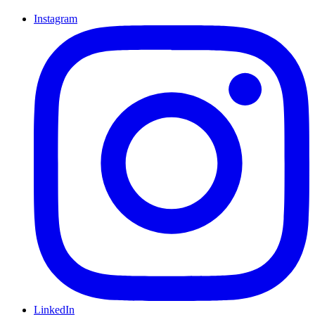
Instagram
LinkedIn