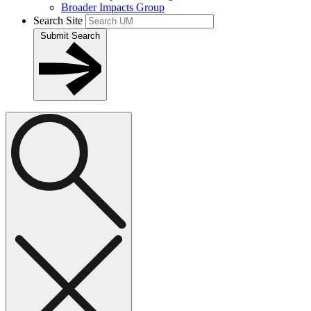
Broader Impacts Group
Search Site
Submit Search