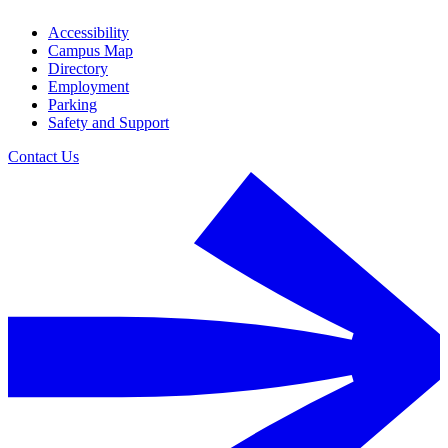
Accessibility
Campus Map
Directory
Employment
Parking
Safety and Support
Contact Us