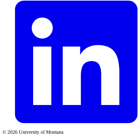
© 2026 University of Montana