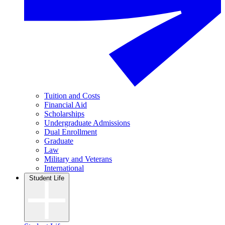
Tuition and Costs
Financial Aid
Scholarships
Undergraduate Admissions
Dual Enrollment
Graduate
Law
Military and Veterans
International
Student Life