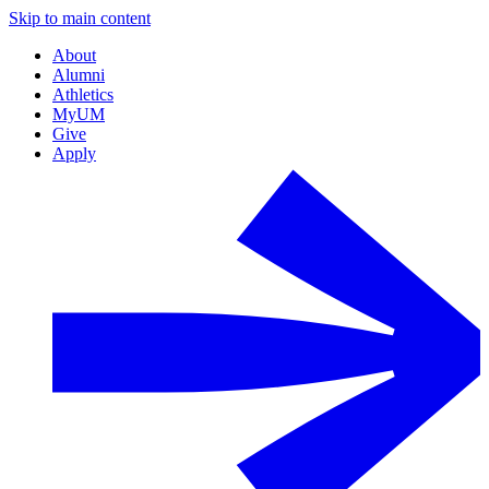
Skip to main content
About
Alumni
Athletics
MyUM
Give
Apply