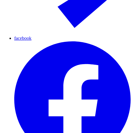
facebook