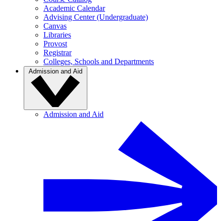
Academic Calendar
Advising Center (Undergraduate)
Canvas
Libraries
Provost
Registrar
Colleges, Schools and Departments
Admission and Aid
Admission and Aid