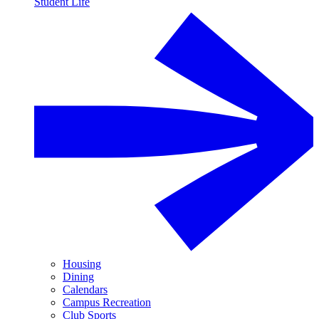
Student Life
Housing
Dining
Calendars
Campus Recreation
Club Sports