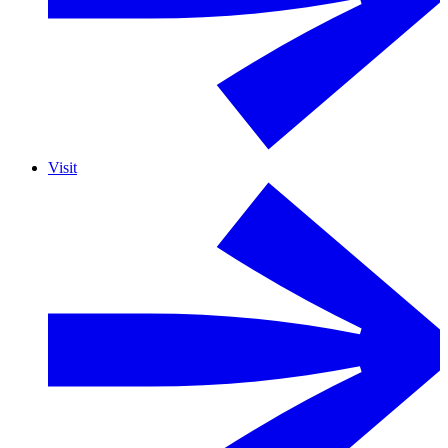
Visit