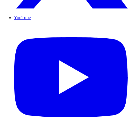
YouTube