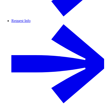
Request Info