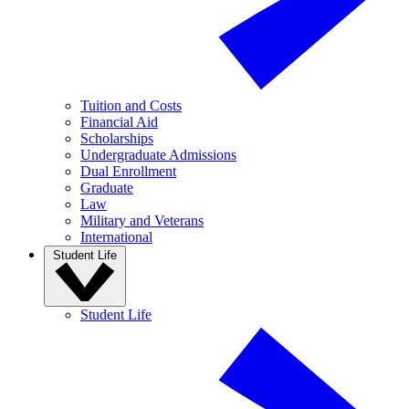
Tuition and Costs
Financial Aid
Scholarships
Undergraduate Admissions
Dual Enrollment
Graduate
Law
Military and Veterans
International
Student Life
Student Life