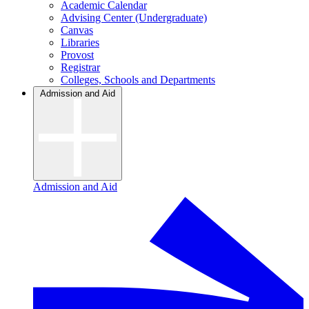
Academic Calendar
Advising Center (Undergraduate)
Canvas
Libraries
Provost
Registrar
Colleges, Schools and Departments
Admission and Aid
Admission and Aid