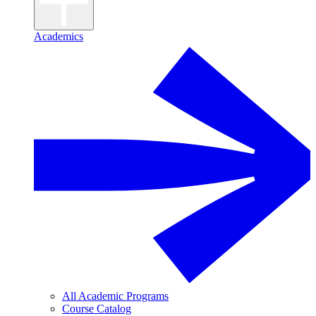
Academics
All Academic Programs
Course Catalog