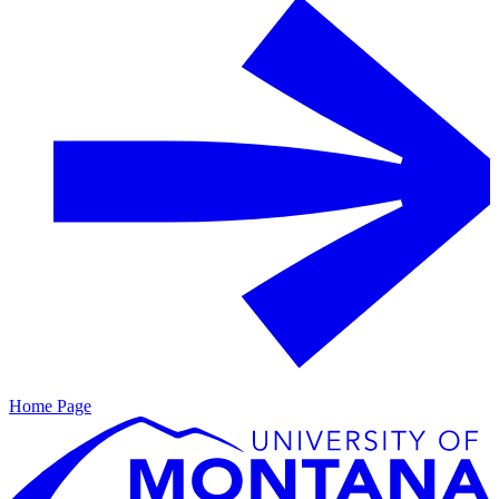
Home Page