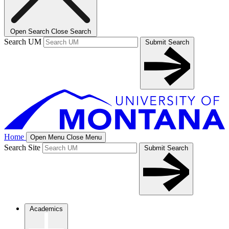
Open Search
Close Search
Search UM
Submit Search
Home
Open Menu
Close Menu
Search Site
Submit Search
Academics