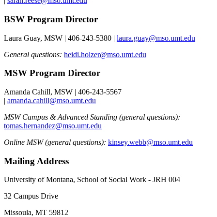
|
sarah.reese@mso.umt.edu
BSW Program Director
Laura Guay, MSW | 406-243-5380 |
laura.guay@mso.umt.edu
General questions:
heidi.holzer@mso.umt.edu
MSW Program Director
Amanda Cahill, MSW | 406-243-5567
|
amanda.cahill@mso.umt.edu
MSW Campus & Advanced Standing (general questions):
tomas.hernandez@mso.umt.edu
Online MSW (general questions):
kinsey.webb@mso.umt.edu
Mailing Address
University of Montana, School of Social Work - JRH 004
32 Campus Drive
Missoula, MT 59812