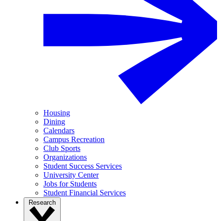
Housing
Dining
Calendars
Campus Recreation
Club Sports
Organizations
Student Success Services
University Center
Jobs for Students
Student Financial Services
Research