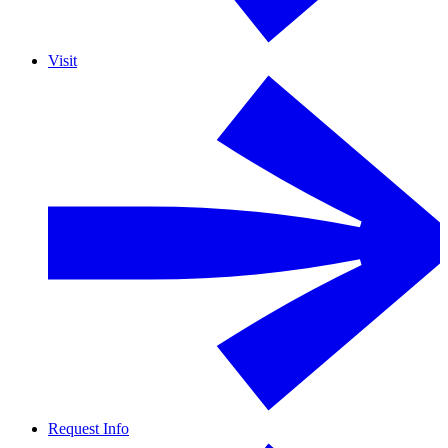
Visit
Request Info