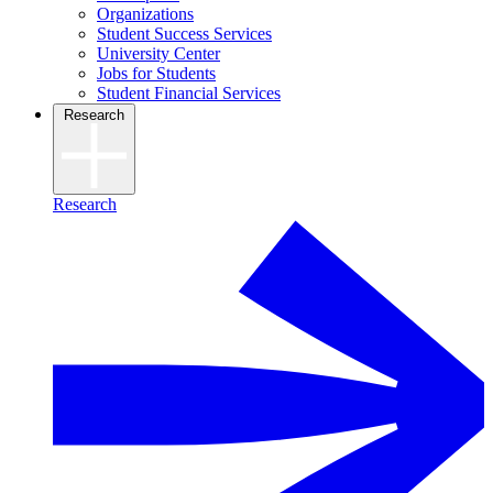
Organizations
Student Success Services
University Center
Jobs for Students
Student Financial Services
Research
Research