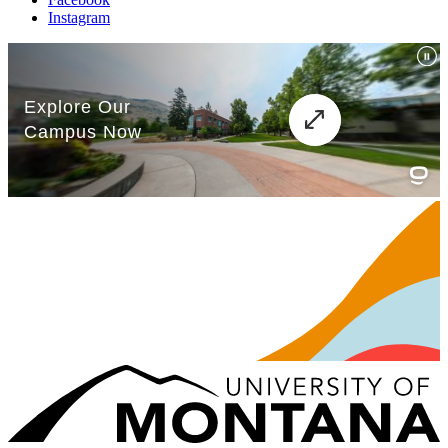
Instagram