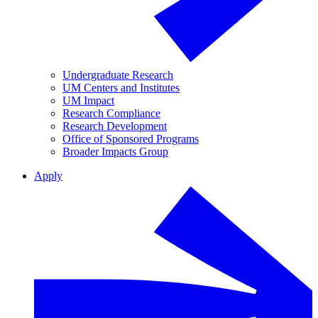
Undergraduate Research
UM Centers and Institutes
UM Impact
Research Compliance
Research Development
Office of Sponsored Programs
Broader Impacts Group
Apply