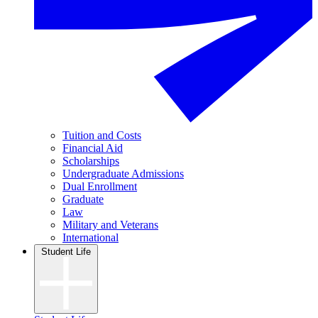
Tuition and Costs
Financial Aid
Scholarships
Undergraduate Admissions
Dual Enrollment
Graduate
Law
Military and Veterans
International
Student Life