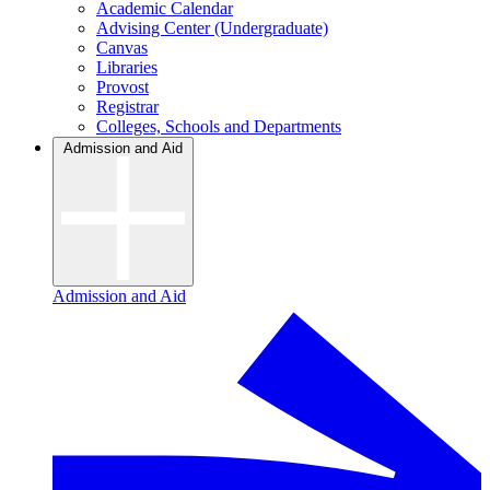
Academic Calendar
Advising Center (Undergraduate)
Canvas
Libraries
Provost
Registrar
Colleges, Schools and Departments
Admission and Aid
Admission and Aid