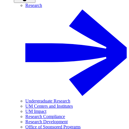
Research
Undergraduate Research
UM Centers and Institutes
UM Impact
Research Compliance
Research Development
Office of Sponsored Programs