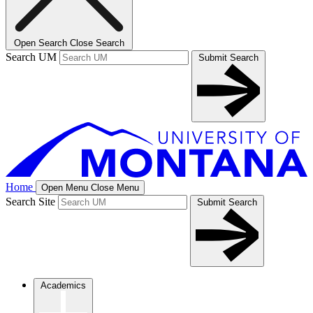
Open Search
Close Search
Search UM
Submit Search
Home
Open Menu
Close Menu
Search Site
Submit Search
Academics