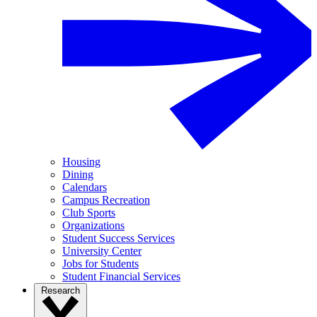
Housing
Dining
Calendars
Campus Recreation
Club Sports
Organizations
Student Success Services
University Center
Jobs for Students
Student Financial Services
Research