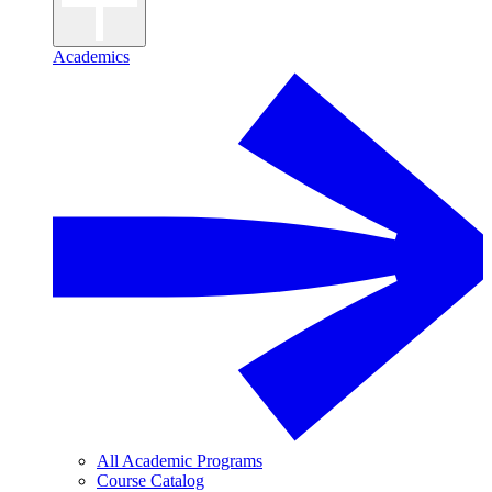
Academics
All Academic Programs
Course Catalog