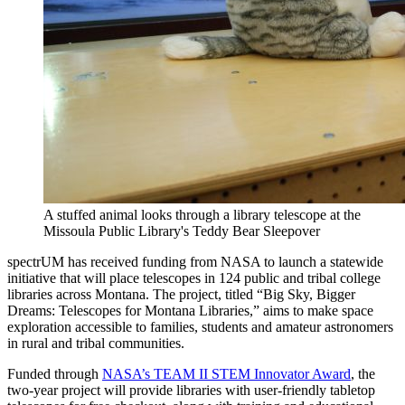
A stuffed animal looks through a library telescope at the
Missoula Public Library's Teddy Bear Sleepover
spectrUM has received funding from NASA to launch a statewide
initiative that will place telescopes in 124 public and tribal college
libraries across Montana. The project, titled “Big Sky, Bigger
Dreams: Telescopes for Montana Libraries,” aims to make space
exploration accessible to families, students and amateur astronomers
in rural and tribal communities.
Funded through
NASA’s TEAM II STEM Innovator Award
, the
two-year project will provide libraries with user-friendly tabletop