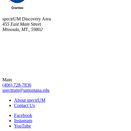
spectrUM Discovery Area
455 East Main Street
Missoula, MT., 59802
Main
(406) 728-7836
spectrum@umontana.edu
About spectrUM
Contact Us
Facebook
Instagram
YouTube