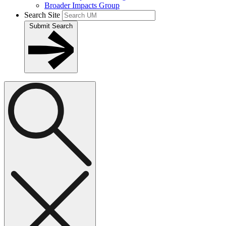
Broader Impacts Group
Search Site
Submit Search