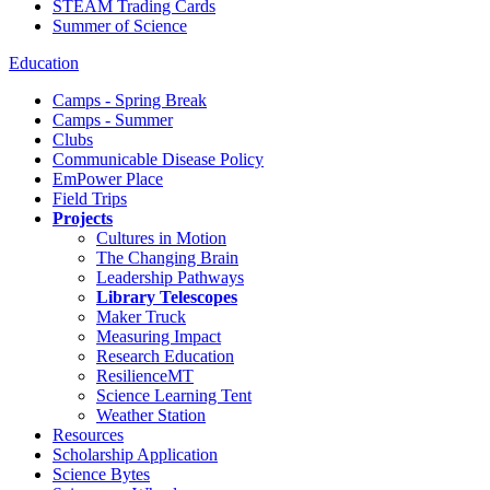
STEAM Trading Cards
Summer of Science
Education
Camps - Spring Break
Camps - Summer
Clubs
Communicable Disease Policy
EmPower Place
Field Trips
Projects
Cultures in Motion
The Changing Brain
Leadership Pathways
Library Telescopes
Maker Truck
Measuring Impact
Research Education
ResilienceMT
Science Learning Tent
Weather Station
Resources
Scholarship Application
Science Bytes