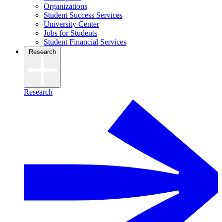
Organizations
Student Success Services
University Center
Jobs for Students
Student Financial Services
Research
Research