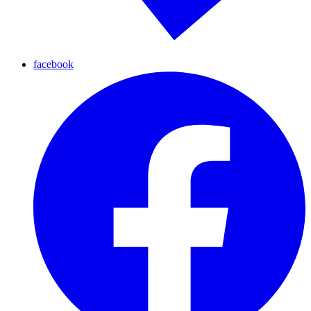
facebook