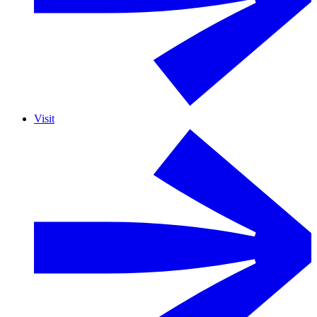
Visit