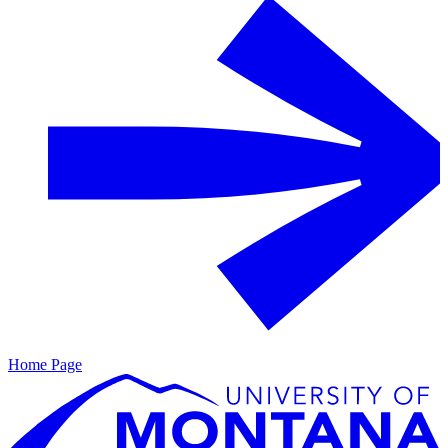
Home Page