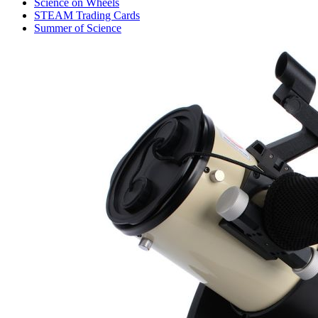
Science on Wheels
STEAM Trading Cards
Summer of Science