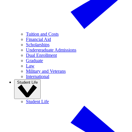
Tuition and Costs
Financial Aid
Scholarships
Undergraduate Admissions
Dual Enrollment
Graduate
Law
Military and Veterans
International
Student Life
Student Life