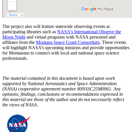
The project also will feature statewide observing events at
participating libraries such as
NASA's International Observe the
Moon Night
and virtual programs with NASA personnel and
affiliates from the
Montana Space Grant Consortium
. These events
will highlight NASA’s upcoming missions and provide opportunities
for Montanans to connect with local and national space science
professionals.
The material contained in this document is based upon work
supported by National Aeronautics and Space Administration
(NASA) cooperative agreement number 80NSSC25M0061. Any
opinions, findings, conclusions or recommendations expressed in
this material are those of the author and do not necessarily reflect
the views of NASA.