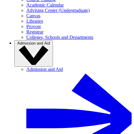
Academic Calendar
Advising Center (Undergraduate)
Canvas
Libraries
Provost
Registrar
Colleges, Schools and Departments
Admission and Aid
Admission and Aid