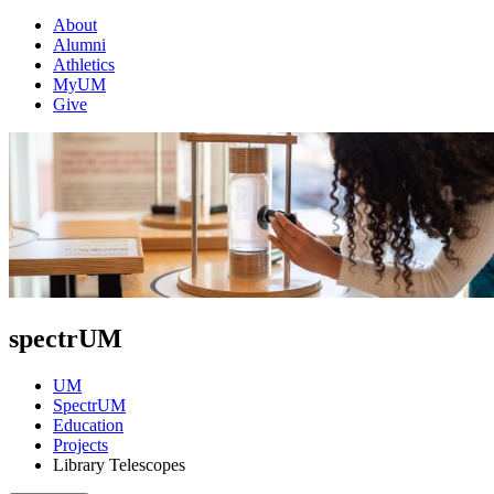
About
Alumni
Athletics
MyUM
Give
spectrUM
UM
SpectrUM
Education
Projects
Library Telescopes