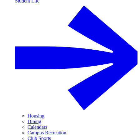
Student Life
Housing
Dining
Calendars
Campus Recreation
Club Sports