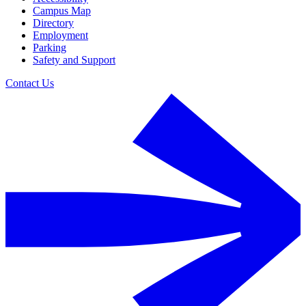
Campus Map
Directory
Employment
Parking
Safety and Support
Contact Us