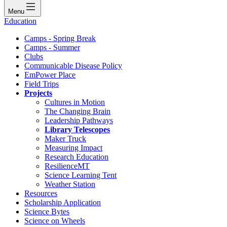
Menu
Education
Camps - Spring Break
Camps - Summer
Clubs
Communicable Disease Policy
EmPower Place
Field Trips
Projects
Cultures in Motion
The Changing Brain
Leadership Pathways
Library Telescopes
Maker Truck
Measuring Impact
Research Education
ResilienceMT
Science Learning Tent
Weather Station
Resources
Scholarship Application
Science Bytes
Science on Wheels