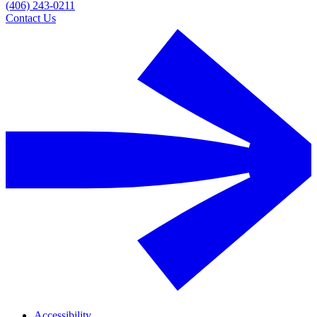
(406) 243-0211
Contact Us
Accessibility