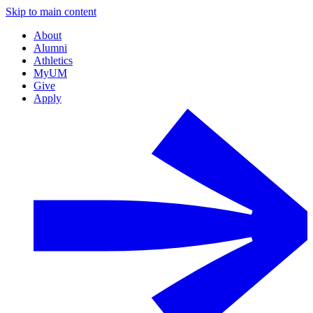
Skip to main content
About
Alumni
Athletics
MyUM
Give
Apply