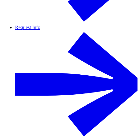
Request Info