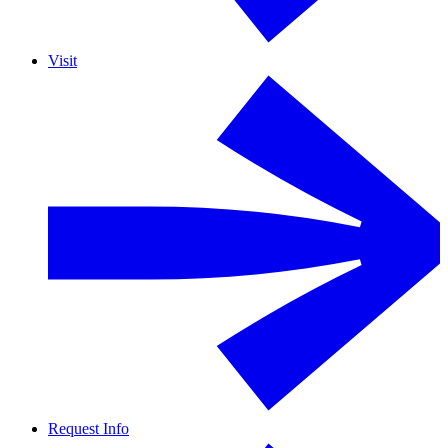
Visit
Request Info