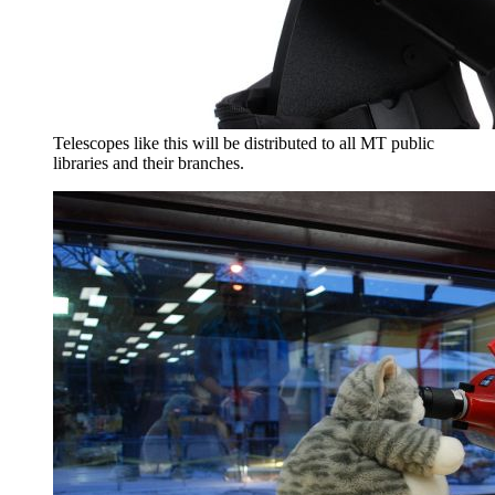
Telescopes like this will be distributed to all MT public
libraries and their branches.