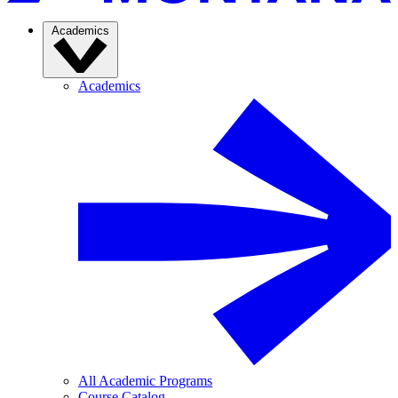
Academics
Academics
All Academic Programs
Course Catalog