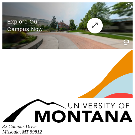
32 Campus Drive
Missoula, MT 59812