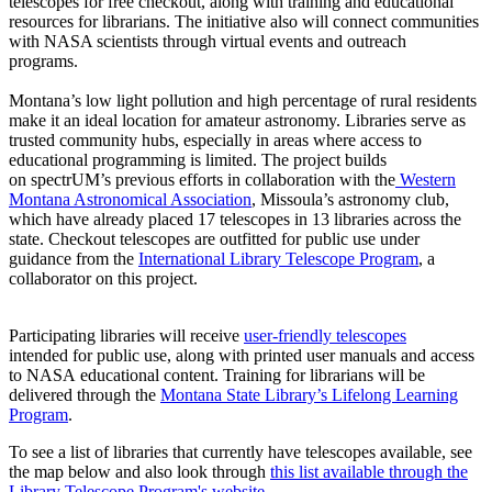
telescopes for free checkout, along with training and educational
resources for librarians. The initiative also will connect communities
with NASA scientists through virtual events and outreach
programs.
Montana’s low light pollution and high percentage of rural residents
make it an ideal location for amateur astronomy. Libraries serve as
trusted community hubs, especially in areas where access to
educational programming is limited. The project builds
on spectrUM’s previous efforts in collaboration with the
Western
Montana Astronomical Association
, Missoula’s astronomy club,
which have already placed 17 telescopes in 13 libraries across the
state. Checkout telescopes are outfitted for public use under
guidance from the
International Library Telescope Program
, a
collaborator on this project.
Participating libraries will receive
user-friendly telescopes
intended for public use, along with printed user manuals and access
to NASA educational content. Training for librarians will be
delivered through the
Montana State Library’s Lifelong Learning
Program
.
To see a list of libraries that currently have telescopes available, see
the map below and also look through
this list available through the
Library Telescope Program's website
.