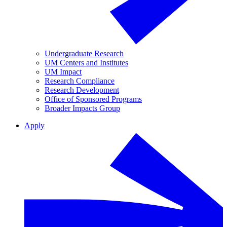
Undergraduate Research
UM Centers and Institutes
UM Impact
Research Compliance
Research Development
Office of Sponsored Programs
Broader Impacts Group
Apply