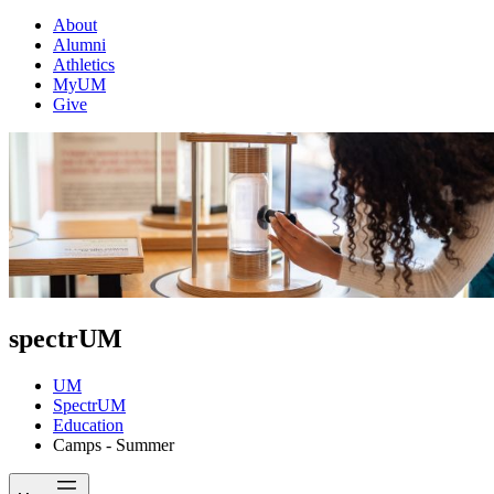
About
Alumni
Athletics
MyUM
Give
spectrUM
UM
SpectrUM
Education
Camps - Summer