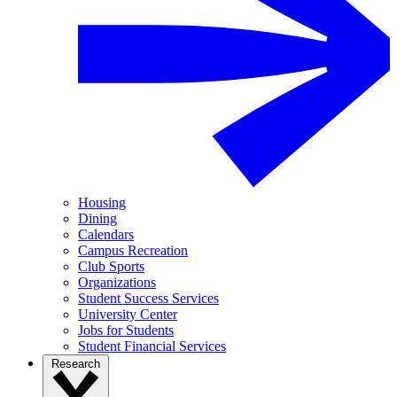
Housing
Dining
Calendars
Campus Recreation
Club Sports
Organizations
Student Success Services
University Center
Jobs for Students
Student Financial Services
Research