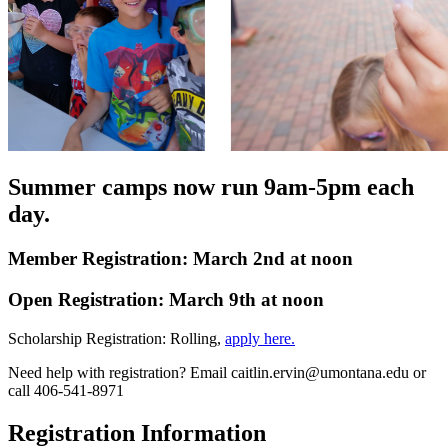
Summer camps now run 9am-5pm each
day.
Member Registration: March 2nd at noon
Open Registration: March 9th at noon
Scholarship Registration: Rolling,
apply here.
Need help with registration? Email caitlin.ervin@umontana.edu or
call 406-541-8971
Registration Information