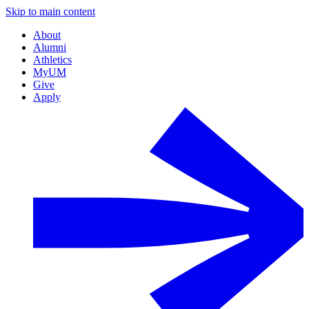
Skip to main content
About
Alumni
Athletics
MyUM
Give
Apply