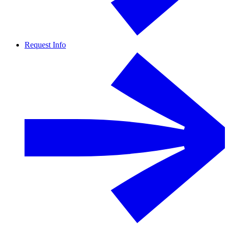
Request Info