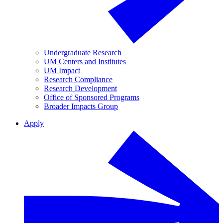
Undergraduate Research
UM Centers and Institutes
UM Impact
Research Compliance
Research Development
Office of Sponsored Programs
Broader Impacts Group
Apply