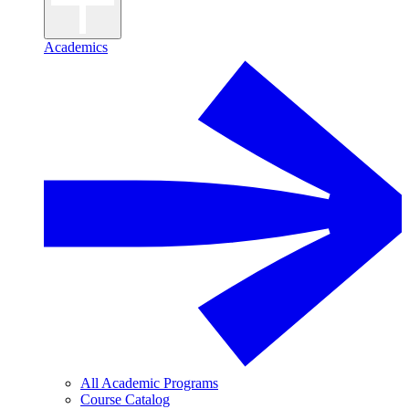
Academics
All Academic Programs
Course Catalog