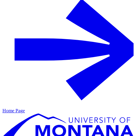
Home Page