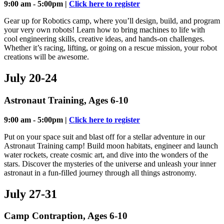
9:00 am - 5:00pm |
Click here to register
Gear up for Robotics camp, where you’ll design, build, and program
your very own robots! Learn how to bring machines to life with
cool engineering skills, creative ideas, and hands-on challenges.
Whether it’s racing, lifting, or going on a rescue mission, your robot
creations will be awesome.
July 20-24
Astronaut Training, Ages 6-10
9:00 am - 5:00pm |
Click here to register
Put on your space suit and blast off for a stellar adventure in our
Astronaut Training camp! Build moon habitats, engineer and launch
water rockets, create cosmic art, and dive into the wonders of the
stars. Discover the mysteries of the universe and unleash your inner
astronaut in a fun-filled journey through all things astronomy.
July 27-31
Camp Contraption, Ages 6-10