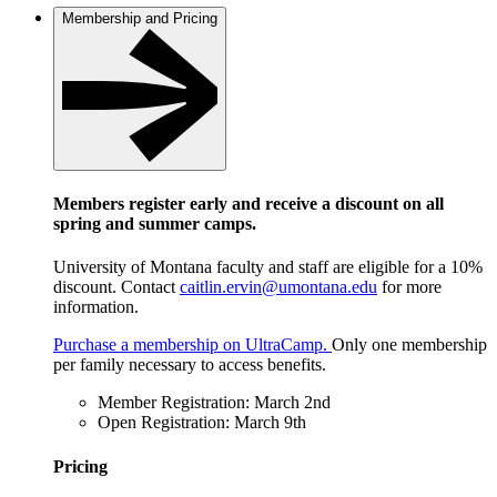
Membership and Pricing
Members register early and receive a discount on all
spring and summer camps.
University of Montana faculty and staff are eligible for a 10%
discount. Contact
caitlin.ervin@umontana.edu
for more
information.
Purchase a membership on UltraCamp.
Only one membership
per family necessary to access benefits.
Member Registration: March 2nd
Open Registration: March 9th
Pricing