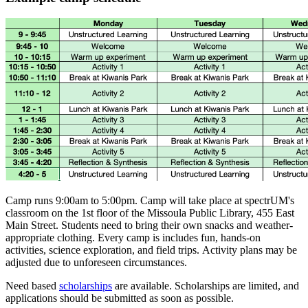
Camp runs 9:00am to 5:00pm. Camp will take place at spectrUM's
classroom on the 1st floor of the Missoula Public Library, 455 East
Main Street. Students need to bring their own snacks and weather-
appropriate clothing. Every camp is includes fun, hands-on
activities, science exploration, and field trips. Activity plans may be
adjusted due to unforeseen circumstances.
Need based
scholarships
are available. Scholarships are limited, and
applications should be submitted as soon as possible.