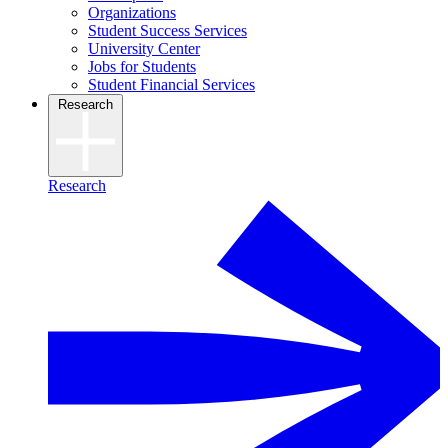
Organizations
Student Success Services
University Center
Jobs for Students
Student Financial Services
Research
Research