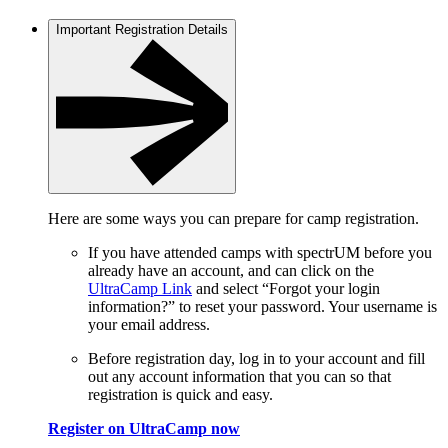
Important Registration Details
Here are some ways you can prepare for camp registration.
If you have attended camps with spectrUM before you
already have an account, and can click on the
UltraCamp Link
and select “Forgot your login
information?” to reset your password. Your username is
your email address.
Before registration day, log in to your account and fill
out any account information that you can so that
registration is quick and easy.
Register on UltraCamp now