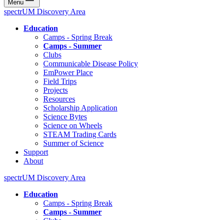
Menu
spectrUM Discovery Area
Education
Camps - Spring Break
Camps - Summer
Clubs
Communicable Disease Policy
EmPower Place
Field Trips
Projects
Resources
Scholarship Application
Science Bytes
Science on Wheels
STEAM Trading Cards
Summer of Science
Support
About
spectrUM Discovery Area
Education
Camps - Spring Break
Camps - Summer