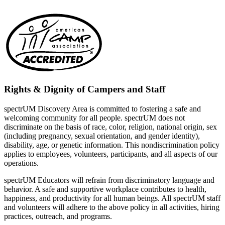
Rights & Dignity of Campers and Staff
spectrUM Discovery Area is committed to fostering a safe and
welcoming community for all people. spectrUM does not
discriminate on the basis of race, color, religion, national origin, sex
(including pregnancy, sexual orientation, and gender identity),
disability, age, or genetic information. This nondiscrimination policy
applies to employees, volunteers, participants, and all aspects of our
operations.
spectrUM Educators will refrain from discriminatory language and
behavior. A safe and supportive workplace contributes to health,
happiness, and productivity for all human beings. All spectrUM staff
and volunteers will adhere to the above policy in all activities, hiring
practices, outreach, and programs.