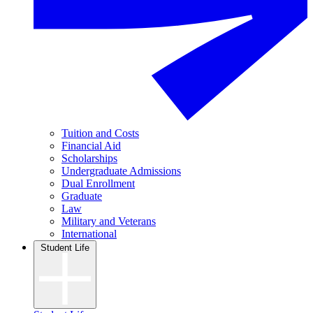
Tuition and Costs
Financial Aid
Scholarships
Undergraduate Admissions
Dual Enrollment
Graduate
Law
Military and Veterans
International
Student Life