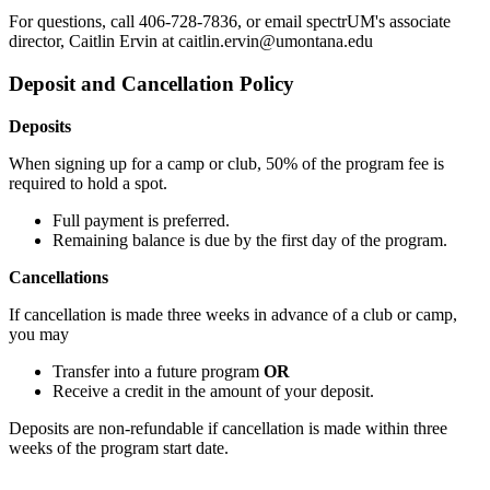
For questions, call 406-728-7836, or email spectrUM's associate
director, Caitlin Ervin at caitlin.ervin@umontana.edu
Deposit and Cancellation Policy
Deposits
When signing up for a camp or club, 50% of the program fee is
required to hold a spot.
Full payment is preferred.
Remaining balance is due by the first day of the program.
Cancellations
If cancellation is made three weeks in advance of a club or camp,
you may
Transfer into a future program
OR
Receive a credit in the amount of your deposit.
Deposits are non-refundable if cancellation is made within three
weeks of the program start date.