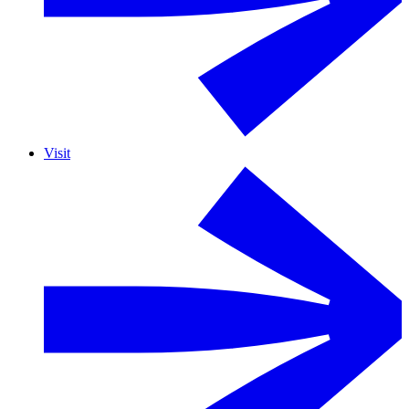
Visit