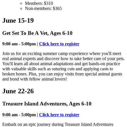
Members: $310
Non-members: $365
June 15-19
Get Set To Be A Vet, Ages 6-10
9:00 am - 5:00pm |
Click here to register
Join us for an exciting summer camp experience where you'll meet
real animal experts and discover how to take better care of your pets.
You'll learn all about animal adaptations and get hands-on practice
with valuable skills such as suturing cuts and applying casts to
broken bones. Plus, you can enjoy visits from special animal guests
and bond with fellow animal lovers!
June 22-26
Treasure Island Adventures, Ages 6-10
9:00 am - 5:00pm |
Click here to register
Embark on an epic journey during Treasure Island Adventures