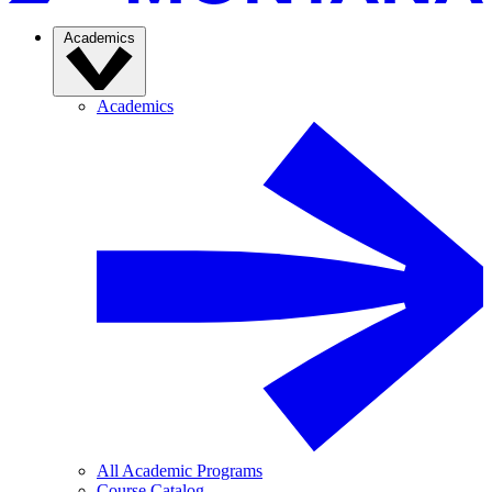
Academics
Academics
All Academic Programs
Course Catalog