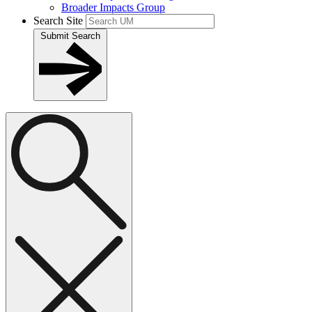
Broader Impacts Group
Search Site
Submit Search