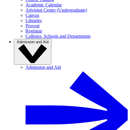
Academic Calendar
Advising Center (Undergraduate)
Canvas
Libraries
Provost
Registrar
Colleges, Schools and Departments
Admission and Aid
Admission and Aid