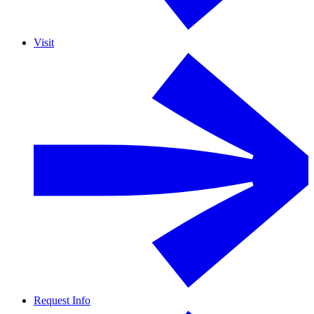
Visit
Request Info