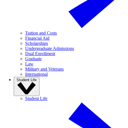
Tuition and Costs
Financial Aid
Scholarships
Undergraduate Admissions
Dual Enrollment
Graduate
Law
Military and Veterans
International
Student Life
Student Life