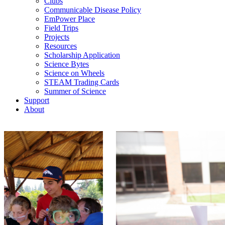
Clubs
Communicable Disease Policy
EmPower Place
Field Trips
Projects
Resources
Scholarship Application
Science Bytes
Science on Wheels
STEAM Trading Cards
Summer of Science
Support
About