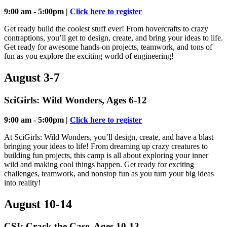
9:00 am - 5:00pm |
Click here to register
Get ready build the coolest stuff ever! From hovercrafts to crazy
contraptions, you’ll get to design, create, and bring your ideas to life.
Get ready for awesome hands-on projects, teamwork, and tons of
fun as you explore the exciting world of engineering!
August 3-7
SciGirls: Wild Wonders, Ages 6-12
9:00 am - 5:00pm |
Click here to register
At SciGirls: Wild Wonders, you’ll design, create, and have a blast
bringing your ideas to life! From dreaming up crazy creatures to
building fun projects, this camp is all about exploring your inner
wild and making cool things happen. Get ready for exciting
challenges, teamwork, and nonstop fun as you turn your big ideas
into reality!
August 10-14
CSI: Crack the Case, Ages 10-13