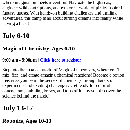
where imagination meets invention! Navigate the high seas,
engineer wild contraptions, and explore a world of pirate-inspired
fantasy quests. With hands-on building challenges and thrilling
adventures, this camp is all about turning dreams into reality while
having a blast!
July 6-10
Magic of Chemistry, Ages 6-10
9:00 am - 5:00pm |
Click here to register
Step into the magical world of Magic of Chemistry, where you’ll
mix, fizz, and create amazing chemical reactions! Become a potion
master as you learn the secrets of chemistry through hands-on
experiments and exciting challenges. Get ready for colorful
concoctions, bubbling brews, and tons of fun as you discover the
science behind the magic!
July 13-17
Robotics, Ages 10-13