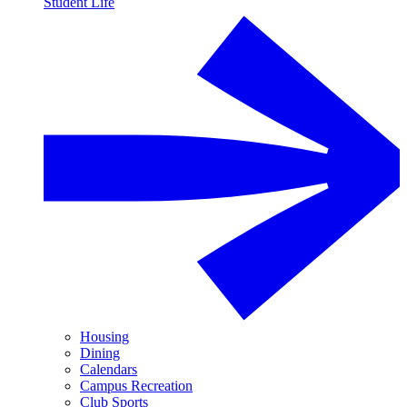
Student Life
Housing
Dining
Calendars
Campus Recreation
Club Sports