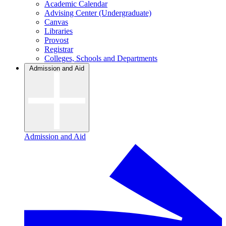
Academic Calendar
Advising Center (Undergraduate)
Canvas
Libraries
Provost
Registrar
Colleges, Schools and Departments
Admission and Aid
Admission and Aid