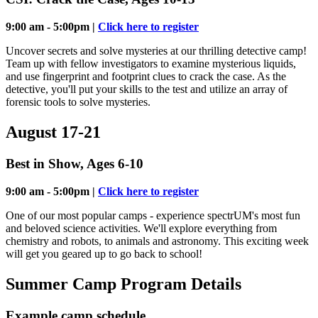
9:00 am - 5:00pm |
Click here to register
Uncover secrets and solve mysteries at our thrilling detective camp!
Team up with fellow investigators to examine mysterious liquids,
and use fingerprint and footprint clues to crack the case. As the
detective, you'll put your skills to the test and utilize an array of
forensic tools to solve mysteries.
August 17-21
Best in Show, Ages 6-10
9:00 am - 5:00pm |
Click here to register
One of our most popular camps - experience spectrUM's most fun
and beloved science activities. We'll explore everything from
chemistry and robots, to animals and astronomy. This exciting week
will get you geared up to go back to school!
Summer Camp Program Details
Example camp schedule