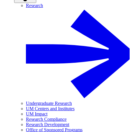
Research
Undergraduate Research
UM Centers and Institutes
UM Impact
Research Compliance
Research Development
Office of Sponsored Programs