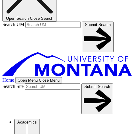
Open Search
Close Search
Search UM
Submit Search
Home
Open Menu
Close Menu
Search Site
Submit Search
Academics