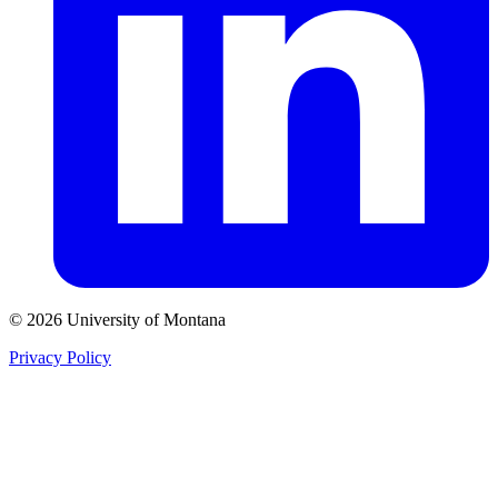
© 2026 University of Montana
Privacy Policy