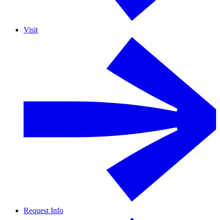
Visit
Request Info