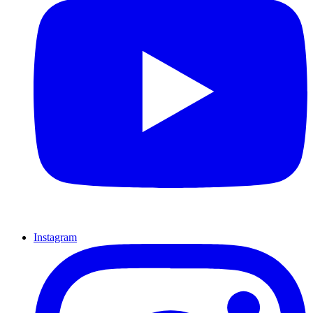
Instagram