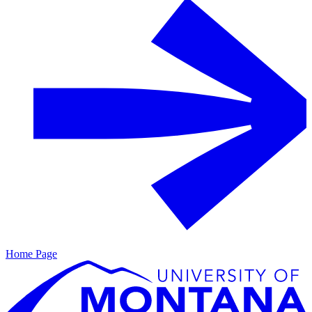
Home Page