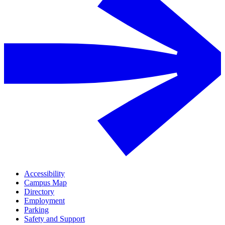
Accessibility
Campus Map
Directory
Employment
Parking
Safety and Support