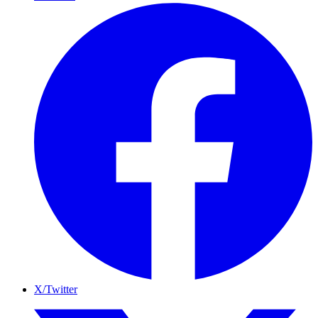
X/Twitter