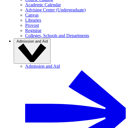
Academic Calendar
Advising Center (Undergraduate)
Canvas
Libraries
Provost
Registrar
Colleges, Schools and Departments
Admission and Aid
Admission and Aid