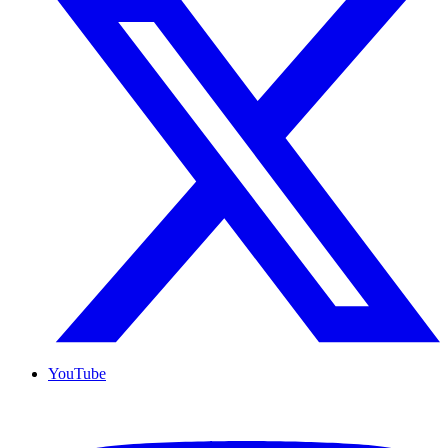
YouTube