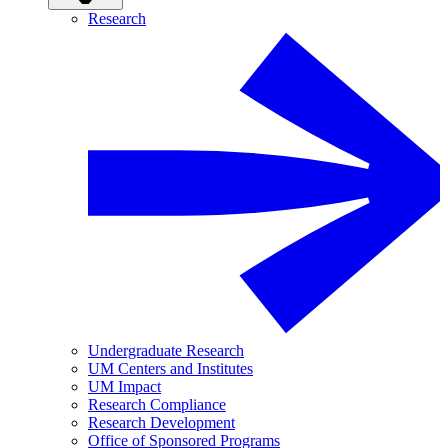
Research
Undergraduate Research
UM Centers and Institutes
UM Impact
Research Compliance
Research Development
Office of Sponsored Programs