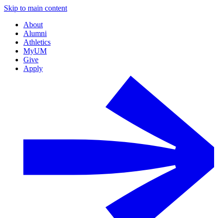
Skip to main content
About
Alumni
Athletics
MyUM
Give
Apply