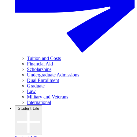
Tuition and Costs
Financial Aid
Scholarships
Undergraduate Admissions
Dual Enrollment
Graduate
Law
Military and Veterans
International
Student Life