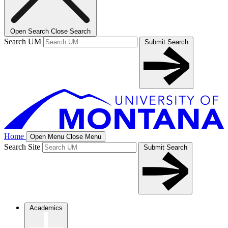
Open Search
Close Search
Search UM
Submit Search
Home
Open Menu
Close Menu
Search Site
Submit Search
Academics