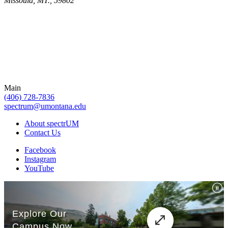
Missoula, MT., 59802
Main
(406) 728-7836
spectrum@umontana.edu
About spectrUM
Contact Us
Facebook
Instagram
YouTube