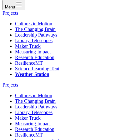
Menu
Projects
Cultures in Motion
The Changing Brain
Leadership Pathways
Library Telescopes
Maker Truck
Measuring Impact
Research Education
ResilienceMT
Science Learning Tent
Weather Station
Projects
Cultures in Motion
The Changing Brain
Leadership Pathways
Library Telescopes
Maker Truck
Measuring Impact
Research Education
ResilienceMT