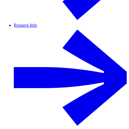
Request Info