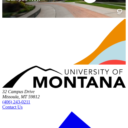
32 Campus Drive
Missoula, MT 59812
(406) 243-0211
Contact Us