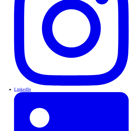
LinkedIn