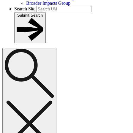
Broader Impacts Group
Search Site
Submit Search