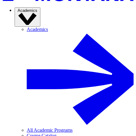
Academics
Academics
All Academic Programs
Course Catalog