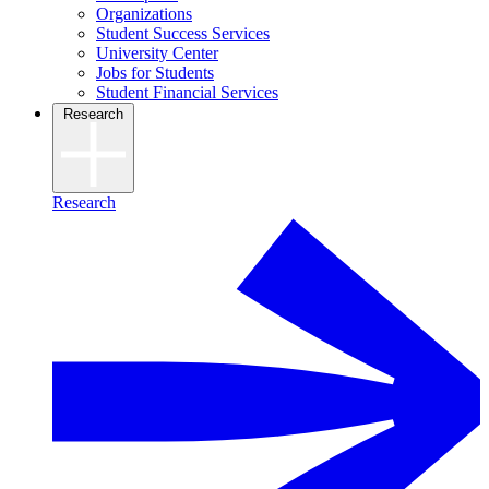
Organizations
Student Success Services
University Center
Jobs for Students
Student Financial Services
Research
Research