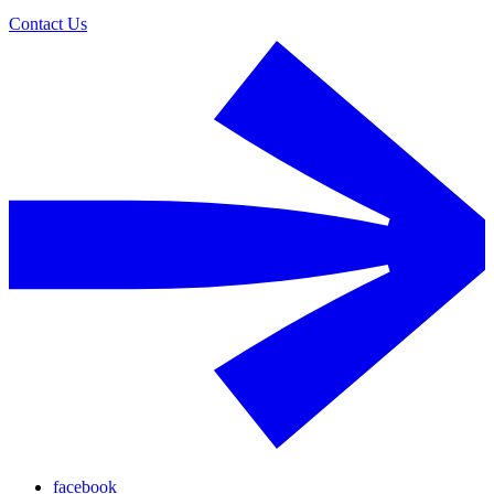
Contact Us
facebook