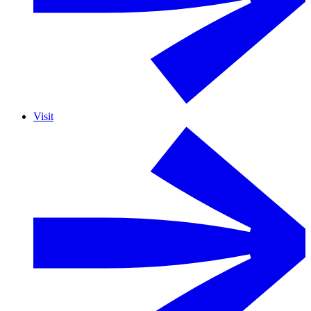
Visit