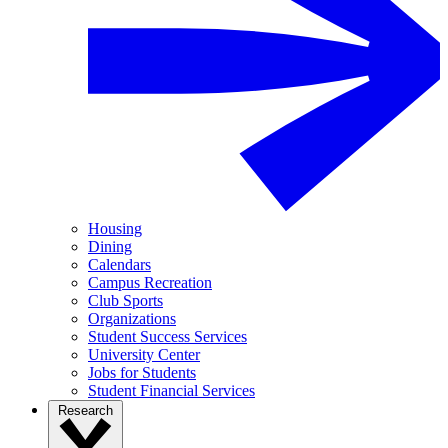
Housing
Dining
Calendars
Campus Recreation
Club Sports
Organizations
Student Success Services
University Center
Jobs for Students
Student Financial Services
Research