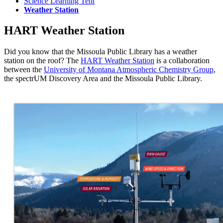
Science Learning Tent
Weather Station
HART Weather Station
Did you know that the Missoula Public Library has a weather
station on the roof? The
HART Weather Station
is a collaboration
between the
University of Montana Atmospheric Chemistry Group
,
the spectrUM Discovery Area and the Missoula Public Library.