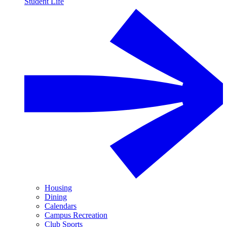
Student Life
Housing
Dining
Calendars
Campus Recreation
Club Sports