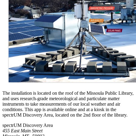
The installation is located on the roof of the Missoula Public Library,
and uses research-grade meteorological and particulate matter
instruments to take measurements of our local weather and air
conditions. This app is available online and at a kiosk in the
spectrUM Discovery Area, located on the 2nd floor of the library.
spectrUM Discovery Area
455 East Main Street