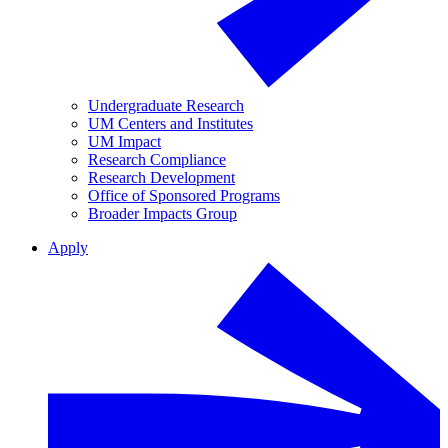
Undergraduate Research
UM Centers and Institutes
UM Impact
Research Compliance
Research Development
Office of Sponsored Programs
Broader Impacts Group
Apply