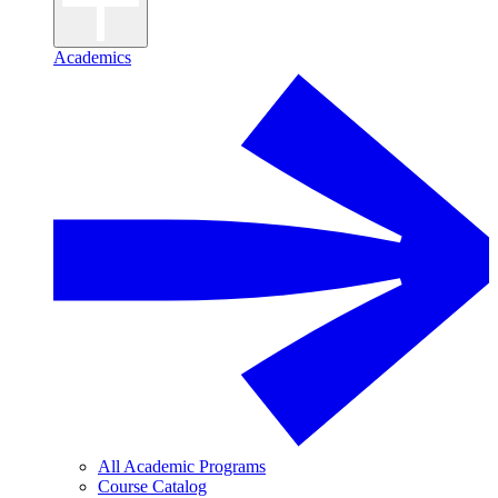
Academics
All Academic Programs
Course Catalog