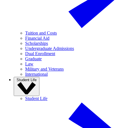
Tuition and Costs
Financial Aid
Scholarships
Undergraduate Admissions
Dual Enrollment
Graduate
Law
Military and Veterans
International
Student Life
Student Life