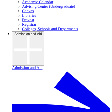
Academic Calendar
Advising Center (Undergraduate)
Canvas
Libraries
Provost
Registrar
Colleges, Schools and Departments
Admission and Aid
Admission and Aid