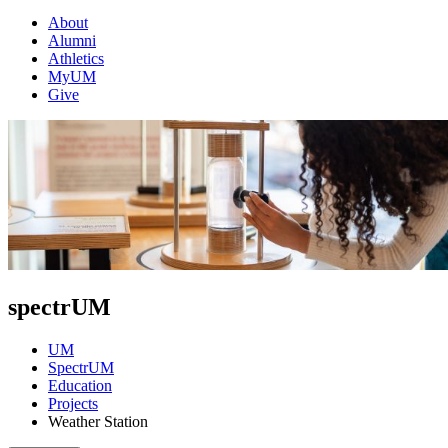
About
Alumni
Athletics
MyUM
Give
spectrUM
UM
SpectrUM
Education
Projects
Weather Station