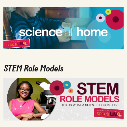
STEM Role Models