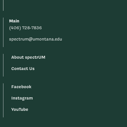
Main
(406) 728-7836
spectrum@umontana.edu
About spectrUM
Contact Us
Facebook
Instagram
YouTube