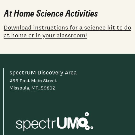
At Home Science Activities
Download instructions for a science kit to do
at home or in your classroom!
spectrUM Discovery Area
455 East Main Street
Missoula, MT., 59802