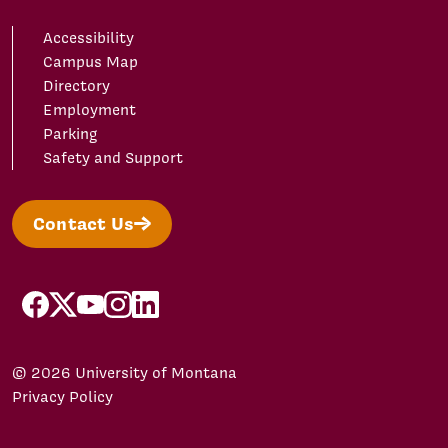
Accessibility
Campus Map
Directory
Employment
Parking
Safety and Support
Contact Us
facebook
X/Twitter
YouTube
Instagram
LinkedIn
© 2026 University of Montana
Privacy Policy