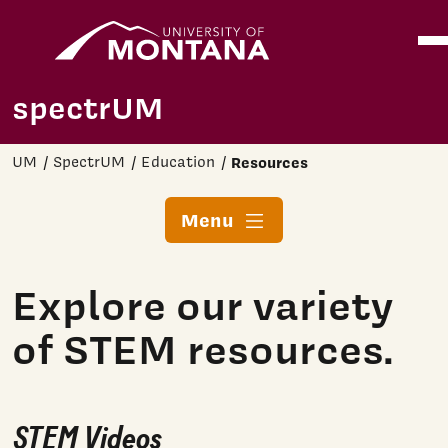
Home
Ope
Skip to main content
spectrUM
UM
SpectrUM
Education
Resources
Menu
Explore our variety
of STEM resources.
STEM Videos