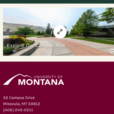
32 Campus Drive
Missoula, MT 59812
(406) 243-0211