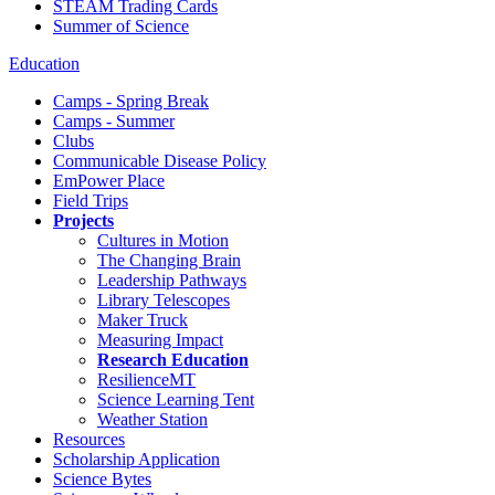
STEAM Trading Cards
Summer of Science
Education
Camps - Spring Break
Camps - Summer
Clubs
Communicable Disease Policy
EmPower Place
Field Trips
Projects
Cultures in Motion
The Changing Brain
Leadership Pathways
Library Telescopes
Maker Truck
Measuring Impact
Research Education
ResilienceMT
Science Learning Tent
Weather Station
Resources
Scholarship Application
Science Bytes