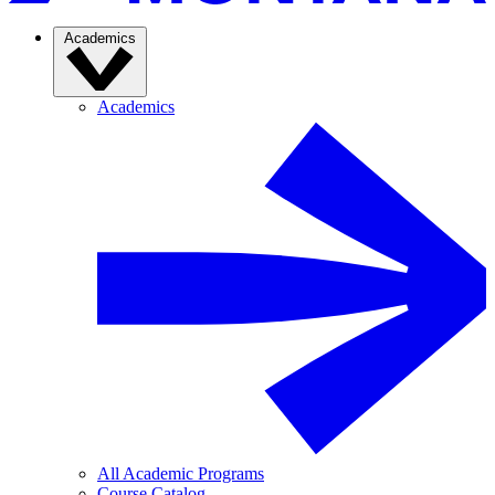
Academics
Academics
All Academic Programs
Course Catalog