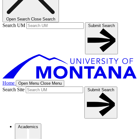
Open Search
Close Search
Search UM
Submit Search
Home
Open Menu
Close Menu
Search Site
Submit Search
Academics