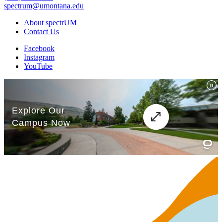
spectrum@umontana.edu
About spectrUM
Contact Us
Facebook
Instagram
YouTube