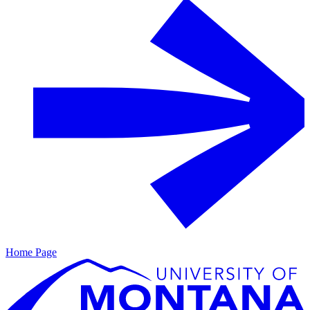
Home Page