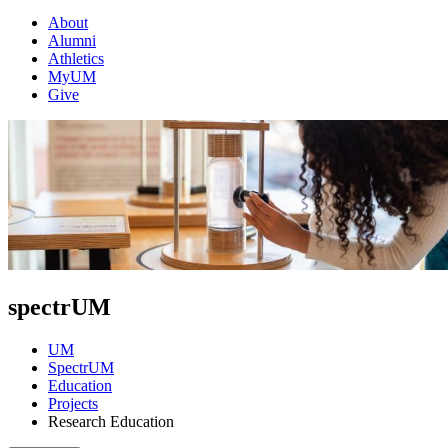
About
Alumni
Athletics
MyUM
Give
spectrUM
UM
SpectrUM
Education
Projects
Research Education