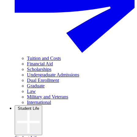
Tuition and Costs
Financial Aid
Scholarships
Undergraduate Admissions
Dual Enrollment
Graduate
Law
Military and Veterans
International
Student Life