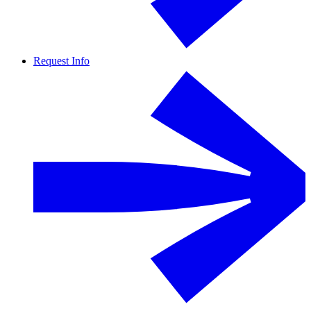
Request Info