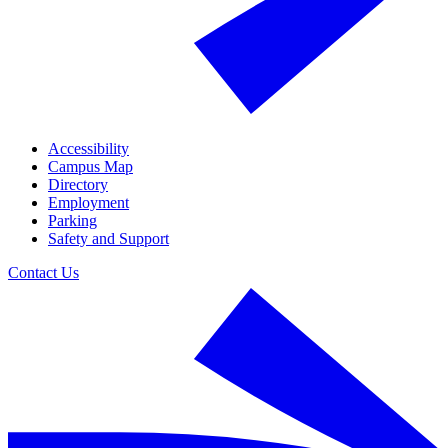
Accessibility
Campus Map
Directory
Employment
Parking
Safety and Support
Contact Us