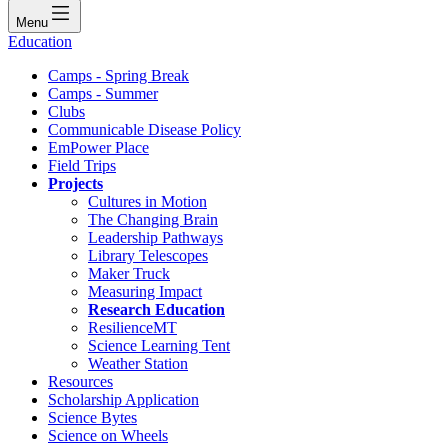
Menu
Education
Camps - Spring Break
Camps - Summer
Clubs
Communicable Disease Policy
EmPower Place
Field Trips
Projects
Cultures in Motion
The Changing Brain
Leadership Pathways
Library Telescopes
Maker Truck
Measuring Impact
Research Education
ResilienceMT
Science Learning Tent
Weather Station
Resources
Scholarship Application
Science Bytes
Science on Wheels