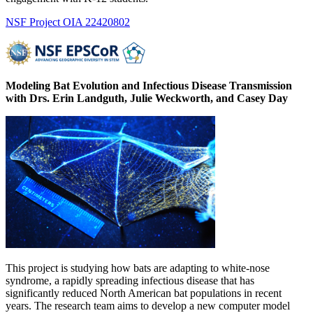
NSF Project OIA 22420802
Modeling
Bat
Evolution and Infectious Disease Transmission
with Drs. Erin Landguth, Julie Weckworth, and Casey Day
This project is studying how bats are adapting to white-nose
syndrome, a rapidly spreading infectious disease that has
significantly reduced North American bat populations in recent
years. The research team aims to develop a new computer model