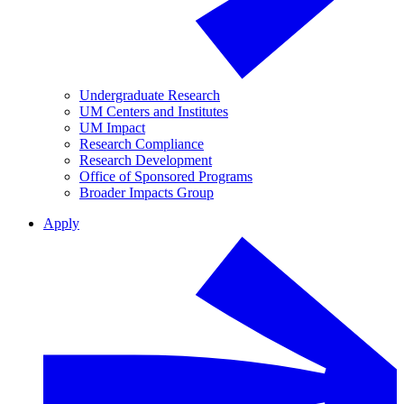
Undergraduate Research
UM Centers and Institutes
UM Impact
Research Compliance
Research Development
Office of Sponsored Programs
Broader Impacts Group
Apply