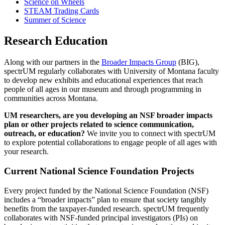
Science on Wheels
STEAM Trading Cards
Summer of Science
Research Education
Along with our partners in the
Broader Impacts Group
(BIG),
spectrUM regularly collaborates with University of Montana faculty
to develop new exhibits and educational experiences that reach
people of all ages in our museum and through programming in
communities across Montana.
UM researchers, are you developing an NSF broader impacts
plan or other projects related to science communication,
outreach, or education?
We invite you to connect with spectrUM
to explore potential collaborations to engage people of all ages with
your research.
Current National Science Foundation Projects
Every project funded by the National Science Foundation (NSF)
includes a “broader impacts” plan to ensure that society tangibly
benefits from the taxpayer-funded research. spectrUM frequently
collaborates with NSF-funded principal investigators (PIs) on