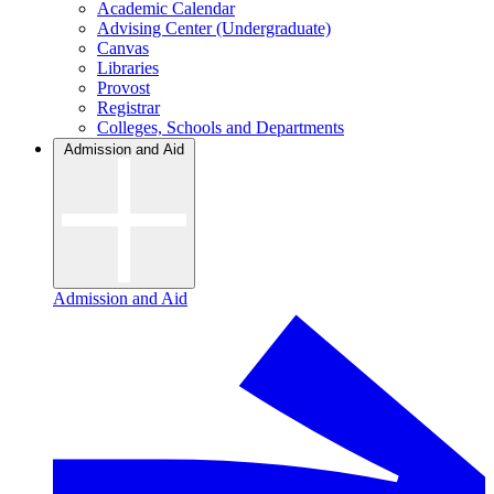
Academic Calendar
Advising Center (Undergraduate)
Canvas
Libraries
Provost
Registrar
Colleges, Schools and Departments
Admission and Aid
Admission and Aid