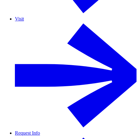
Visit
Request Info