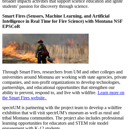
broader impacts activities that support science education and ignite
students’ passion for discovery through science.
Smart Fires (Sensors, Machine Learning, and Artificial
Intelligence in Real Time for Fire Science) with Montana NSF
EPSCoR
Through Smart Fires, researchers from UM and other colleges and
universities around Montana are working with state agencies, private
companies, and non-profit organizations to develop technologies,
partnerships, and educational opportunities that strengthen our
ability to prevent, respond to, and live with wildfire.
Learn more on
the Smart Fires website.
spectrUM is partnering with the project team to develop a wildfire
exhibition that will visit spectrUM’s museum as well as rural and
tribal Montana communities. The project also includes professional
learning opportunities for educators and STEM role model
engagement with K-12 students.