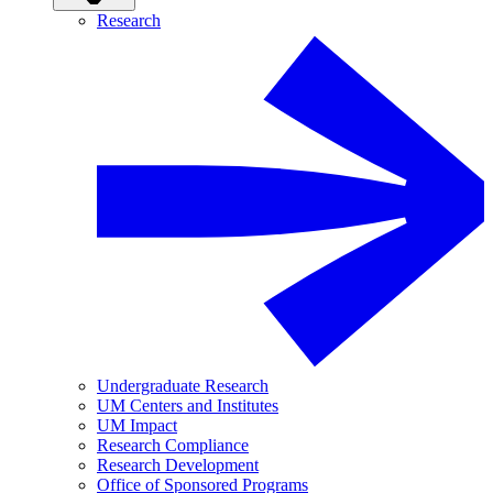
Research
Undergraduate Research
UM Centers and Institutes
UM Impact
Research Compliance
Research Development
Office of Sponsored Programs