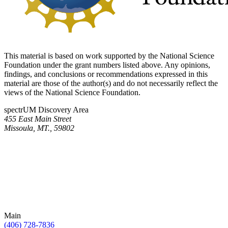
This material is based on work supported by the National Science
Foundation under the grant numbers listed above. Any opinions,
findings, and conclusions or recommendations expressed in this
material are those of the author(s) and do not necessarily reflect the
views of the National Science Foundation.
spectrUM Discovery Area
455 East Main Street
Missoula, MT., 59802
Main
(406) 728-7836