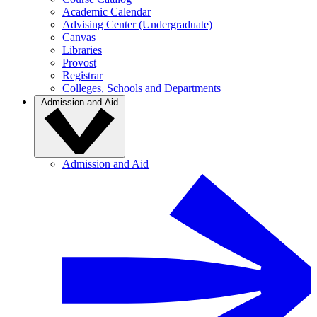
Academic Calendar
Advising Center (Undergraduate)
Canvas
Libraries
Provost
Registrar
Colleges, Schools and Departments
Admission and Aid
Admission and Aid