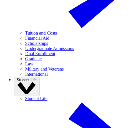
Tuition and Costs
Financial Aid
Scholarships
Undergraduate Admissions
Dual Enrollment
Graduate
Law
Military and Veterans
International
Student Life
Student Life