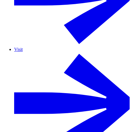
Visit