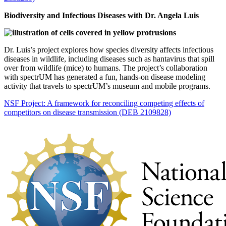
Biodiversity and Infectious Diseases with Dr. Angela Luis
Dr. Luis’s project explores how species diversity affects infectious
diseases in wildlife, including diseases such as hantavirus that spill
over from wildlife (mice) to humans. The project’s collaboration
with spectrUM has generated a fun, hands-on disease modeling
activity that travels to spectrUM’s museum and mobile programs.
NSF Project: A framework for reconciling competing effects of
competitors on disease transmission (DEB 2109828)