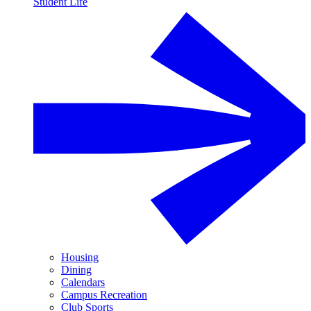
Student Life
Housing
Dining
Calendars
Campus Recreation
Club Sports