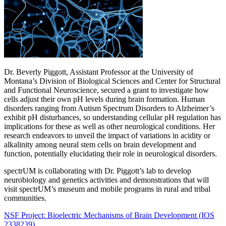
Dr. Beverly Piggott, Assistant Professor at the University of
Montana’s Division of Biological Sciences and Center for Structural
and Functional Neuroscience, secured a grant to investigate how
cells adjust their own pH levels during brain formation. Human
disorders ranging from Autism Spectrum Disorders to Alzheimer’s
exhibit pH disturbances, so understanding cellular pH regulation has
implications for these as well as other neurological conditions. Her
research endeavors to unveil the impact of variations in acidity or
alkalinity among neural stem cells on brain development and
function, potentially elucidating their role in neurological disorders.
spectrUM is collaborating with Dr. Piggott’s lab to develop
neurobiology and genetics activities and demonstrations that will
visit spectrUM’s museum and mobile programs in rural and tribal
communities.
NSF Project: Bioelectric Mechanisms of Brain Development (IOS
2338239)