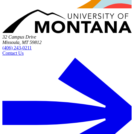
32 Campus Drive
Missoula, MT 59812
(406) 243-0211
Contact Us