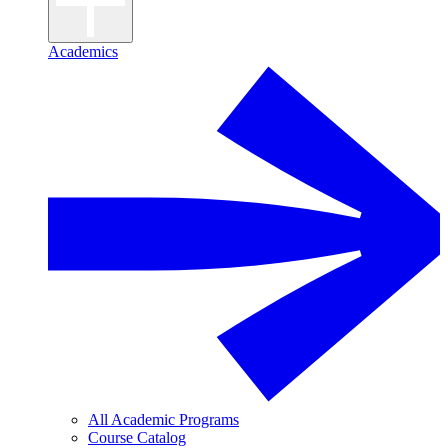
Academics
All Academic Programs
Course Catalog