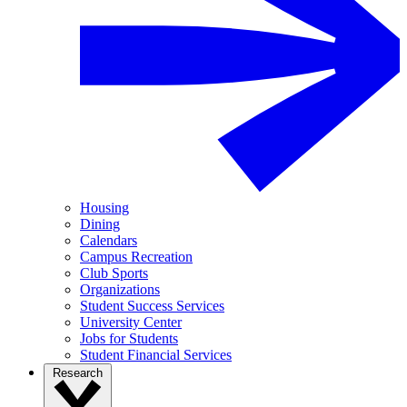
Housing
Dining
Calendars
Campus Recreation
Club Sports
Organizations
Student Success Services
University Center
Jobs for Students
Student Financial Services
Research