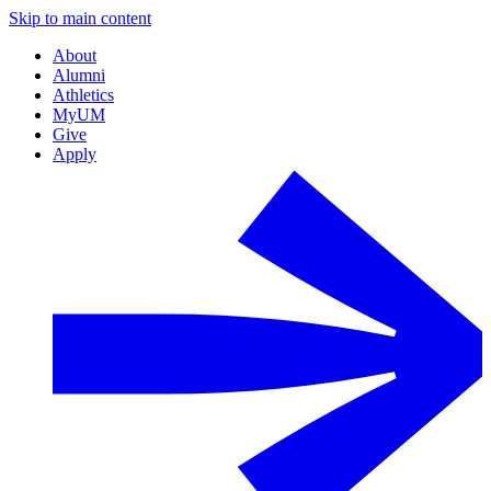
Skip to main content
About
Alumni
Athletics
MyUM
Give
Apply