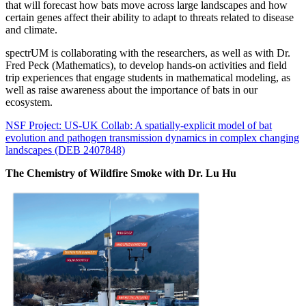
that will forecast how bats move across large landscapes and how
certain genes affect their ability to adapt to threats related to disease
and climate.
spectrUM is collaborating with the researchers, as well as with Dr.
Fred Peck (Mathematics), to develop hands-on activities and field
trip experiences that engage students in mathematical modeling, as
well as raise awareness about the importance of bats in our
ecosystem.
NSF Project: US-UK Collab: A spatially-explicit model of bat
evolution and pathogen transmission dynamics in complex changing
landscapes (DEB 2407848)
The Chemistry of Wildfire Smoke with Dr. Lu Hu