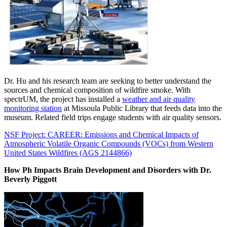
Dr. Hu and his research team are seeking to better understand the
sources and chemical composition of wildfire smoke. With
spectrUM, the project has installed a
weather and air quality
monitoring station
at Missoula Public Library that feeds data into the
museum. Related field trips engage students with air quality sensors.
NSF Project: CAREER: Emissions and Chemical Impacts of
Atmospheric Volatile Organic Compounds (VOCs) from Western
United States Wildfires (AGS 2144866)
How Ph Impacts Brain Development and Disorders
with
Dr.
Beverly Piggott