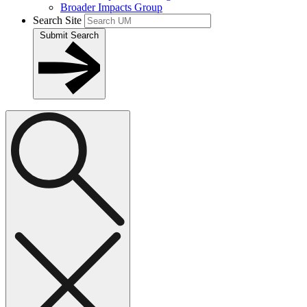
Broader Impacts Group
Search Site
Submit Search