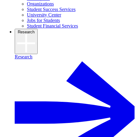
Organizations
Student Success Services
University Center
Jobs for Students
Student Financial Services
Research
Research