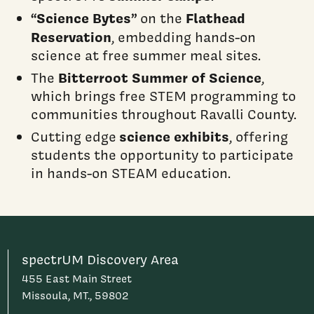
“Science Bytes”
Flathead
on the
Reservation
, embedding hands-on
science at free summer meal sites.
Bitterroot Summer of Science
The
,
which brings free STEM programming to
communities throughout Ravalli County.
science exhibits
Cutting edge
, offering
students the opportunity to participate
in hands-on STEAM education.
spectrUM Discovery Area
455 East Main Street
Missoula, MT., 59802