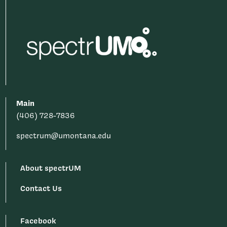
Main
(406) 728-7836
spectrum@umontana.edu
About spectrUM
Contact Us
Facebook