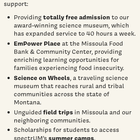
support:
totally free admission
Providing
to our
award-winning science museum, which
has expanded service to 40 hours a week.
EmPower Place
at the Missoula Food
Bank & Community Center, providing
enriching learning opportunities for
families experiencing food insecurity.
Science on Wheels
, a traveling science
museum that reaches rural and tribal
communities across the state of
Montana.
field trips
Unguided
in Missoula and our
neighboring communities.
Scholarships for students to access
summer camps
spectrUM’s
.