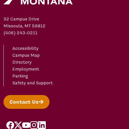
32 Campus Drive
Missoula, MT 59812
(406) 243-0211
Accessibility
Campus Map
Directory
Employment
Parking
Safety and Support
Contact Us
facebook
X/Twitter
YouTube
Instagram
LinkedIn