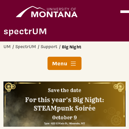
Home
Ope
Skip to main content
spectrUM
UM
SpectrUM
Support
Big Night
Menu