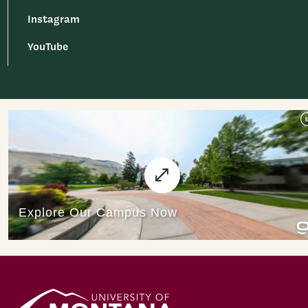
Instagram
YouTube