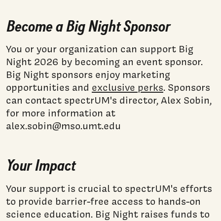
Become a Big Night Sponsor
You or your organization can support Big
Night 2026 by becoming an event sponsor.
Big Night sponsors enjoy marketing
opportunities and
exclusive perks
. Sponsors
can contact spectrUM's director, Alex Sobin,
for more information at
alex.sobin@mso.umt.edu
Your Impact
Your support is crucial to spectrUM's efforts
to provide barrier-free access to hands-on
science education. Big Night raises funds to