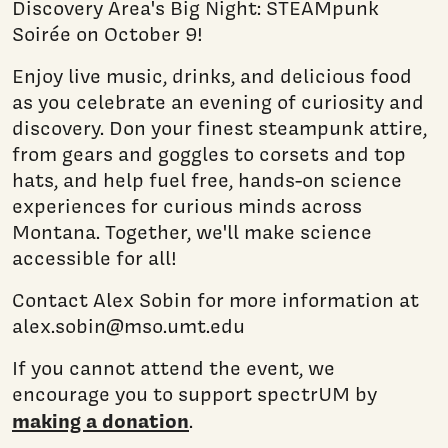
Discovery Area's Big Night: STEAMpunk
Soirée on October 9!
Enjoy live music, drinks, and delicious food
as you celebrate an evening of curiosity and
discovery. Don your finest steampunk attire,
from gears and goggles to corsets and top
hats, and help fuel free, hands-on science
experiences for curious minds across
Montana. Together, we'll make science
accessible for all!
Contact Alex Sobin for more information at
alex.sobin@mso.umt.edu
If you cannot attend the event, we
encourage you to support spectrUM by
making a donation
.