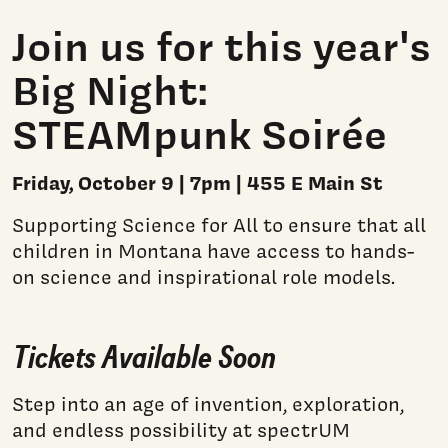
Join us for this year's
Big Night:
STEAMpunk Soirée
Friday, October 9 | 7pm | 455 E Main St
Supporting Science for All to ensure that all
children in Montana have access to hands-
on science and inspirational role models.
Tickets Available Soon
Step into an age of invention, exploration,
and endless possibility at spectrUM