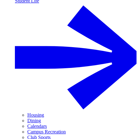
Student Life
Housing
Dining
Calendars
Campus Recreation
Club Sports