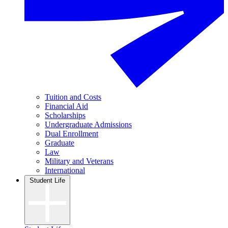
Tuition and Costs
Financial Aid
Scholarships
Undergraduate Admissions
Dual Enrollment
Graduate
Law
Military and Veterans
International
Student Life