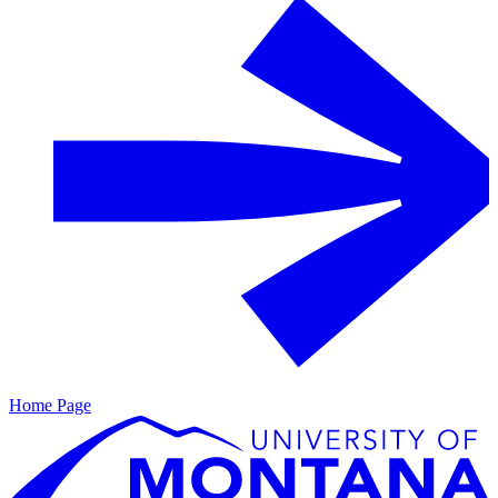
Home Page