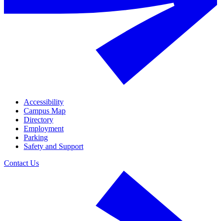
Accessibility
Campus Map
Directory
Employment
Parking
Safety and Support
Contact Us