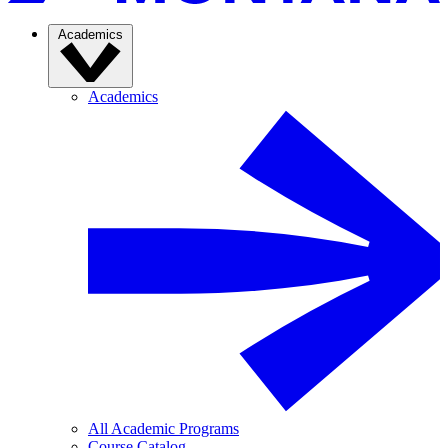
Academics
Academics
All Academic Programs
Course Catalog