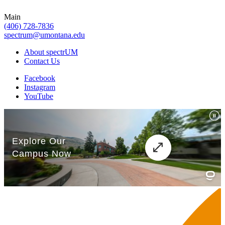
Main
(406) 728-7836
spectrum@umontana.edu
About spectrUM
Contact Us
Facebook
Instagram
YouTube