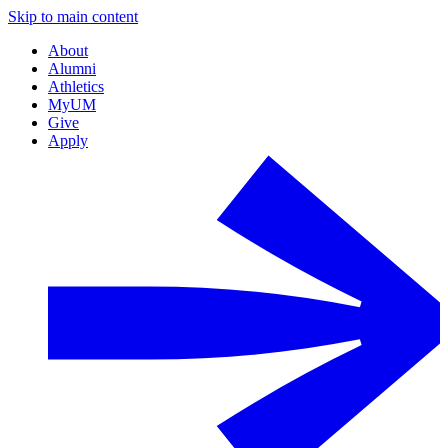
Skip to main content
About
Alumni
Athletics
MyUM
Give
Apply