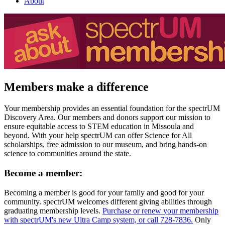
About
Members make a difference
Your membership provides an essential foundation for the spectrUM
Discovery Area. Our members and donors support our mission to
ensure equitable access to STEM education in Missoula and
beyond. With your help spectrUM can offer Science for All
scholarships, free admission to our museum, and bring hands-on
science to communities around the state.
Become a member:
Becoming a member is good for your family and good for your
community. spectrUM welcomes different giving abilities through
graduating membership levels.
Purchase or renew your membership
with spectrUM's new Ultra Camp system, or call 728-7836.
Only