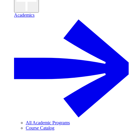
Academics
All Academic Programs
Course Catalog