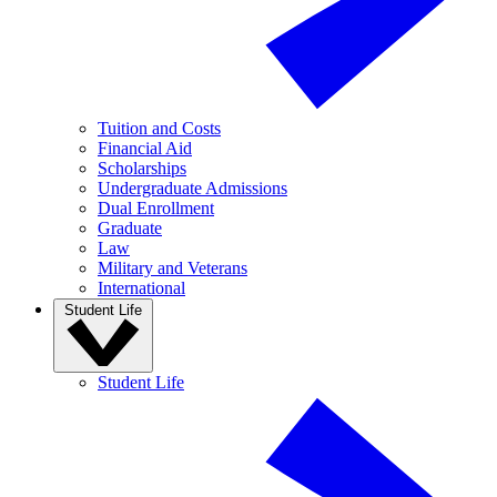
Tuition and Costs
Financial Aid
Scholarships
Undergraduate Admissions
Dual Enrollment
Graduate
Law
Military and Veterans
International
Student Life
Student Life