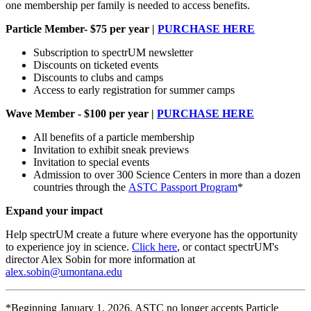
one membership per family is needed to access benefits.
Particle Member- $75 per year |
PURCHASE HERE
Subscription to spectrUM newsletter
Discounts on ticketed events
Discounts to clubs and camps
Access to early registration for summer camps
Wave Member - $100 per year |
PURCHASE HERE
All benefits of a particle membership
Invitation to exhibit sneak previews
Invitation to special events
Admission to over 300 Science Centers in more than a dozen
countries through the
ASTC Passport Program
*
Expand your impact
Help spectrUM create a future where everyone has the opportunity
to experience joy in science.
Click here
, or contact spectrUM's
director Alex Sobin for more information at
alex.sobin@umontana.edu
*Beginning January 1, 2026, ASTC no longer accepts Particle