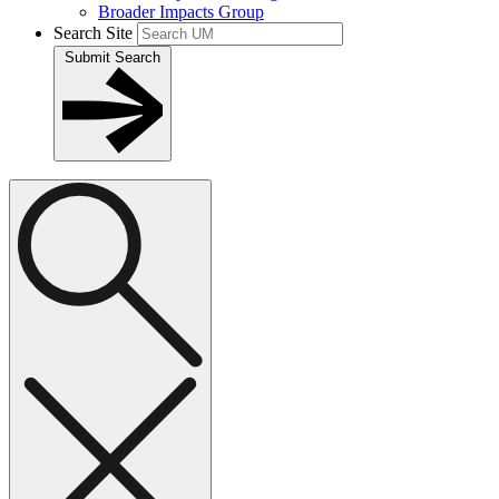
Broader Impacts Group
Search Site
Submit Search