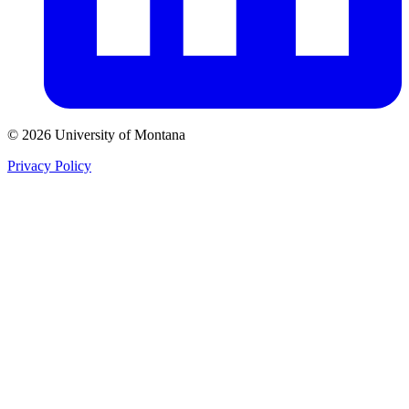
© 2026 University of Montana
Privacy Policy