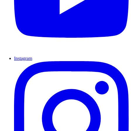
Instagram