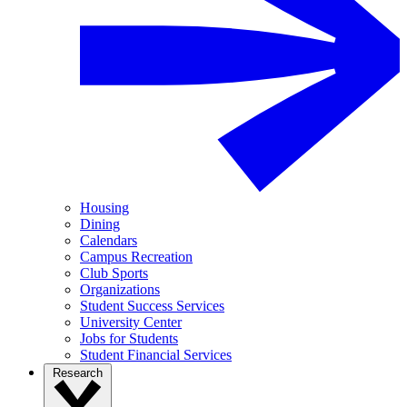
Housing
Dining
Calendars
Campus Recreation
Club Sports
Organizations
Student Success Services
University Center
Jobs for Students
Student Financial Services
Research