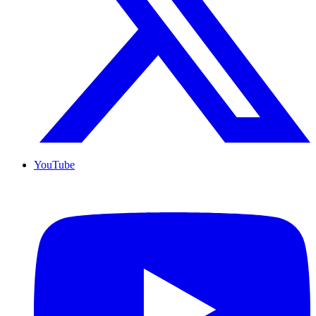
YouTube