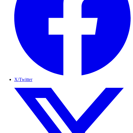
X/Twitter