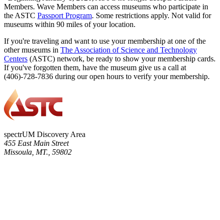
Members. Wave Members can access museums who participate in
the ASTC
Passport Program
. Some restrictions apply. Not valid for
museums within 90 miles of your location.
If you're traveling and want to use your membership at one of the
other museums in
The Association of Science and Technology
Centers
(ASTC) network, be ready to show your membership cards.
If you've forgotten them, have the museum give us a call at
(406)-728-7836 during our open hours to verify your membership.
spectrUM Discovery Area
455 East Main Street
Missoula, MT., 59802