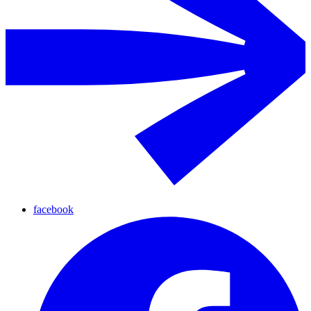
facebook