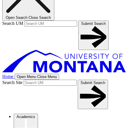
Open Search
Close Search
Search UM
Submit Search
Home
Open Menu
Close Menu
Search Site
Submit Search
Academics