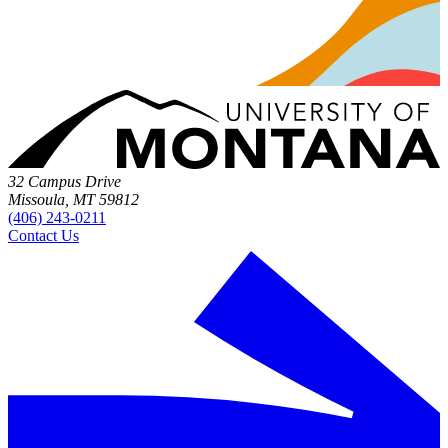
32 Campus Drive
Missoula, MT 59812
(406) 243-0211
Contact Us