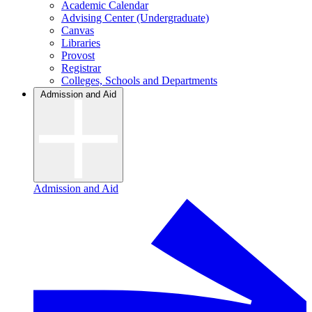
Academic Calendar
Advising Center (Undergraduate)
Canvas
Libraries
Provost
Registrar
Colleges, Schools and Departments
Admission and Aid
Admission and Aid