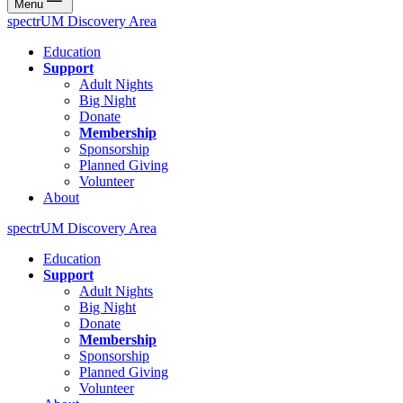
Menu
spectrUM Discovery Area
Education
Support
Adult Nights
Big Night
Donate
Membership
Sponsorship
Planned Giving
Volunteer
About
spectrUM Discovery Area
Education
Support
Adult Nights
Big Night
Donate
Membership
Sponsorship
Planned Giving
Volunteer