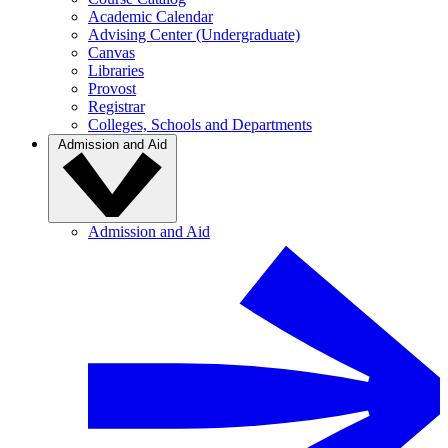
Academic Calendar
Advising Center (Undergraduate)
Canvas
Libraries
Provost
Registrar
Colleges, Schools and Departments
Admission and Aid
Admission and Aid