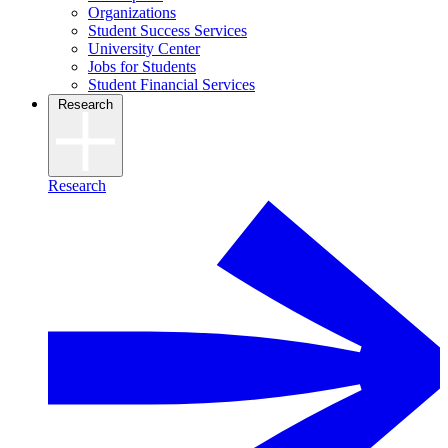
Organizations
Student Success Services
University Center
Jobs for Students
Student Financial Services
Research
Research