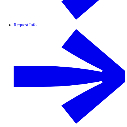
Request Info