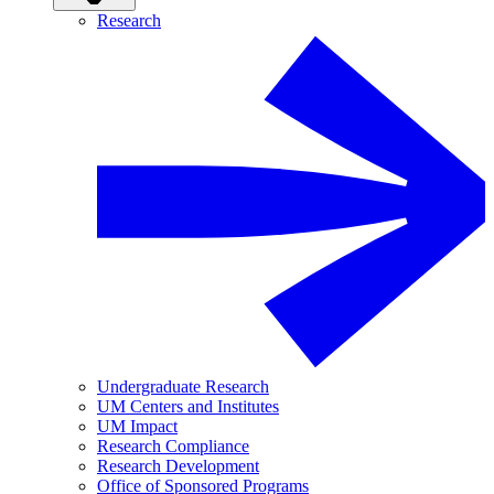
Research
Undergraduate Research
UM Centers and Institutes
UM Impact
Research Compliance
Research Development
Office of Sponsored Programs