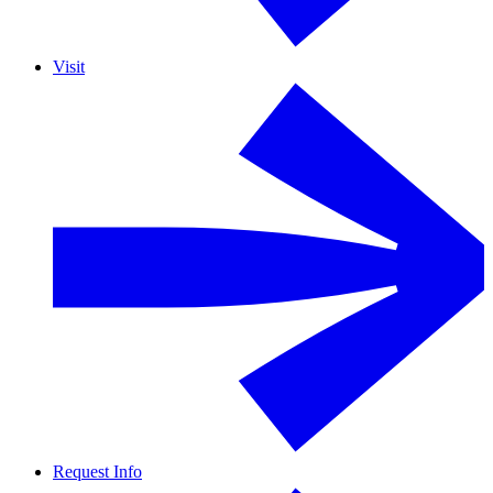
Visit
Request Info