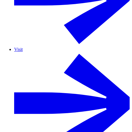
Visit