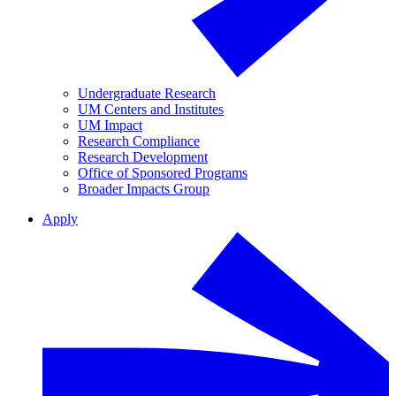
Undergraduate Research
UM Centers and Institutes
UM Impact
Research Compliance
Research Development
Office of Sponsored Programs
Broader Impacts Group
Apply