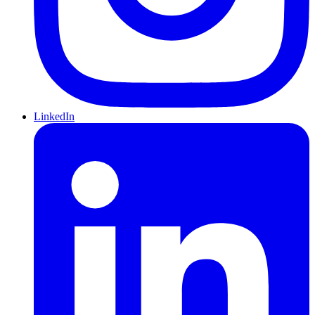
LinkedIn