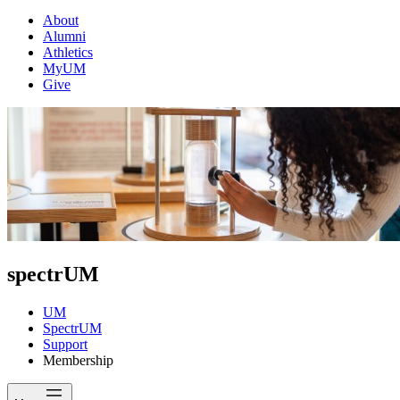
About
Alumni
Athletics
MyUM
Give
spectrUM
UM
SpectrUM
Support
Membership