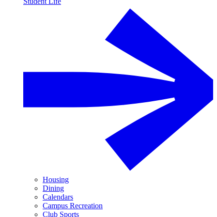
Student Life
Housing
Dining
Calendars
Campus Recreation
Club Sports