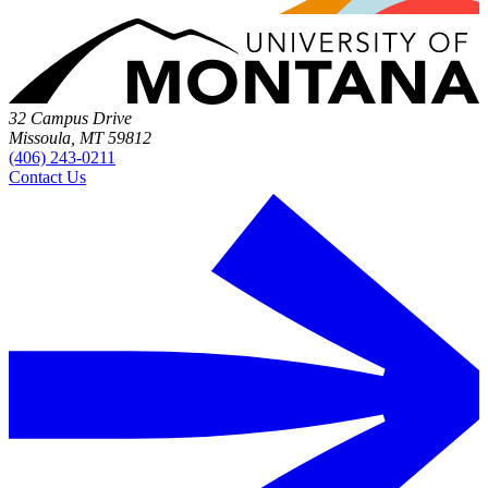
32 Campus Drive
Missoula, MT 59812
(406) 243-0211
Contact Us