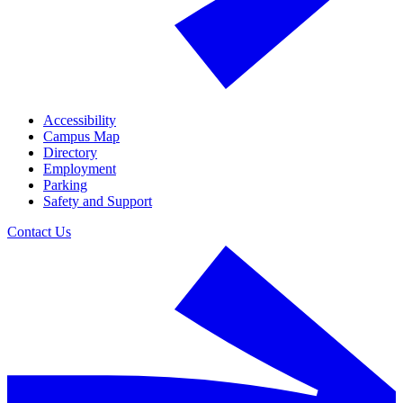
Accessibility
Campus Map
Directory
Employment
Parking
Safety and Support
Contact Us