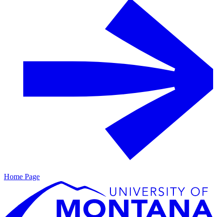
Home Page