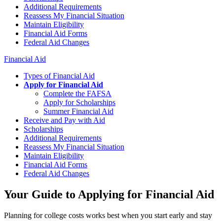
Additional Requirements
Reassess My Financial Situation
Maintain Eligibility
Financial Aid Forms
Federal Aid Changes
Financial Aid
Types of Financial Aid
Apply for Financial Aid
Complete the FAFSA
Apply for Scholarships
Summer Financial Aid
Receive and Pay with Aid
Scholarships
Additional Requirements
Reassess My Financial Situation
Maintain Eligibility
Financial Aid Forms
Federal Aid Changes
Your Guide to Applying for Financial Aid
Planning for college costs works best when you start early and stay