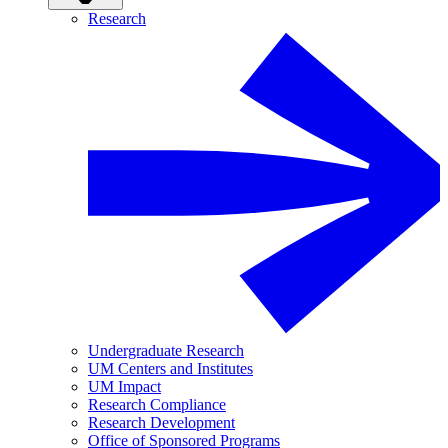
Research
Undergraduate Research
UM Centers and Institutes
UM Impact
Research Compliance
Research Development
Office of Sponsored Programs