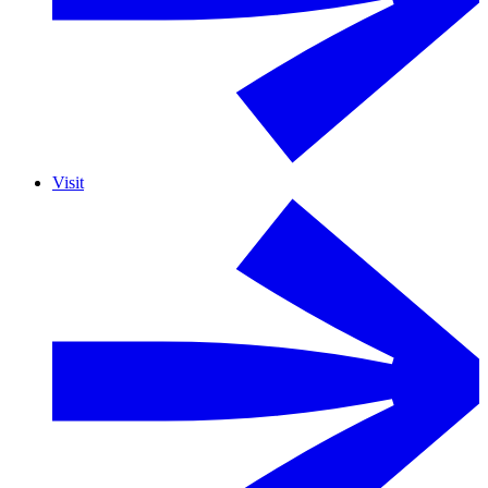
Visit