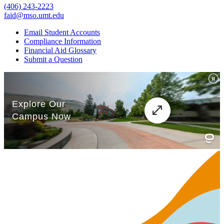
(406) 243-2223
faid@mso.umt.edu
Email Student Accounts
Compliance Information
Financial Aid Glossary
Submit a Question