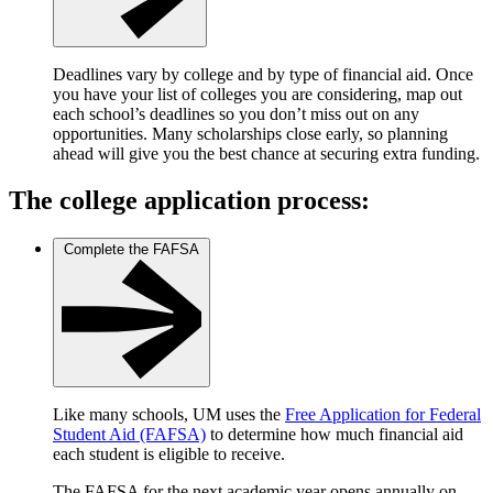
Deadlines vary by college and by type of financial aid. Once
you have your list of colleges you are considering, map out
each school’s deadlines so you don’t miss out on any
opportunities. Many scholarships close early, so planning
ahead will give you the best chance at securing extra funding.
The college application process:
Complete the FAFSA
Like many schools, UM uses the
Free Application for Federal
Student Aid (FAFSA)
to determine how much financial aid
each student is eligible to receive.
The FAFSA for the next academic year opens annually on