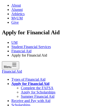
About
Alumni
Athletics
MyUM
Give
Apply for Financial Aid
UM
Student Financial Services
Financial Aid
Apply for Financial Aid
Menu
Financial Aid
Types of Financial Aid
Apply for Financial Aid
Complete the FAFSA
Apply for Scholarships
Summer Financial Aid
Receive and Pay with Aid
Scholarships