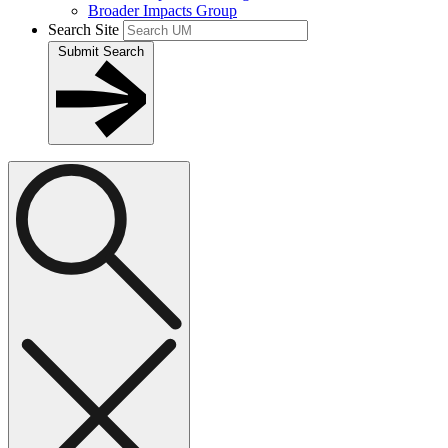
Broader Impacts Group
Search Site
Submit Search