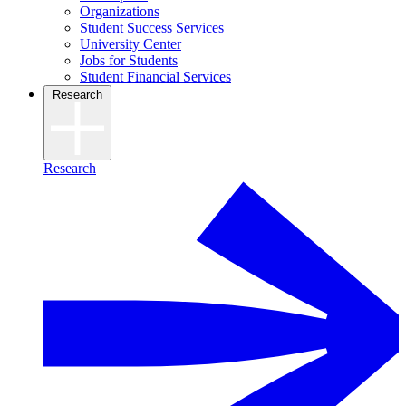
Organizations
Student Success Services
University Center
Jobs for Students
Student Financial Services
Research
Research