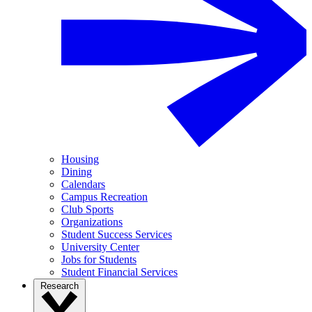
Housing
Dining
Calendars
Campus Recreation
Club Sports
Organizations
Student Success Services
University Center
Jobs for Students
Student Financial Services
Research