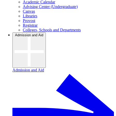
Academic Calendar
Advising Center (Undergraduate)
Canvas
Libraries
Provost
Registrar
Colleges, Schools and Departments
Admission and Aid
Admission and Aid