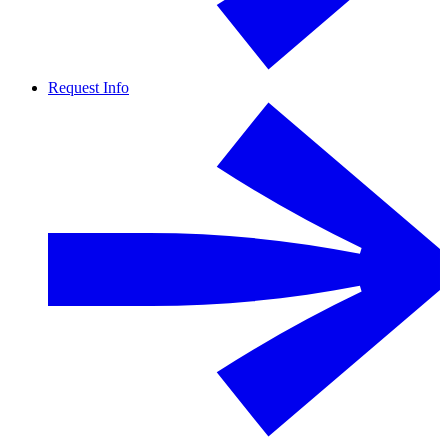
Request Info