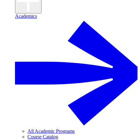
Academics
All Academic Programs
Course Catalog