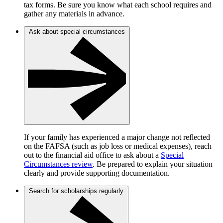
tax forms. Be sure you know what each school requires and
gather any materials in advance.
Ask about special circumstances
If your family has experienced a major change not reflected
on the FAFSA (such as job loss or medical expenses), reach
out to the financial aid office to ask about a
Special
Circumstances review
. Be prepared to explain your situation
clearly and provide supporting documentation.
Search for scholarships regularly