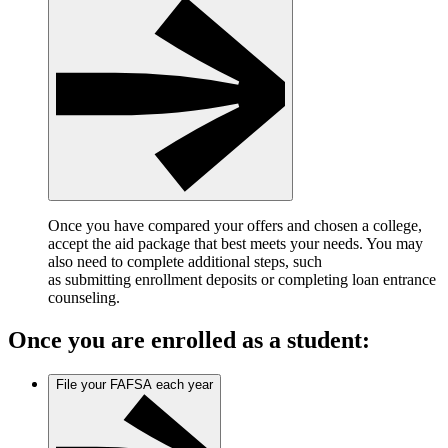
Once you have compared your offers and chosen a college,
accept the aid package that best meets your needs. You may
also need to complete additional steps, such
as submitting enrollment deposits or completing loan entrance
counseling.
Once you are enrolled as a student:
File your FAFSA each year