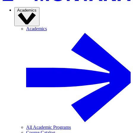
Academics
Academics
All Academic Programs
Course Catalog