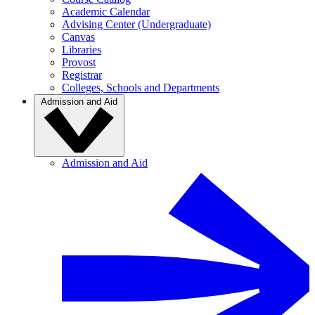
Academic Calendar
Advising Center (Undergraduate)
Canvas
Libraries
Provost
Registrar
Colleges, Schools and Departments
Admission and Aid
Admission and Aid