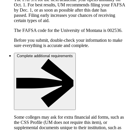
Oct. 1. For best results, UM recommends filing your FAFSA
by Dec. 1, or as soon as possible after this date has
passed. Filing early increases your chances of receiving
certain types of aid.
The FAFSA code for the University of Montana is 002536.
Before you submit, double-check your information to make
sure everything is accurate and complete.
Complete additional requirements
Some colleges may ask for extra financial aid forms, such as
the CSS Profile (UM does not require this item), or
supplemental documents unique to their institution, such as