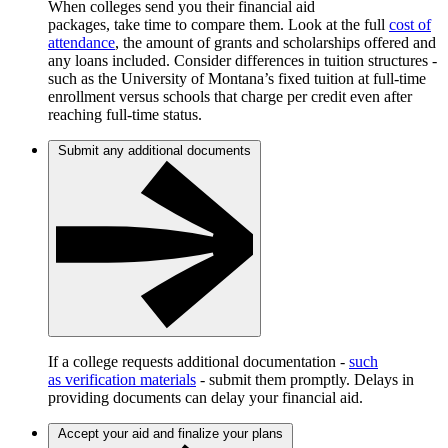
When colleges send you their financial aid
packages, take time to compare them. Look at the full
cost of
attendance
, the amount of grants and scholarships offered and
any loans included. Consider differences in tuition structures -
such as the University of Montana’s fixed tuition at full-time
enrollment versus schools that charge per credit even after
reaching full-time status.
Submit any additional documents
If a college requests additional documentation -
such
as verification materials
- submit them promptly. Delays in
providing documents can delay your financial aid.
Accept your aid and finalize your plans