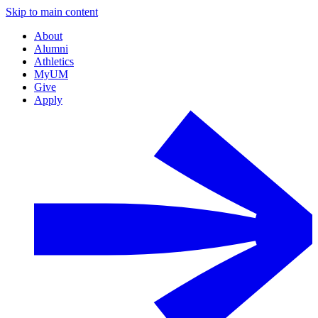
Skip to main content
About
Alumni
Athletics
MyUM
Give
Apply