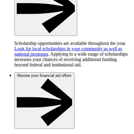
Scholarship opportunities are available throughout the year.
Look for local scholarships in your community as well as
national programs
. Applying to a wide range of scholarships
increases your chances of receiving additional funding
beyond federal and institutional aid.
Review your financial aid offers