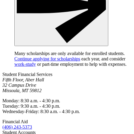
Many scholarships are only available for enrolled students.
Continue applying for scholarships
each year, and consider
work-study
or part-time employment to help with expenses.
Student Financial Services
Fifth Floor, Aber Hall
32 Campus Drive
Missoula, MT 59812
Monday: 8:30 a.m. - 4:30 p.m.
Tuesday: 9:30 a.m. - 4:30 p.m.
Wednesday-Friday: 8:30 a.m. - 4:30 p.m.
Financial Aid
(406) 243-5373
Student Accounts