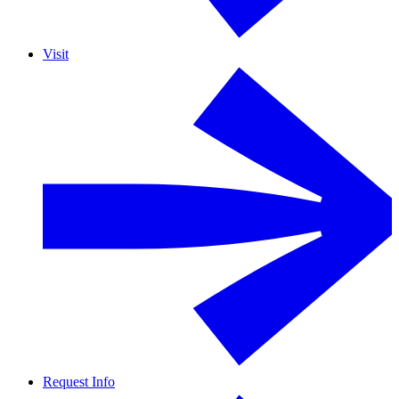
Visit
Request Info