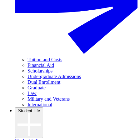
Tuition and Costs
Financial Aid
Scholarships
Undergraduate Admissions
Dual Enrollment
Graduate
Law
Military and Veterans
International
Student Life