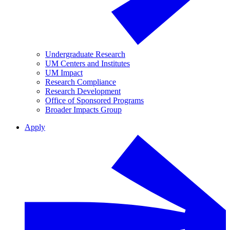
Undergraduate Research
UM Centers and Institutes
UM Impact
Research Compliance
Research Development
Office of Sponsored Programs
Broader Impacts Group
Apply