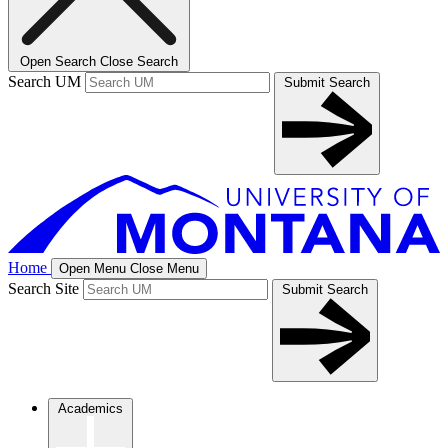
Open Search
Close Search
Search UM
Submit Search
Home
Open Menu
Close Menu
Search Site
Submit Search
Academics