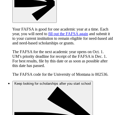
Your FAFSA is good for one academic year at a time. Each
year, you will need to
fill out the FAFSA again
and submit it
to your current institution to remain eligible for need-based aid
and need-based scholarships or grants.
The FAFSA for the next academic year opens on Oct. 1.
UM’s priority deadline for receipt of the FAFSA is Dec. 1.
For best results, file by this date or as soon as possible after
this date has passed.
The FAFSA code for the University of Montana is 002536.
Keep looking for scholarships after you start school