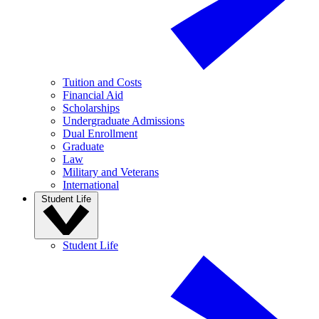
Tuition and Costs
Financial Aid
Scholarships
Undergraduate Admissions
Dual Enrollment
Graduate
Law
Military and Veterans
International
Student Life
Student Life