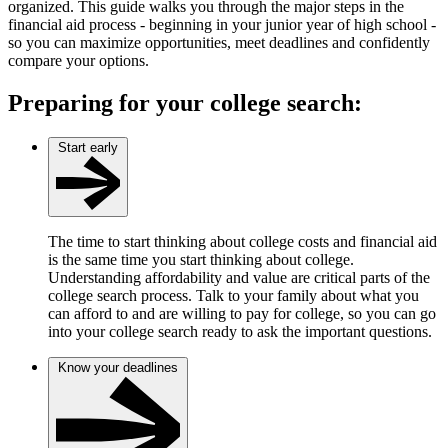
organized. This guide walks you through the major steps in the
financial aid process - beginning in your junior year of high school -
so you can maximize opportunities, meet deadlines and confidently
compare your options.
Preparing for your college search:
Start early
The time to start thinking about college costs and financial aid
is the same time you start thinking about college.
Understanding affordability and value are critical parts of the
college search process. Talk to your family about what you
can afford to and are willing to pay for college, so you can go
into your college search ready to ask the important questions.
Know your deadlines