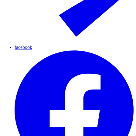
facebook