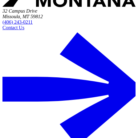
32 Campus Drive
Missoula, MT 59812
(406) 243-0211
Contact Us