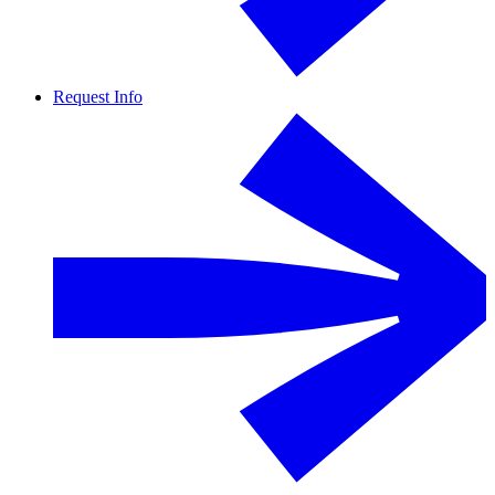
Request Info