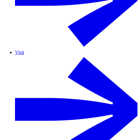
Visit