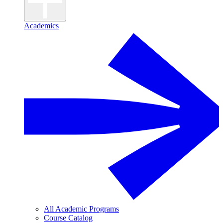
Academics
All Academic Programs
Course Catalog