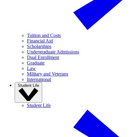
Tuition and Costs
Financial Aid
Scholarships
Undergraduate Admissions
Dual Enrollment
Graduate
Law
Military and Veterans
International
Student Life
Student Life