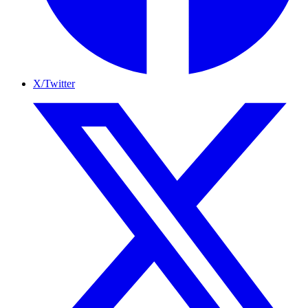
X/Twitter