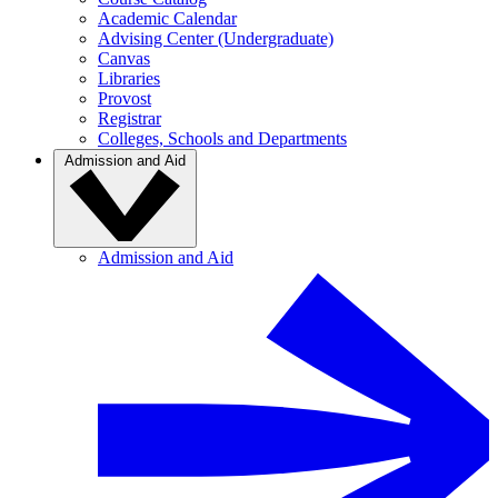
Academic Calendar
Advising Center (Undergraduate)
Canvas
Libraries
Provost
Registrar
Colleges, Schools and Departments
Admission and Aid
Admission and Aid