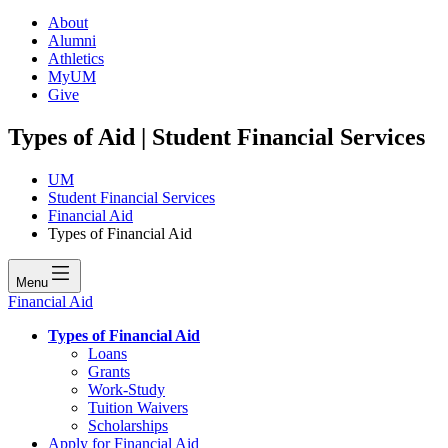
About
Alumni
Athletics
MyUM
Give
Types of Aid | Student Financial Services
UM
Student Financial Services
Financial Aid
Types of Financial Aid
Menu
Financial Aid
Types of Financial Aid
Loans
Grants
Work-Study
Tuition Waivers
Scholarships
Apply for Financial Aid