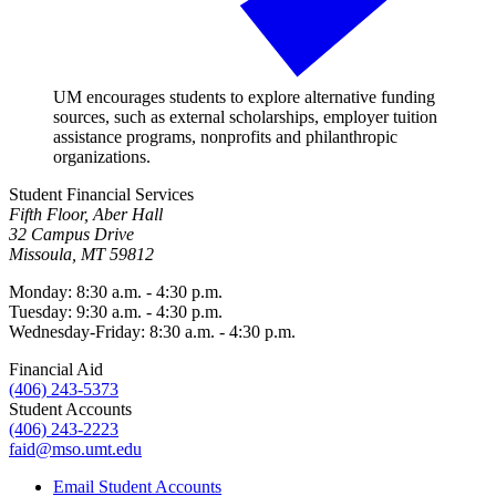
UM encourages students to explore alternative funding
sources, such as external scholarships, employer tuition
assistance programs, nonprofits and philanthropic
organizations.
Student Financial Services
Fifth Floor, Aber Hall
32 Campus Drive
Missoula, MT 59812
Monday: 8:30 a.m. - 4:30 p.m.
Tuesday: 9:30 a.m. - 4:30 p.m.
Wednesday-Friday: 8:30 a.m. - 4:30 p.m.
Financial Aid
(406) 243-5373
Student Accounts
(406) 243-2223
faid@mso.umt.edu
Email Student Accounts