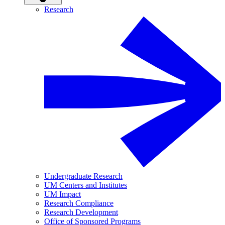
Research
Undergraduate Research
UM Centers and Institutes
UM Impact
Research Compliance
Research Development
Office of Sponsored Programs