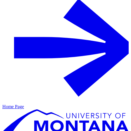
Home Page