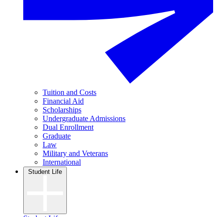
Tuition and Costs
Financial Aid
Scholarships
Undergraduate Admissions
Dual Enrollment
Graduate
Law
Military and Veterans
International
Student Life