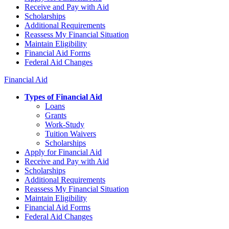
Receive and Pay with Aid
Scholarships
Additional Requirements
Reassess My Financial Situation
Maintain Eligibility
Financial Aid Forms
Federal Aid Changes
Financial Aid
Types of Financial Aid
Loans
Grants
Work-Study
Tuition Waivers
Scholarships
Apply for Financial Aid
Receive and Pay with Aid
Scholarships
Additional Requirements
Reassess My Financial Situation
Maintain Eligibility
Financial Aid Forms
Federal Aid Changes