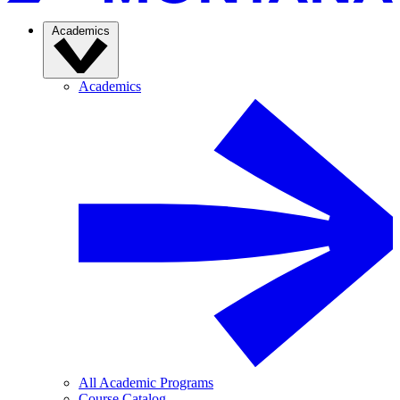
Academics
Academics
All Academic Programs
Course Catalog