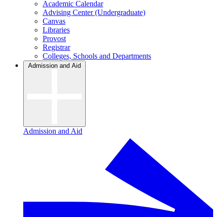
Academic Calendar
Advising Center (Undergraduate)
Canvas
Libraries
Provost
Registrar
Colleges, Schools and Departments
Admission and Aid
Admission and Aid