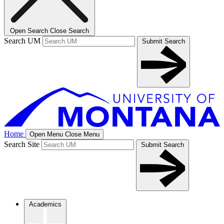
Open Search
Close Search
Search UM
Submit Search
Home
Open Menu
Close Menu
Search Site
Submit Search
Academics