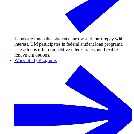
Loans are funds that students borrow and must repay with
interest. UM participates in federal student loan programs.
These loans offer competitive interest rates and flexible
repayment options.
Work-Study Programs