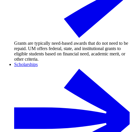
Grants are typically need-based awards that do not need to be
repaid. UM offers federal, state, and institutional grants to
eligible students based on financial need, academic merit, or
other criteria.
Scholarships