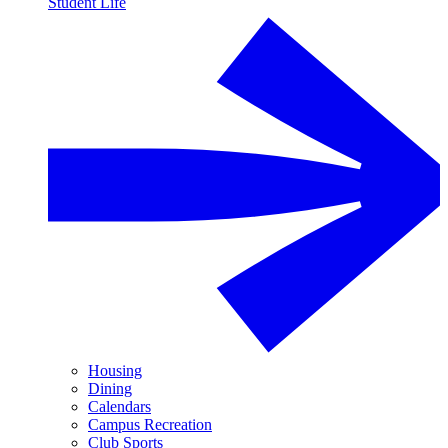
Student Life
Housing
Dining
Calendars
Campus Recreation
Club Sports