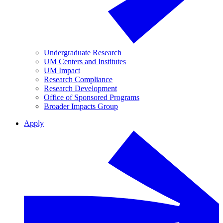
Undergraduate Research
UM Centers and Institutes
UM Impact
Research Compliance
Research Development
Office of Sponsored Programs
Broader Impacts Group
Apply