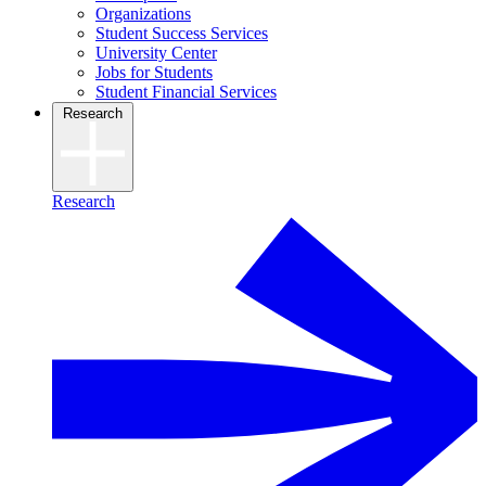
Organizations
Student Success Services
University Center
Jobs for Students
Student Financial Services
Research
Research