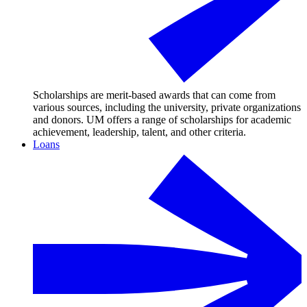
Scholarships are merit-based awards that can come from
various sources, including the university, private organizations
and donors. UM offers a range of scholarships for academic
achievement, leadership, talent, and other criteria.
Loans