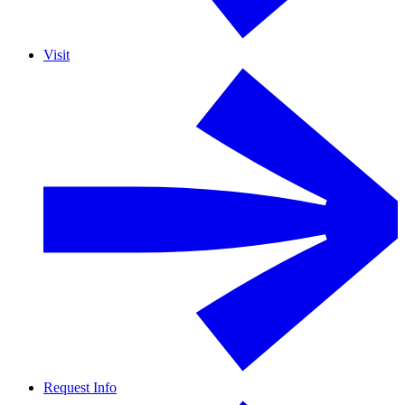
Visit
Request Info