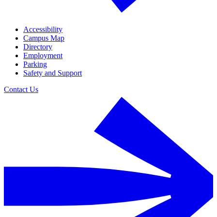
Accessibility
Campus Map
Directory
Employment
Parking
Safety and Support
Contact Us