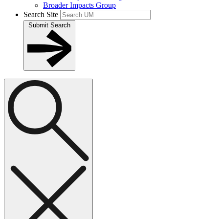
Broader Impacts Group
Search Site
Submit Search