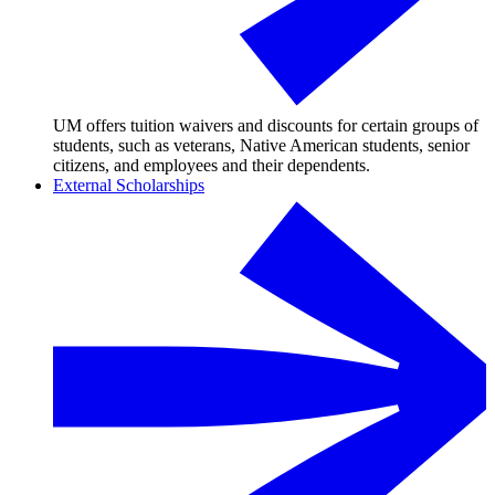
UM offers tuition waivers and discounts for certain groups of
students, such as veterans, Native American students, senior
citizens, and employees and their dependents.
External Scholarships