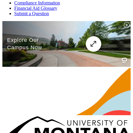
Compliance Information
Financial Aid Glossary
Submit a Question