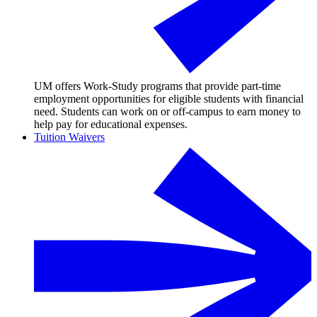
UM offers Work-Study programs that provide part-time
employment opportunities for eligible students with financial
need. Students can work on or off-campus to earn money to
help pay for educational expenses.
Tuition Waivers