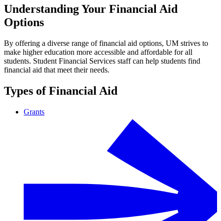
Understanding Your Financial Aid
Options
By offering a diverse range of financial aid options, UM strives to
make higher education more accessible and affordable for all
students. Student Financial Services staff can help students find
financial aid that meet their needs.
Types of Financial Aid
Grants