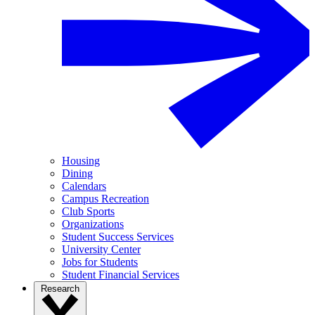
Housing
Dining
Calendars
Campus Recreation
Club Sports
Organizations
Student Success Services
University Center
Jobs for Students
Student Financial Services
Research