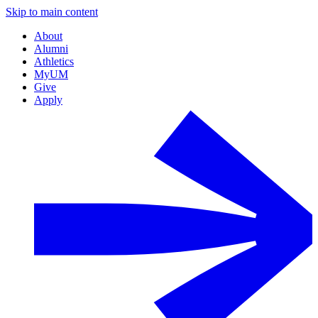
Skip to main content
About
Alumni
Athletics
MyUM
Give
Apply