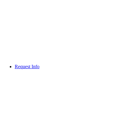
Request Info