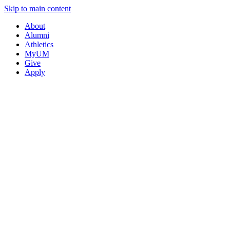
Skip to main content
About
Alumni
Athletics
MyUM
Give
Apply