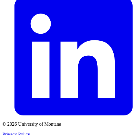
© 2026 University of Montana
Privacy Policy