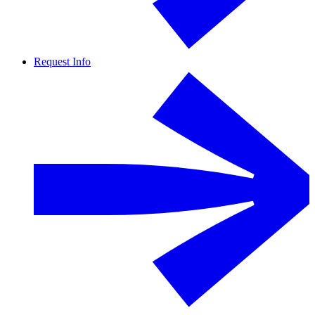
Request Info