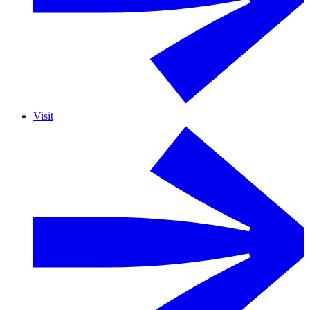
Visit