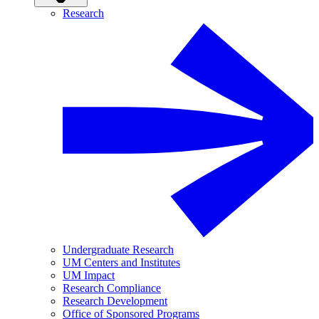
Research
Undergraduate Research
UM Centers and Institutes
UM Impact
Research Compliance
Research Development
Office of Sponsored Programs