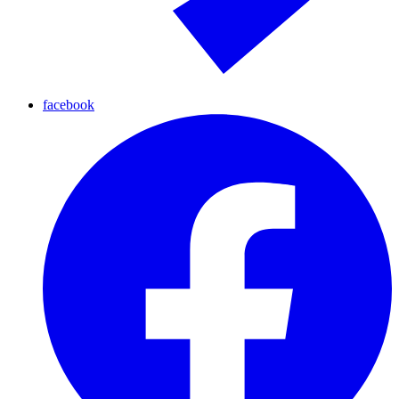
facebook