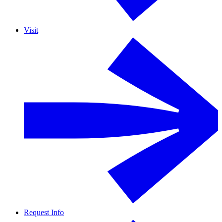
Visit
Request Info