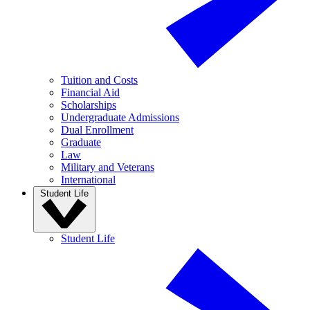
Tuition and Costs
Financial Aid
Scholarships
Undergraduate Admissions
Dual Enrollment
Graduate
Law
Military and Veterans
International
Student Life
Student Life