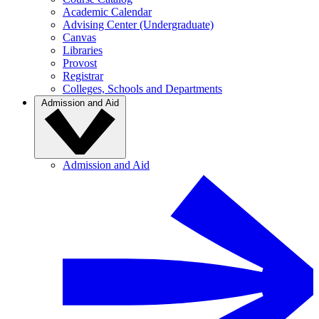
Academic Calendar
Advising Center (Undergraduate)
Canvas
Libraries
Provost
Registrar
Colleges, Schools and Departments
Admission and Aid
Admission and Aid