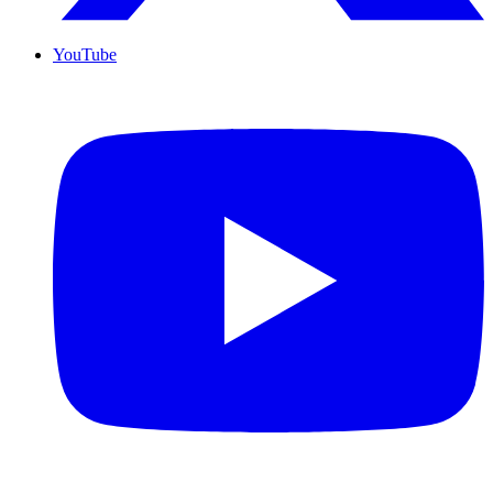
YouTube