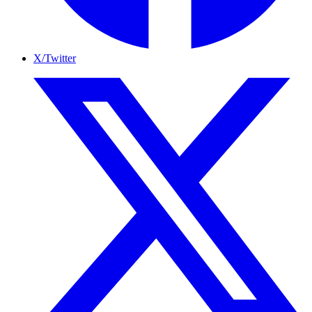
X/Twitter