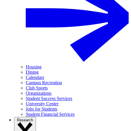
Housing
Dining
Calendars
Campus Recreation
Club Sports
Organizations
Student Success Services
University Center
Jobs for Students
Student Financial Services
Research