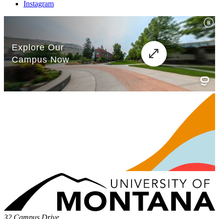
Instagram
32 Campus Drive