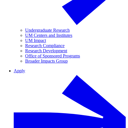
Undergraduate Research
UM Centers and Institutes
UM Impact
Research Compliance
Research Development
Office of Sponsored Programs
Broader Impacts Group
Apply