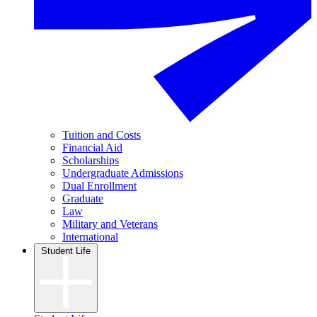
Tuition and Costs
Financial Aid
Scholarships
Undergraduate Admissions
Dual Enrollment
Graduate
Law
Military and Veterans
International
Student Life