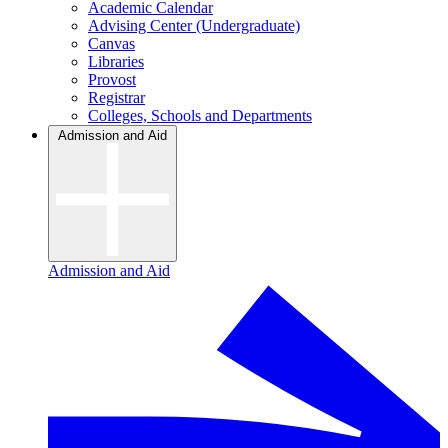
Academic Calendar
Advising Center (Undergraduate)
Canvas
Libraries
Provost
Registrar
Colleges, Schools and Departments
Admission and Aid
Admission and Aid