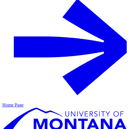
Home Page