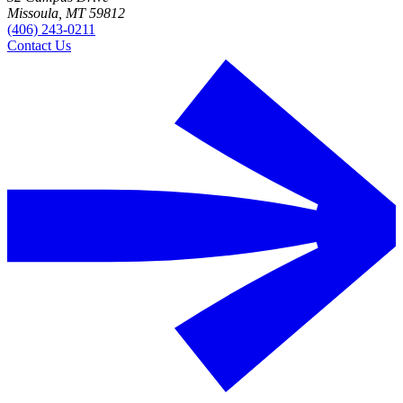
Missoula, MT 59812
(406) 243-0211
Contact Us