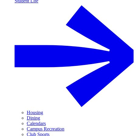
Student Life
Housing
Dining
Calendars
Campus Recreation
Club Sports