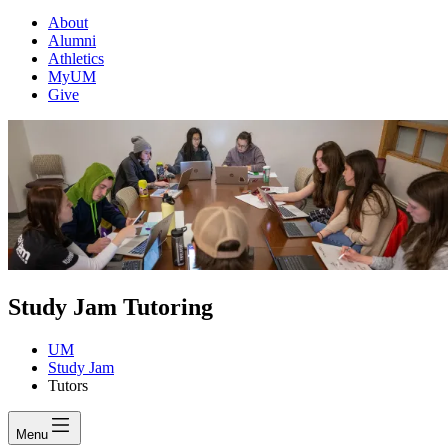
About
Alumni
Athletics
MyUM
Give
Study Jam Tutoring
UM
Study Jam
Tutors
Menu