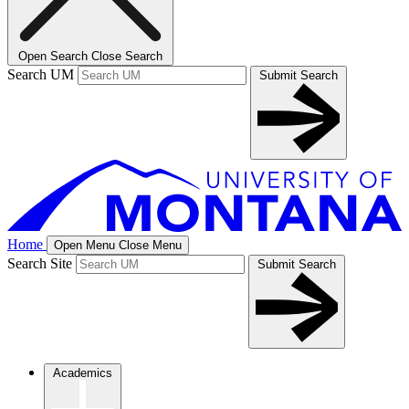
Open Search
Close Search
Search UM
Submit Search
Home
Open Menu
Close Menu
Search Site
Submit Search
Academics