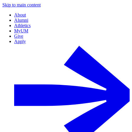
Skip to main content
About
Alumni
Athletics
MyUM
Give
Apply