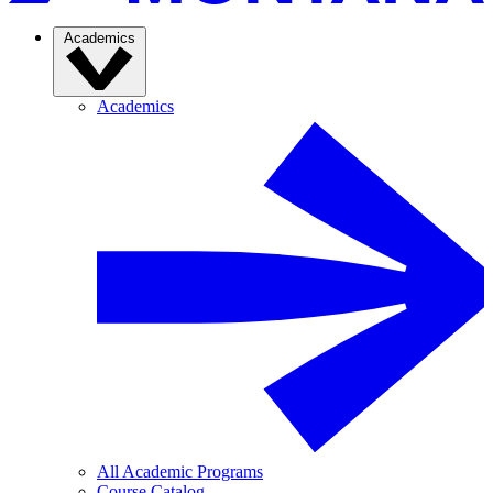
Academics
Academics
All Academic Programs
Course Catalog