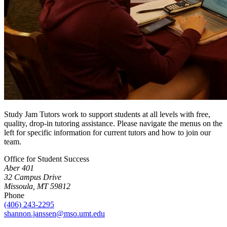
Study Jam Tutors work to support students at all levels with free,
quality, drop-in tutoring assistance. Please navigate the menus on the
left for specific information for current tutors and how to join our
team.
Office for Student Success
Aber 401
32 Campus Drive
Missoula, MT 59812
Phone
(406) 243-2295
shannon.janssen@mso.umt.edu