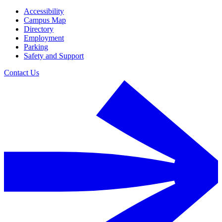
Accessibility
Campus Map
Directory
Employment
Parking
Safety and Support
Contact Us