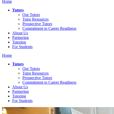
Home
Tutors
Our Tutors
Tutor Resources
Prospective Tutors
Commitment to Career Readiness
About Us
Partnering
Tutoring
For Students
Home
Tutors
Our Tutors
Tutor Resources
Prospective Tutors
Commitment to Career Readiness
About Us
Partnering
Tutoring
For Students