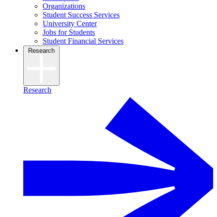
Organizations
Student Success Services
University Center
Jobs for Students
Student Financial Services
Research
Research