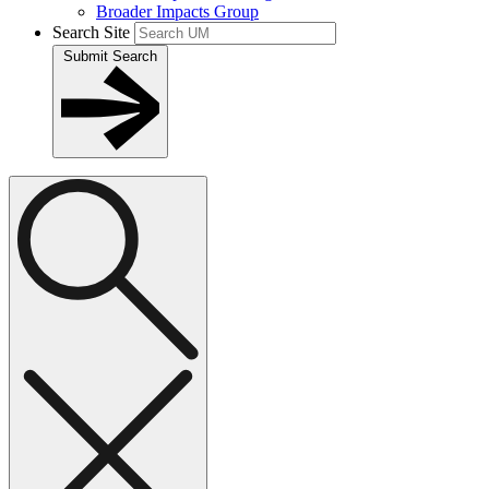
Broader Impacts Group
Search Site
Submit Search