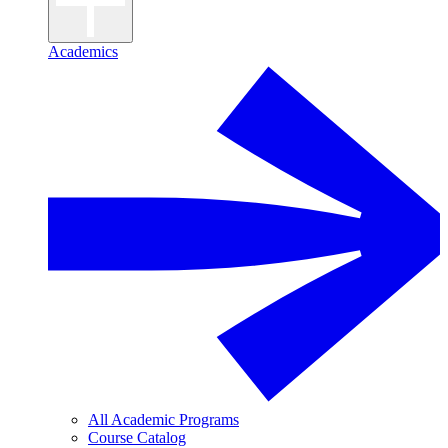
Academics
All Academic Programs
Course Catalog