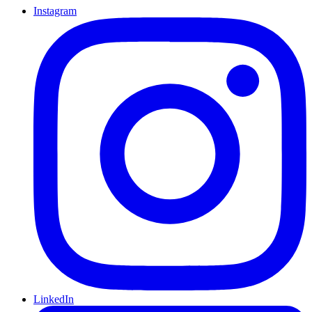
Instagram
LinkedIn