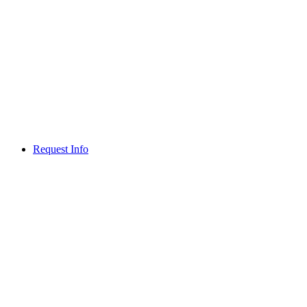
Request Info