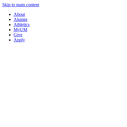
Skip to main content
About
Alumni
Athletics
MyUM
Give
Apply