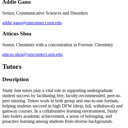
Addie Gano
Senior, Communicative Sciences and Disorders
addie.gano@umconnect.umt.edu
Atticus Shea
Senior, Chemistry with a concentration in Forensic Chemistry
atticus.shea@umconnect.umt.edu
Tutors
Description
Study Jam tutors play a vital role in supporting undergraduate
student success by facilitating free, faculty-recommended, peer-to-
peer tutoring. Tutors work in both group and one-to-one formats,
helping students succeed in high DFW (drop, fail, withdrawal) and
gateway courses. In a collaborative learning environment, Study
Jam fosters academic achievement, a sense of belonging, and
proactive learning among students from diverse backgrounds.