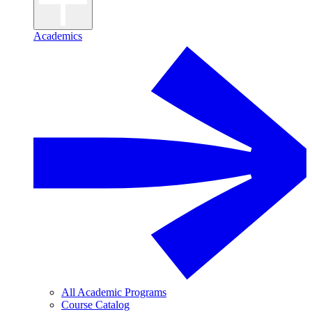
Academics
All Academic Programs
Course Catalog