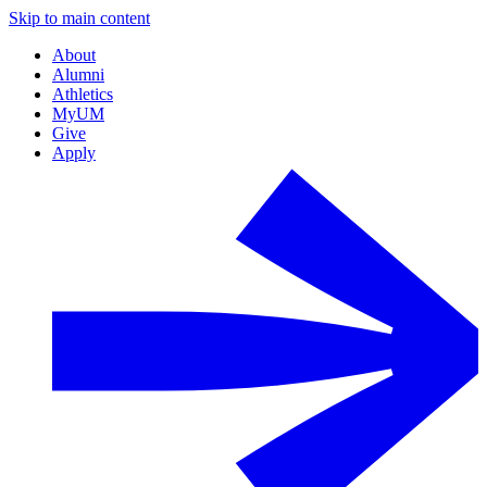
Skip to main content
About
Alumni
Athletics
MyUM
Give
Apply