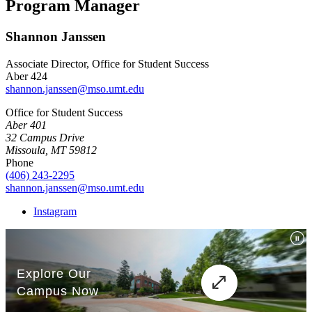
Program Manager
Shannon Janssen
Associate Director, Office for Student Success
Aber 424
shannon.janssen@mso.umt.edu
Office for Student Success
Aber 401
32 Campus Drive
Missoula, MT 59812
Phone
(406) 243-2295
shannon.janssen@mso.umt.edu
Instagram