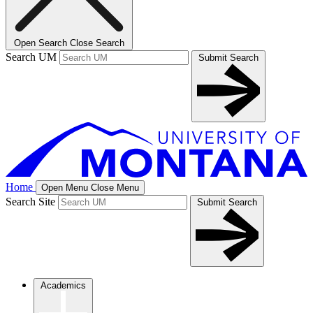
Open Search
Close Search
Search UM
Submit Search
Home
Open Menu
Close Menu
Search Site
Submit Search
Academics