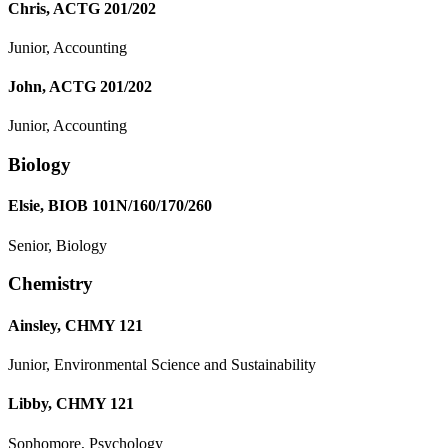
Chris, ACTG 201/202
Junior, Accounting
John, ACTG 201/202
Junior, Accounting
Biology
Elsie, BIOB 101N/160/170/260
Senior, Biology
Chemistry
Ainsley, CHMY 121
Junior, Environmental Science and Sustainability
Libby, CHMY 121
Sophomore, Psychology