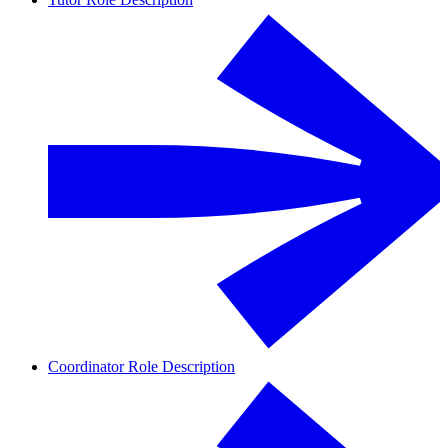
Coordinator Role Description