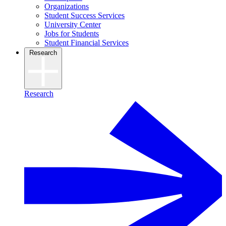
Organizations
Student Success Services
University Center
Jobs for Students
Student Financial Services
Research
Research