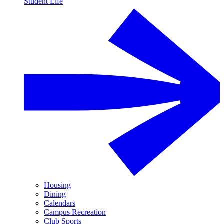
Student Life
Housing
Dining
Calendars
Campus Recreation
Club Sports