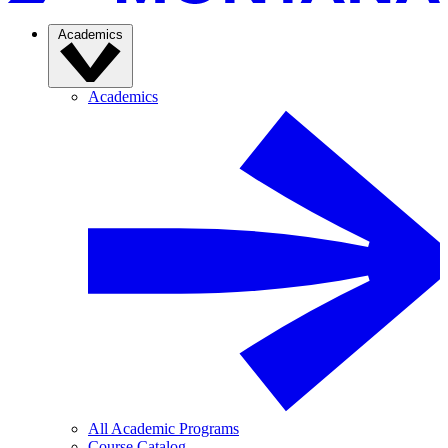
Academics
Academics
All Academic Programs
Course Catalog