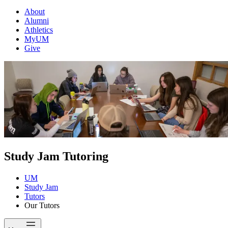
About
Alumni
Athletics
MyUM
Give
Study Jam Tutoring
UM
Study Jam
Tutors
Our Tutors