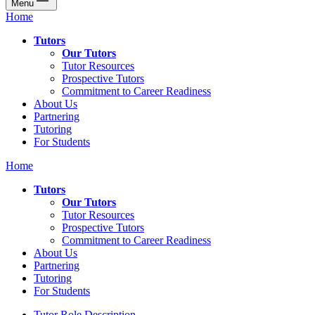
Menu
Home
Tutors
Our Tutors
Tutor Resources
Prospective Tutors
Commitment to Career Readiness
About Us
Partnering
Tutoring
For Students
Home
Tutors
Our Tutors
Tutor Resources
Prospective Tutors
Commitment to Career Readiness
About Us
Partnering
Tutoring
For Students
Tutor Role Description