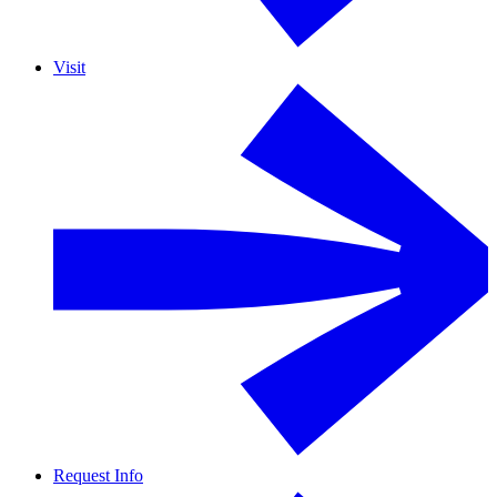
Visit
Request Info