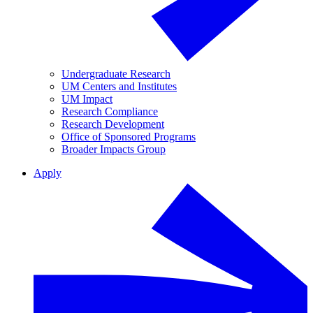
Undergraduate Research
UM Centers and Institutes
UM Impact
Research Compliance
Research Development
Office of Sponsored Programs
Broader Impacts Group
Apply