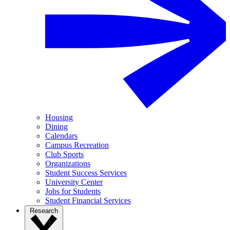
Housing
Dining
Calendars
Campus Recreation
Club Sports
Organizations
Student Success Services
University Center
Jobs for Students
Student Financial Services
Research