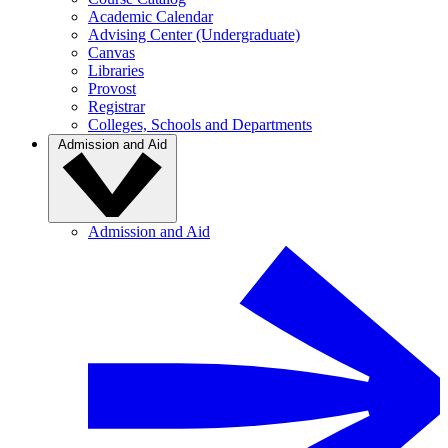
Academic Calendar
Advising Center (Undergraduate)
Canvas
Libraries
Provost
Registrar
Colleges, Schools and Departments
Admission and Aid
Admission and Aid