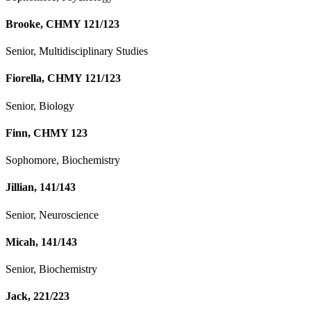
Brooke, CHMY 121/123
Senior, Multidisciplinary Studies
Fiorella, CHMY 121/123
Senior, Biology
Finn, CHMY 123
Sophomore, Biochemistry
Jillian, 141/143
Senior, Neuroscience
Micah, 141/143
Senior, Biochemistry
Jack, 221/223