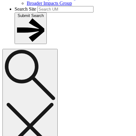
Broader Impacts Group
Search Site
Submit Search