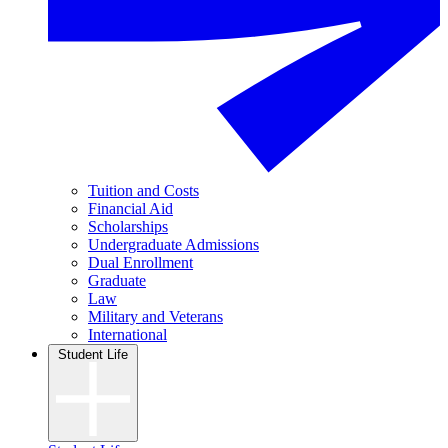
Tuition and Costs
Financial Aid
Scholarships
Undergraduate Admissions
Dual Enrollment
Graduate
Law
Military and Veterans
International
Student Life