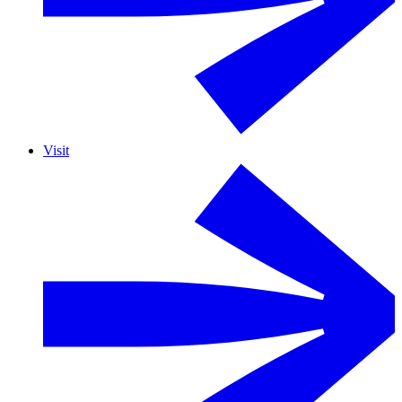
Visit