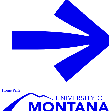
Home Page