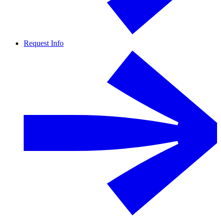
Request Info