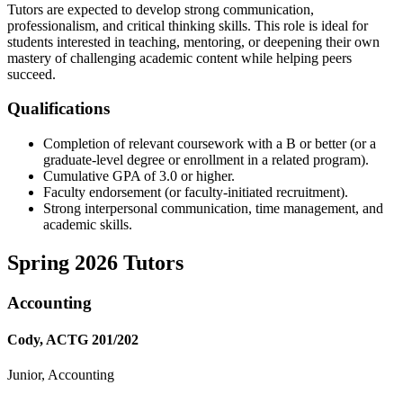
Tutors are expected to develop strong communication,
professionalism, and critical thinking skills. This role is ideal for
students interested in teaching, mentoring, or deepening their own
mastery of challenging academic content while helping peers
succeed.
Qualifications
Completion of relevant coursework with a B or better (or a
graduate-level degree or enrollment in a related program).
Cumulative GPA of 3.0 or higher.
Faculty endorsement (or faculty-initiated recruitment).
Strong interpersonal communication, time management, and
academic skills.
Spring 2026 Tutors
Accounting
Cody, ACTG 201/202
Junior, Accounting