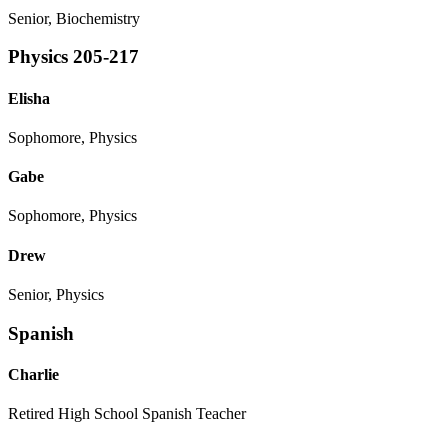
Senior, Biochemistry
Physics 205-217
Elisha
Sophomore, Physics
Gabe
Sophomore, Physics
Drew
Senior, Physics
Spanish
Charlie
Retired High School Spanish Teacher