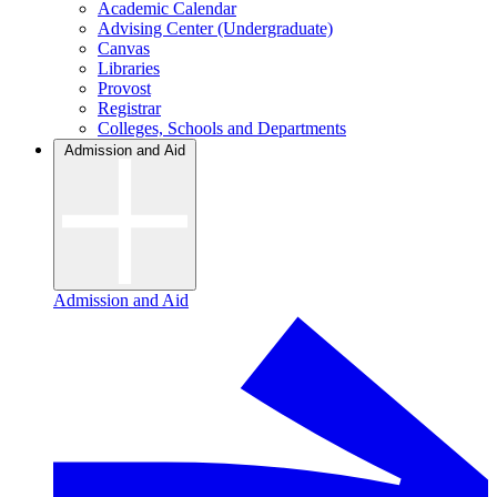
Academic Calendar
Advising Center (Undergraduate)
Canvas
Libraries
Provost
Registrar
Colleges, Schools and Departments
Admission and Aid
Admission and Aid