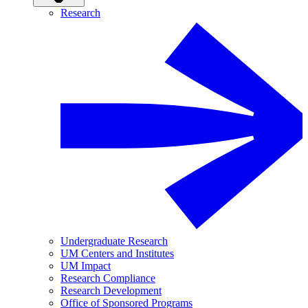
Research
Undergraduate Research
UM Centers and Institutes
UM Impact
Research Compliance
Research Development
Office of Sponsored Programs