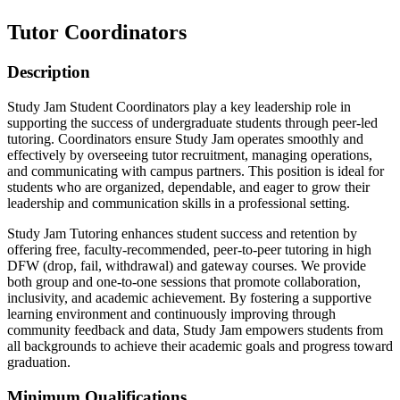
Tutor Coordinators
Description
Study Jam Student Coordinators play a key leadership role in
supporting the success of undergraduate students through peer-led
tutoring. Coordinators ensure Study Jam operates smoothly and
effectively by overseeing tutor recruitment, managing operations,
and communicating with campus partners. This position is ideal for
students who are organized, dependable, and eager to grow their
leadership and communication skills in a professional setting.
Study Jam Tutoring enhances student success and retention by
offering free, faculty-recommended, peer-to-peer tutoring in high
DFW (drop, fail, withdrawal) and gateway courses. We provide
both group and one-to-one sessions that promote collaboration,
inclusivity, and academic achievement. By fostering a supportive
learning environment and continuously improving through
community feedback and data, Study Jam empowers students from
all backgrounds to achieve their academic goals and progress toward
graduation.
Minimum Qualifications