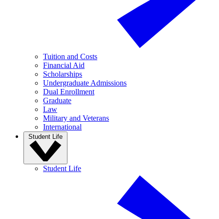
Tuition and Costs
Financial Aid
Scholarships
Undergraduate Admissions
Dual Enrollment
Graduate
Law
Military and Veterans
International
Student Life
Student Life