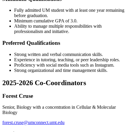
Fully admitted UM student with at least one year remaining
before graduation.
Minimum cumulative GPA of 3.0.
Ability to manage multiple responsibilities with
professionalism and initiative.
Preferred Qualifications
Strong written and verbal communication skills.
Experience in tutoring, teaching, or peer leadership roles.
Proficiency with social media tools such as Instagram.
Strong organizational and time management skills.
2025-2026 Co-Coordinators
Forest Cruse
Senior, Biology with a concentration in Cellular & Molecular
Biology
forest.cruse@umconnect.umt.edu