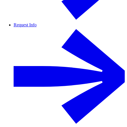
Request Info