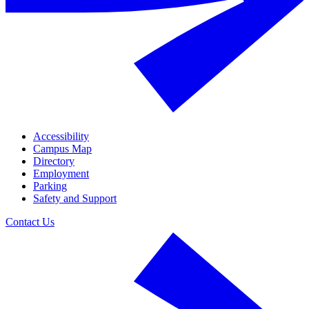
Accessibility
Campus Map
Directory
Employment
Parking
Safety and Support
Contact Us