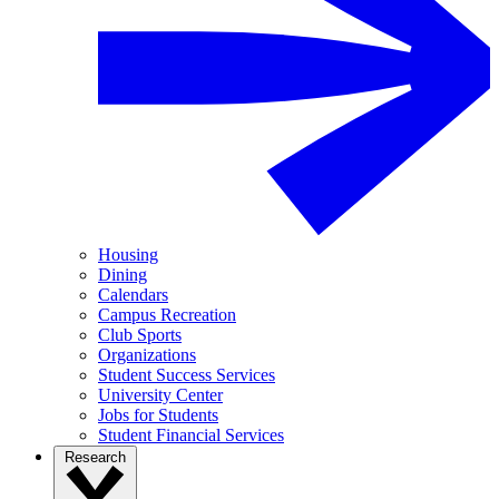
Housing
Dining
Calendars
Campus Recreation
Club Sports
Organizations
Student Success Services
University Center
Jobs for Students
Student Financial Services
Research