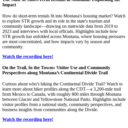
Impact
How do short-term rentals fit into Montana's housing market? Watch
to explore STR growth and its role in the state's tourism and
community landscape—drawing on statewide data from 2019 to
2023 and interviews with local officials. Highlights include how
STR growth has unfolded across Montana, where housing pressures
are most concentrated, and how impacts vary by season and
community.
Watch the recording here!
On the Trail, In the Towns: Visitor Use and Community
Perspectives along Montana’s Continental Divide Trail
Curious about who's hiking the Continental Divide Trail? Watch to
learn more about hiker profiles along the CDT—a 3,200-mile trail
from Mexico to Canada, with roughly 800 miles through Montana
between Glacier and Yellowstone National Parks. Highlights include
visitor profiles from a national study, community perspectives, and
business insights from communities along the Divide.
Watch the recording here!