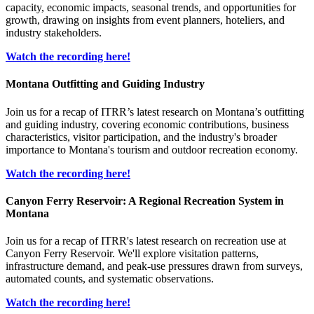
capacity, economic impacts, seasonal trends, and opportunities for
growth, drawing on insights from event planners, hoteliers, and
industry stakeholders.
Watch the recording here!
Montana Outfitting and Guiding Industry
Join us for a recap of ITRR’s latest research on Montana’s outfitting
and guiding industry, covering economic contributions, business
characteristics, visitor participation, and the industry's broader
importance to Montana's tourism and outdoor recreation economy.
Watch the recording here!
Canyon Ferry Reservoir: A Regional Recreation System in
Montana
Join us for a recap of ITRR's latest research on recreation use at
Canyon Ferry Reservoir. We'll explore visitation patterns,
infrastructure demand, and peak-use pressures drawn from surveys,
automated counts, and systematic observations.
Watch the recording here!