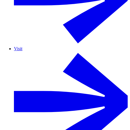
Visit