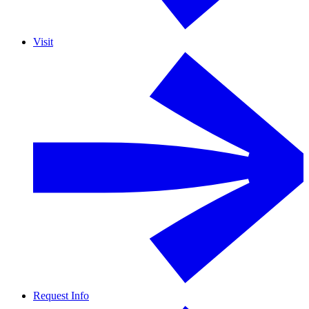
Visit
Request Info