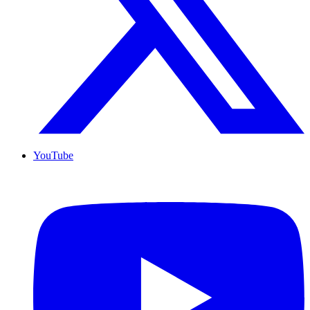
YouTube