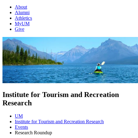
About
Alumni
Athletics
MyUM
Give
Institute for Tourism and Recreation
Research
UM
Institute for Tourism and Recreation Research
Events
Research Roundup