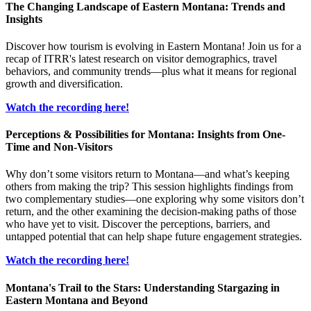
The Changing Landscape of Eastern Montana: Trends and
Insights
Discover how tourism is evolving in Eastern Montana! Join us for a
recap of ITRR's latest research on visitor demographics, travel
behaviors, and community trends—plus what it means for regional
growth and diversification.
Watch the recording here!
Perceptions & Possibilities for Montana: Insights from One-
Time and Non-Visitors
Why don’t some visitors return to Montana—and what’s keeping
others from making the trip? This session highlights findings from
two complementary studies—one exploring why some visitors don’t
return, and the other examining the decision-making paths of those
who have yet to visit. Discover the perceptions, barriers, and
untapped potential that can help shape future engagement strategies.
Watch the recording here!
Montana's Trail to the Stars: Understanding Stargazing in
Eastern Montana and Beyond