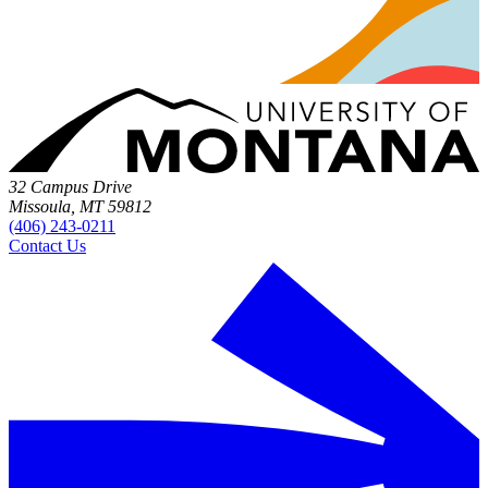
32 Campus Drive
Missoula, MT 59812
(406) 243-0211
Contact Us