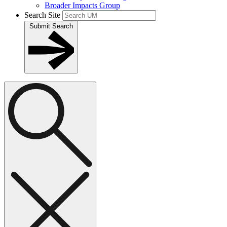
Broader Impacts Group
Search Site
Submit Search