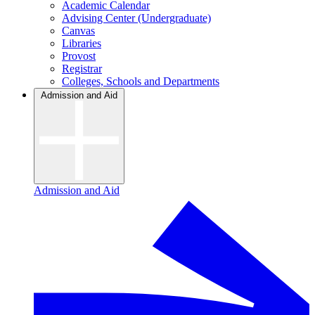
Academic Calendar
Advising Center (Undergraduate)
Canvas
Libraries
Provost
Registrar
Colleges, Schools and Departments
Admission and Aid
Admission and Aid