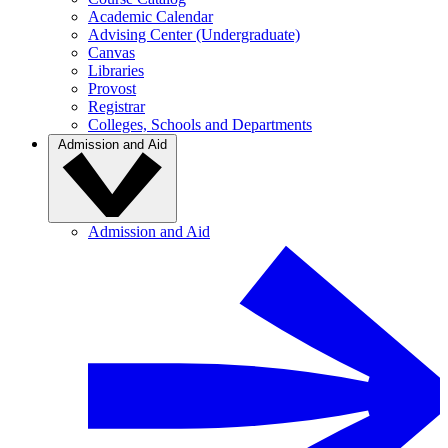
Academic Calendar
Advising Center (Undergraduate)
Canvas
Libraries
Provost
Registrar
Colleges, Schools and Departments
Admission and Aid
Admission and Aid