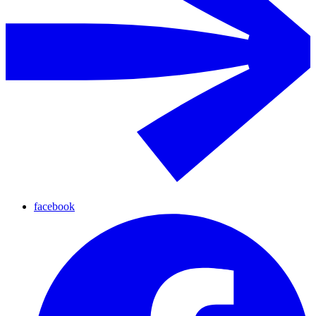
facebook