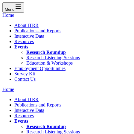
Menu
Home
About ITRR
Publications and Reports
Interactive Data
Resources
Events
Research Roundup
Research Listening Sessions
Education & Workshops
Employment Opportunities
Survey Kit
Contact Us
Home
About ITRR
Publications and Reports
Interactive Data
Resources
Events
Research Roundup
Research Listening Sessions