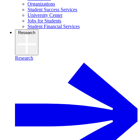
Organizations
Student Success Services
University Center
Jobs for Students
Student Financial Services
Research
Research