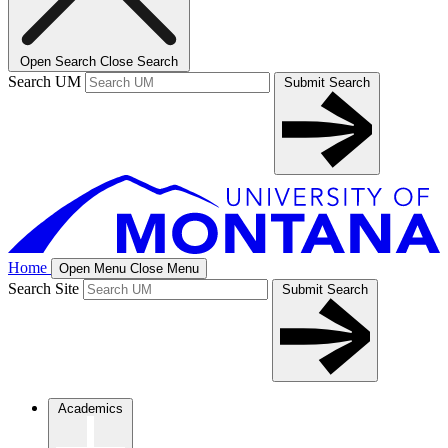
Open Search
Close Search
Search UM
Submit Search
Home
Open Menu
Close Menu
Search Site
Submit Search
Academics