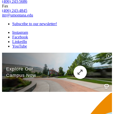
(406) 243-5686
Fax
(406) 243-4845
itrr@umontana.edu
Subscribe to our newsletter!
Instagram
Facebook
LinkedIn
YouTube