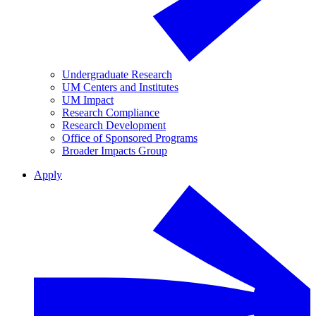
Undergraduate Research
UM Centers and Institutes
UM Impact
Research Compliance
Research Development
Office of Sponsored Programs
Broader Impacts Group
Apply