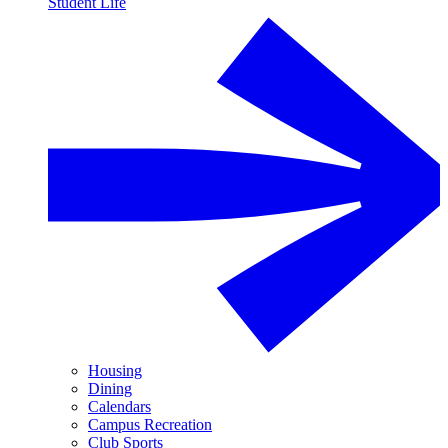
Student Life
Housing
Dining
Calendars
Campus Recreation
Club Sports