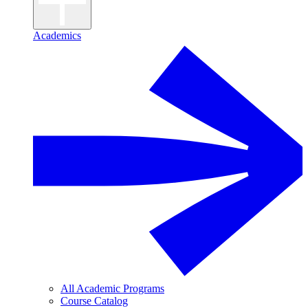
Academics
All Academic Programs
Course Catalog