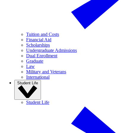
Tuition and Costs
Financial Aid
Scholarships
Undergraduate Admissions
Dual Enrollment
Graduate
Law
Military and Veterans
International
Student Life
Student Life