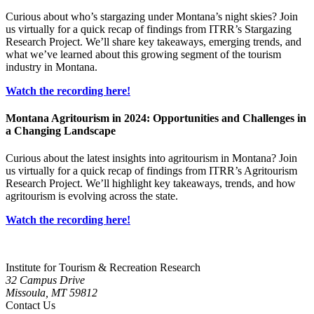
Curious about who’s stargazing under Montana’s night skies? Join
us virtually for a quick recap of findings from ITRR’s Stargazing
Research Project. We’ll share key takeaways, emerging trends, and
what we’ve learned about this growing segment of the tourism
industry in Montana.
Watch the recording here!
Montana Agritourism in 2024: Opportunities and Challenges in
a Changing Landscape
Curious about the latest insights into agritourism in Montana? Join
us virtually for a quick recap of findings from ITRR’s Agritourism
Research Project. We’ll highlight key takeaways, trends, and how
agritourism is evolving across the state.
Watch the recording here!
Institute for Tourism & Recreation Research
32 Campus Drive
Missoula, MT 59812
Contact Us