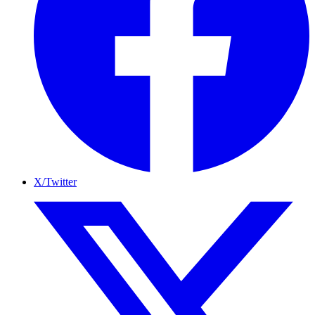
X/Twitter