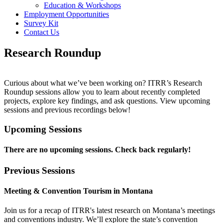
Education & Workshops
Employment Opportunities
Survey Kit
Contact Us
Research Roundup
Curious about what we’ve been working on? ITRR’s Research
Roundup sessions allow you to learn about recently completed
projects, explore key findings, and ask questions. View upcoming
sessions and previous recordings below!
Upcoming Sessions
There are no upcoming sessions. Check back regularly!
Previous Sessions
Meeting & Convention Tourism in Montana
Join us for a recap of ITRR's latest research on Montana’s meetings
and conventions industry. We’ll explore the state’s convention