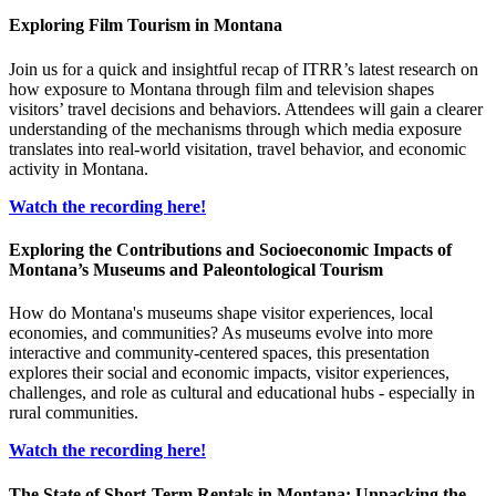
Exploring Film Tourism in Montana
Join us for a quick and insightful recap of ITRR’s latest research on
how exposure to Montana through film and television shapes
visitors’ travel decisions and behaviors. Attendees will gain a clearer
understanding of the mechanisms through which media exposure
translates into real-world visitation, travel behavior, and economic
activity in Montana.
Watch the recording here!
Exploring the Contributions and Socioeconomic Impacts of
Montana’s Museums and Paleontological Tourism
How do Montana's museums shape visitor experiences, local
economies, and communities? As museums evolve into more
interactive and community-centered spaces, this presentation
explores their social and economic impacts, visitor experiences,
challenges, and role as cultural and educational hubs - especially in
rural communities.
Watch the recording here!
The State of Short-Term Rentals in Montana: Unpacking the