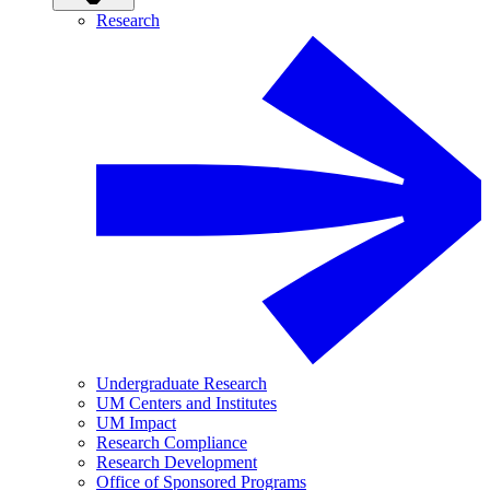
Research
Undergraduate Research
UM Centers and Institutes
UM Impact
Research Compliance
Research Development
Office of Sponsored Programs