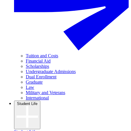
Tuition and Costs
Financial Aid
Scholarships
Undergraduate Admissions
Dual Enrollment
Graduate
Law
Military and Veterans
International
Student Life