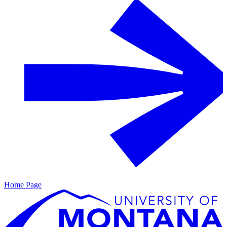
Home Page