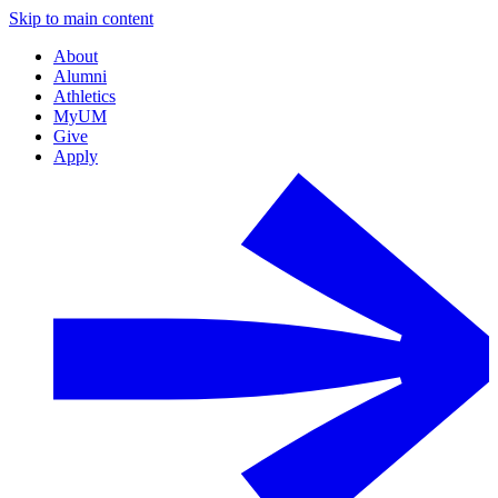
Skip to main content
About
Alumni
Athletics
MyUM
Give
Apply