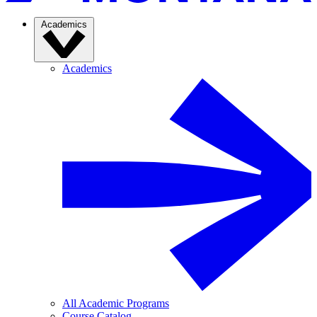
Academics
Academics
All Academic Programs
Course Catalog