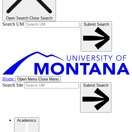
Open Search
Close Search
Search UM
Submit Search
Home
Open Menu
Close Menu
Search Site
Submit Search
Academics