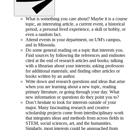
What is something you care about? Maybe it is a course
topic, an interesting article, a current event, a historical
period, a personal lived experience, a skill or hobby, or
even a random fact.
Attend events in your department, on UM's campus,
and in Missoula.
Do some general reading on a topic that interests you.
Find sources by following the references and endnotes
cited at the end of research articles and books; talking
with a librarian about your interests; asking professors
for additional materials; and finding other articles or
books written by an author.
Write down and research questions and ideas that arise
when you are learning about a new topic, reading
primary literature, or going through your day. What
new information or questions do they point you to?
Don’t hesitate to look for interests outside of your
major. Many fascinating research and creative
scholarship projects come from interdisciplinary work
that integrates ideas and methods from across fields in
STEM, social sciences, art, and the humanities.
Similarly, most interests could be approached from