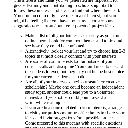
The interests and ideas you’ve generated are important for
greater learning and contributing to scholarship. Start to
follow these interests and ideas to find out where they lead.
You don’t need to only have one area of interest, but you
might be feeling like you have too many. Here are some
suggestions to narrow down your potential project ideas:
Make a list of all your interests as closely as you can
define them. Look for common themes and topics and
see how they could be combined.
Alternatively, look at your list and try to choose just 2-3
topics that most closely connect with your interests.
Are some of your interests too far outside of your
current skills and discipline? You don’t need to discard
these ideas forever, but they may not be the best choice
for your current academic situation.
Are all of your interests suited to research or creative
scholarship? Maybe one could become an independent
study topic, another could lead you to a volunteer
interest, and yet another could point toward a
worthwhile reading list.
If you are in a course related to your interests, arrange
to visit your professor during office hours to share your
ideas and invite suggestions for a possible project.
Come prepared to this meeting with specific questions