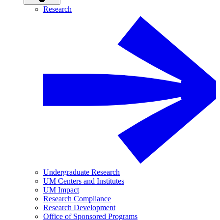
Research
Undergraduate Research
UM Centers and Institutes
UM Impact
Research Compliance
Research Development
Office of Sponsored Programs