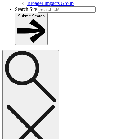
Broader Impacts Group
Search Site
Submit Search