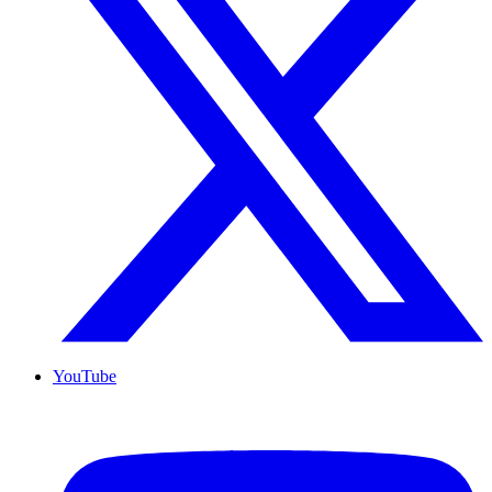
YouTube