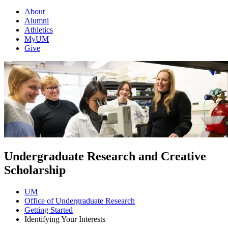
About
Alumni
Athletics
MyUM
Give
Undergraduate Research and Creative
Scholarship
UM
Office of Undergraduate Research
Getting Started
Identifying Your Interests