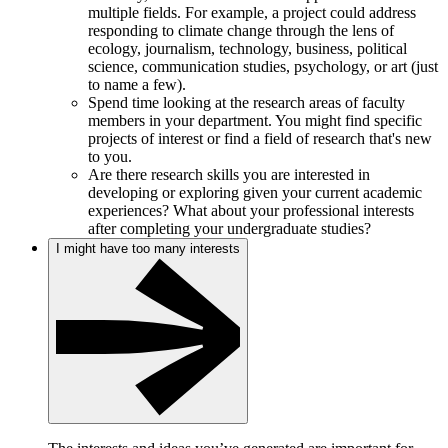
multiple fields. For example, a project could address
responding to climate change through the lens of
ecology, journalism, technology, business, political
science, communication studies, psychology, or art (just
to name a few).
Spend time looking at the research areas of faculty
members in your department. You might find specific
projects of interest or find a field of research that's new
to you.
Are there research skills you are interested in
developing or exploring given your current academic
experiences? What about your professional interests
after completing your undergraduate studies?
I might have too many interests