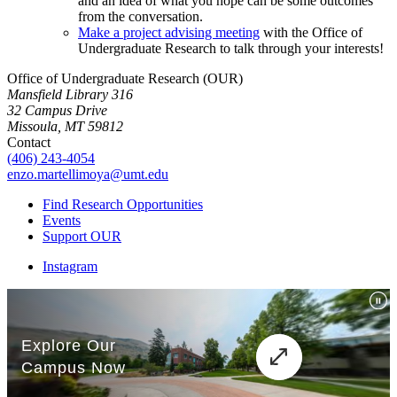
and an idea of what you hope can be some outcomes
from the conversation.
Make a project advising meeting
with the Office of
Undergraduate Research to talk through your interests!
Office of Undergraduate Research (OUR)
Mansfield Library 316
32 Campus Drive
Missoula, MT 59812
Contact
(406) 243-4054
enzo.martellimoya@umt.edu
Find Research Opportunities
Events
Support OUR
Instagram