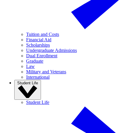
Tuition and Costs
Financial Aid
Scholarships
Undergraduate Admissions
Dual Enrollment
Graduate
Law
Military and Veterans
International
Student Life
Student Life