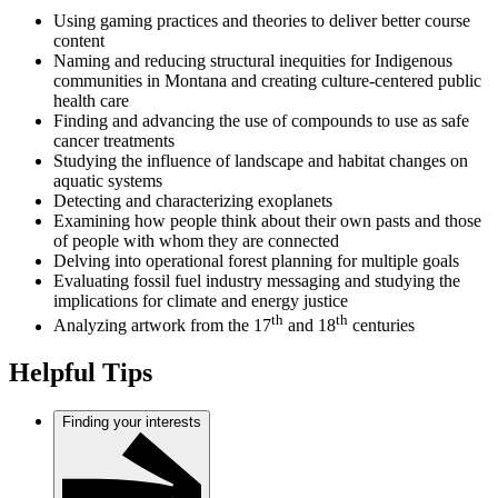
Using gaming practices and theories to deliver better course
content
Naming and reducing structural inequities for Indigenous
communities in Montana and creating culture-centered public
health care
Finding and advancing the use of compounds to use as safe
cancer treatments
Studying the influence of landscape and habitat changes on
aquatic systems
Detecting and characterizing exoplanets
Examining how people think about their own pasts and those
of people with whom they are connected
Delving into operational forest planning for multiple goals
Evaluating fossil fuel industry messaging and studying the
implications for climate and energy justice
th
th
Analyzing artwork from the 17
and 18
centuries
Helpful Tips
Finding your interests