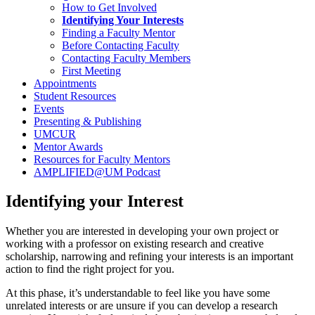
How to Get Involved
Identifying Your Interests
Finding a Faculty Mentor
Before Contacting Faculty
Contacting Faculty Members
First Meeting
Appointments
Student Resources
Events
Presenting & Publishing
UMCUR
Mentor Awards
Resources for Faculty Mentors
AMPLIFIED@UM Podcast
Identifying your Interest
Whether you are interested in developing your own project or
working with a professor on existing research and creative
scholarship, narrowing and refining your interests is an important
action to find the right project for you.
At this phase, it’s understandable to feel like you have some
unrelated interests or are unsure if you can develop a research