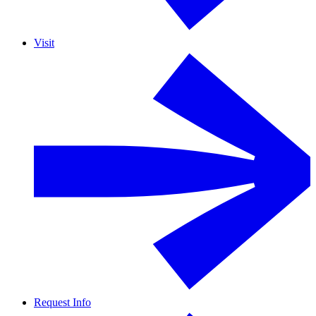
Visit
Request Info