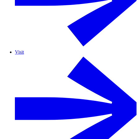
Visit