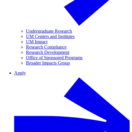
Undergraduate Research
UM Centers and Institutes
UM Impact
Research Compliance
Research Development
Office of Sponsored Programs
Broader Impacts Group
Apply