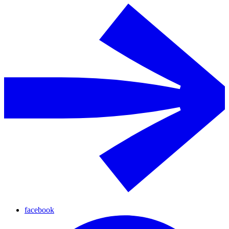
facebook