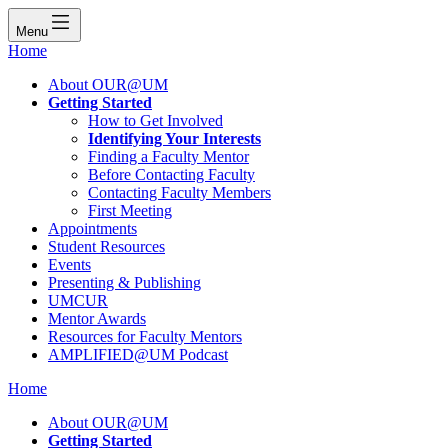
Menu
Home
About OUR@UM
Getting Started
How to Get Involved
Identifying Your Interests
Finding a Faculty Mentor
Before Contacting Faculty
Contacting Faculty Members
First Meeting
Appointments
Student Resources
Events
Presenting & Publishing
UMCUR
Mentor Awards
Resources for Faculty Mentors
AMPLIFIED@UM Podcast
Home
About OUR@UM
Getting Started