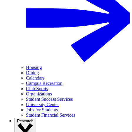
Housing
Dining
Calendars
Campus Recreation
Club Sports
Organizations
Student Success Services
University Center
Jobs for Students
Student Financial Services
Research