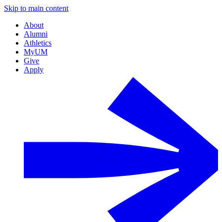
Skip to main content
About
Alumni
Athletics
MyUM
Give
Apply