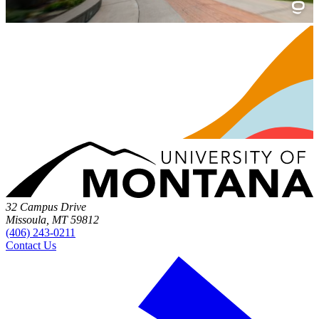
32 Campus Drive
Missoula, MT 59812
(406) 243-0211
Contact Us