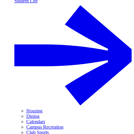
Student Life
Housing
Dining
Calendars
Campus Recreation
Club Sports