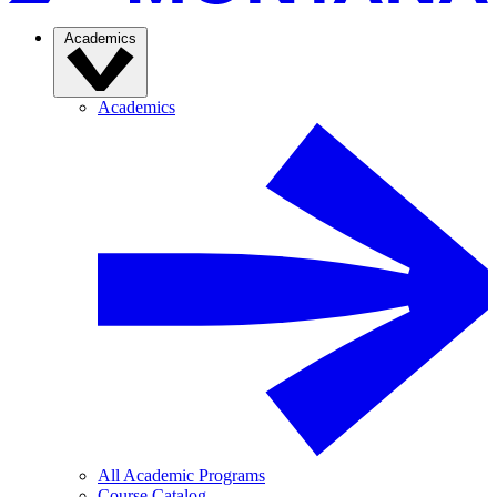
Academics
Academics
All Academic Programs
Course Catalog