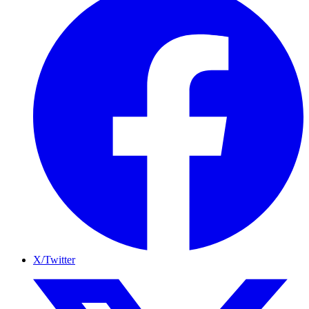
X/Twitter