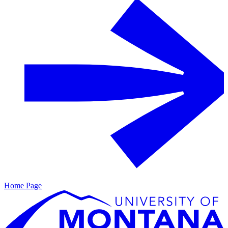
Home Page