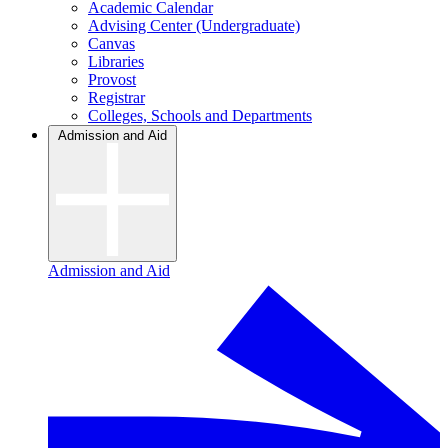
Academic Calendar
Advising Center (Undergraduate)
Canvas
Libraries
Provost
Registrar
Colleges, Schools and Departments
Admission and Aid
Admission and Aid