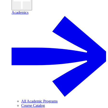
Academics
All Academic Programs
Course Catalog