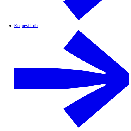
Request Info