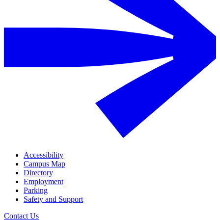
Accessibility
Campus Map
Directory
Employment
Parking
Safety and Support
Contact Us