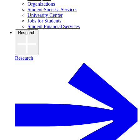
Organizations
Student Success Services
University Center
Jobs for Students
Student Financial Services
Research
Research