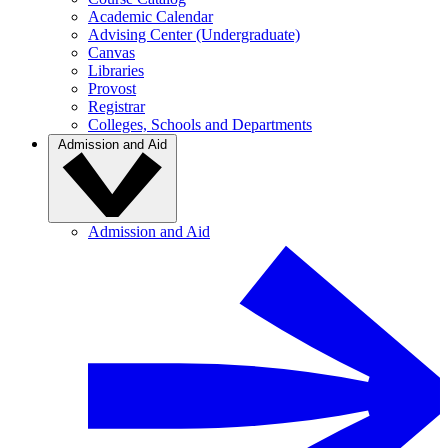
Academic Calendar
Advising Center (Undergraduate)
Canvas
Libraries
Provost
Registrar
Colleges, Schools and Departments
Admission and Aid
Admission and Aid