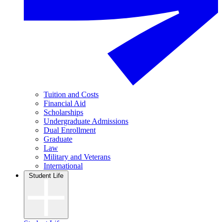
Tuition and Costs
Financial Aid
Scholarships
Undergraduate Admissions
Dual Enrollment
Graduate
Law
Military and Veterans
International
Student Life