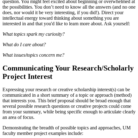
question. You might feel excited about beginning or overwhelmed at
the possibilities. You don’t need to know all the answers (and no one
does, nor would it be very interesting, if you did!). Direct your
intellectual energy toward thinking about something you are
interested in and that you'd like to learn more about. Ask yourself:
What topics spark my curiosity?
What do I care about?
What issues/topics concern me?
Communicating Your Research/Scholarly
Project Interest
Expressing your research or creative scholarship interest(s) can be
communicated in a short summary of a topic or approach (method)
that interests you. This brief proposal should be broad enough that
several possible research questions or creative projects could come
from your summary, while being specific enough to articulate clearly
an area of focus.
Demonstrating the breadth of possible topics and approaches, UM
faculty member project examples include: