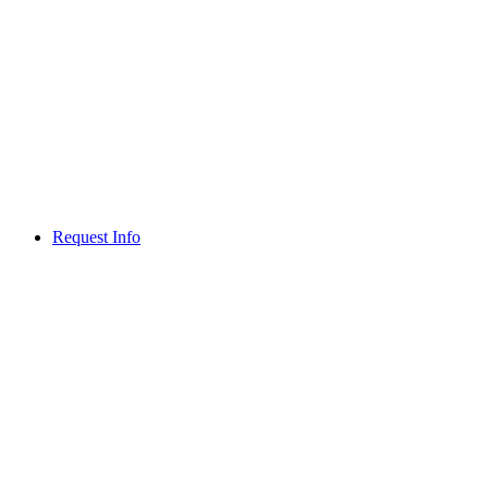
Request Info