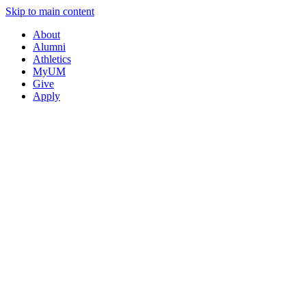
Skip to main content
About
Alumni
Athletics
MyUM
Give
Apply