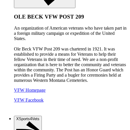
OLE BECK VFW POST 209
An organization of American veterans who have taken part in
a foreign military campaign or expedition of the United
States.
Ole Beck VFW Post 209 was chartered in 1921. It was
established to provide a means for Veterans to help their
fellow Veterans in their time of need. We are a non-profit
organization that is here to better the community and veterans
within the community. The Post has an Honor Guard which
provides a Firing Party and a bugler for ceremonies held at
numerous Western Montana Cemeteries.
VFW Homepage
VFW Facebook
XSports4Vets