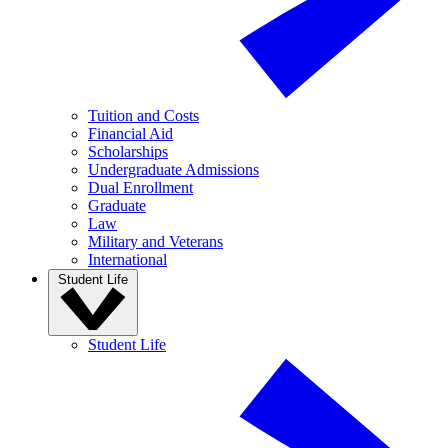
Tuition and Costs
Financial Aid
Scholarships
Undergraduate Admissions
Dual Enrollment
Graduate
Law
Military and Veterans
International
Student Life
Student Life