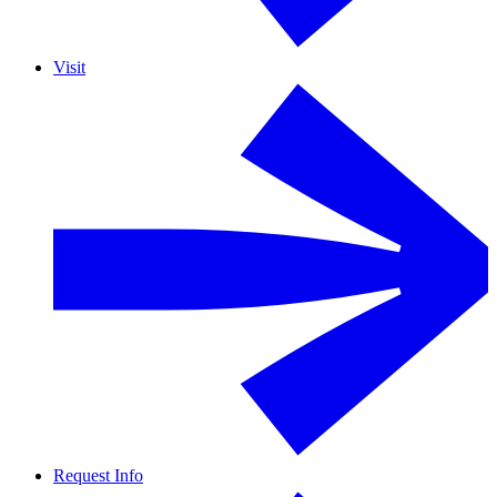
Visit
Request Info