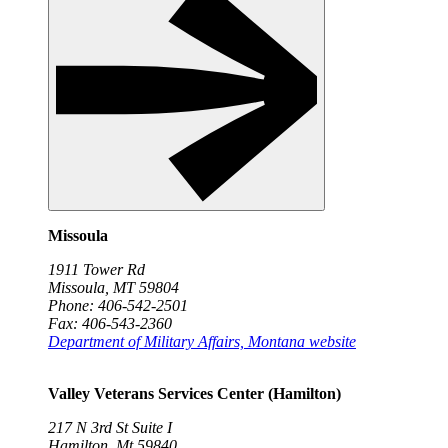
Missoula
1911 Tower Rd
Missoula, MT 59804
Phone: 406-542-2501
Fax: 406-543-2360
Department of Military Affairs, Montana website
Valley Veterans Services Center (Hamilton)
217 N 3rd St Suite I
Hamilton, Mt 59840