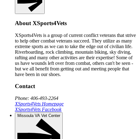
About XSports4Vets
XSports4Vets is a group of current conflict veterans that strive
to help other combat veterans succeed. They utilize as many
extreme sports as we can to take the edge out of civilian life.
Riverboarding, rock climbing, mountain biking, sky diving,
rafting and many other activities are their expertise! Some of
us have wounds left over from combat, others can't be seen -
but we all benefit from getting out and meeting people that
have been in our shoes.
Contact
Phone: 406-493-2264
XSports4Vets Homepage
XSports4Vets Facebook
Missoula VA Vet Center