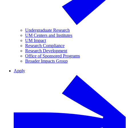
Undergraduate Research
UM Centers and Institutes
UM Impact
Research Compliance
Research Development
Office of Sponsored Programs
Broader Impacts Group
Apply