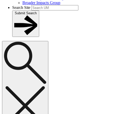
Broader Impacts Group
Search Site
Submit Search