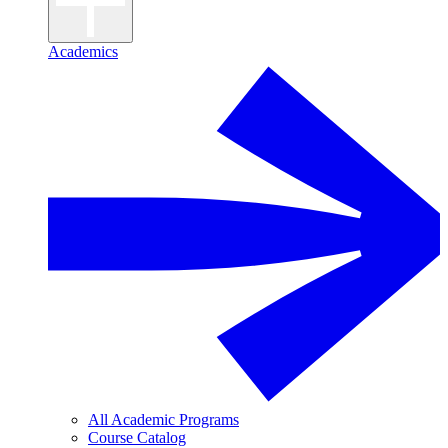
Academics
All Academic Programs
Course Catalog