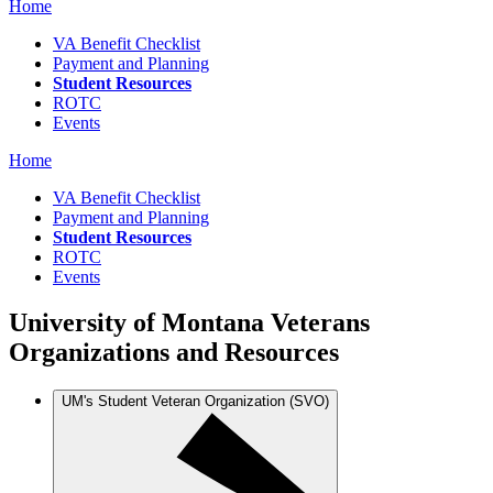
Home
VA Benefit Checklist
Payment and Planning
Student Resources
ROTC
Events
Home
VA Benefit Checklist
Payment and Planning
Student Resources
ROTC
Events
University of Montana Veterans
Organizations and Resources
UM's Student Veteran Organization (SVO)