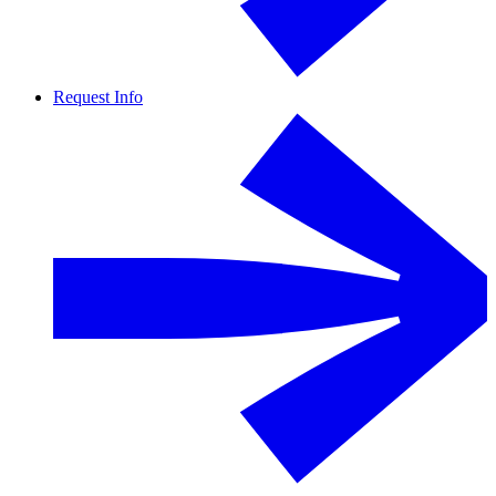
Request Info