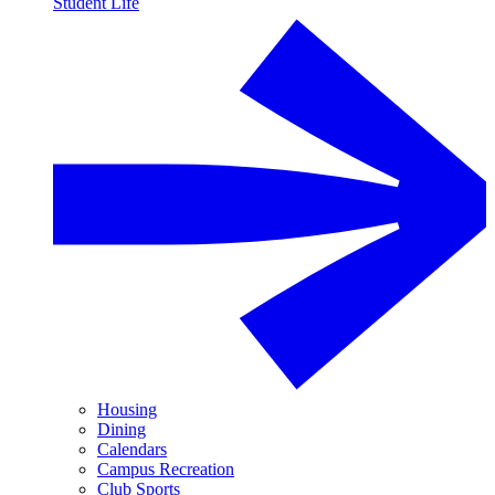
Student Life
Housing
Dining
Calendars
Campus Recreation
Club Sports