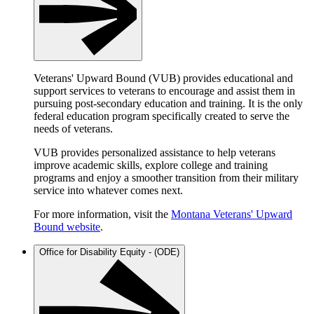
Veterans' Upward Bound (VUB) provides educational and
support services to veterans to encourage and assist them in
pursuing post-secondary education and training. It is the only
federal education program specifically created to serve the
needs of veterans.
VUB provides personalized assistance to help veterans
improve academic skills, explore college and training
programs and enjoy a smoother transition from their military
service into whatever comes next.
For more information, visit the
Montana Veterans' Upward
Bound website
.
Office for Disability Equity - (ODE)