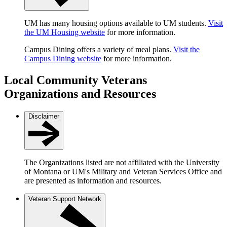
UM has many housing options available to UM students.
Visit
the UM Housing website
for more information.
Campus Dining offers a variety of meal plans.
Visit the
Campus Dining website
for more information.
Local Community Veterans
Organizations and Resources
Disclaimer
The Organizations listed are not affiliated with the University
of Montana or UM's Military and Veteran Services Office and
are presented as information and resources.
Veteran Support Network