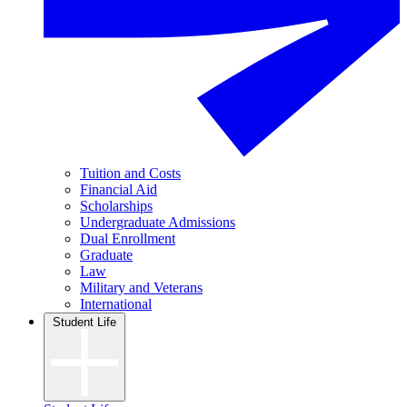
Tuition and Costs
Financial Aid
Scholarships
Undergraduate Admissions
Dual Enrollment
Graduate
Law
Military and Veterans
International
Student Life