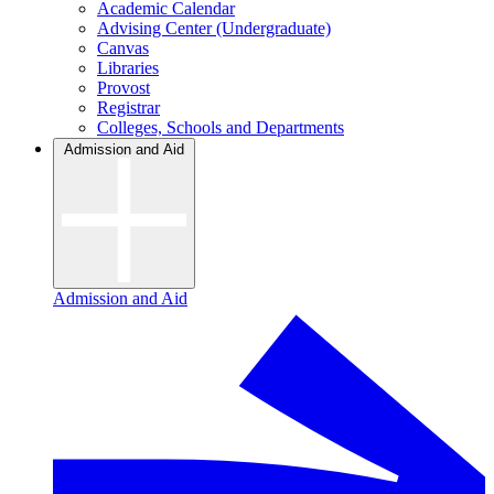
Academic Calendar
Advising Center (Undergraduate)
Canvas
Libraries
Provost
Registrar
Colleges, Schools and Departments
Admission and Aid
Admission and Aid