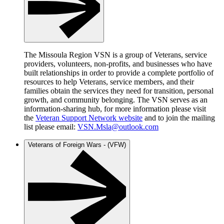
The Missoula Region VSN is a group of Veterans, service
providers, volunteers, non-profits, and businesses who have
built relationships in order to provide a complete portfolio of
resources to help Veterans, service members, and their
families obtain the services they need for transition, personal
growth, and community belonging. The VSN serves as an
information-sharing hub, for more information please visit
the
Veteran Support Network website
and to join the mailing
list please email:
VSN.Msla@outlook.com
Veterans of Foreign Wars - (VFW)