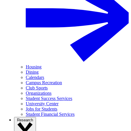
Housing
Dining
Calendars
Campus Recreation
Club Sports
Organizations
Student Success Services
University Center
Jobs for Students
Student Financial Services
Research