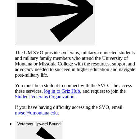
The UM SVO provides veterans, military-connected students
and military family members who attend the University of
Montana or Missoula College with the resources, support and
advocacy needed to succeed in higher education and navigate
post-military life.
You must be a student to connect with the SVO. The access
these services,
log in to Griz Hub
, and request to join the
Student Veterans Organization
.
If you have having difficulty accessing the SVO, email
mvso@umontana.edu
.
Veterans Upward Bound