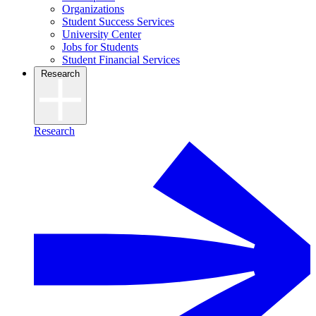
Organizations
Student Success Services
University Center
Jobs for Students
Student Financial Services
Research
Research