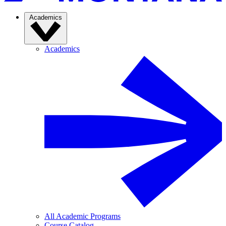
Academics
Academics
All Academic Programs
Course Catalog