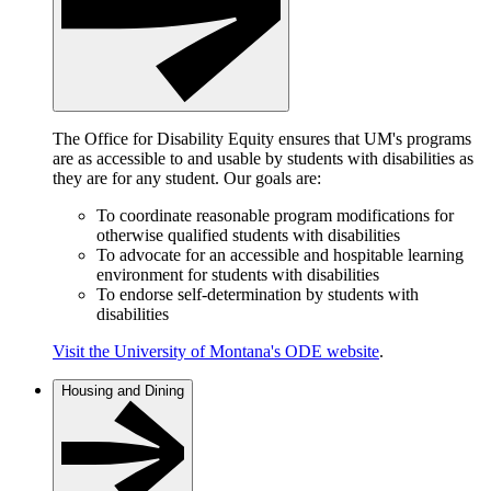
The Office for Disability Equity ensures that UM's programs
are as accessible to and usable by students with disabilities as
they are for any student. Our goals are:
To coordinate reasonable program modifications for
otherwise qualified students with disabilities
To advocate for an accessible and hospitable learning
environment for students with disabilities
To endorse self-determination by students with
disabilities
Visit the University of Montana's ODE website
.
Housing and Dining