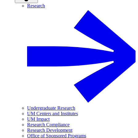
Research
Undergraduate Research
UM Centers and Institutes
UM Impact
Research Compliance
Research Development
Office of Sponsored Programs