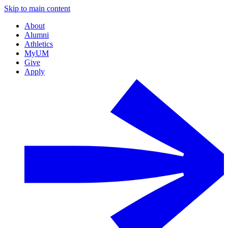
Skip to main content
About
Alumni
Athletics
MyUM
Give
Apply