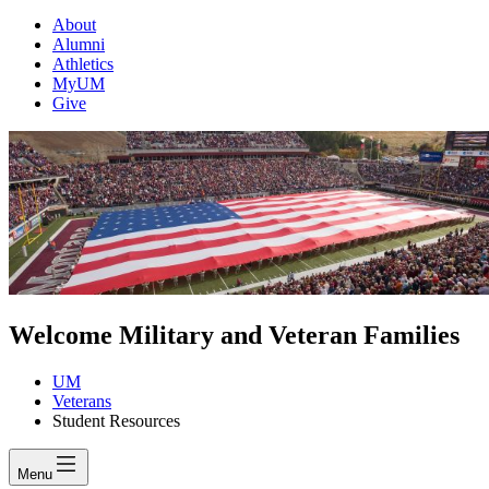
About
Alumni
Athletics
MyUM
Give
Welcome Military and Veteran Families
UM
Veterans
Student Resources
Menu