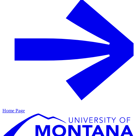
Home Page