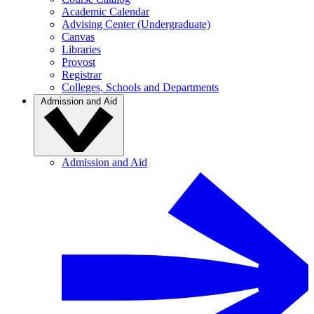
Academic Calendar
Advising Center (Undergraduate)
Canvas
Libraries
Provost
Registrar
Colleges, Schools and Departments
Admission and Aid
Admission and Aid