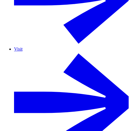
Visit