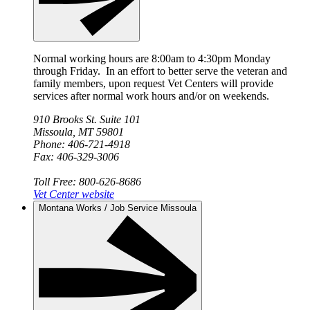
Normal working hours are 8:00am to 4:30pm Monday
through Friday. In an effort to better serve the veteran and
family members, upon request Vet Centers will provide
services after normal work hours and/or on weekends.
910 Brooks St. Suite 101
Missoula, MT 59801
Phone: 406-721-4918
Fax: 406-329-3006
Toll Free: 800-626-8686
Vet Center website
Montana Works / Job Service Missoula