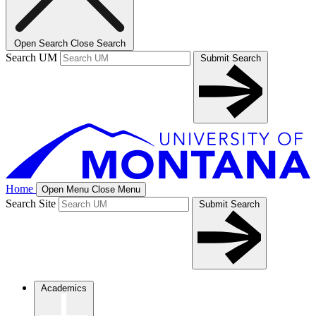
Open Search
Close Search
Search UM
Submit Search
Home
Open Menu
Close Menu
Search Site
Submit Search
Academics