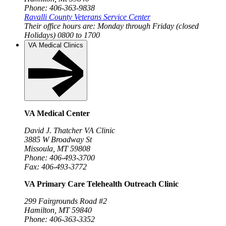
Phone: 406-363-9838
Ravalli County Veterans Service Center
Their office hours are:
Monday through Friday (closed
Holidays)
0800 to 1700
VA Medical Clinics
VA Medical Center
David J. Thatcher VA Clinic
3885 W Broadway St
Missoula, MT 59808
Phone: 406-493-3700
Fax: 406-493-3772
VA Primary Care Telehealth Outreach Clinic
299 Fairgrounds Road #2
Hamilton, MT 59840
Phone: 406-363-3352