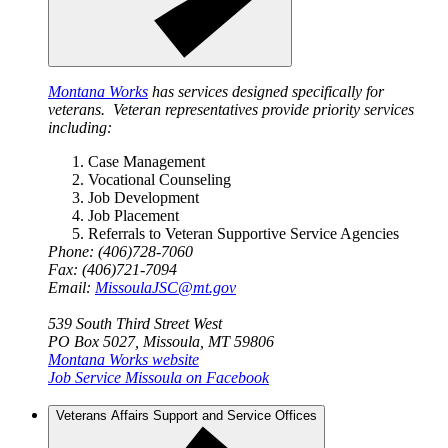
Montana Works
has services designed specifically for
veterans. Veteran representatives provide priority services
including:
Case Management
Vocational Counseling
Job Development
Job Placement
Referrals to Veteran Supportive Service Agencies
Phone: (406)728-7060
Fax: (406)721-7094
Email:
MissoulaJSC@mt.gov
539 South Third Street West
PO Box 5027, Missoula, MT 59806
Montana Works website
Job Service Missoula on Facebook
Veterans Affairs Support and Service Offices