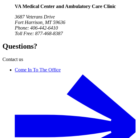
VA Medical Center and Ambulatory Care Clinic
3687 Veterans Drive
Fort Harrison, MT 59636
Phone: 406-442-6410
Toll Free: 877-468-8387
Questions?
Contact us
Come In To The Office