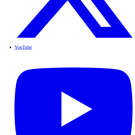
YouTube