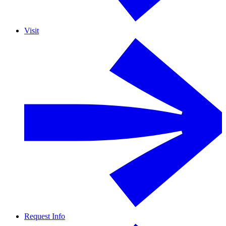
Visit
Request Info