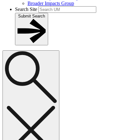
Broader Impacts Group
Search Site
Submit Search