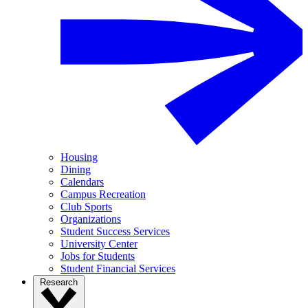
Housing
Dining
Calendars
Campus Recreation
Club Sports
Organizations
Student Success Services
University Center
Jobs for Students
Student Financial Services
Research