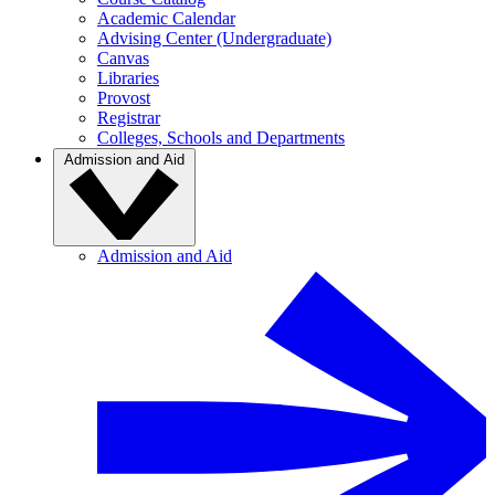
Academic Calendar
Advising Center (Undergraduate)
Canvas
Libraries
Provost
Registrar
Colleges, Schools and Departments
Admission and Aid
Admission and Aid