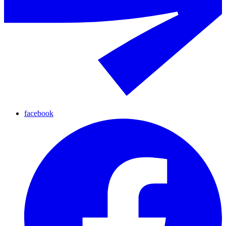
facebook