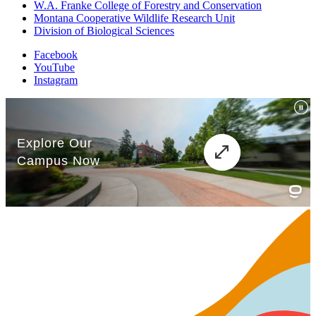
W.A. Franke College of Forestry and Conservation
Montana Cooperative Wildlife Research Unit
Division of Biological Sciences
Facebook
YouTube
Instagram