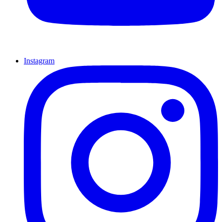
Instagram