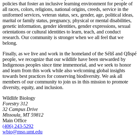
policies that foster an inclusive learning environment for people of
all races, colors, religions, national origins, creeds, service in the
uniformed services, veteran status, sex, gender, age, political ideas,
marital or family status, pregnancy, physical or mental disabilities,
genetic information, gender identities, gender expressions, sexual
orientations or cultural identities to learn, teach, and conduct
research. Our community is stronger when we all feel that we
belong.
Finally, as we live and work in the homeland of the Séliš and Ql̓ispé
people, we recognize that our wildlife have been stewarded by
Indigenous peoples since time immemorial, and we seek to honor
and learn from this work while also welcoming global insights
towards best practices for conserving biodiversity. We ask all
members of our community to join us in this mission to promote
diversity, equity, and inclusion.
Wildlife Biology
Forestry 312
32 Campus Drive
Missoula, MT 59812
Main Office
(406) 243-5292
wbio@mso.umt.edu