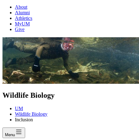
About
Alumni
Athletics
MyUM
Give
Wildlife Biology
UM
Wildlife Biology
Inclusion
Menu