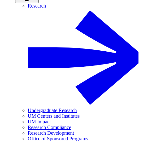
Research
Undergraduate Research
UM Centers and Institutes
UM Impact
Research Compliance
Research Development
Office of Sponsored Programs