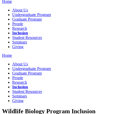
Home
About Us
Undergraduate Program
Graduate Program
People
Research
Inclusion
Student Resources
Seminars
Giving
Home
About Us
Undergraduate Program
Graduate Program
People
Research
Inclusion
Student Resources
Seminars
Giving
Wildlife Biology Program Inclusion