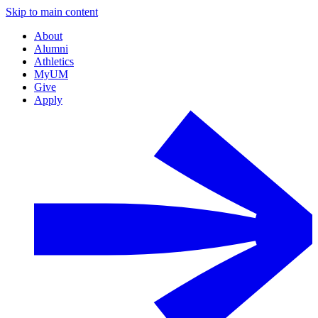
Skip to main content
About
Alumni
Athletics
MyUM
Give
Apply