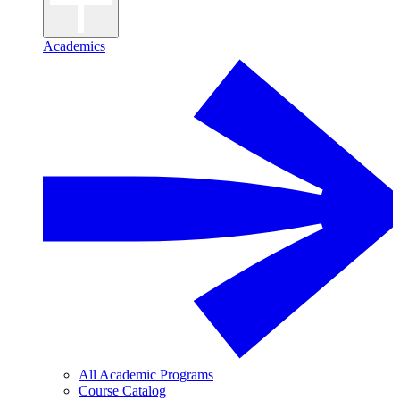
Academics
All Academic Programs
Course Catalog