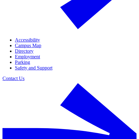
Accessibility
Campus Map
Directory
Employment
Parking
Safety and Support
Contact Us