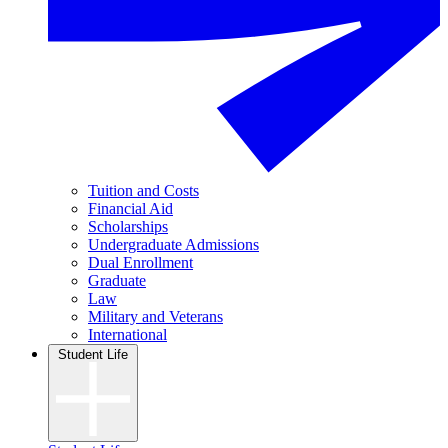
Tuition and Costs
Financial Aid
Scholarships
Undergraduate Admissions
Dual Enrollment
Graduate
Law
Military and Veterans
International
Student Life