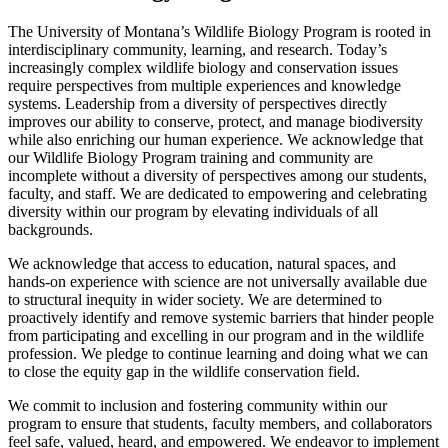
The University of Montana’s Wildlife Biology Program is rooted in
interdisciplinary community, learning, and research. Today’s
increasingly complex wildlife biology and conservation issues
require perspectives from multiple experiences and knowledge
systems. Leadership from a diversity of perspectives directly
improves our ability to conserve, protect, and manage biodiversity
while also enriching our human experience. We acknowledge that
our Wildlife Biology Program training and community are
incomplete without a diversity of perspectives among our students,
faculty, and staff. We are dedicated to empowering and celebrating
diversity within our program by elevating individuals of all
backgrounds.
We acknowledge that access to education, natural spaces, and
hands-on experience with science are not universally available due
to structural inequity in wider society. We are determined to
proactively identify and remove systemic barriers that hinder people
from participating and excelling in our program and in the wildlife
profession. We pledge to continue learning and doing what we can
to close the equity gap in the wildlife conservation field.
We commit to inclusion and fostering community within our
program to ensure that students, faculty members, and collaborators
feel safe, valued, heard, and empowered. We endeavor to implement