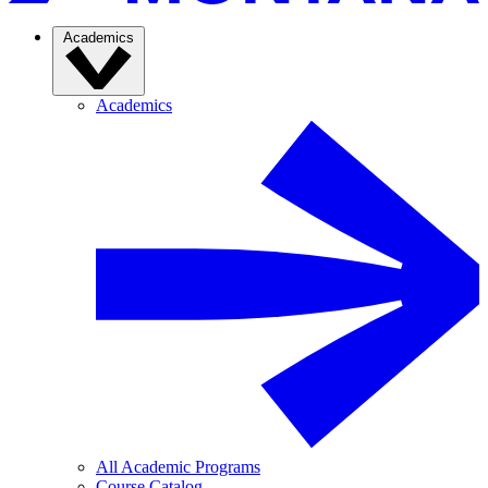
Academics
Academics
All Academic Programs
Course Catalog