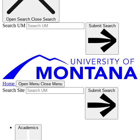
Open Search
Close Search
Search UM
Submit Search
Home
Open Menu
Close Menu
Search Site
Submit Search
Academics