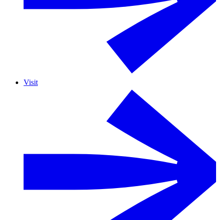
Visit