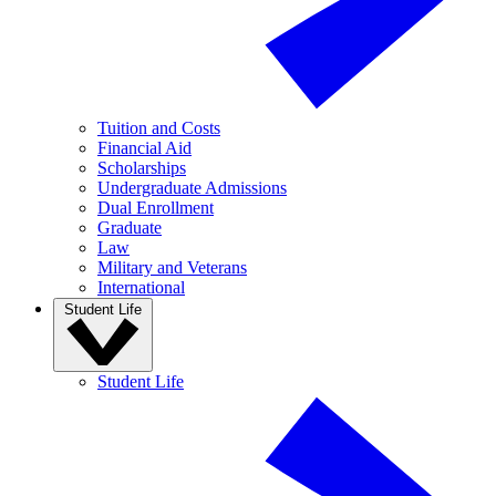
Tuition and Costs
Financial Aid
Scholarships
Undergraduate Admissions
Dual Enrollment
Graduate
Law
Military and Veterans
International
Student Life
Student Life