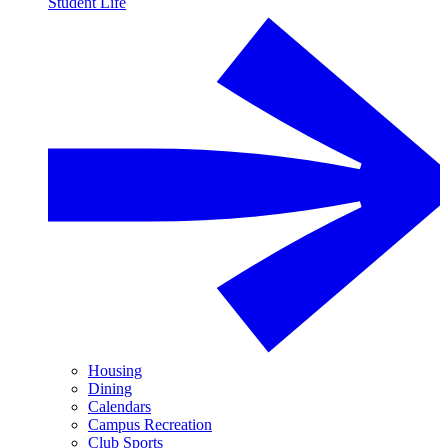
Student Life
Housing
Dining
Calendars
Campus Recreation
Club Sports