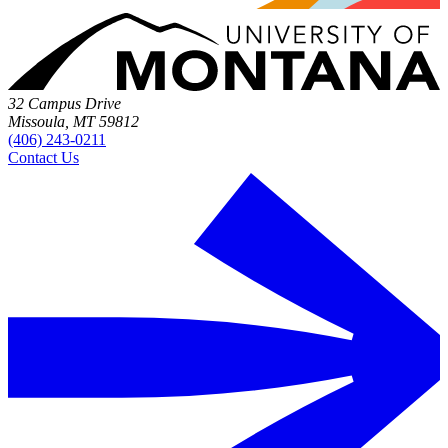
32 Campus Drive
Missoula, MT 59812
(406) 243-0211
Contact Us