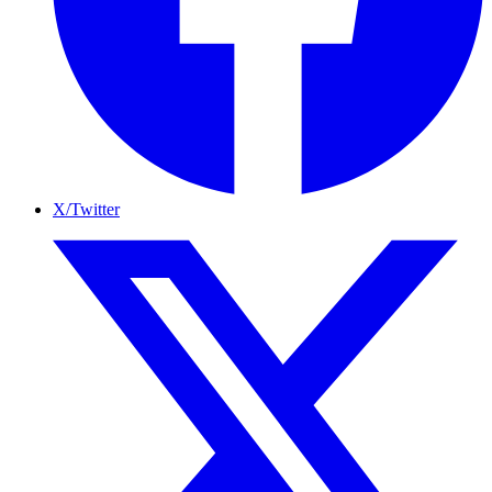
X/Twitter