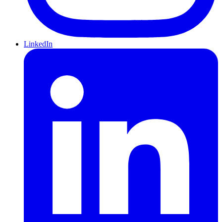
LinkedIn