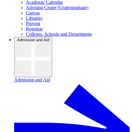
Academic Calendar
Advising Center (Undergraduate)
Canvas
Libraries
Provost
Registrar
Colleges, Schools and Departments
Admission and Aid
Admission and Aid