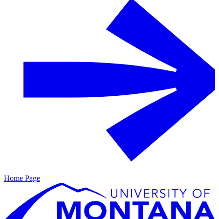
Home Page