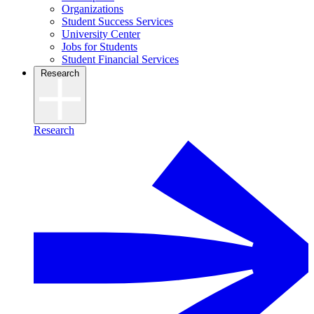
Organizations
Student Success Services
University Center
Jobs for Students
Student Financial Services
Research
Research