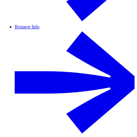
Request Info