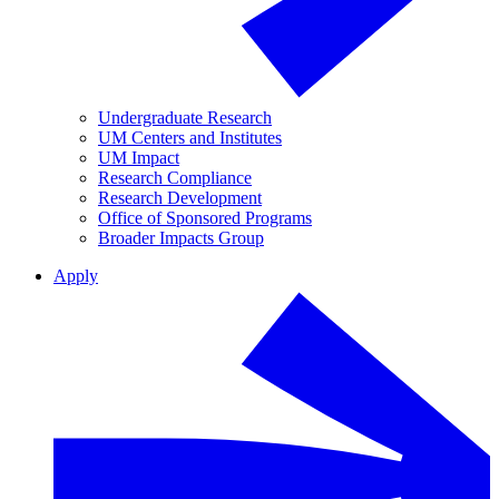
Undergraduate Research
UM Centers and Institutes
UM Impact
Research Compliance
Research Development
Office of Sponsored Programs
Broader Impacts Group
Apply