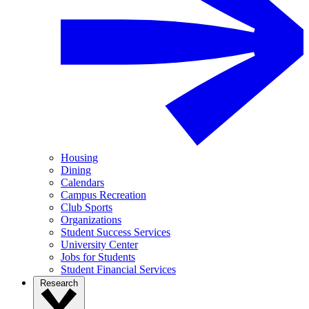
Housing
Dining
Calendars
Campus Recreation
Club Sports
Organizations
Student Success Services
University Center
Jobs for Students
Student Financial Services
Research