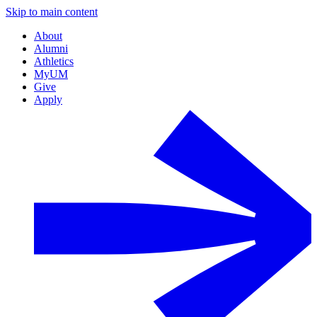
Skip to main content
About
Alumni
Athletics
MyUM
Give
Apply