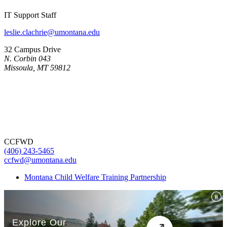
IT Support Staff
leslie.clachrie@umontana.edu
32 Campus Drive
N. Corbin 043
Missoula, MT 59812
CCFWD
(406) 243-5465
ccfwd@umontana.edu
Montana Child Welfare Training Partnership