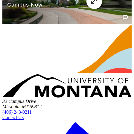
32 Campus Drive
Missoula, MT 59812
(406) 243-0211
Contact Us