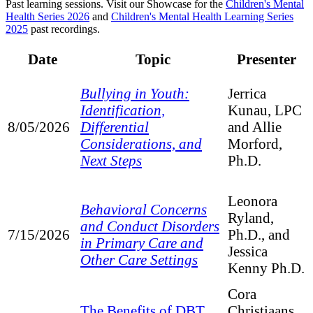
Past learning sessions. Visit our Showcase for the
Children's Mental
Health Series 2026
and
Children's Mental Health Learning Series
2025
past recordings.
Date
Topic
Presenter
Bullying in Youth:
Jerrica
Identification,
Kunau, LPC
Differential
8/05/2026
and Allie
Considerations, and
Morford,
Next Steps
Ph.D.
Leonora
Behavioral Concerns
Ryland,
and Conduct Disorders
7/15/2026
Ph.D., and
in Primary Care and
Jessica
Other Care Settings
Kenny Ph.D.
Cora
The Benefits of DBT
Christiaans,