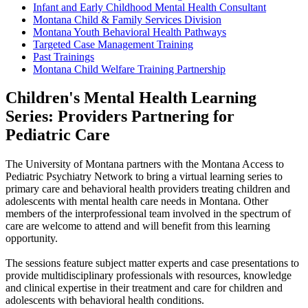
Infant and Early Childhood Mental Health Consultant
Montana Child & Family Services Division
Montana Youth Behavioral Health Pathways
Targeted Case Management Training
Past Trainings
Montana Child Welfare Training Partnership
Children's Mental Health Learning
Series: Providers Partnering for
Pediatric Care
The University of Montana partners with the Montana Access to
Pediatric Psychiatry Network to bring a virtual learning series to
primary care and behavioral health providers treating children and
adolescents with mental health care needs in Montana. Other
members of the interprofessional team involved in the spectrum of
care are welcome to attend and will benefit from this learning
opportunity.
The sessions feature subject matter experts and case presentations to
provide multidisciplinary professionals with resources, knowledge
and clinical expertise in their treatment and care for children and
adolescents with behavioral health conditions.