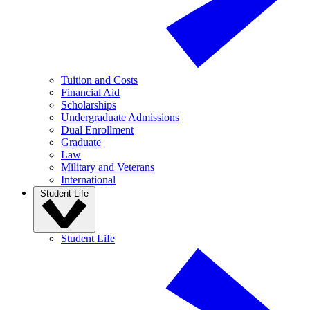
Tuition and Costs
Financial Aid
Scholarships
Undergraduate Admissions
Dual Enrollment
Graduate
Law
Military and Veterans
International
Student Life
Student Life