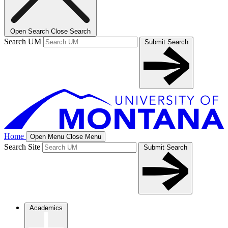
Open Search
Close Search
Search UM
Submit Search
Home
Open Menu
Close Menu
Search Site
Submit Search
Academics