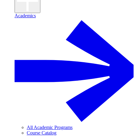
Academics
All Academic Programs
Course Catalog