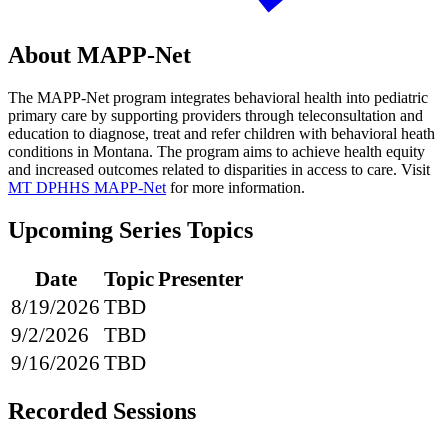
About MAPP-Net
The MAPP-Net program integrates behavioral health into pediatric
primary care by supporting providers through teleconsultation and
education to diagnose, treat and refer children with behavioral heath
conditions in Montana. The program aims to achieve health equity
and increased outcomes related to disparities in access to care. Visit
MT DPHHS MAPP-Net
for more information.
Upcoming Series Topics
Date
Topic
Presenter
8/19/2026
TBD
9/2/2026
TBD
9/16/2026
TBD
Recorded Sessions