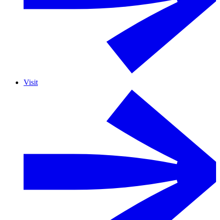
Visit