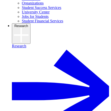
Organizations
Student Success Services
University Center
Jobs for Students
Student Financial Services
Research
Research