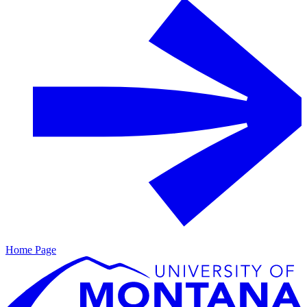
Home Page