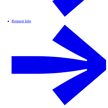
Request Info