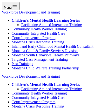
Menu
Workforce Development and Training
Children's Mental Health Learning Series
Facilitating Attuned Interaction Training
Community Health Worker Training
Community Integrated Health Care
Court Improvement Program
Montana Crisis Response Training
Infant and Early Childhood Mental Health Consultant
Montana Child & Family Services Division
Montana Youth Behavioral Health Pathways
Targeted Case Management Training
Past Trainings
Montana Child Welfare Training Partnership
Workforce Development and Training
Children's Mental Health Learning Series
Facilitating Attuned Interaction Training
Community Health Worker Training
Community Integrated Health Care
Court Improvement Program
Montana Crisis Response Training