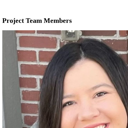
Project Team Members