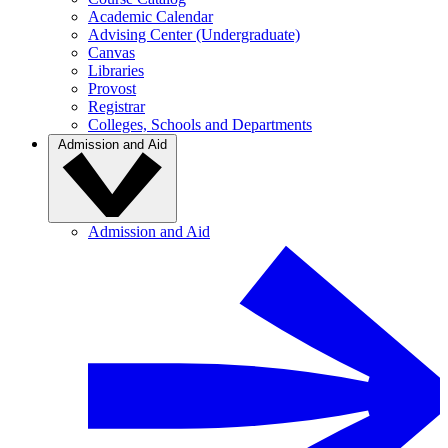
Academic Calendar
Advising Center (Undergraduate)
Canvas
Libraries
Provost
Registrar
Colleges, Schools and Departments
Admission and Aid
Admission and Aid