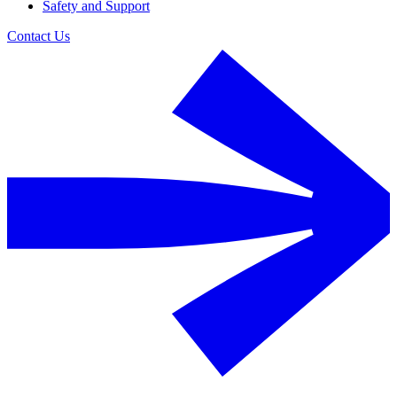
Safety and Support
Contact Us