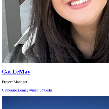
Cat LeMay
Project Manager
Catherine.Lemay@mso.umt.edu