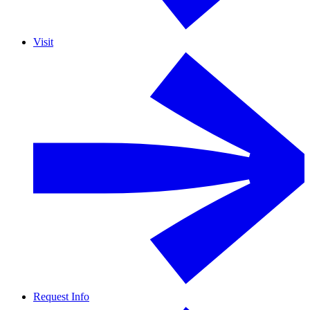
Visit
Request Info