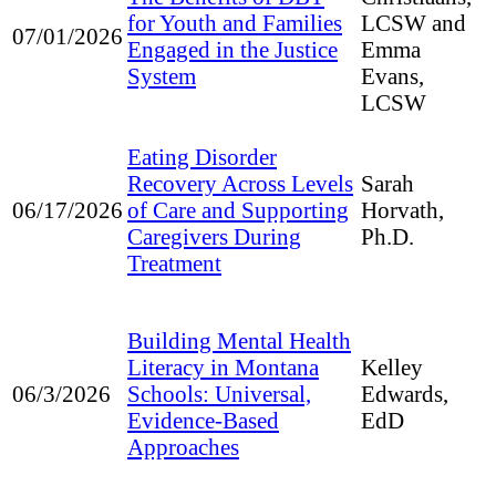
for Youth and Families
LCSW and
07/01/2026
Engaged in the Justice
Emma
System
Evans,
LCSW
Eating Disorder
Recovery Across Levels
Sarah
of Care and Supporting
06/17/2026
Horvath,
Caregivers During
Ph.D.
Treatment
Building Mental Health
Literacy in Montana
Kelley
Schools: Universal,
06/3/2026
Edwards,
Evidence-Based
EdD
Approaches