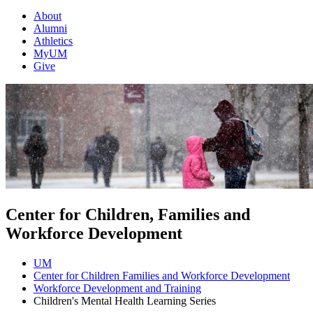
About
Alumni
Athletics
MyUM
Give
Center for Children, Families and
Workforce Development
UM
Center for Children Families and Workforce Development
Workforce Development and Training
Children's Mental Health Learning Series