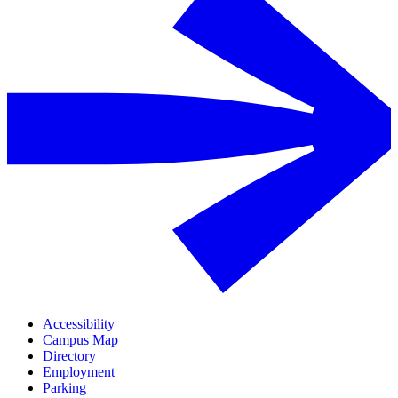
Accessibility
Campus Map
Directory
Employment
Parking