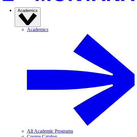
Academics
Academics
All Academic Programs
Course Catalog