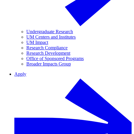
Undergraduate Research
UM Centers and Institutes
UM Impact
Research Compliance
Research Development
Office of Sponsored Programs
Broader Impacts Group
Apply