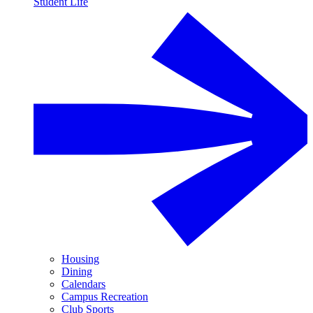
Student Life
Housing
Dining
Calendars
Campus Recreation
Club Sports