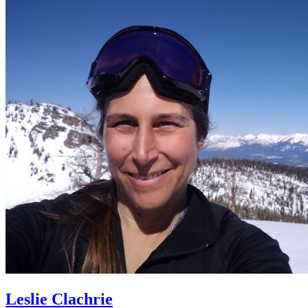
Leslie Clachrie