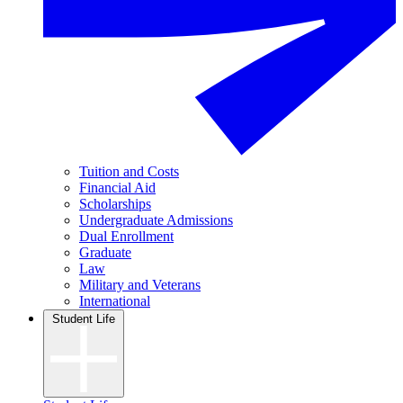
Tuition and Costs
Financial Aid
Scholarships
Undergraduate Admissions
Dual Enrollment
Graduate
Law
Military and Veterans
International
Student Life