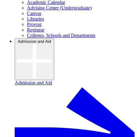
Academic Calendar
Advising Center (Undergraduate)
Canvas
Libraries
Provost
Registrar
Colleges, Schools and Departments
Admission and Aid
Admission and Aid