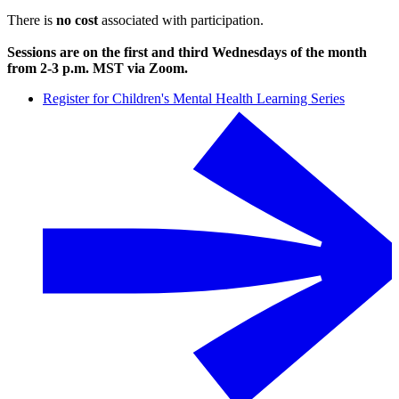
There is
no cost
associated with participation.
Sessions are on the first and third Wednesdays of the month
from 2-3 p.m. MST via Zoom.
Register for Children's Mental Health Learning Series