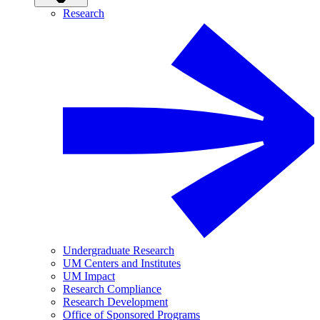
Research
Undergraduate Research
UM Centers and Institutes
UM Impact
Research Compliance
Research Development
Office of Sponsored Programs