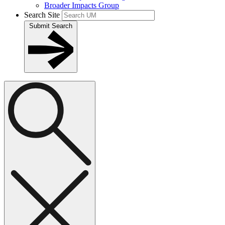
Broader Impacts Group
Search Site
Submit Search