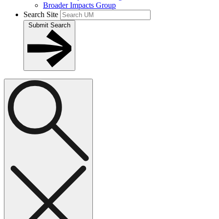
Broader Impacts Group
Search Site
Submit Search