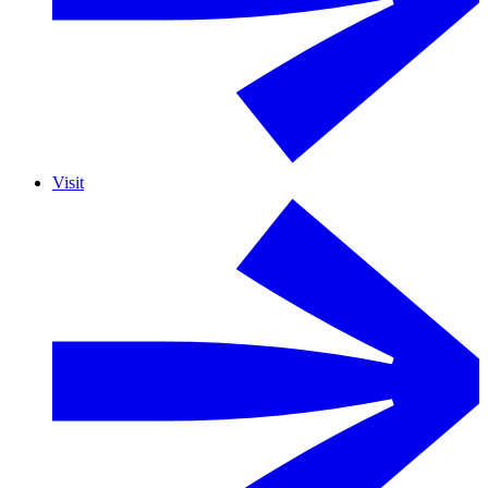
Visit