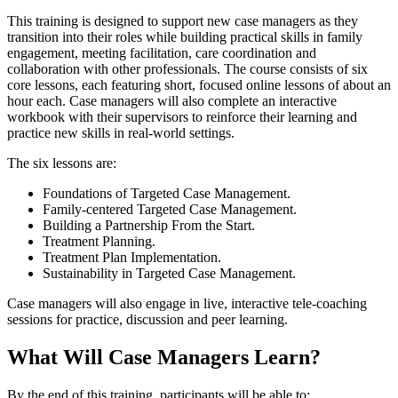
This training is designed to support new case managers as they
transition into their roles while building practical skills in family
engagement, meeting facilitation, care coordination and
collaboration with other professionals. The course consists of six
core lessons, each featuring short, focused online lessons of about an
hour each. Case managers will also complete an interactive
workbook with their supervisors to reinforce their learning and
practice new skills in real-world settings.
The six lessons are:
Foundations of Targeted Case Management.
Family-centered Targeted Case Management.
Building a Partnership From the Start.
Treatment Planning.
Treatment Plan Implementation.
Sustainability in Targeted Case Management.
Case managers will also engage in live, interactive tele-coaching
sessions for practice, discussion and peer learning.
What Will Case Managers Learn?
By the end of this training, participants will be able to: