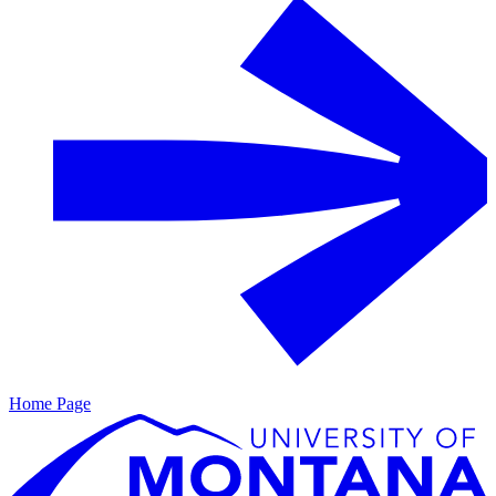
Home Page