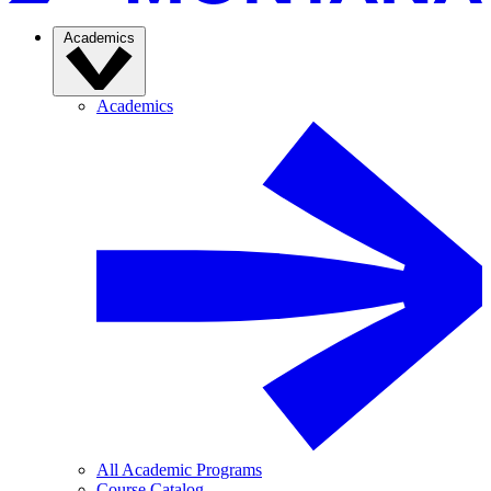
Academics
Academics
All Academic Programs
Course Catalog