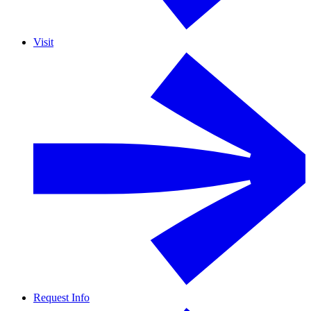
Visit
Request Info