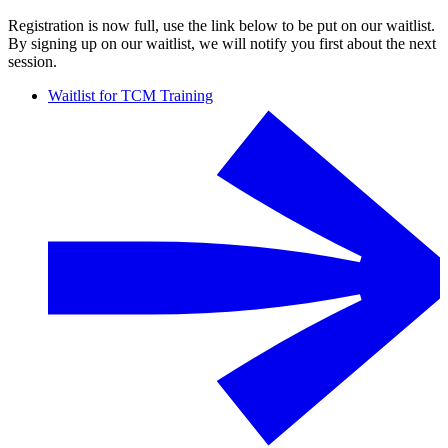
Registration is now full, use the link below to be put on our waitlist.
By signing up on our waitlist, we will notify you first about the next
session.
Waitlist for TCM Training