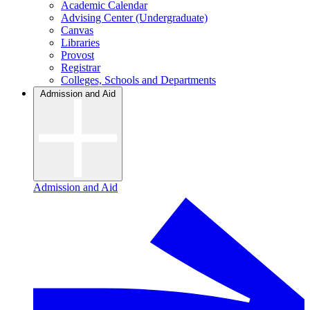
Academic Calendar
Advising Center (Undergraduate)
Canvas
Libraries
Provost
Registrar
Colleges, Schools and Departments
Admission and Aid
Admission and Aid