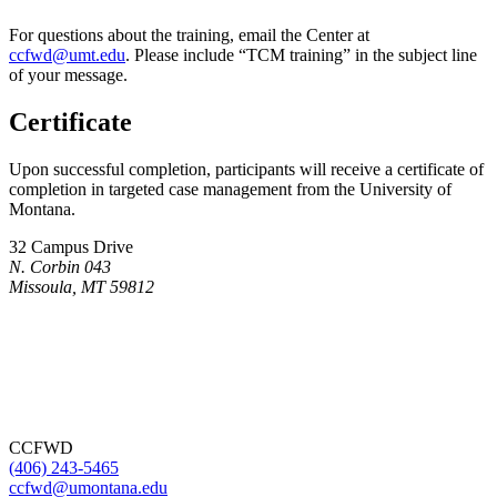
For questions about the training, email the Center at
ccfwd@umt.edu
. Please include “TCM training” in the subject line
of your message.
Certificate
Upon successful completion, participants will receive a certificate of
completion in targeted case management from the University of
Montana.
32 Campus Drive
N. Corbin 043
Missoula, MT 59812
CCFWD
(406) 243-5465
ccfwd@umontana.edu