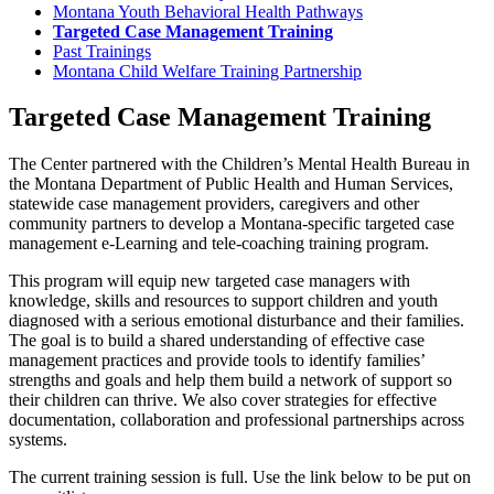
Montana Youth Behavioral Health Pathways
Targeted Case Management Training
Past Trainings
Montana Child Welfare Training Partnership
Targeted Case Management Training
The Center partnered with the Children’s Mental Health Bureau in
the Montana Department of Public Health and Human Services,
statewide case management providers, caregivers and other
community partners to develop a Montana-specific targeted case
management e-Learning and tele-coaching training program.
This program will equip new targeted case managers with
knowledge, skills and resources to support children and youth
diagnosed with a serious emotional disturbance and their families.
The goal is to build a shared understanding of effective case
management practices and provide tools to identify families’
strengths and goals and help them build a network of support so
their children can thrive. We also cover strategies for effective
documentation, collaboration and professional partnerships across
systems.
The current training session is full. Use the link below to be put on