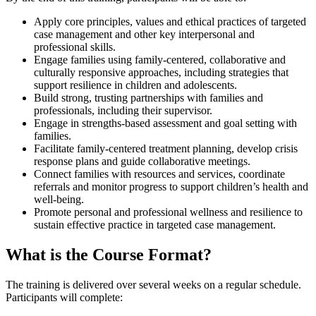
Apply core principles, values and ethical practices of targeted
case management and other key interpersonal and
professional skills.
Engage families using family-centered, collaborative and
culturally responsive approaches, including strategies that
support resilience in children and adolescents.
Build strong, trusting partnerships with families and
professionals, including their supervisor.
Engage in strengths-based assessment and goal setting with
families.
Facilitate family-centered treatment planning, develop crisis
response plans and guide collaborative meetings.
Connect families with resources and services, coordinate
referrals and monitor progress to support children’s health and
well-being.
Promote personal and professional wellness and resilience to
sustain effective practice in targeted case management.
What is the Course Format?
The training is delivered over several weeks on a regular schedule.
Participants will complete: