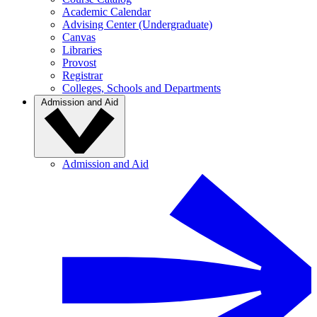
Academic Calendar
Advising Center (Undergraduate)
Canvas
Libraries
Provost
Registrar
Colleges, Schools and Departments
Admission and Aid
Admission and Aid