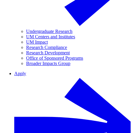
Undergraduate Research
UM Centers and Institutes
UM Impact
Research Compliance
Research Development
Office of Sponsored Programs
Broader Impacts Group
Apply