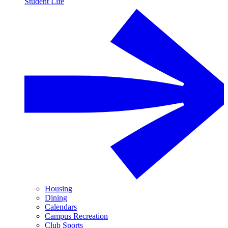
Student Life
Housing
Dining
Calendars
Campus Recreation
Club Sports