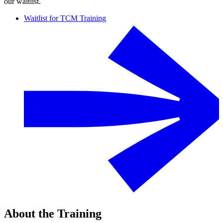
our waitlist.
Waitlist for TCM Training
About the Training