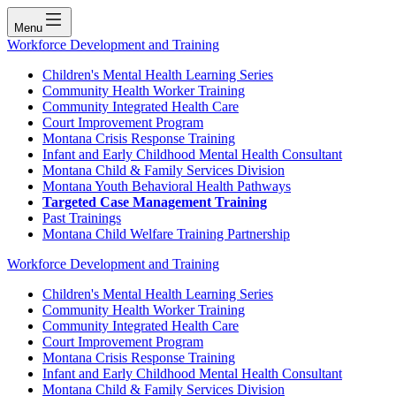
Menu
Workforce Development and Training
Children's Mental Health Learning Series
Community Health Worker Training
Community Integrated Health Care
Court Improvement Program
Montana Crisis Response Training
Infant and Early Childhood Mental Health Consultant
Montana Child & Family Services Division
Montana Youth Behavioral Health Pathways
Targeted Case Management Training
Past Trainings
Montana Child Welfare Training Partnership
Workforce Development and Training
Children's Mental Health Learning Series
Community Health Worker Training
Community Integrated Health Care
Court Improvement Program
Montana Crisis Response Training
Infant and Early Childhood Mental Health Consultant
Montana Child & Family Services Division