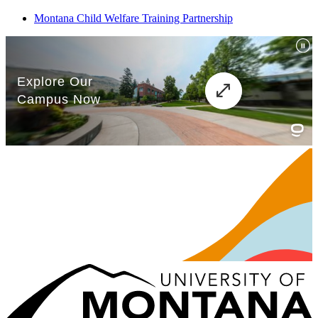
Montana Child Welfare Training Partnership