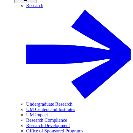
Research
Undergraduate Research
UM Centers and Institutes
UM Impact
Research Compliance
Research Development
Office of Sponsored Programs