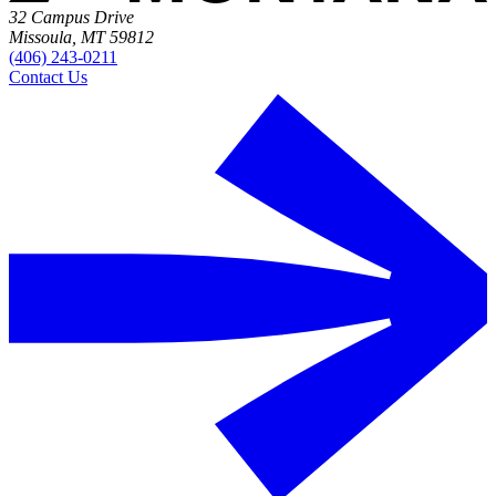
32 Campus Drive
Missoula, MT 59812
(406) 243-0211
Contact Us