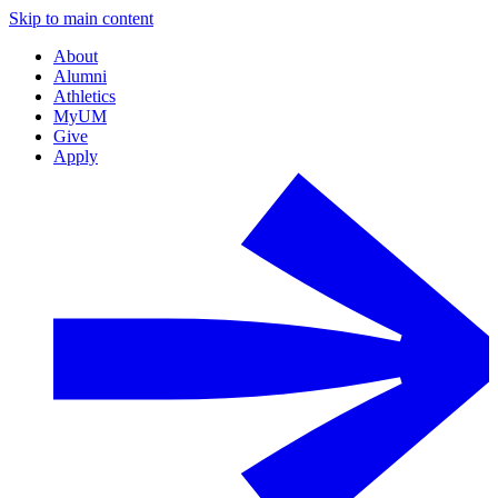
Skip to main content
About
Alumni
Athletics
MyUM
Give
Apply