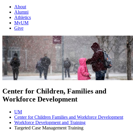
About
Alumni
Athletics
MyUM
Give
Center for Children, Families and
Workforce Development
UM
Center for Children Families and Workforce Development
Workforce Development and Training
Targeted Case Management Training