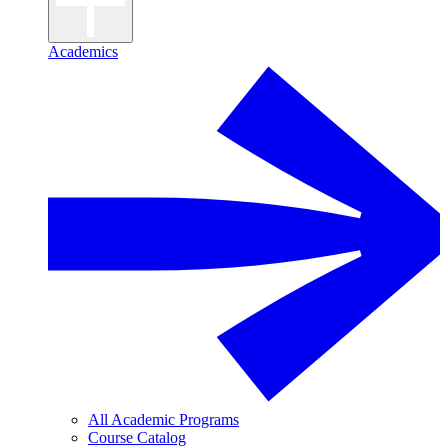
Academics
All Academic Programs
Course Catalog