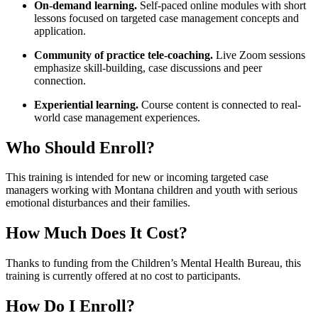
On-demand learning.
Self-paced online modules with short
lessons focused on targeted case management concepts and
application.
Community of practice tele-coaching.
Live Zoom sessions
emphasize skill-building, case discussions and peer
connection.
Experiential learning.
Course content is connected to real-
world case management experiences.
Who Should Enroll?
This training is intended for new or incoming targeted case
managers working with Montana children and youth with serious
emotional disturbances and their families.
How Much Does It Cost?
Thanks to funding from the Children’s Mental Health Bureau, this
training is currently offered at no cost to participants.
How Do I Enroll?