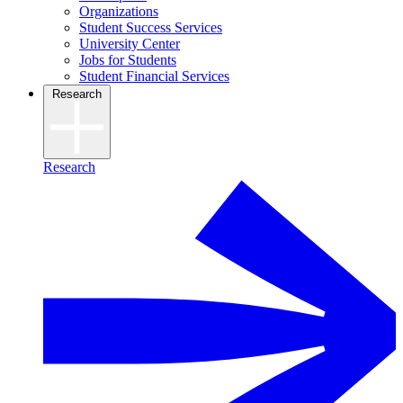
Organizations
Student Success Services
University Center
Jobs for Students
Student Financial Services
Research
Research