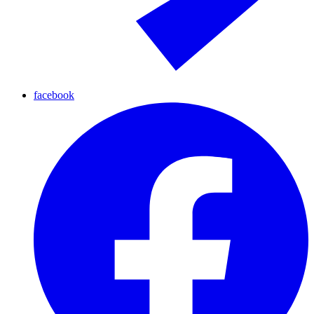
facebook