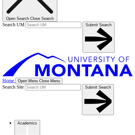
Open Search
Close Search
Search UM
Submit Search
Home
Open Menu
Close Menu
Search Site
Submit Search
Academics