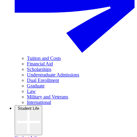
Tuition and Costs
Financial Aid
Scholarships
Undergraduate Admissions
Dual Enrollment
Graduate
Law
Military and Veterans
International
Student Life