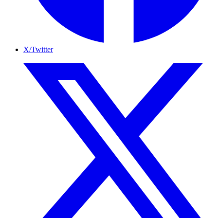
X/Twitter