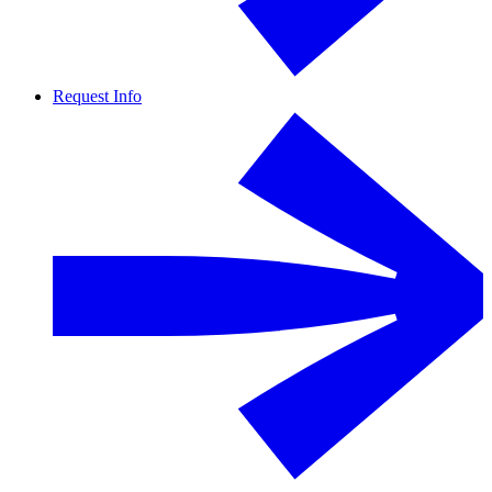
Request Info