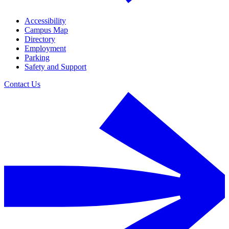
Accessibility
Campus Map
Directory
Employment
Parking
Safety and Support
Contact Us