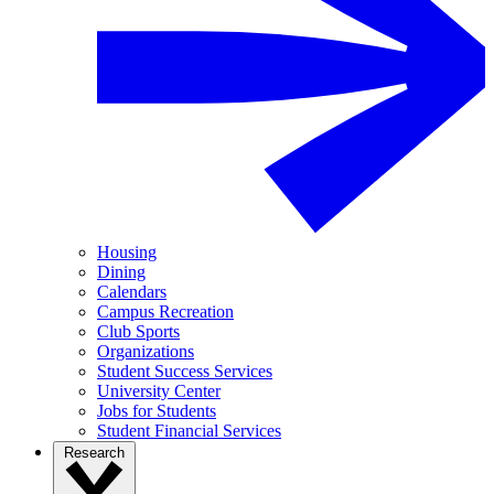
Housing
Dining
Calendars
Campus Recreation
Club Sports
Organizations
Student Success Services
University Center
Jobs for Students
Student Financial Services
Research