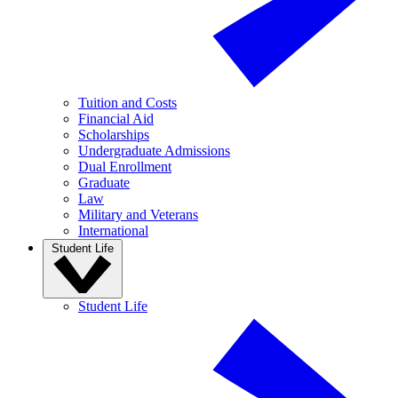
Tuition and Costs
Financial Aid
Scholarships
Undergraduate Admissions
Dual Enrollment
Graduate
Law
Military and Veterans
International
Student Life
Student Life