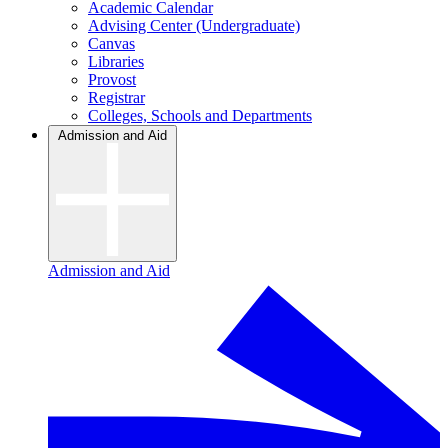
Academic Calendar
Advising Center (Undergraduate)
Canvas
Libraries
Provost
Registrar
Colleges, Schools and Departments
Admission and Aid
Admission and Aid