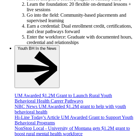
Learn the foundation: 20 flexible on-demand lessons +
live sessions
Go into the field: Community-based placements and
supervised learning
Earn a credential: Dual enrollment credit, certifications,
and clear pathways forward
Enter the workforce: Graduate with documented hours,
credential and relationships
Youth BH In the News
UM Awarded $1.2M Grant to Launch Rural Youth
Behavioral Health Career Pathways
NBC News UM Awarded $1.2M grant to help with youth
behavioral health
Hi-Line Today's Article UM Awarded Grant to Support Youth
Behavioral Programs
NonStop Local - University of Montana gets $1.2M grant to
boost rural mental health workforce