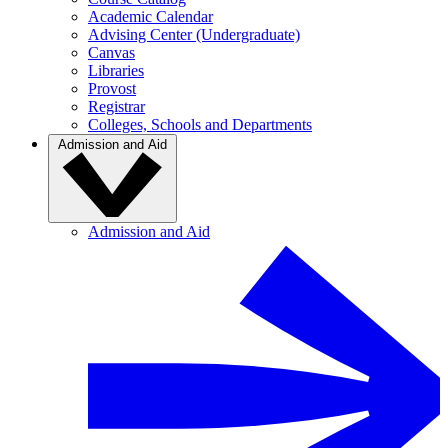
Academic Calendar
Advising Center (Undergraduate)
Canvas
Libraries
Provost
Registrar
Colleges, Schools and Departments
Admission and Aid
Admission and Aid