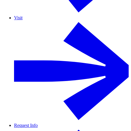
Visit
Request Info