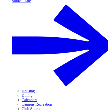
Student Life
Housing
Dining
Calendars
Campus Recreation
Club Sports