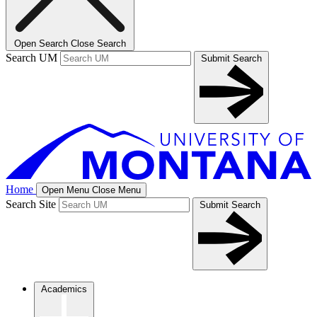
Open Search
Close Search
Search UM
Submit Search
Home
Open Menu
Close Menu
Search Site
Submit Search
Academics