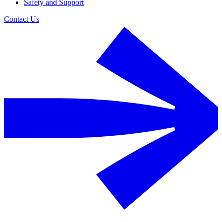
Safety and Support
Contact Us