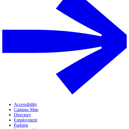
Accessibility
Campus Map
Directory
Employment
Parking