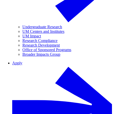
Undergraduate Research
UM Centers and Institutes
UM Impact
Research Compliance
Research Development
Office of Sponsored Programs
Broader Impacts Group
Apply