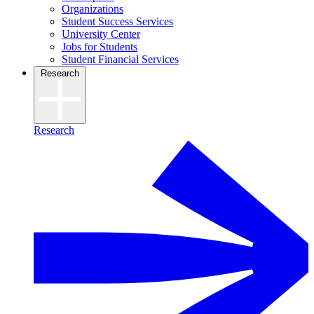
Organizations
Student Success Services
University Center
Jobs for Students
Student Financial Services
Research
Research