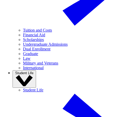
Tuition and Costs
Financial Aid
Scholarships
Undergraduate Admissions
Dual Enrollment
Graduate
Law
Military and Veterans
International
Student Life
Student Life