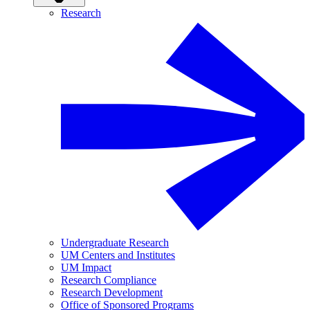
Research
Undergraduate Research
UM Centers and Institutes
UM Impact
Research Compliance
Research Development
Office of Sponsored Programs