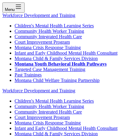
Menu
Workforce Development and Training
Children's Mental Health Learning Series
Community Health Worker Training
Community Integrated Health Care
Court Improvement Program
Montana Crisis Response Training
Infant and Early Childhood Mental Health Consultant
Montana Child & Family Services Division
Montana Youth Behavioral Health Pathways
Targeted Case Management Training
Past Trainings
Montana Child Welfare Training Partnership
Workforce Development and Training
Children's Mental Health Learning Series
Community Health Worker Training
Community Integrated Health Care
Court Improvement Program
Montana Crisis Response Training
Infant and Early Childhood Mental Health Consultant
Montana Child & Family Services Division