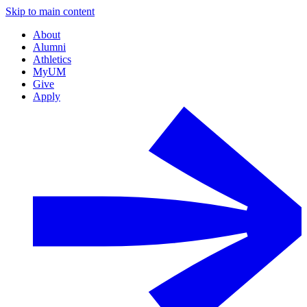
Skip to main content
About
Alumni
Athletics
MyUM
Give
Apply