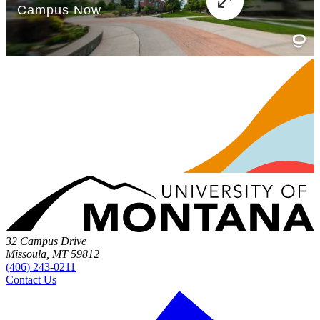
32 Campus Drive
Missoula, MT 59812
(406) 243-0211
Contact Us