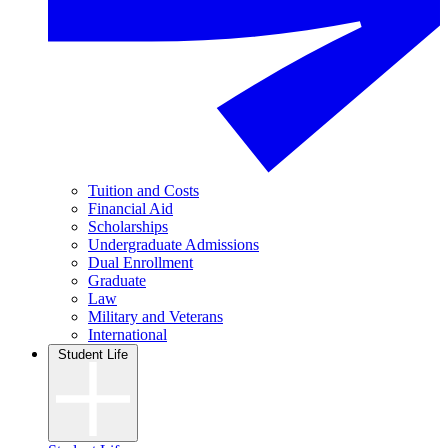
Tuition and Costs
Financial Aid
Scholarships
Undergraduate Admissions
Dual Enrollment
Graduate
Law
Military and Veterans
International
Student Life