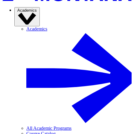
Academics
Academics
All Academic Programs
Course Catalog