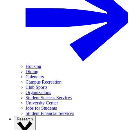
Housing
Dining
Calendars
Campus Recreation
Club Sports
Organizations
Student Success Services
University Center
Jobs for Students
Student Financial Services
Research