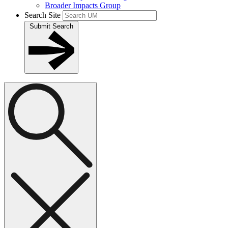
Broader Impacts Group
Search Site
Submit Search