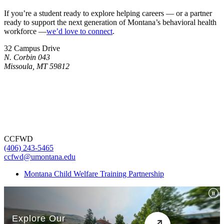
If you’re a student ready to explore helping careers — or a partner
ready to support the next generation of Montana’s behavioral health
workforce —
we’d love to connect
.
32 Campus Drive
N. Corbin 043
Missoula, MT 59812
CCFWD
(406) 243-5465
ccfwd@umontana.edu
Montana Child Welfare Training Partnership