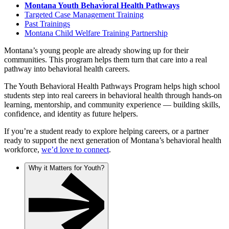
Montana Youth Behavioral Health Pathways
Targeted Case Management Training
Past Trainings
Montana Child Welfare Training Partnership
Montana’s young people are already showing up for their
communities. This program helps them turn that care into a real
pathway into behavioral health careers.
The Youth Behavioral Health Pathways Program helps high school
students step into real careers in behavioral health through hands-on
learning, mentorship, and community experience — building skills,
confidence, and identity as future helpers.
If you’re a student ready to explore helping careers, or a partner
ready to support the next generation of Montana’s behavioral health
workforce,
we’d love to connect
.
Why it Matters for Youth?