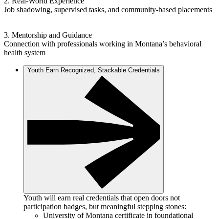
2. Real-World Experience
Job shadowing, supervised tasks, and community-based placements
3. Mentorship and Guidance
Connection with professionals working in Montana’s behavioral
health system
Youth Earn Recognized, Stackable Credentials
Youth will earn real credentials that open doors not
participation badges, but meaningful stepping stones:
University of Montana certificate in foundational