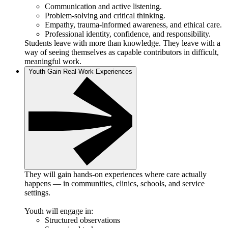
Communication and active listening.
Problem-solving and critical thinking.
Empathy, trauma-informed awareness, and ethical care.
Professional identity, confidence, and responsibility.
Students leave with more than knowledge. They leave with a
way of seeing themselves as capable contributors in difficult,
meaningful work.
Youth Gain Real-Work Experiences
They will gain hands-on experiences where care actually
happens — in communities, clinics, schools, and service
settings.
Youth will engage in:
Structured observations