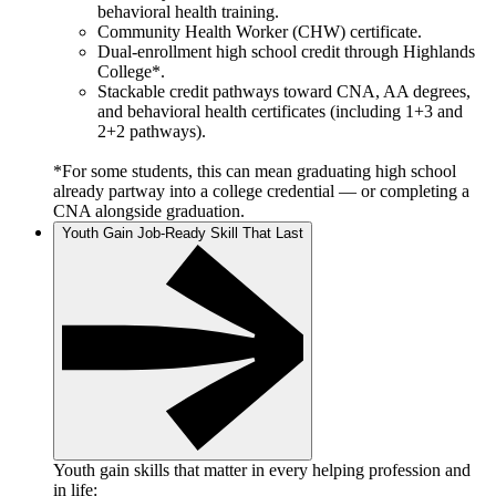
behavioral health training.
Community Health Worker (CHW) certificate.
Dual-enrollment high school credit through Highlands
College*.
Stackable credit pathways toward CNA, AA degrees,
and behavioral health certificates (including 1+3 and
2+2 pathways).
*For some students, this can mean graduating high school
already partway into a college credential — or completing a
CNA alongside graduation.
Youth Gain Job-Ready Skill That Last
Youth gain skills that matter in every helping profession and
in life: