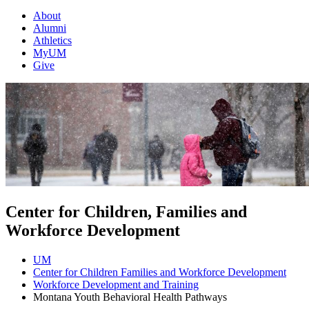
About
Alumni
Athletics
MyUM
Give
Center for Children, Families and
Workforce Development
UM
Center for Children Families and Workforce Development
Workforce Development and Training
Montana Youth Behavioral Health Pathways