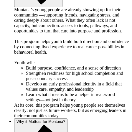
Montana’s young people are already showing up for their
communities —supporting friends, navigating stress, and
caring deeply about others. What they often lack is not
capacity, but connection: access to tools, pathways, and
opportunities to turn that care into purpose and profession.
This program helps youth build both direction and confidence
by connecting lived experience to real career possibilities in
behavioral health.
Youth will:
Build purpose, confidence, and a sense of direction
Strengthen readiness for high school completion and
postsecondary success
Develop an early professional identity in a field that
values care, empathy, and leadership
Learn what it means to be a helper in real-world
settings—not just in theory
At its core, this program helps young people see themselves
clearly: not just as future workers, but as emerging leaders in
their communities today.
Why it Matters for Montana?