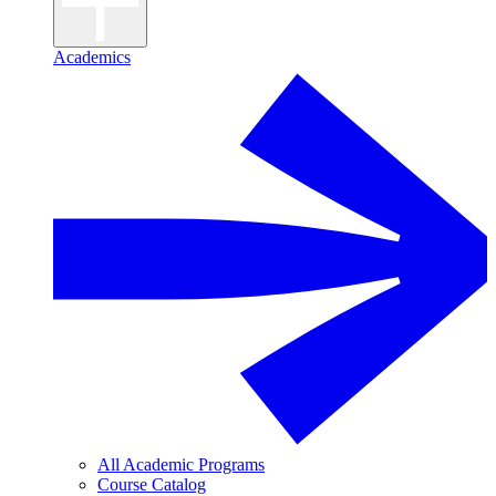
Academics
All Academic Programs
Course Catalog