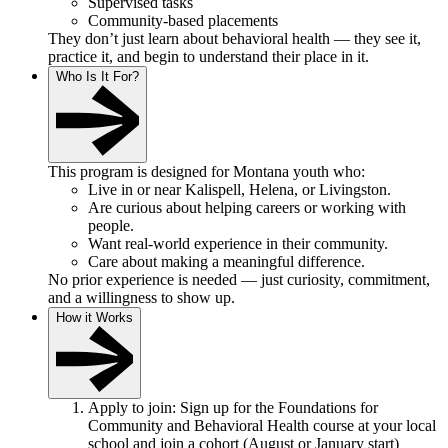
Supervised tasks
Community-based placements
They don’t just learn about behavioral health — they see it,
practice it, and begin to understand their place in it.
Who Is It For?
This program is designed for Montana youth who:
Live in or near Kalispell, Helena, or Livingston.
Are curious about helping careers or working with
people.
Want real-world experience in their community.
Care about making a meaningful difference.
No prior experience is needed — just curiosity, commitment,
and a willingness to show up.
How it Works
Apply to join: Sign up for the Foundations for
Community and Behavioral Health course at your local
school and join a cohort (August or January start)