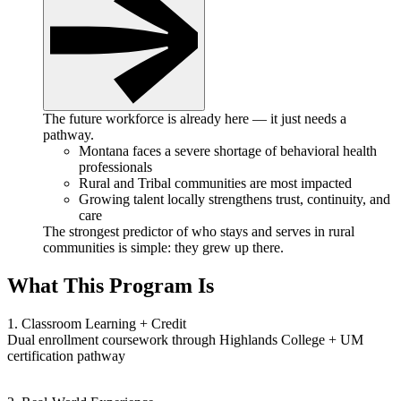
The future workforce is already here — it just needs a
pathway.
Montana faces a severe shortage of behavioral health
professionals
Rural and Tribal communities are most impacted
Growing talent locally strengthens trust, continuity, and
care
The strongest predictor of who stays and serves in rural
communities is simple: they grew up there.
What This Program Is
1. Classroom Learning + Credit
Dual enrollment coursework through Highlands College + UM
certification pathway