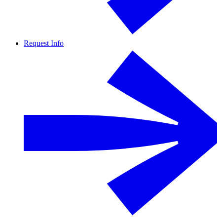
Request Info