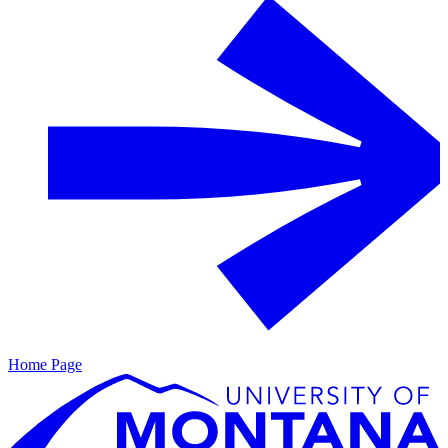
Home Page