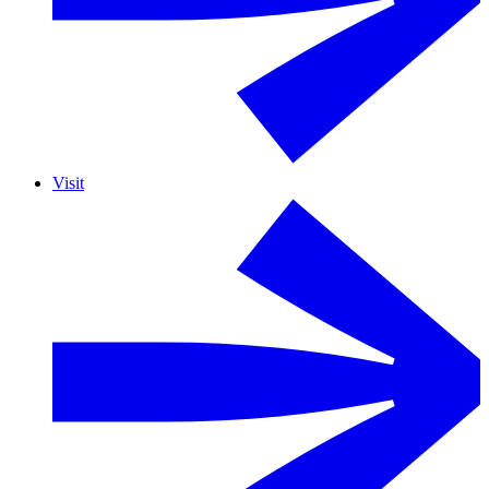
Visit