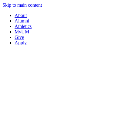
Skip to main content
About
Alumni
Athletics
MyUM
Give
Apply