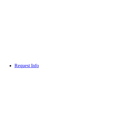
Request Info