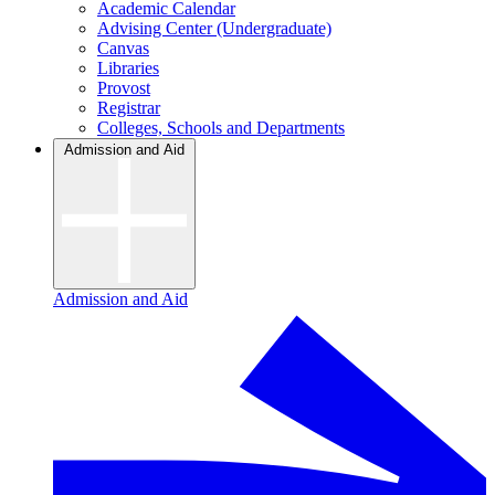
Academic Calendar
Advising Center (Undergraduate)
Canvas
Libraries
Provost
Registrar
Colleges, Schools and Departments
Admission and Aid
Admission and Aid