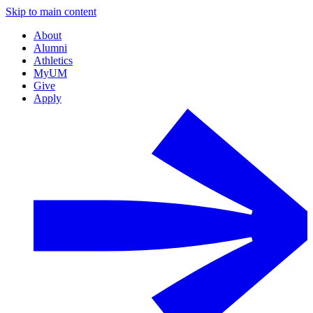
Skip to main content
About
Alumni
Athletics
MyUM
Give
Apply