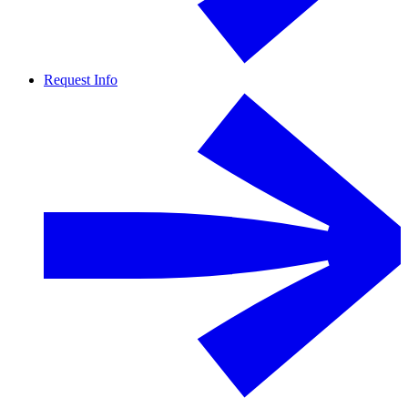
Request Info