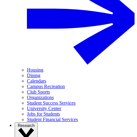
Housing
Dining
Calendars
Campus Recreation
Club Sports
Organizations
Student Success Services
University Center
Jobs for Students
Student Financial Services
Research