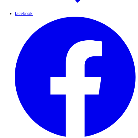
facebook