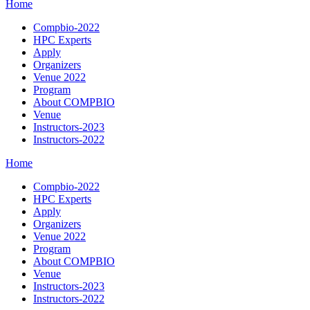
Home
Compbio-2022
HPC Experts
Apply
Organizers
Venue 2022
Program
About COMPBIO
Venue
Instructors-2023
Instructors-2022
Home
Compbio-2022
HPC Experts
Apply
Organizers
Venue 2022
Program
About COMPBIO
Venue
Instructors-2023
Instructors-2022