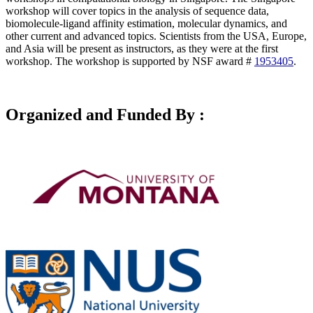
workshop will cover topics in the analysis of sequence data,
biomolecule-ligand affinity estimation, molecular dynamics, and
other current and advanced topics. Scientists from the USA, Europe,
and Asia will be present as instructors, as they were at the first
workshop. The workshop is supported by NSF award #
1953405
.
Organized and Funded By :