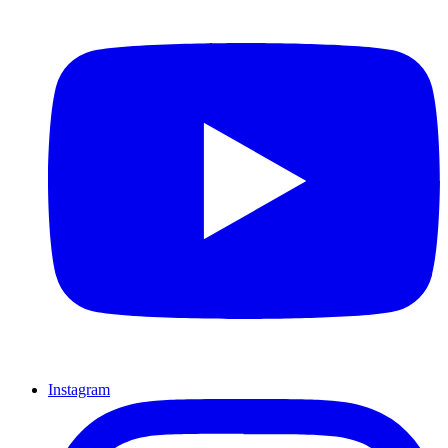
Instagram