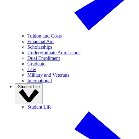
Tuition and Costs
Financial Aid
Scholarships
Undergraduate Admissions
Dual Enrollment
Graduate
Law
Military and Veterans
International
Student Life
Student Life