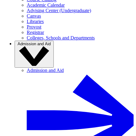
Academic Calendar
Advising Center (Undergraduate)
Canvas
Libraries
Provost
Registrar
Colleges, Schools and Departments
Admission and Aid
Admission and Aid