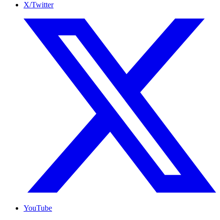
X/Twitter
YouTube