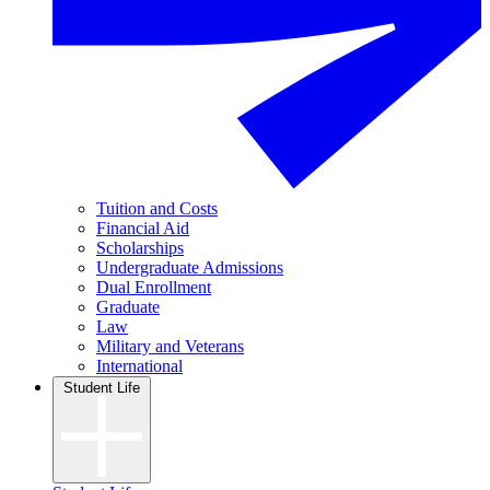
Tuition and Costs
Financial Aid
Scholarships
Undergraduate Admissions
Dual Enrollment
Graduate
Law
Military and Veterans
International
Student Life