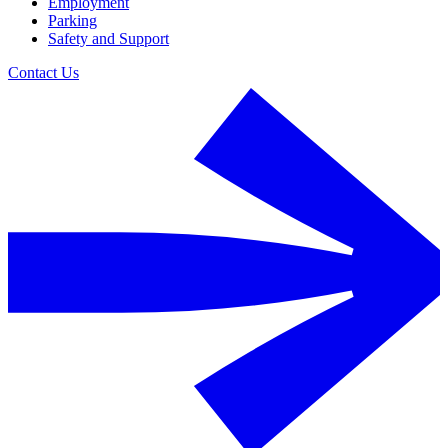
Employment
Parking
Safety and Support
Contact Us