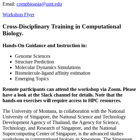
Email:
compbioasia@umt.edu
Workshop Flyer
Cross-Disciplinary Training in Computational
Biology.
Hands-On Guidance and Instruction in:
Genome Sciences
Structure Prediction
Molecular Dynamics Simulations
Biomolecule-ligand affinity estimation
Emerging Topics
Remote participants can attend the workshop via Zoom. Please
have a look at the Slack channel for details. Note that the
hands-on exercises will require access to HPC resources.
The University of Montana, in collaboration with the National
University of Singapore, the National Science and Technology
Development Agency of Thailand, the Agency for Science,
Technology, and Research of Singapore, and the National
Supercomputing Center of Singapore, is the advanced studies
workshops in computational biology in Singapore. The Singapore