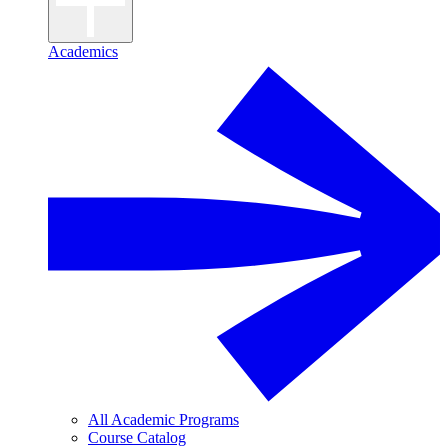
Academics
All Academic Programs
Course Catalog