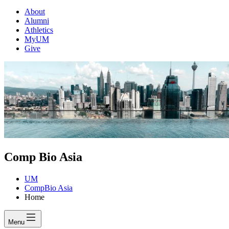
About
Alumni
Athletics
MyUM
Give
Comp Bio Asia
UM
CompBio Asia
Home
Menu