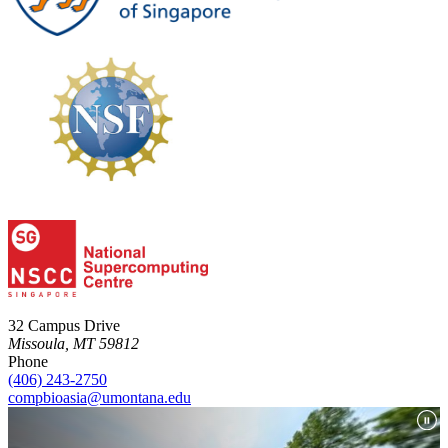
32 Campus Drive
Missoula, MT 59812
Phone
(406) 243-2750
compbioasia@umontana.edu