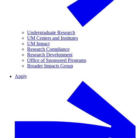
Undergraduate Research
UM Centers and Institutes
UM Impact
Research Compliance
Research Development
Office of Sponsored Programs
Broader Impacts Group
Apply