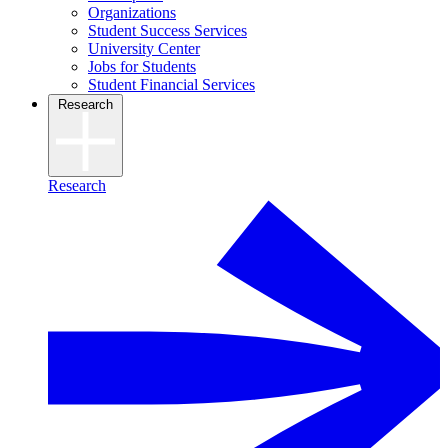
Organizations
Student Success Services
University Center
Jobs for Students
Student Financial Services
Research
Research