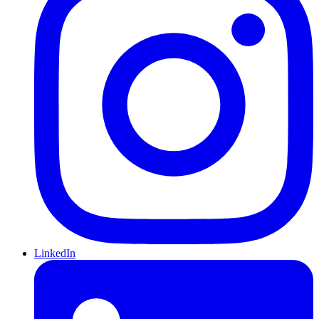
LinkedIn