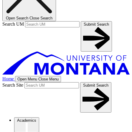
Open Search
Close Search
Search UM
Submit Search
Home
Open Menu
Close Menu
Search Site
Submit Search
Academics