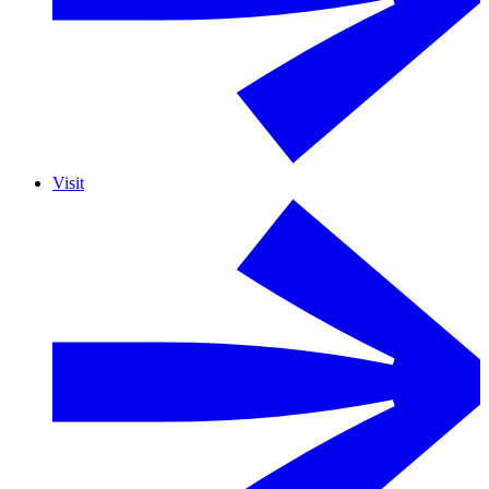
Visit