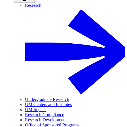
Research
Undergraduate Research
UM Centers and Institutes
UM Impact
Research Compliance
Research Development
Office of Sponsored Programs