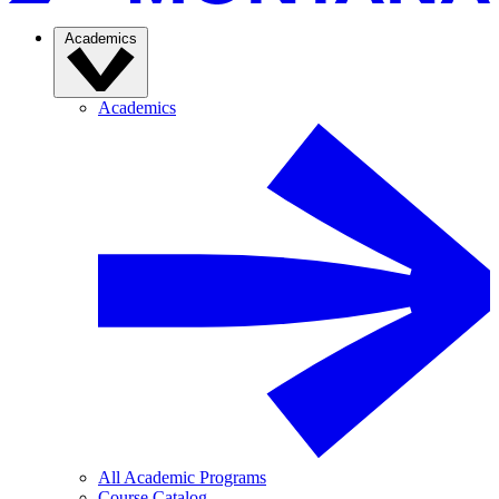
Academics
Academics
All Academic Programs
Course Catalog