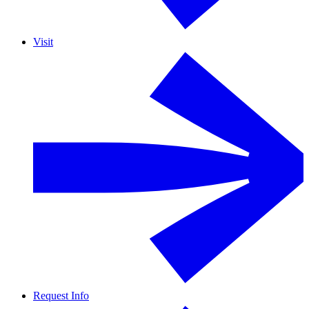
Visit
Request Info