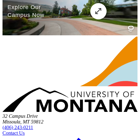
32 Campus Drive
Missoula, MT 59812
(406) 243-0211
Contact Us