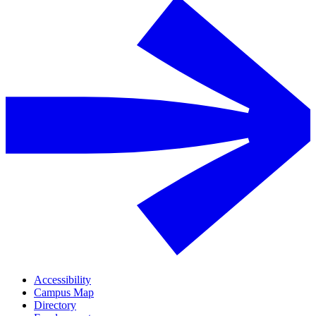
Accessibility
Campus Map
Directory