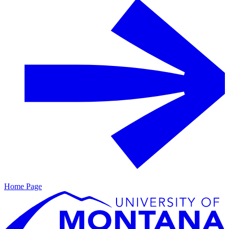
Home Page