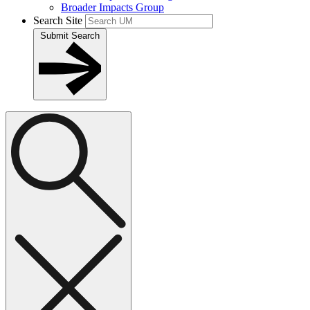
Broader Impacts Group
Search Site
Submit Search