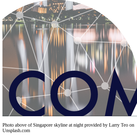
Photo above of Singapore skyline at night provided by Larry Teo on
Unsplash.com