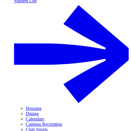
Student Life
Housing
Dining
Calendars
Campus Recreation
Club Sports