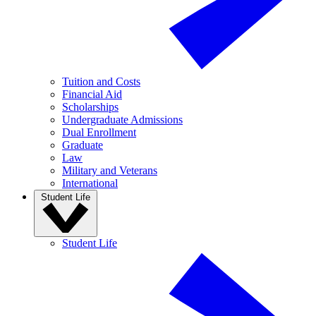
Tuition and Costs
Financial Aid
Scholarships
Undergraduate Admissions
Dual Enrollment
Graduate
Law
Military and Veterans
International
Student Life
Student Life