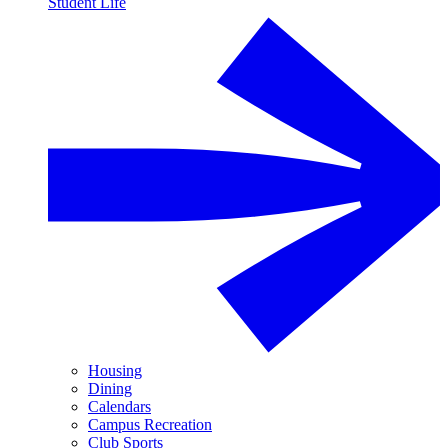
Student Life
Housing
Dining
Calendars
Campus Recreation
Club Sports