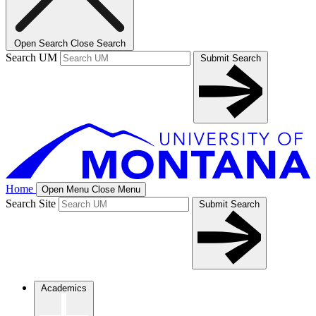
Open Search
Close Search
Search UM
Submit Search
Home
Open Menu
Close Menu
Search Site
Submit Search
Academics