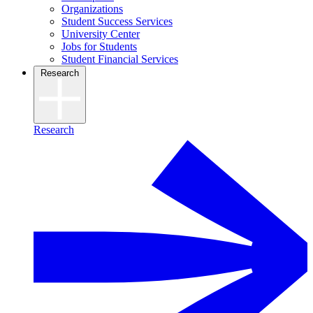
Organizations
Student Success Services
University Center
Jobs for Students
Student Financial Services
Research
Research