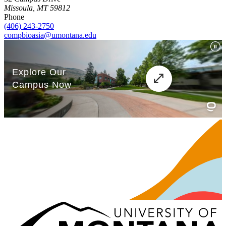
Missoula, MT 59812
Phone
(406) 243-2750
compbioasia@umontana.edu