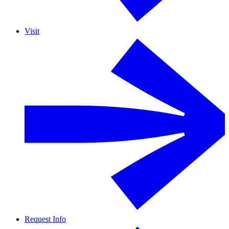
Visit
Request Info