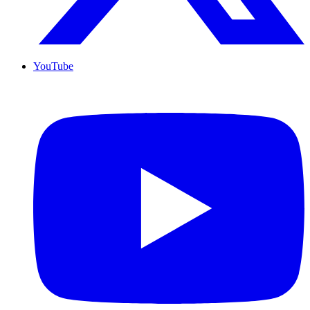
YouTube