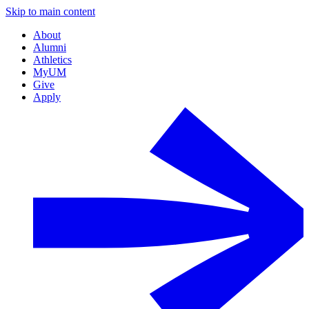
Skip to main content
About
Alumni
Athletics
MyUM
Give
Apply