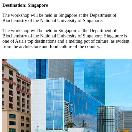
Destination: Singapore
The workshop will be held in Singapore at the Department of
Biochemistry of the National University of Singapore.
The workshop will be held in Singapore at the Department of
Biochemistry of the National University of Singapore. Singapore is
one of Asia's top destinations and a melting pot of culture, as evident
from the architecture and food culture of the country.