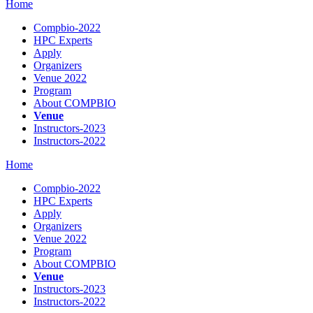
Home
Compbio-2022
HPC Experts
Apply
Organizers
Venue 2022
Program
About COMPBIO
Venue
Instructors-2023
Instructors-2022
Home
Compbio-2022
HPC Experts
Apply
Organizers
Venue 2022
Program
About COMPBIO
Venue
Instructors-2023
Instructors-2022