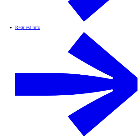
Request Info