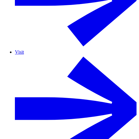
Visit