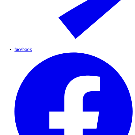
facebook