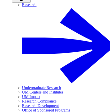
Research
Undergraduate Research
UM Centers and Institutes
UM Impact
Research Compliance
Research Development
Office of Sponsored Programs