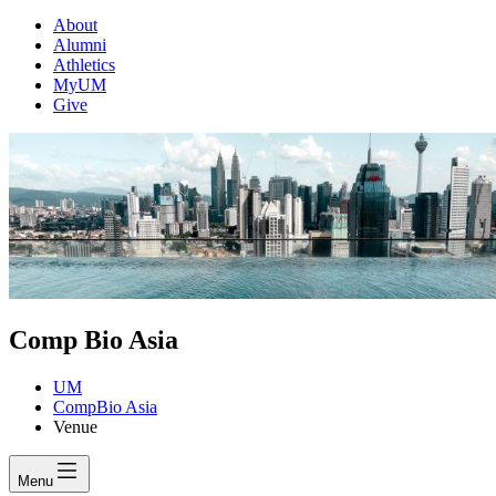
About
Alumni
Athletics
MyUM
Give
Comp Bio Asia
UM
CompBio Asia
Venue
Menu