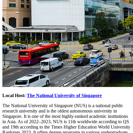
Local Host:
The National University of Singapore
The National University of Singapore (NUS) is a national public
research university and is the oldest autonomous university in
Singapore. It is one of the most highly-ranked academic institutions
in Asia. As of 2022–2023, NUS is 11th worldwide according to QS
and 19th according to the Times Higher Education World University
Rankings 2023. It offers degree programs in various undergraduate