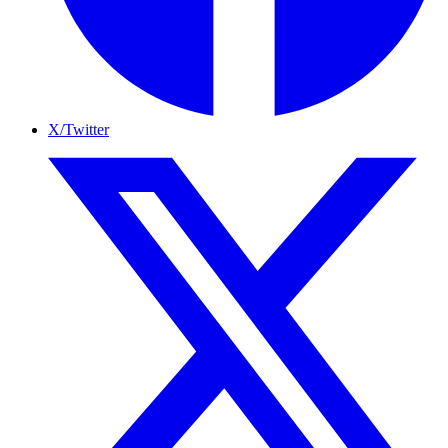
X/Twitter