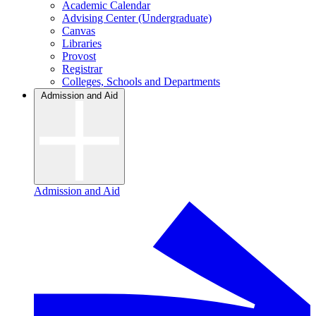
Academic Calendar
Advising Center (Undergraduate)
Canvas
Libraries
Provost
Registrar
Colleges, Schools and Departments
Admission and Aid
Admission and Aid