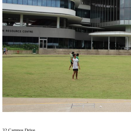
32 Campus Drive