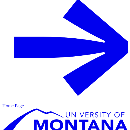
Home Page