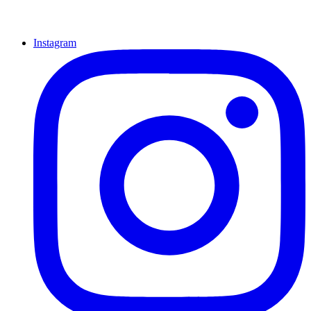
Instagram