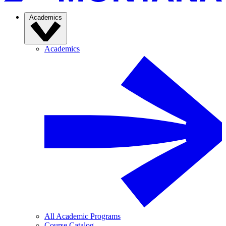
Academics
Academics
All Academic Programs
Course Catalog