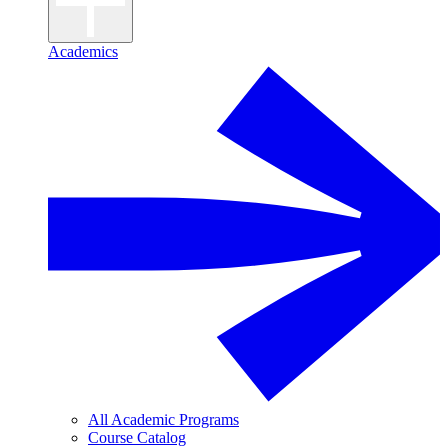
Academics
All Academic Programs
Course Catalog