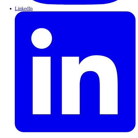
LinkedIn