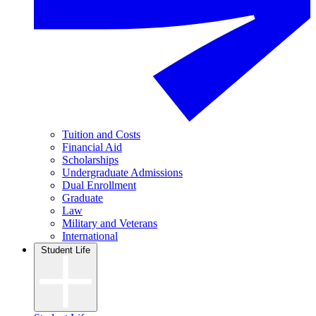
Tuition and Costs
Financial Aid
Scholarships
Undergraduate Admissions
Dual Enrollment
Graduate
Law
Military and Veterans
International
Student Life