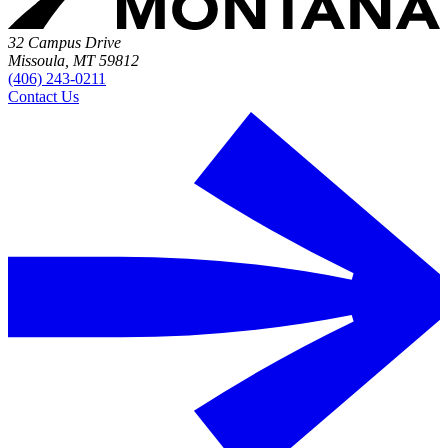
32 Campus Drive
Missoula, MT 59812
(406) 243-0211
Contact Us