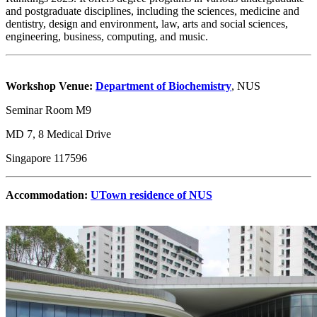
and postgraduate disciplines, including the sciences, medicine and
dentistry, design and environment, law, arts and social sciences,
engineering, business, computing, and music.
Workshop Venue:
Department of Biochemistry
, NUS
Seminar Room M9
MD 7, 8 Medical Drive
Singapore 117596
Accommodation:
UTown residence of NUS