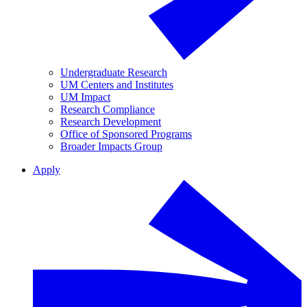
Undergraduate Research
UM Centers and Institutes
UM Impact
Research Compliance
Research Development
Office of Sponsored Programs
Broader Impacts Group
Apply