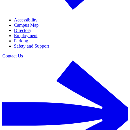
Accessibility
Campus Map
Directory
Employment
Parking
Safety and Support
Contact Us