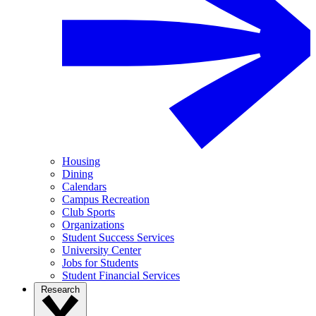
Housing
Dining
Calendars
Campus Recreation
Club Sports
Organizations
Student Success Services
University Center
Jobs for Students
Student Financial Services
Research