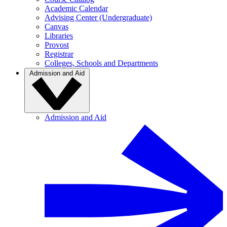
Academic Calendar
Advising Center (Undergraduate)
Canvas
Libraries
Provost
Registrar
Colleges, Schools and Departments
Admission and Aid
Admission and Aid