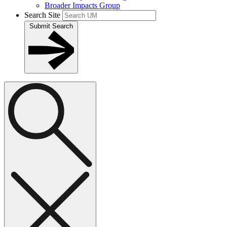
Broader Impacts Group
Search Site
Submit Search