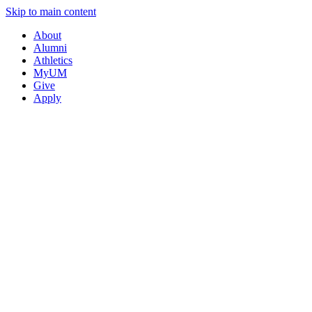
Skip to main content
About
Alumni
Athletics
MyUM
Give
Apply