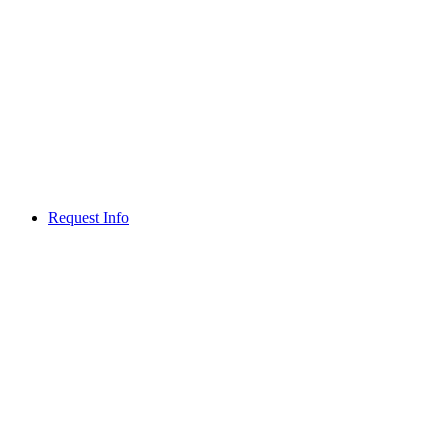
Request Info