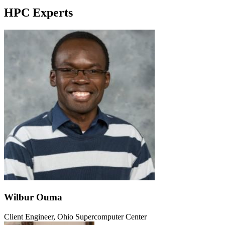
HPC Experts
Wilbur Ouma
Client Engineer, Ohio Supercomputer Center