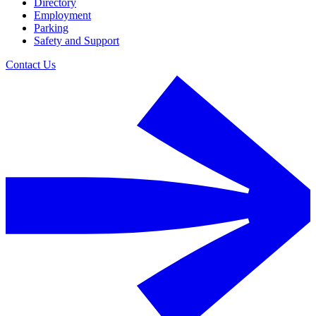
Directory
Employment
Parking
Safety and Support
Contact Us