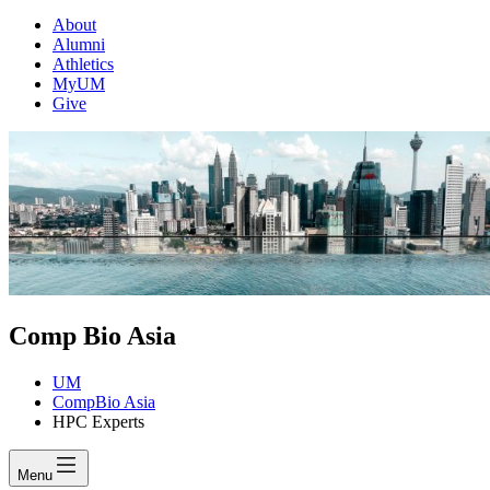
About
Alumni
Athletics
MyUM
Give
Comp Bio Asia
UM
CompBio Asia
HPC Experts
Menu