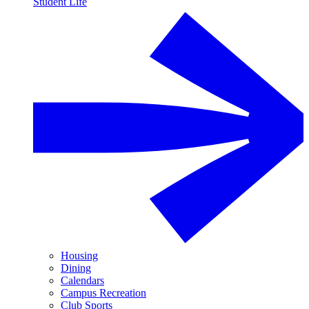
Student Life
Housing
Dining
Calendars
Campus Recreation
Club Sports