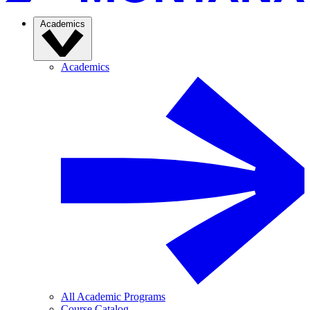
Academics
Academics
All Academic Programs
Course Catalog