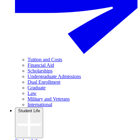
Tuition and Costs
Financial Aid
Scholarships
Undergraduate Admissions
Dual Enrollment
Graduate
Law
Military and Veterans
International
Student Life