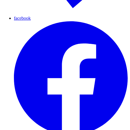
facebook