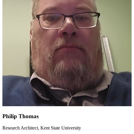
Philip Thomas
Research Architect, Kent State University