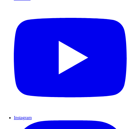
Instagram