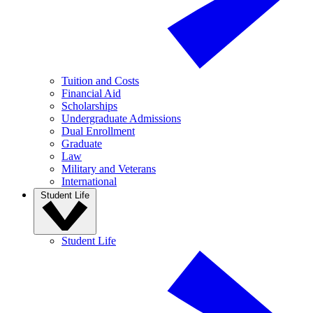
Tuition and Costs
Financial Aid
Scholarships
Undergraduate Admissions
Dual Enrollment
Graduate
Law
Military and Veterans
International
Student Life
Student Life