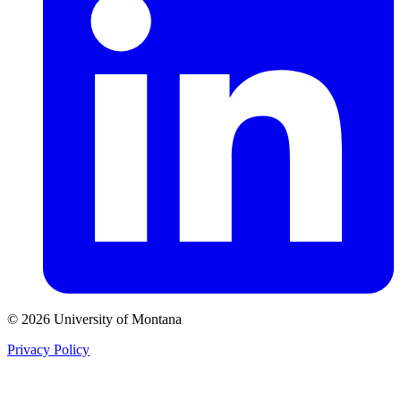
© 2026 University of Montana
Privacy Policy