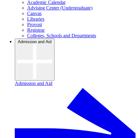
Academic Calendar
Advising Center (Undergraduate)
Canvas
Libraries
Provost
Registrar
Colleges, Schools and Departments
Admission and Aid
Admission and Aid