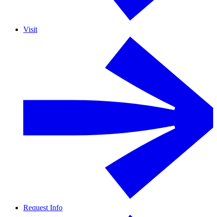
Visit
Request Info