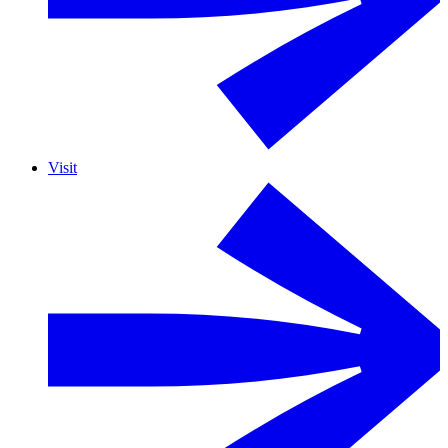
Visit