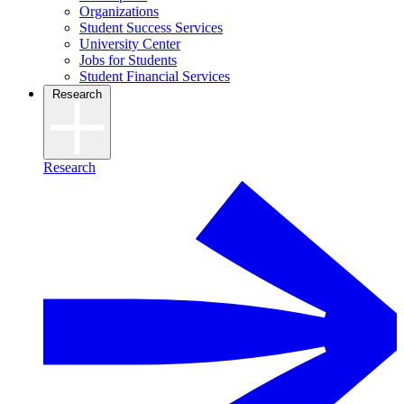
Organizations
Student Success Services
University Center
Jobs for Students
Student Financial Services
Research
Research