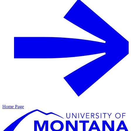
Home Page