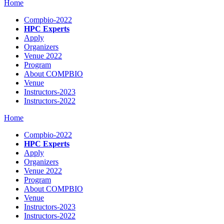
Home
Compbio-2022
HPC Experts
Apply
Organizers
Venue 2022
Program
About COMPBIO
Venue
Instructors-2023
Instructors-2022
Home
Compbio-2022
HPC Experts
Apply
Organizers
Venue 2022
Program
About COMPBIO
Venue
Instructors-2023
Instructors-2022