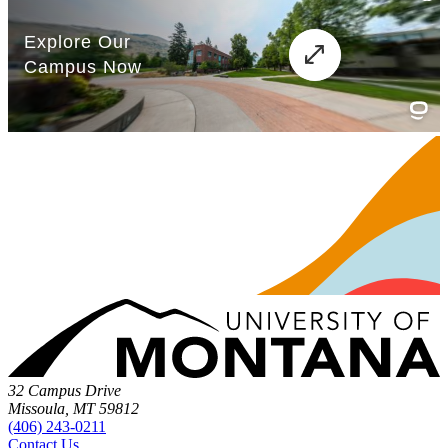
32 Campus Drive
Missoula, MT 59812
(406) 243-0211
Contact Us