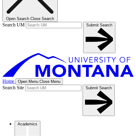
Open Search
Close Search
Search UM
Submit Search
Home
Open Menu
Close Menu
Search Site
Submit Search
Academics