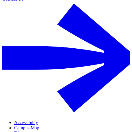
Accessibility
Campus Map