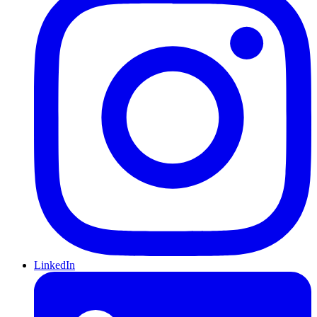
LinkedIn