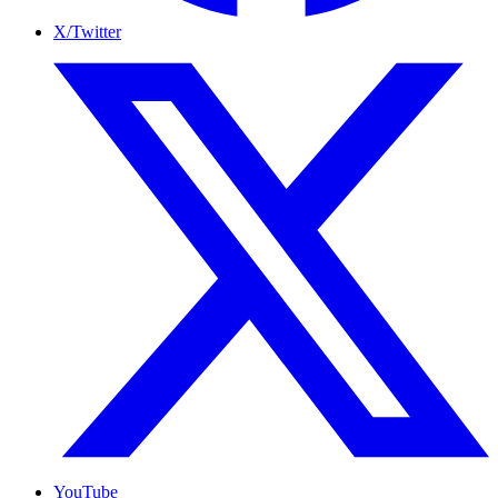
X/Twitter
YouTube