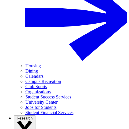
Housing
Dining
Calendars
Campus Recreation
Club Sports
Organizations
Student Success Services
University Center
Jobs for Students
Student Financial Services
Research