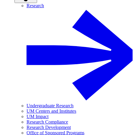
Research
Undergraduate Research
UM Centers and Institutes
UM Impact
Research Compliance
Research Development
Office of Sponsored Programs