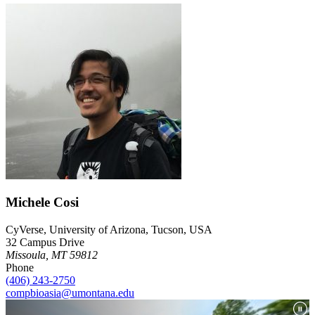
Michele Cosi
CyVerse, University of Arizona, Tucson, USA
32 Campus Drive
Missoula, MT 59812
Phone
(406) 243-2750
compbioasia@umontana.edu