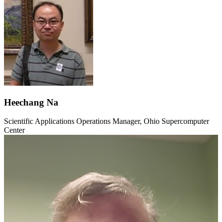
Heechang Na
Scientific Applications Operations Manager, Ohio Supercomputer
Center