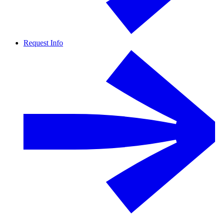
Request Info