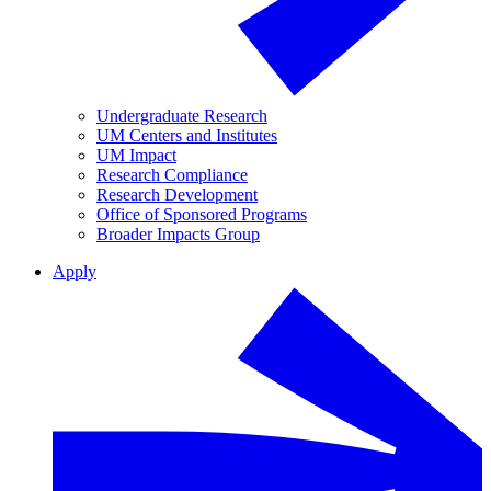
Undergraduate Research
UM Centers and Institutes
UM Impact
Research Compliance
Research Development
Office of Sponsored Programs
Broader Impacts Group
Apply