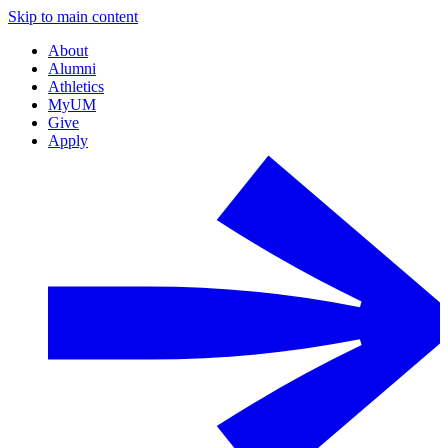
Skip to main content
About
Alumni
Athletics
MyUM
Give
Apply