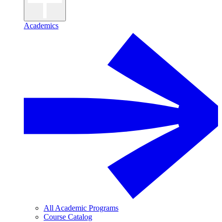
Academics
All Academic Programs
Course Catalog