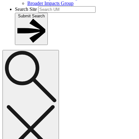
Broader Impacts Group
Search Site
Submit Search