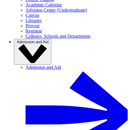
Academic Calendar
Advising Center (Undergraduate)
Canvas
Libraries
Provost
Registrar
Colleges, Schools and Departments
Admission and Aid
Admission and Aid