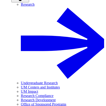
Research
Undergraduate Research
UM Centers and Institutes
UM Impact
Research Compliance
Research Development
Office of Sponsored Programs