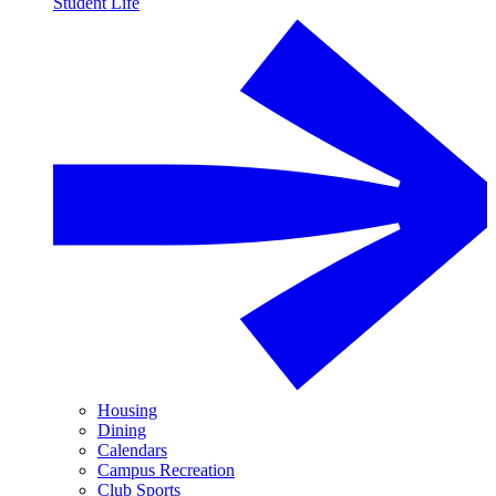
Student Life
Housing
Dining
Calendars
Campus Recreation
Club Sports