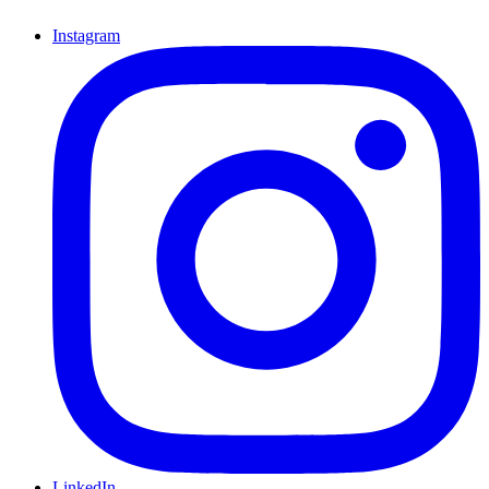
Instagram
LinkedIn