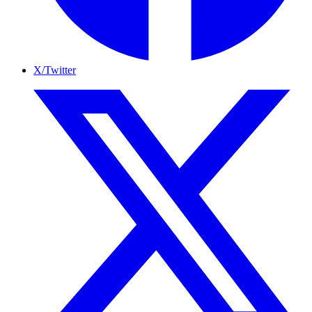
X/Twitter