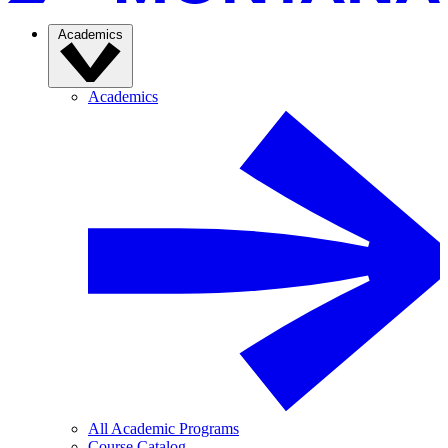
Academics
Academics
All Academic Programs
Course Catalog