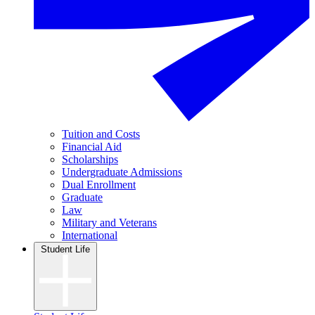
Tuition and Costs
Financial Aid
Scholarships
Undergraduate Admissions
Dual Enrollment
Graduate
Law
Military and Veterans
International
Student Life