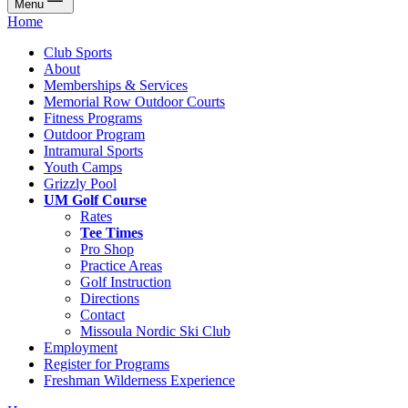
Menu
Home
Club Sports
About
Memberships & Services
Memorial Row Outdoor Courts
Fitness Programs
Outdoor Program
Intramural Sports
Youth Camps
Grizzly Pool
UM Golf Course
Rates
Tee Times
Pro Shop
Practice Areas
Golf Instruction
Directions
Contact
Missoula Nordic Ski Club
Employment
Register for Programs
Freshman Wilderness Experience