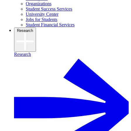
Organizations
Student Success Services
University Center
Jobs for Students
Student Financial Services
Research
Research