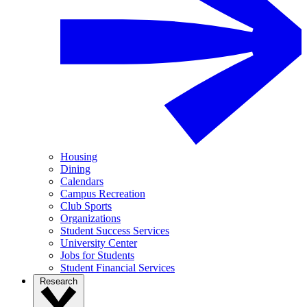
Housing
Dining
Calendars
Campus Recreation
Club Sports
Organizations
Student Success Services
University Center
Jobs for Students
Student Financial Services
Research