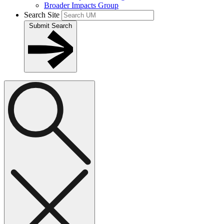
Broader Impacts Group
Search Site
Submit Search