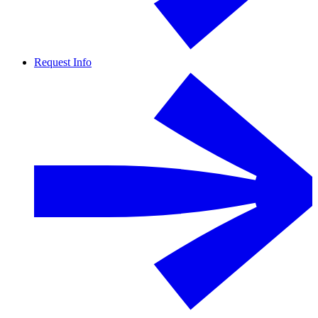
Request Info