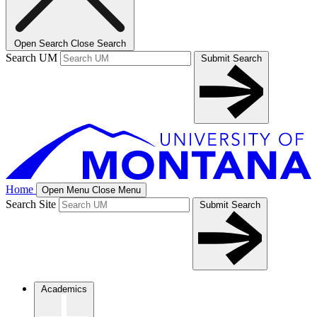
Open Search
Close Search
Search UM
Submit Search
Home
Open Menu
Close Menu
Search Site
Submit Search
Academics