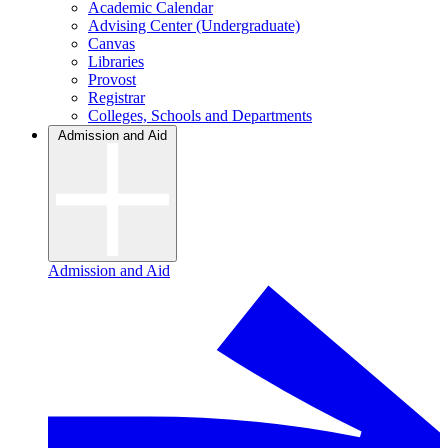
Academic Calendar
Advising Center (Undergraduate)
Canvas
Libraries
Provost
Registrar
Colleges, Schools and Departments
Admission and Aid
Admission and Aid