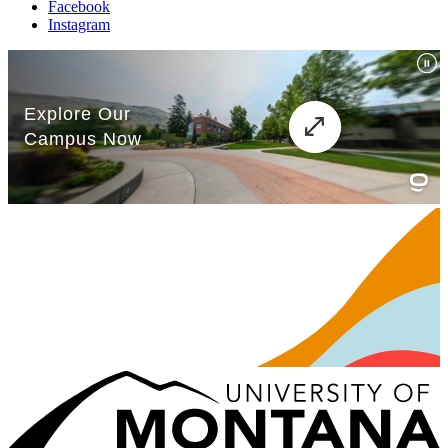
Facebook
Instagram