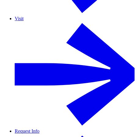
Visit
Request Info