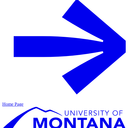
Home Page