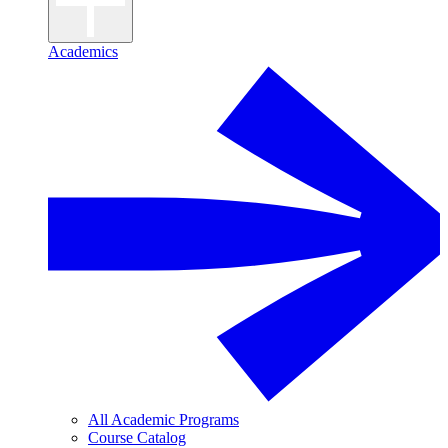
Academics
All Academic Programs
Course Catalog