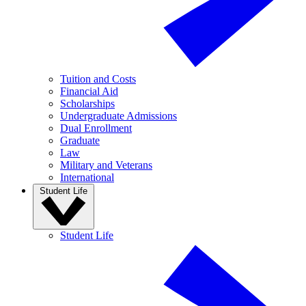
Tuition and Costs
Financial Aid
Scholarships
Undergraduate Admissions
Dual Enrollment
Graduate
Law
Military and Veterans
International
Student Life
Student Life