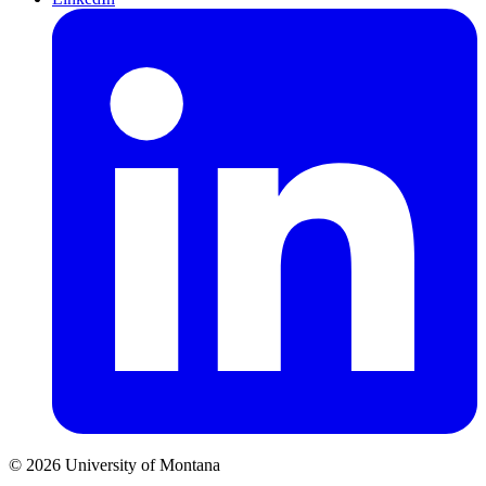
© 2026 University of Montana