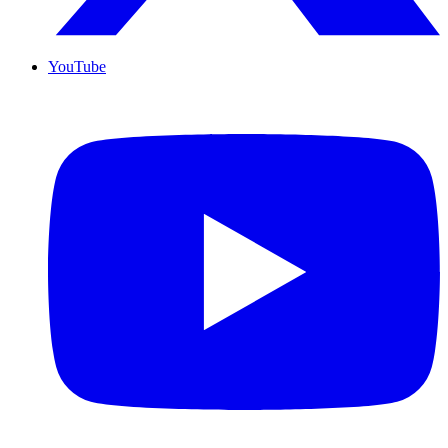
YouTube