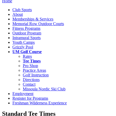
Home
Club Sports
About
Memberships & Services
Memorial Row Outdoor Courts
Fitness Programs
Outdoor Program
Intramural Sports
Youth Camps
Grizzly Pool
UM Golf Course
Rates
Tee Times
Pro Shop
Practice Areas
Golf Instruction
Directions
Contact
Missoula Nordic Ski Club
Employment
Register for Programs
Freshman Wilderness Experience
Standard Tee Times