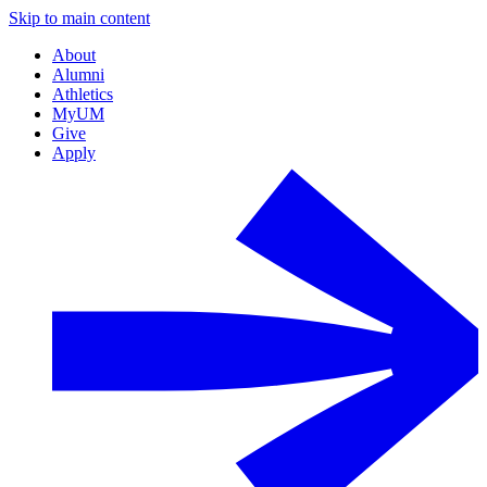
Skip to main content
About
Alumni
Athletics
MyUM
Give
Apply