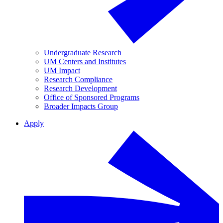
Undergraduate Research
UM Centers and Institutes
UM Impact
Research Compliance
Research Development
Office of Sponsored Programs
Broader Impacts Group
Apply