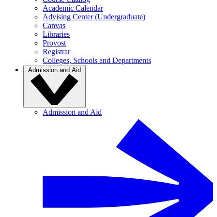
Academic Calendar
Advising Center (Undergraduate)
Canvas
Libraries
Provost
Registrar
Colleges, Schools and Departments
Admission and Aid
Admission and Aid