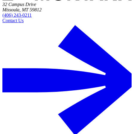
32 Campus Drive
Missoula, MT 59812
(406) 243-0211
Contact Us