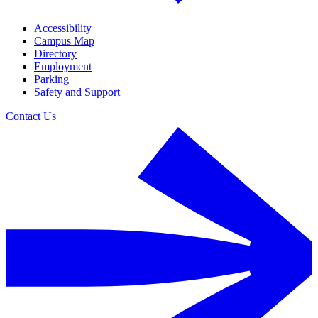
Accessibility
Campus Map
Directory
Employment
Parking
Safety and Support
Contact Us