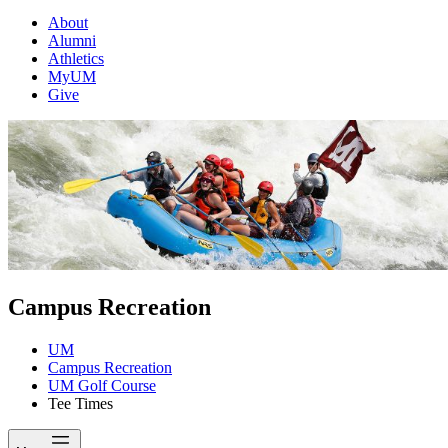
About
Alumni
Athletics
MyUM
Give
Campus Recreation
UM
Campus Recreation
UM Golf Course
Tee Times