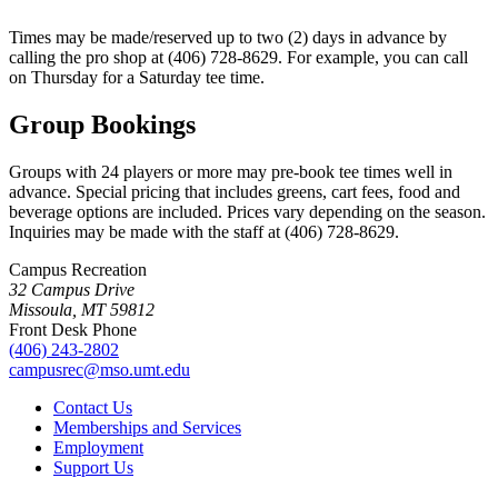
Times may be made/reserved up to two (2) days in advance by
calling the pro shop at (406) 728-8629. For example, you can call
on Thursday for a Saturday tee time.
Group Bookings
Groups with 24 players or more may pre-book tee times well in
advance. Special pricing that includes greens, cart fees, food and
beverage options are included. Prices vary depending on the season.
Inquiries may be made with the staff at (406) 728-8629.
Campus Recreation
32 Campus Drive
Missoula, MT 59812
Front Desk Phone
(406) 243-2802
campusrec@mso.umt.edu
Contact Us
Memberships and Services
Employment
Support Us