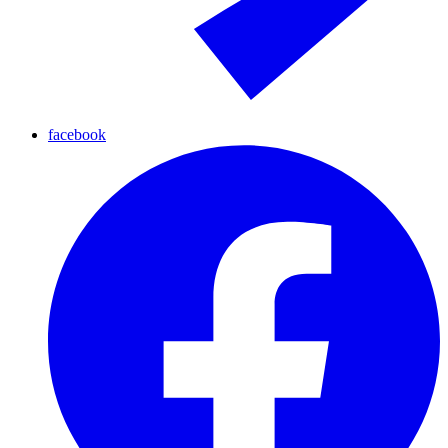
facebook