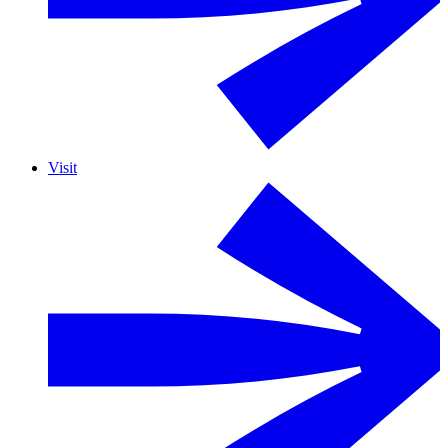
Visit