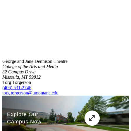
George and Jane Dennison Theatre
College of the Arts and Media
32 Campus Drive
Missoula, MT 59812
Torg Torgerson
(406) 531-2746
torg.torgerson@umontana.edu