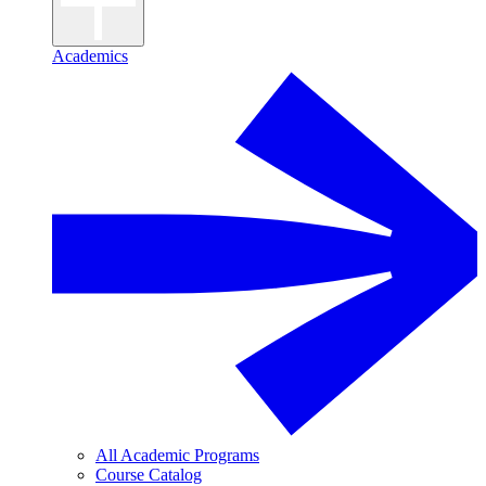
Academics
All Academic Programs
Course Catalog