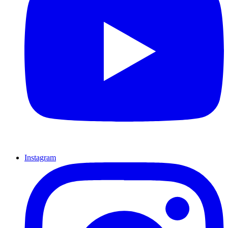
Instagram