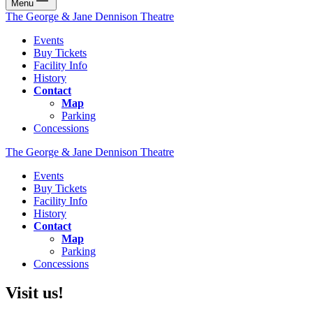
Menu
The George & Jane Dennison Theatre
Events
Buy Tickets
Facility Info
History
Contact
Map
Parking
Concessions
The George & Jane Dennison Theatre
Events
Buy Tickets
Facility Info
History
Contact
Map
Parking
Concessions
Visit us!