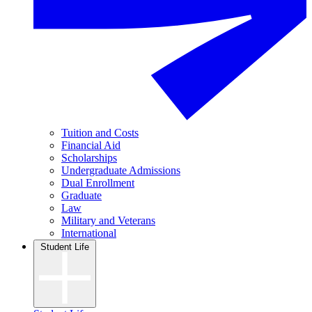
Tuition and Costs
Financial Aid
Scholarships
Undergraduate Admissions
Dual Enrollment
Graduate
Law
Military and Veterans
International
Student Life