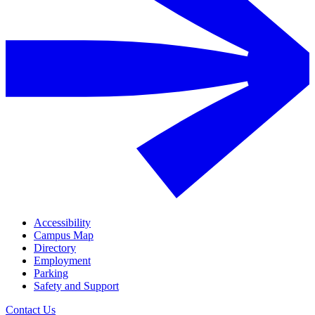
Accessibility
Campus Map
Directory
Employment
Parking
Safety and Support
Contact Us