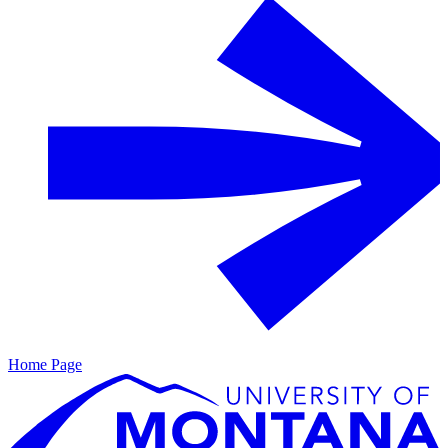
Home Page