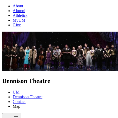
About
Alumni
Athletics
MyUM
Give
Dennison Theatre
UM
Dennison Theatre
Contact
Map