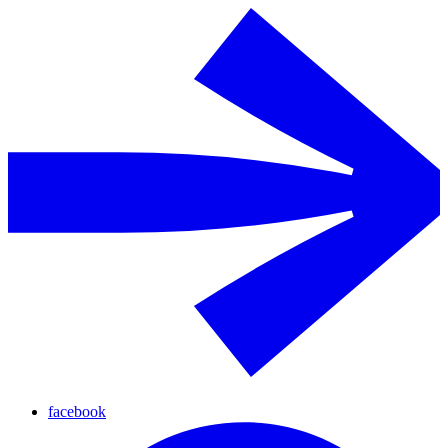
facebook