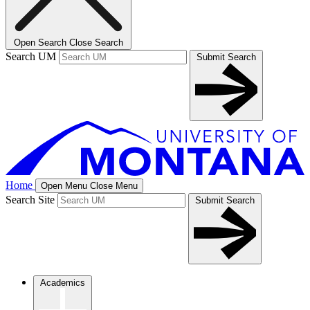
Open Search
Close Search
Search UM
Submit Search
Home
Open Menu
Close Menu
Search Site
Submit Search
Academics