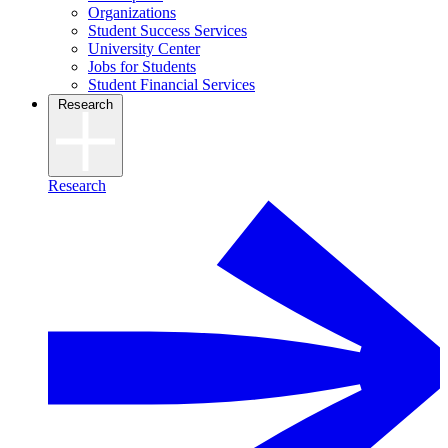
Organizations
Student Success Services
University Center
Jobs for Students
Student Financial Services
Research
Research