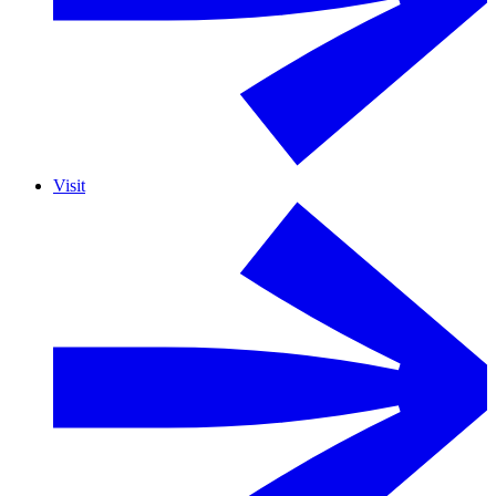
Visit