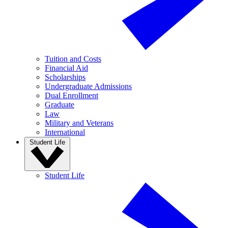
Tuition and Costs
Financial Aid
Scholarships
Undergraduate Admissions
Dual Enrollment
Graduate
Law
Military and Veterans
International
Student Life
Student Life