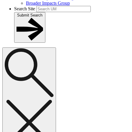
Broader Impacts Group
Search Site
Submit Search