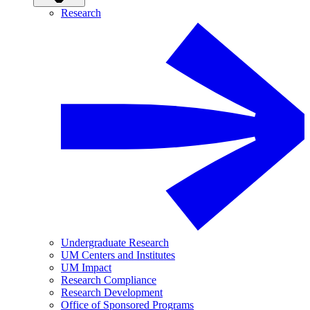
Research
Undergraduate Research
UM Centers and Institutes
UM Impact
Research Compliance
Research Development
Office of Sponsored Programs