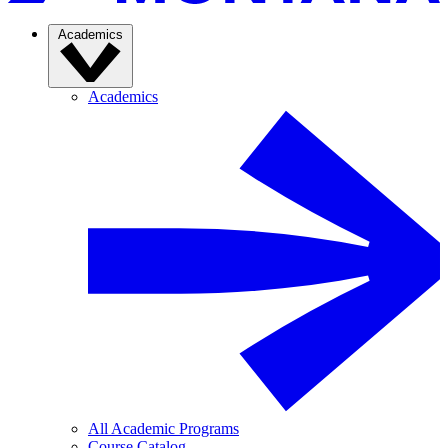
Academics
Academics
All Academic Programs
Course Catalog