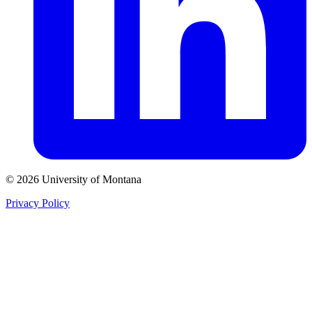
© 2026 University of Montana
Privacy Policy