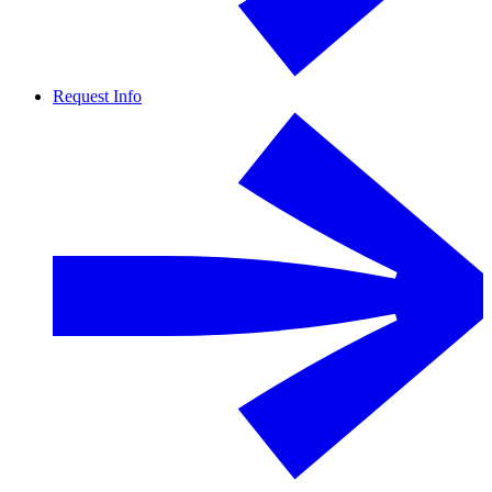
Request Info