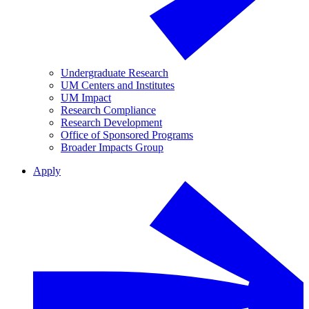
Undergraduate Research
UM Centers and Institutes
UM Impact
Research Compliance
Research Development
Office of Sponsored Programs
Broader Impacts Group
Apply