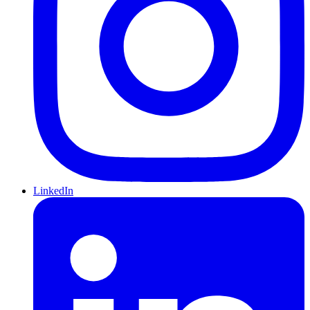
LinkedIn