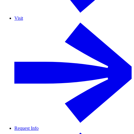
Visit
Request Info