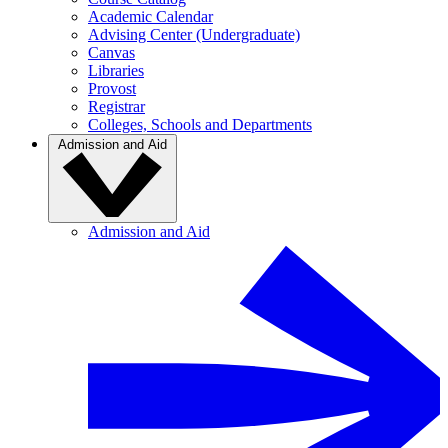
Academic Calendar
Advising Center (Undergraduate)
Canvas
Libraries
Provost
Registrar
Colleges, Schools and Departments
Admission and Aid
Admission and Aid