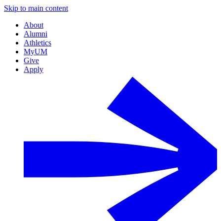
Skip to main content
About
Alumni
Athletics
MyUM
Give
Apply