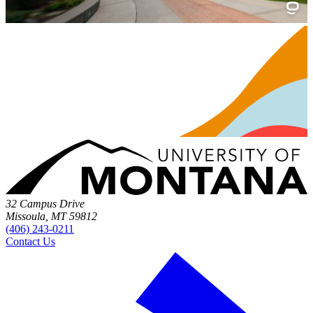
32 Campus Drive
Missoula, MT 59812
(406) 243-0211
Contact Us