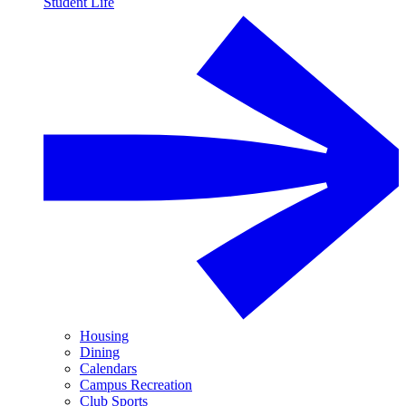
Student Life
Housing
Dining
Calendars
Campus Recreation
Club Sports