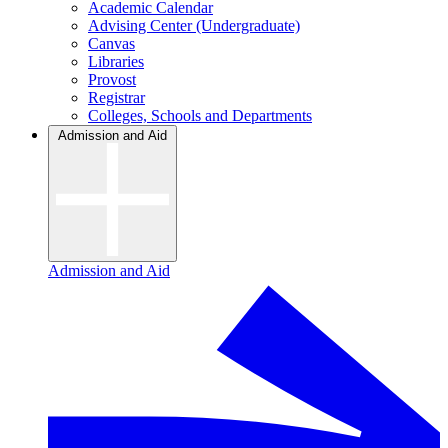
Academic Calendar
Advising Center (Undergraduate)
Canvas
Libraries
Provost
Registrar
Colleges, Schools and Departments
Admission and Aid
Admission and Aid