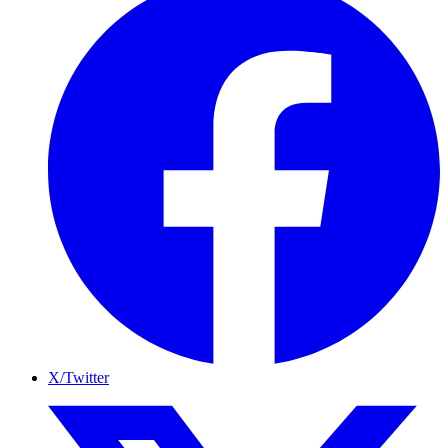
X/Twitter