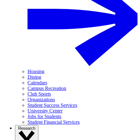
Housing
Dining
Calendars
Campus Recreation
Club Sports
Organizations
Student Success Services
University Center
Jobs for Students
Student Financial Services
Research