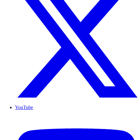
YouTube