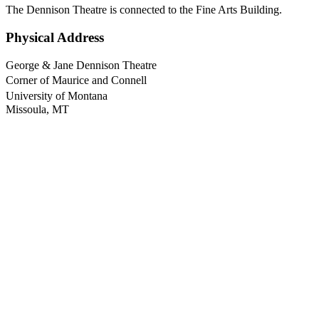
The Dennison Theatre is connected to the Fine Arts Building.
Physical Address
George & Jane Dennison Theatre
Corner of Maurice and Connell
University of Montana
Missoula, MT