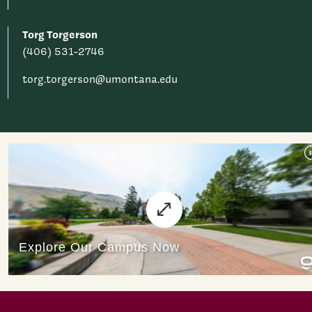
Torg Torgerson
(406) 531-2746
torg.torgerson@umontana.edu