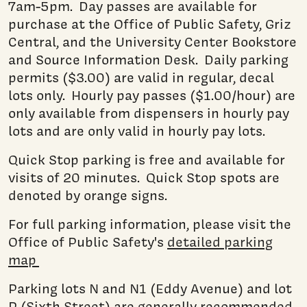
7am-5pm. Day passes are available for
purchase at the Office of Public Safety, Griz
Central, and the University Center Bookstore
and Source Information Desk. Daily parking
permits ($3.00) are valid in regular, decal
lots only. Hourly pay passes ($1.00/hour) are
only available from dispensers in hourly pay
lots and are only valid in hourly pay lots.
Quick Stop parking is free and available for
visits of 20 minutes. Quick Stop spots are
denoted by orange signs.
For full parking information, please visit the
Office of Public Safety's
detailed parking
map
Parking lots N and N1 (Eddy Avenue) and lot
P (Sixth Street) are generally recommended