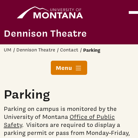
Home
Ope
Skip to main content
Dennison Theatre
UM
Dennison Theatre
Contact
Parking
Menu
Parking
Parking on campus is monitored by the
University of Montana
Office of Public
Safety
. Visitors are required to display a
parking permit or pass from Monday-Friday,