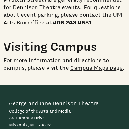
for Dennison Theatre events. For questions
about event parking, please contact the UM
406.243.4581
Arts Box Office at
Visiting Campus
For more information and directions to
campus, please visit the
Campus Maps page
.
George and Jane Dennison Theatre
College of the Arts and Media
32 Campus Drive
Missoula, MT 59812