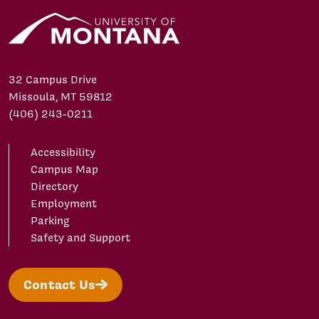
32 Campus Drive
Missoula, MT 59812
(406) 243-0211
Accessibility
Campus Map
Directory
Employment
Parking
Safety and Support
Contact Us