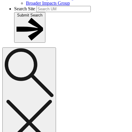
Broader Impacts Group
Search Site
Submit Search