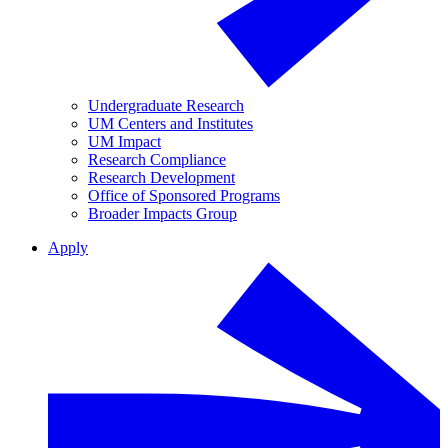
Undergraduate Research
UM Centers and Institutes
UM Impact
Research Compliance
Research Development
Office of Sponsored Programs
Broader Impacts Group
Apply