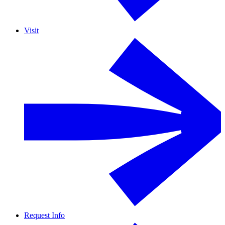
Visit
Request Info