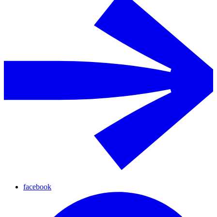
facebook