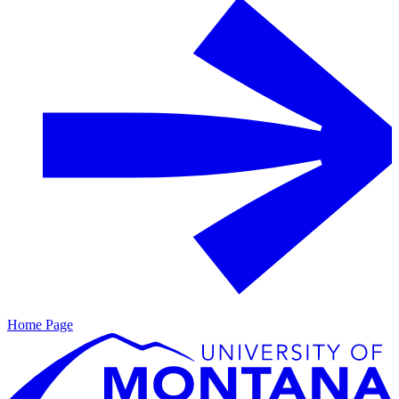
Home Page