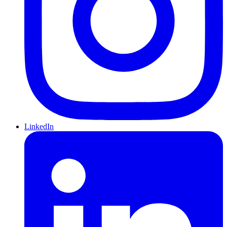
LinkedIn