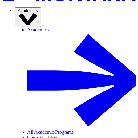
Academics
Academics
All Academic Programs
Course Catalog