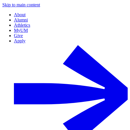
Skip to main content
About
Alumni
Athletics
MyUM
Give
Apply