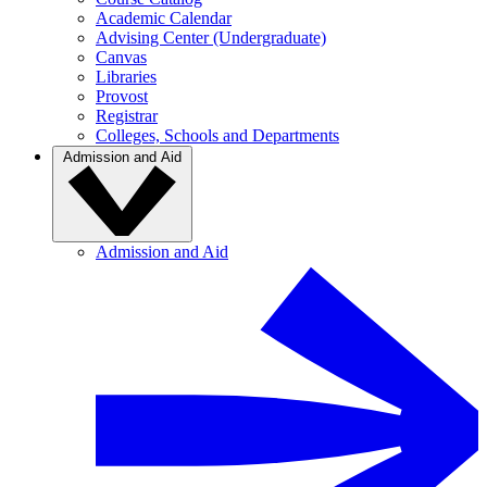
Academic Calendar
Advising Center (Undergraduate)
Canvas
Libraries
Provost
Registrar
Colleges, Schools and Departments
Admission and Aid
Admission and Aid