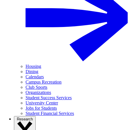
Housing
Dining
Calendars
Campus Recreation
Club Sports
Organizations
Student Success Services
University Center
Jobs for Students
Student Financial Services
Research