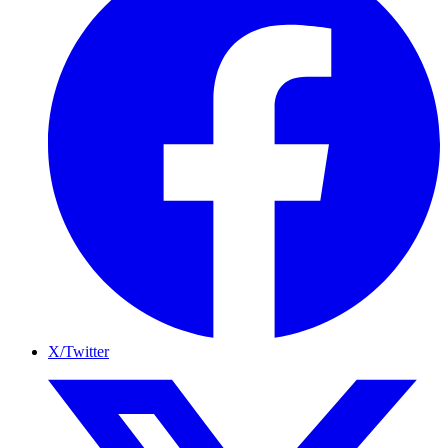
X/Twitter