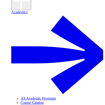
Academics
All Academic Programs
Course Catalog