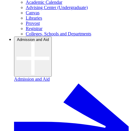
Academic Calendar
Advising Center (Undergraduate)
Canvas
Libraries
Provost
Registrar
Colleges, Schools and Departments
Admission and Aid
Admission and Aid