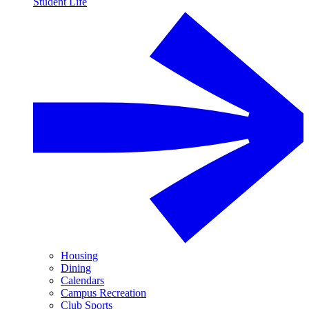
Student Life
Housing
Dining
Calendars
Campus Recreation
Club Sports