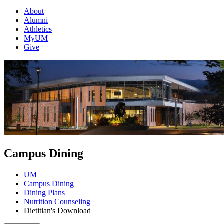
About
Alumni
Athletics
MyUM
Give
Campus Dining
UM
Campus Dining
Dining Plans
Nutrition Counseling
Dietitian's Download