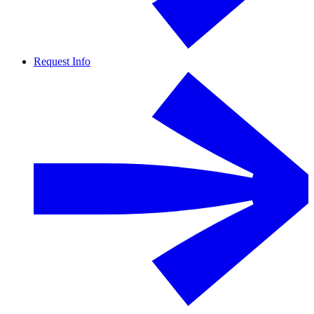
Request Info