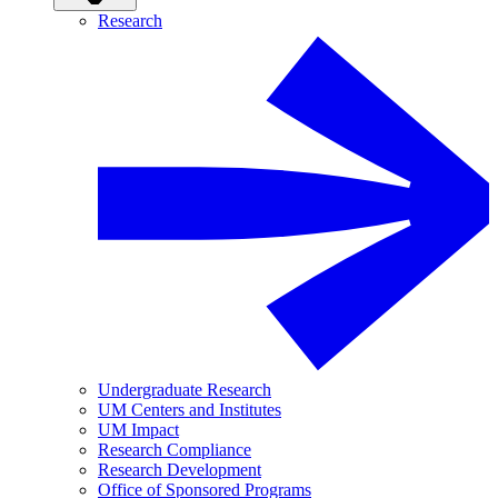
Research
Undergraduate Research
UM Centers and Institutes
UM Impact
Research Compliance
Research Development
Office of Sponsored Programs