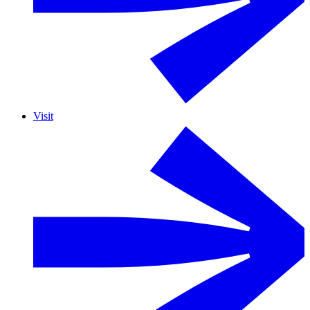
Visit