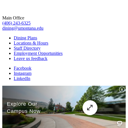
Main Office
(406) 243-6325
dining@umontana.edu
Dining Plans
Locations & Hours
Staff Directory
Employment Opportunities
Leave us feedback
Facebook
Instagram
LinkedIn