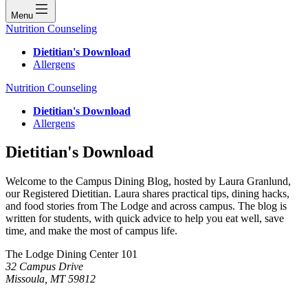
Menu
Nutrition Counseling
Dietitian's Download
Allergens
Nutrition Counseling
Dietitian's Download
Allergens
Dietitian's Download
Welcome to the Campus Dining Blog, hosted by Laura Granlund,
our Registered Dietitian. Laura shares practical tips, dining hacks,
and food stories from The Lodge and across campus. The blog is
written for students, with quick advice to help you eat well, save
time, and make the most of campus life.
The Lodge Dining Center 101
32 Campus Drive
Missoula, MT 59812