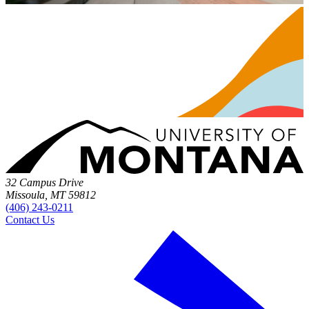
32 Campus Drive
Missoula, MT 59812
(406) 243-0211
Contact Us