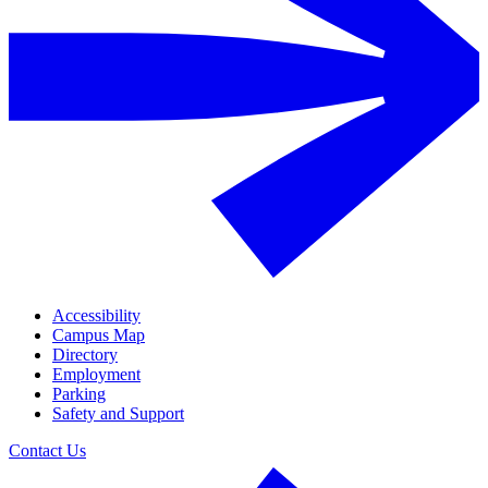
Accessibility
Campus Map
Directory
Employment
Parking
Safety and Support
Contact Us