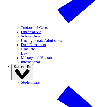
Tuition and Costs
Financial Aid
Scholarships
Undergraduate Admissions
Dual Enrollment
Graduate
Law
Military and Veterans
International
Student Life
Student Life