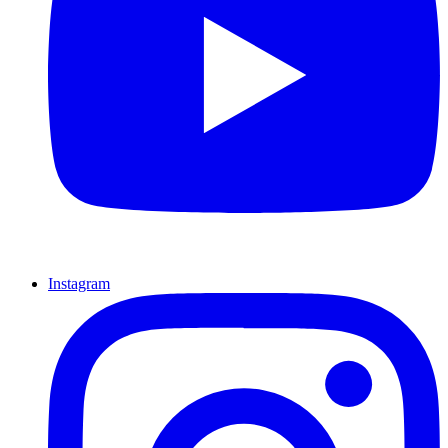
Instagram