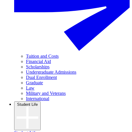
Tuition and Costs
Financial Aid
Scholarships
Undergraduate Admissions
Dual Enrollment
Graduate
Law
Military and Veterans
International
Student Life