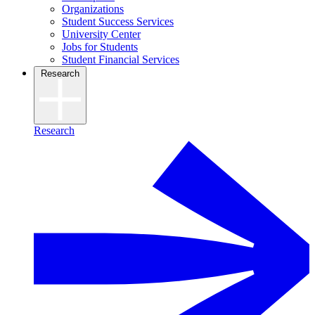
Organizations
Student Success Services
University Center
Jobs for Students
Student Financial Services
Research
Research