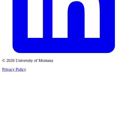
© 2026 University of Montana
Privacy Policy