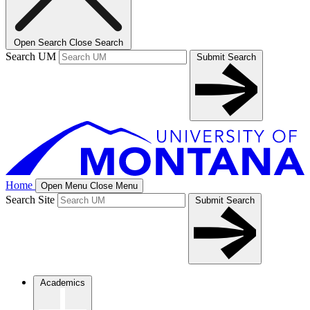
Open Search
Close Search
Search UM
Submit Search
Home
Open Menu
Close Menu
Search Site
Submit Search
Academics