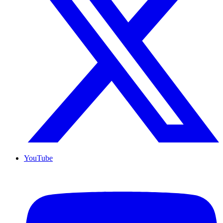
YouTube