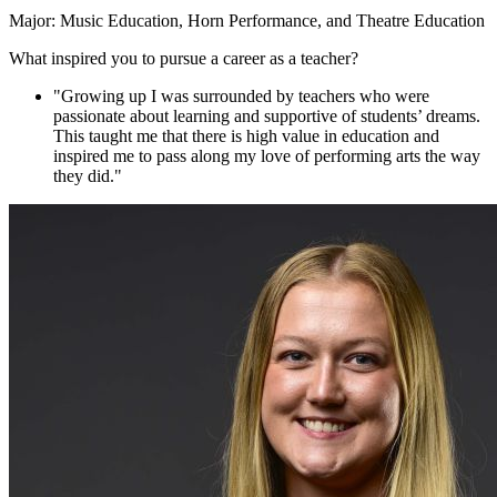
Major: Music Education, Horn Performance, and Theatre Education
What inspired you to pursue a career as a teacher?
"Growing up I was surrounded by teachers who were
passionate about learning and supportive of students’ dreams.
This taught me that there is high value in education and
inspired me to pass along my love of performing arts the way
they did."