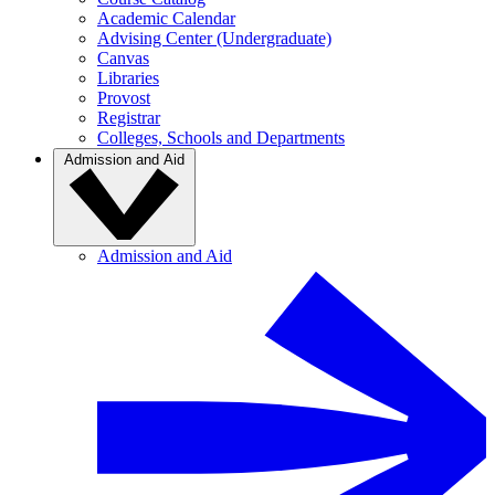
Academic Calendar
Advising Center (Undergraduate)
Canvas
Libraries
Provost
Registrar
Colleges, Schools and Departments
Admission and Aid
Admission and Aid