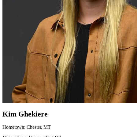
Kim Ghekiere
Hometown: Chester, MT