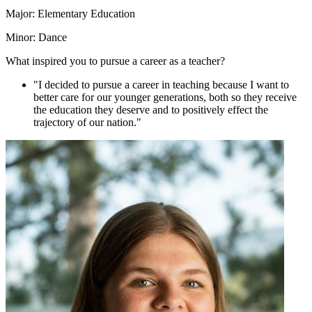
Major: Elementary Education
Minor: Dance
What inspired you to pursue a career as a teacher?
"I decided to pursue a career in teaching because I want to
better care for our younger generations, both so they receive
the education they deserve and to positively effect the
trajectory of our nation."