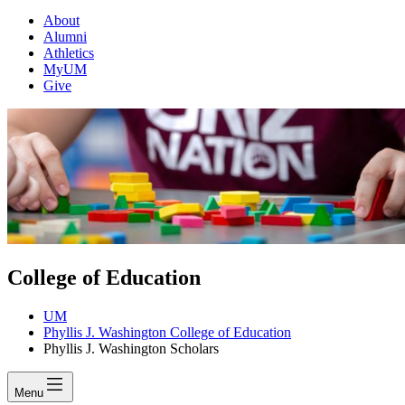
About
Alumni
Athletics
MyUM
Give
College of Education
UM
Phyllis J. Washington College of Education
Phyllis J. Washington Scholars
Menu