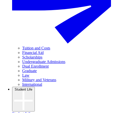
Tuition and Costs
Financial Aid
Scholarships
Undergraduate Admissions
Dual Enrollment
Graduate
Law
Military and Veterans
International
Student Life