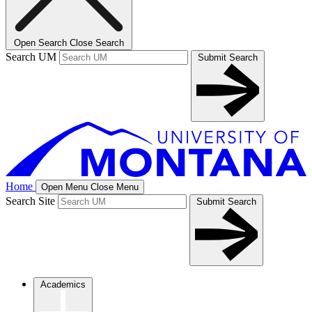
Open Search
Close Search
Search UM
Submit Search
Home
Open Menu
Close Menu
Search Site
Submit Search
Academics