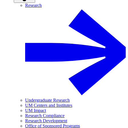
Research
Undergraduate Research
UM Centers and Institutes
UM Impact
Research Compliance
Research Development
Office of Sponsored Programs