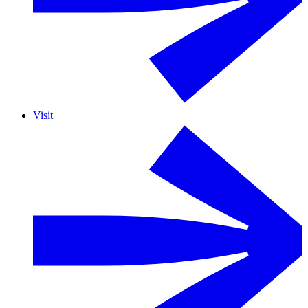
Visit