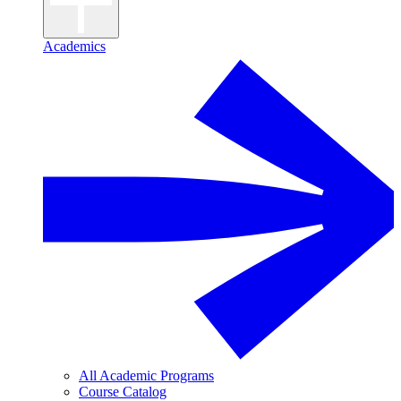
Academics
All Academic Programs
Course Catalog