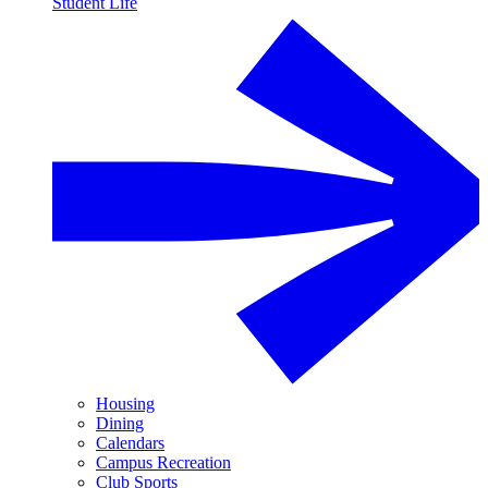
Student Life
Housing
Dining
Calendars
Campus Recreation
Club Sports