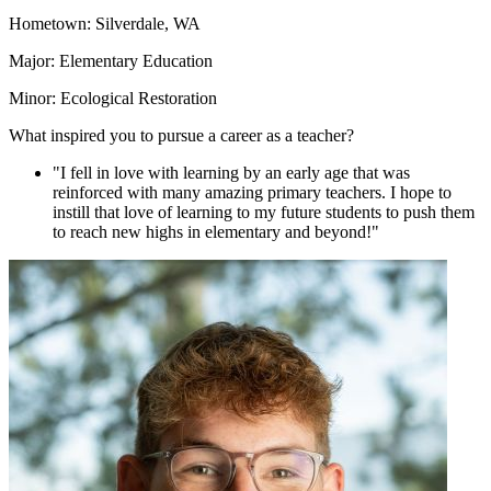
Hometown: Silverdale, WA
Major: Elementary Education
Minor: Ecological Restoration
What inspired you to pursue a career as a teacher?
"I fell in love with learning by an early age that was
reinforced with many amazing primary teachers. I hope to
instill that love of learning to my future students to push them
to reach new highs in elementary and beyond!"