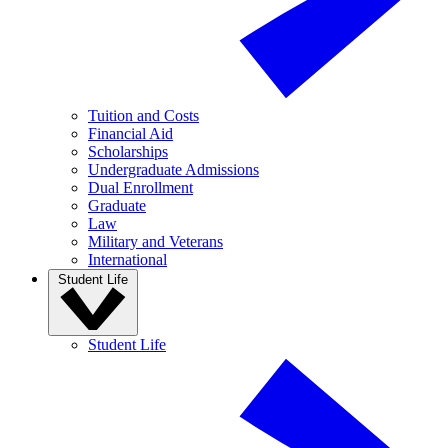
Tuition and Costs
Financial Aid
Scholarships
Undergraduate Admissions
Dual Enrollment
Graduate
Law
Military and Veterans
International
Student Life
Student Life