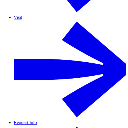
Visit
Request Info