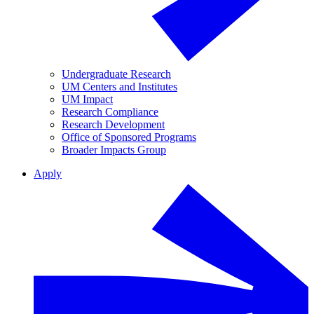
Undergraduate Research
UM Centers and Institutes
UM Impact
Research Compliance
Research Development
Office of Sponsored Programs
Broader Impacts Group
Apply