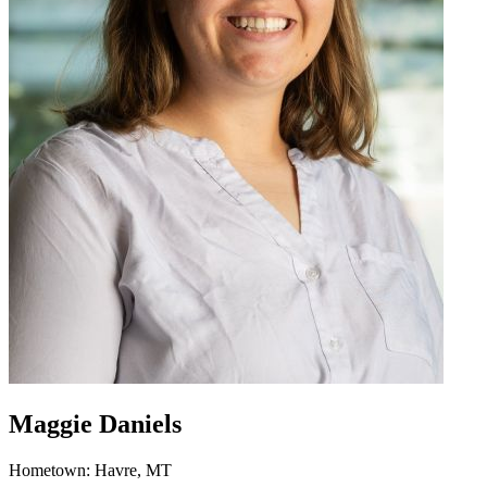
Maggie Daniels
Hometown: Havre, MT