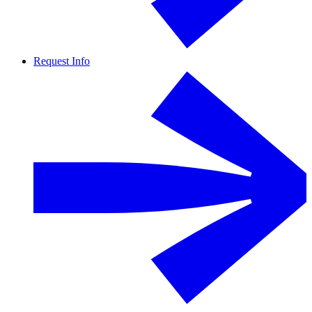
Request Info