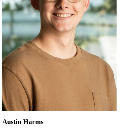
Austin Harms