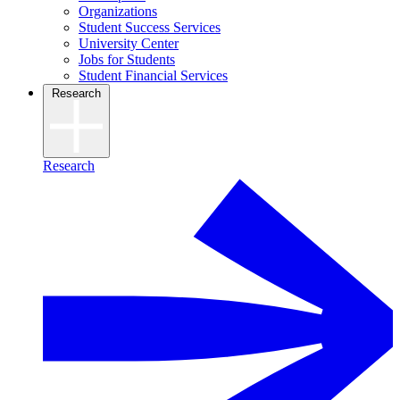
Organizations
Student Success Services
University Center
Jobs for Students
Student Financial Services
Research
Research