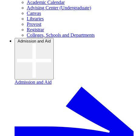
Academic Calendar
Advising Center (Undergraduate)
Canvas
Libraries
Provost
Registrar
Colleges, Schools and Departments
Admission and Aid
Admission and Aid