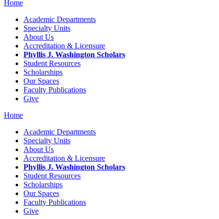
Home
Academic Departments
Specialty Units
About Us
Accreditation & Licensure
Phyllis J. Washington Scholars
Student Resources
Scholarships
Our Spaces
Faculty Publications
Give
Home
Academic Departments
Specialty Units
About Us
Accreditation & Licensure
Phyllis J. Washington Scholars
Student Resources
Scholarships
Our Spaces
Faculty Publications
Give