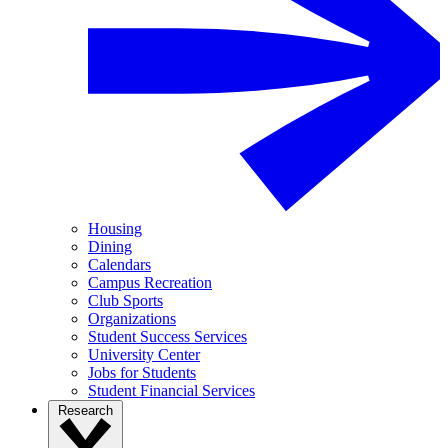
Housing
Dining
Calendars
Campus Recreation
Club Sports
Organizations
Student Success Services
University Center
Jobs for Students
Student Financial Services
Research