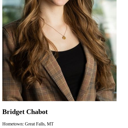
Bridget Chabot
Hometown: Great Falls, MT