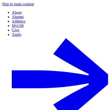
Skip to main content
About
Alumni
Athletics
MyUM
Give
Apply