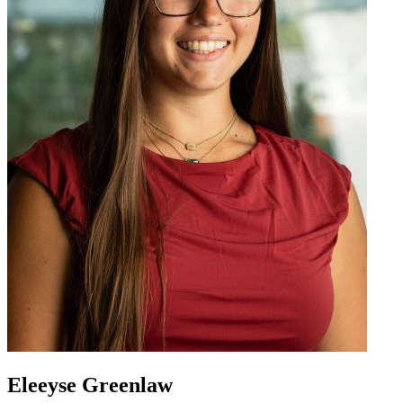
Eleeyse Greenlaw