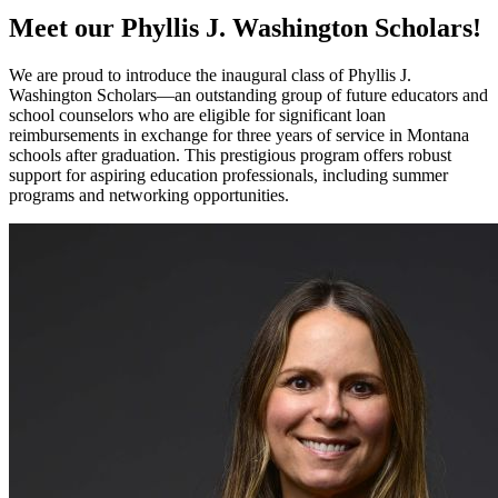
Meet our Phyllis J. Washington Scholars!
We are proud to introduce the inaugural class of Phyllis J.
Washington Scholars—an outstanding group of future educators and
school counselors who are eligible for significant loan
reimbursements in exchange for three years of service in Montana
schools after graduation. This prestigious program offers robust
support for aspiring education professionals, including summer
programs and networking opportunities.