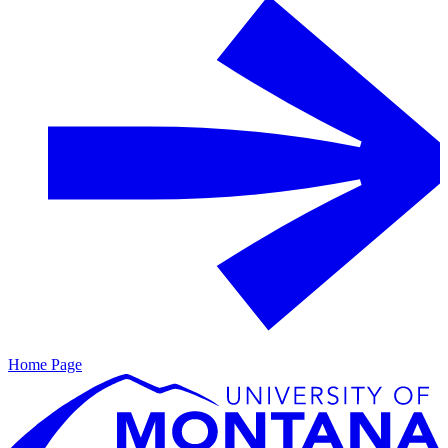
Home Page