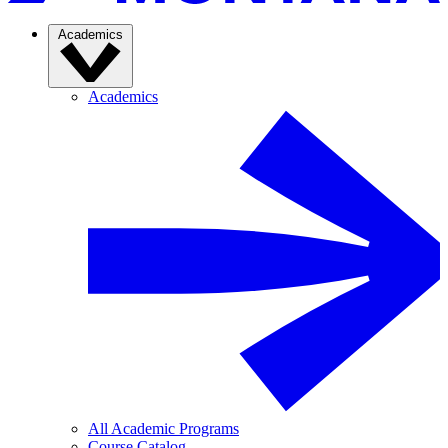
Academics
Academics
All Academic Programs
Course Catalog