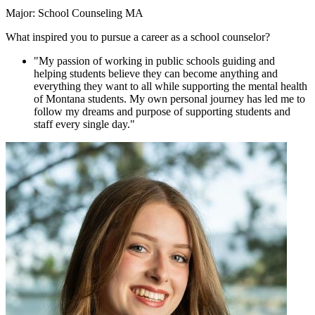
Major: School Counseling MA
What inspired you to pursue a career as a school counselor?
"My passion of working in public schools guiding and
helping students believe they can become anything and
everything they want to all while supporting the mental health
of Montana students. My own personal journey has led me to
follow my dreams and purpose of supporting students and
staff every single day."