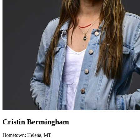
Cristin Bermingham
Hometown: Helena, MT