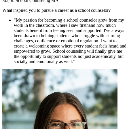
Major: School Counseling MA
What inspired you to pursue a career as a school counselor?
"My passion for becoming a school counselor grew from my
work in the classroom, where I saw firsthand how much
students benefit from feeling seen and supported. I've always
been drawn to helping students who struggle with learning
challenges, confidence or emotional regulation. I want to
create a welcoming space where every student feels heard and
empowered to grow. School counseling will finally give me
the opportunity to support students not just academically, but
socially and emotionally as well."