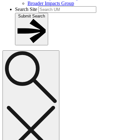
Broader Impacts Group
Search Site
Submit Search