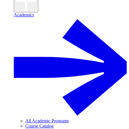
Academics
All Academic Programs
Course Catalog