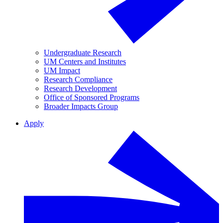
Undergraduate Research
UM Centers and Institutes
UM Impact
Research Compliance
Research Development
Office of Sponsored Programs
Broader Impacts Group
Apply