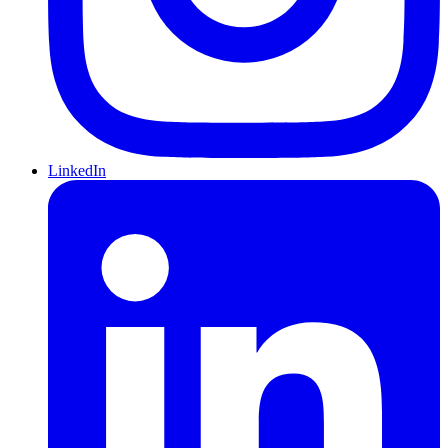
LinkedIn