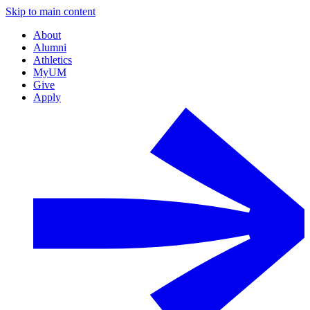
Skip to main content
About
Alumni
Athletics
MyUM
Give
Apply