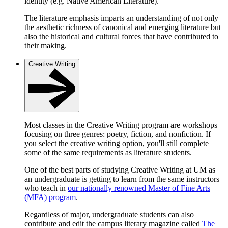
identity (e.g. Native American Literature).
The literature emphasis imparts an understanding of not only
the aesthetic richness of canonical and emerging literature but
also the historical and cultural forces that have contributed to
their making.
Creative Writing
Most classes in the Creative Writing program are workshops
focusing on three genres: poetry, fiction, and nonfiction. If
you select the creative writing option, you'll still complete
some of the same requirements as literature students.
One of the best parts of studying Creative Writing at UM as
an undergraduate is getting to learn from the same instructors
who teach in
our nationally renowned Master of Fine Arts
(MFA) program
.
Regardless of major, undergraduate students can also
contribute and edit the campus literary magazine called
The