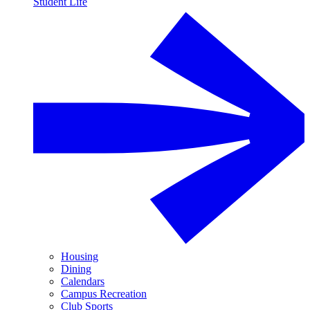
Student Life
Housing
Dining
Calendars
Campus Recreation
Club Sports