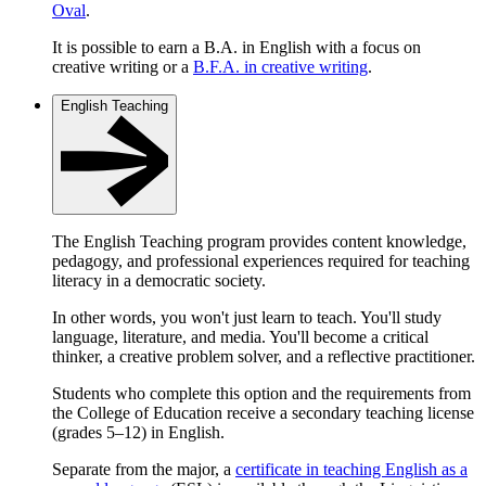
Oval
.
It is possible to earn a B.A. in English with a focus on
creative writing or a
B.F.A. in creative writing
.
English Teaching
The English Teaching program provides content knowledge,
pedagogy, and professional experiences required for teaching
literacy in a democratic society.
In other words, you won't just learn to teach. You'll study
language, literature, and media. You'll become a critical
thinker, a creative problem solver, and a reflective practitioner.
Students who complete this option and the requirements from
the College of Education receive a secondary teaching license
(grades 5–12) in English.
Separate from the major, a
certificate in teaching English as a