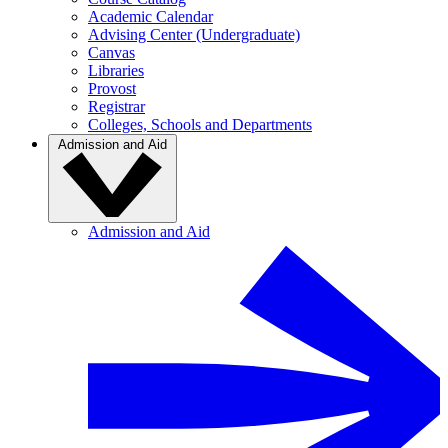
Academic Calendar
Advising Center (Undergraduate)
Canvas
Libraries
Provost
Registrar
Colleges, Schools and Departments
Admission and Aid
Admission and Aid