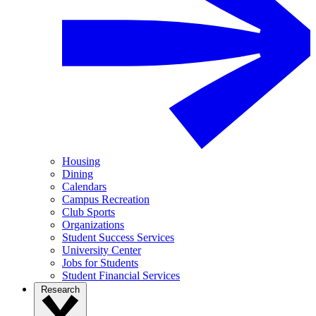
Housing
Dining
Calendars
Campus Recreation
Club Sports
Organizations
Student Success Services
University Center
Jobs for Students
Student Financial Services
Research