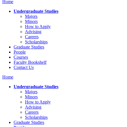
Home
Undergraduate Studies
Majors
Minors
How to Apply
Advising
Careers
Scholarships
Graduate Studies
People
Courses
Faculty Bookshelf
Contact Us
Home
Undergraduate Studies
Majors
Minors
How to Apply
Advising
Careers
Scholarships
Graduate Studies