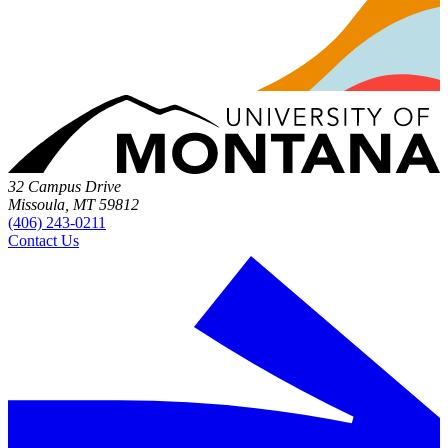
32 Campus Drive
Missoula, MT 59812
(406) 243-0211
Contact Us