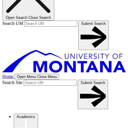
Open Search
Close Search
Search UM
Submit Search
Home
Open Menu
Close Menu
Search Site
Submit Search
Academics