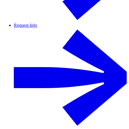
Request Info