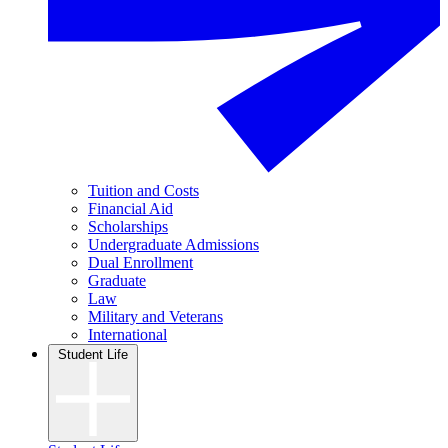
Tuition and Costs
Financial Aid
Scholarships
Undergraduate Admissions
Dual Enrollment
Graduate
Law
Military and Veterans
International
Student Life