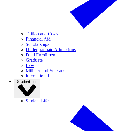
Tuition and Costs
Financial Aid
Scholarships
Undergraduate Admissions
Dual Enrollment
Graduate
Law
Military and Veterans
International
Student Life
Student Life