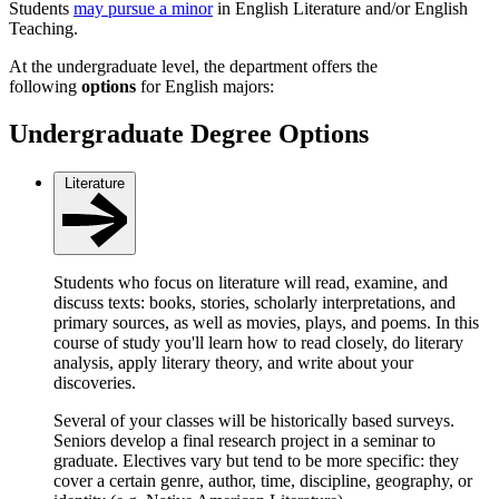
Students
may pursue a minor
in English Literature and/or English
Teaching.
At the undergraduate level, the department offers the
following
options
for English majors:
Undergraduate Degree Options
Literature
Students who focus on literature will read, examine, and
discuss texts: books, stories, scholarly interpretations, and
primary sources, as well as movies, plays, and poems. In this
course of study you'll learn how to read closely, do literary
analysis, apply literary theory, and write about your
discoveries.
Several of your classes will be historically based surveys.
Seniors develop a final research project in a seminar to
graduate. Electives vary but tend to be more specific: they
cover a certain genre, author, time, discipline, geography, or