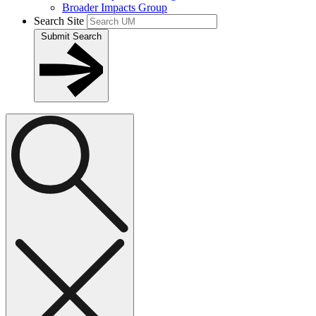
Broader Impacts Group
Search Site
Submit Search