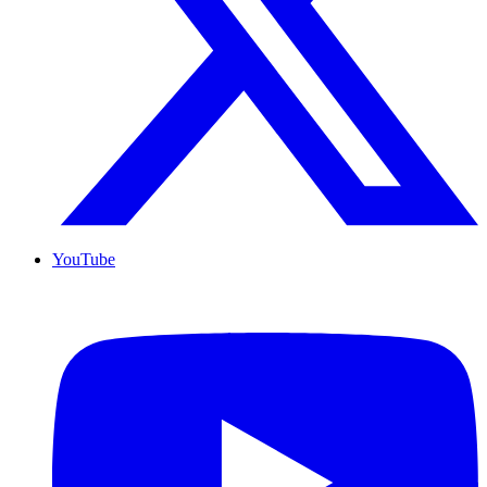
YouTube