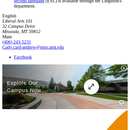
second language
(ESL) is available through the Linguistics
department.
English
Liberal Arts 101
32 Campus Drive
Missoula, MT 59812
Main
(406) 243-5231
Cady.card-andrew@mso.umt.edu
Facebook