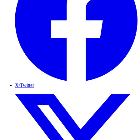
X/Twitter