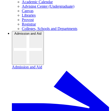
Academic Calendar
Advising Center (Undergraduate)
Canvas
Libraries
Provost
Registrar
Colleges, Schools and Departments
Admission and Aid
Admission and Aid