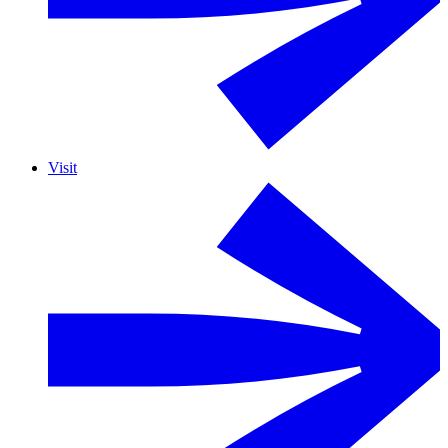
Visit