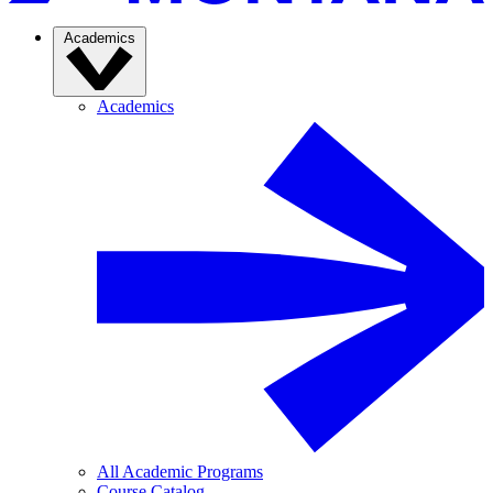
Academics
Academics
All Academic Programs
Course Catalog