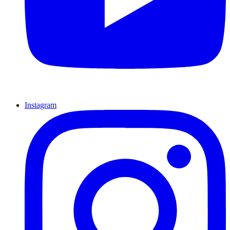
Instagram