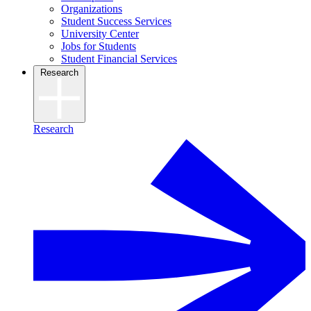
Organizations
Student Success Services
University Center
Jobs for Students
Student Financial Services
Research
Research