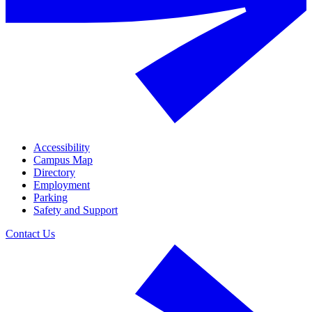
Accessibility
Campus Map
Directory
Employment
Parking
Safety and Support
Contact Us