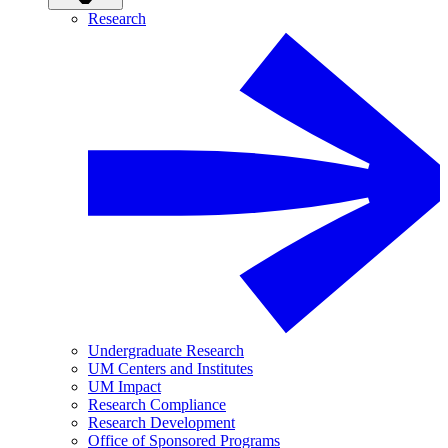
Research
Undergraduate Research
UM Centers and Institutes
UM Impact
Research Compliance
Research Development
Office of Sponsored Programs