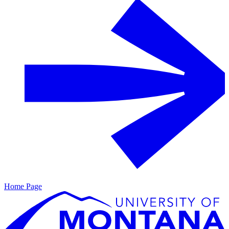
Home Page