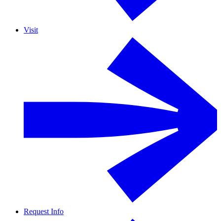
Visit
Request Info