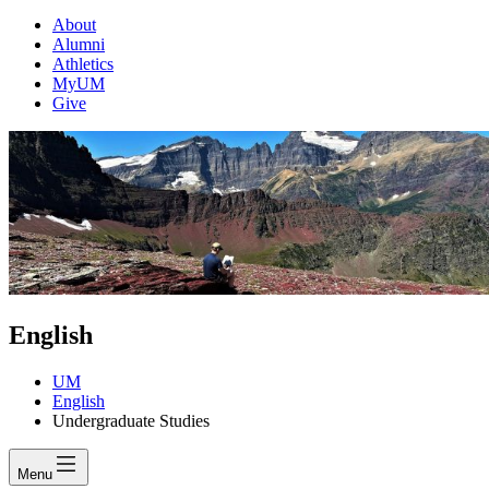
About
Alumni
Athletics
MyUM
Give
English
UM
English
Undergraduate Studies
Menu