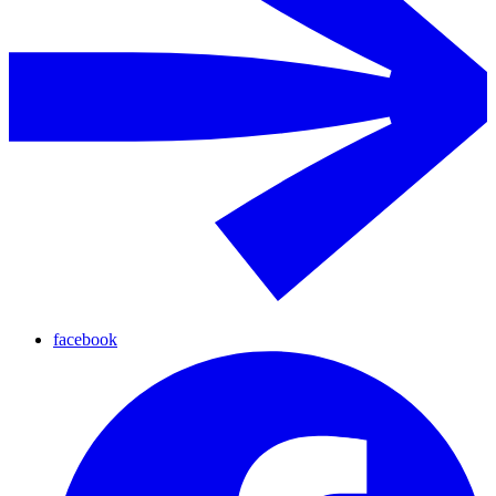
facebook