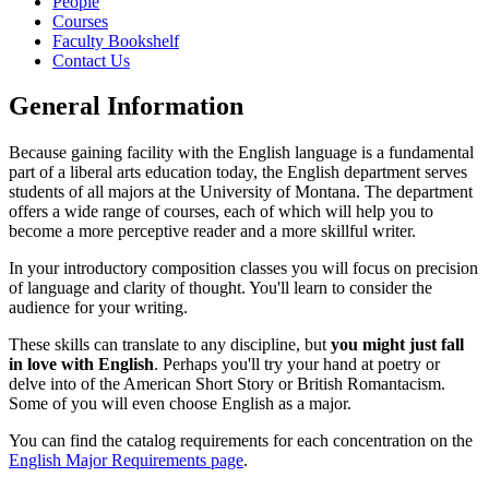
People
Courses
Faculty Bookshelf
Contact Us
General Information
Because gaining facility with the English language is a fundamental
part of a liberal arts education today, the English department serves
students of all majors at the University of Montana. The department
offers a wide range of courses, each of which will help you to
become a more perceptive reader and a more skillful writer.
In your introductory composition classes you will focus on precision
of language and clarity of thought. You'll learn to consider the
audience for your writing.
These skills can translate to any discipline, but
you might just fall
in love with English
. Perhaps you'll try your hand at poetry or
delve into of the American Short Story or British Romantacism.
Some of you will even choose English as a major.
You can find the catalog requirements for each concentration on the
English Major Requirements page
.