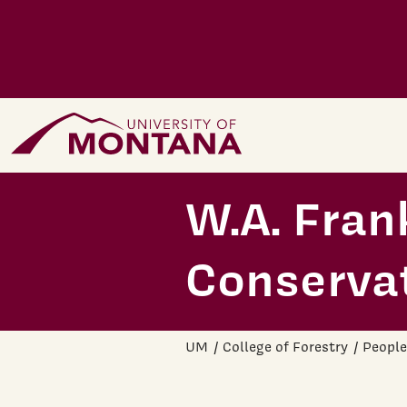
Skip to main content
Home Page
W.A. Fran
Conserva
UM
College of Forestry
People