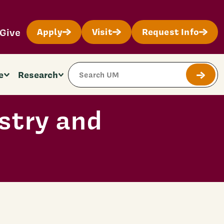
Give
Apply
Visit
Request Info
Search Site
e
Research
Submit
stry and