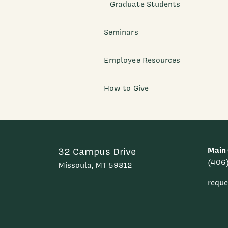
Graduate Students
Seminars
Employee Resources
How to Give
Main 
32 Campus Drive
(406
Missoula, MT 59812
requ