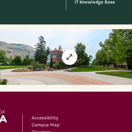
IT Knowledge Base
Accessibility
Campus Map
Directory