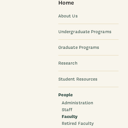
Home
About Us
Undergraduate Programs
Graduate Programs
Research
Student Resources
People
Administration
Staff
Faculty
Retired Faculty