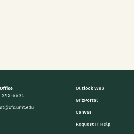
Office
Outlook Web
) 243-5521
GrizPortal
est@cfc.umt.edu
Canvas
Request IT Help