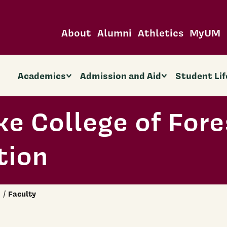
About
Alumni
Athletics
MyUM
Academics
Admission and Aid
Student Lif
ke College of Fore
tion
Faculty