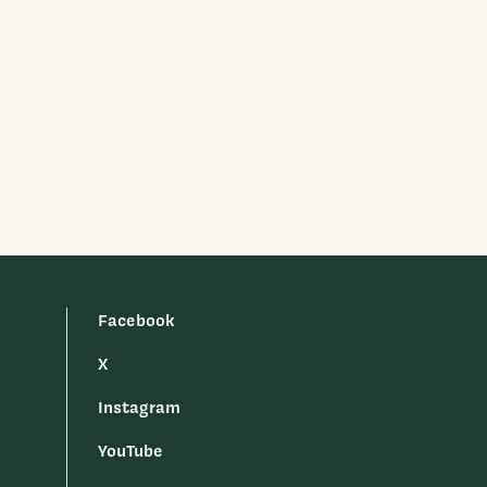
Facebook
X
Instagram
YouTube