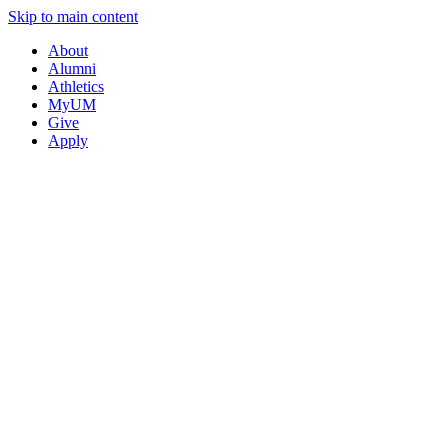
Skip to main content
About
Alumni
Athletics
MyUM
Give
Apply