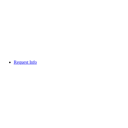
Request Info