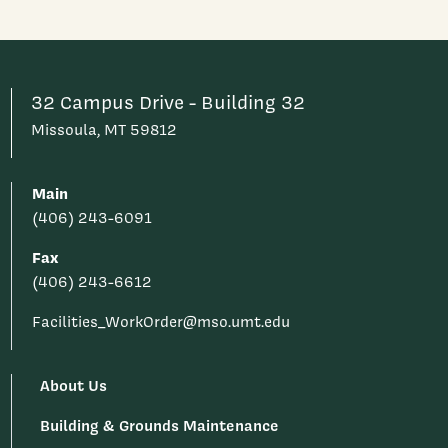
32 Campus Drive - Building 32
Missoula, MT 59812
Main
(406) 243-6091
Fax
(406) 243-6612
Facilities_WorkOrder@mso.umt.edu
About Us
Building & Grounds Maintenance