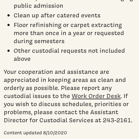
public admission
Clean up after catered events
Floor refinishing or carpet extracting
more than once in a year or requested
during semesters
Other custodial requests not included
above
Your cooperation and assistance are
appreciated in keeping areas as clean and
orderly as possible. Please report any
custodial issues to the
Work Order Desk
. If
you wish to discuss schedules, priorities or
problems, please contact the Assistant
Director for Custodial Services at 243-2161.
Content updated 8/10/2020