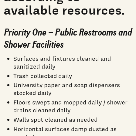
available resources.
Priority One – Public Restrooms and
Shower Facilities
Surfaces and fixtures cleaned and
sanitized daily
Trash collected daily
University paper and soap dispensers
stocked daily
Floors swept and mopped daily / shower
drains cleaned daily
Walls spot cleaned as needed
Horizontal surfaces damp dusted as