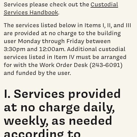
Services please check out the
Custodial
Services Handbook
.
The services listed below in Items I, II, and III
are provided at no charge to the building
user Monday through Friday between
3:30pm and 12:00am. Additional custodial
services listed in Item IV must be arranged
for with the Work Order Desk (243-6091)
and funded by the user.
I. Services provided
at no charge daily,
weekly, as needed
according to