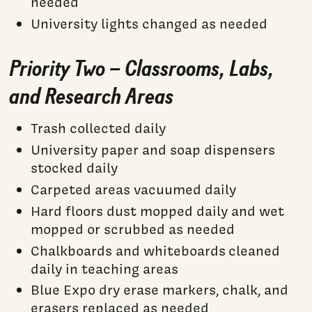
needed
University lights changed as needed
Priority Two – Classrooms, Labs,
and Research Areas
Trash collected daily
University paper and soap dispensers
stocked daily
Carpeted areas vacuumed daily
Hard floors dust mopped daily and wet
mopped or scrubbed as needed
Chalkboards and whiteboards cleaned
daily in teaching areas
Blue Expo dry erase markers, chalk, and
erasers replaced as needed