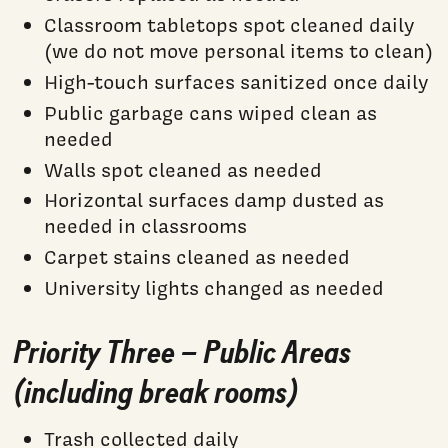
Classroom tabletops spot cleaned daily
(we do not move personal items to clean)
High-touch surfaces sanitized once daily
Public garbage cans wiped clean as
needed
Walls spot cleaned as needed
Horizontal surfaces damp dusted as
needed in classrooms
Carpet stains cleaned as needed
University lights changed as needed
Priority Three – Public Areas
(including break rooms)
Trash collected daily