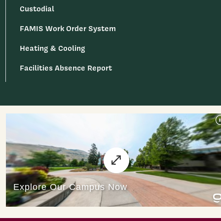
Custodial
FAMIS Work Order System
Heating & Cooling
Facilities Absence Report