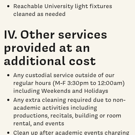
Reachable University light fixtures
cleaned as needed
IV. Other services
provided at an
additional cost
Any custodial service outside of our
regular hours (M-F 3:30pm to 12:00am)
including Weekends and Holidays
Any extra cleaning required due to non-
academic activities including
productions, recitals, building or room
rental, and events
Clean up after academic events charging