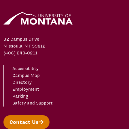
32 Campus Drive
Missoula, MT 59812
(406) 243-0211
Accessibility
Campus Map
Directory
Employment
Parking
Safety and Support
Contact Us