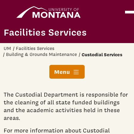
Home
Ope
Skip to main content
Facilities Services
UM
Facilities Services
Building & Grounds Maintenance
Custodial Services
Menu
The Custodial Department is responsible for
the cleaning of all state funded buildings
and the academic activities held in these
areas.
For more information about Custodial