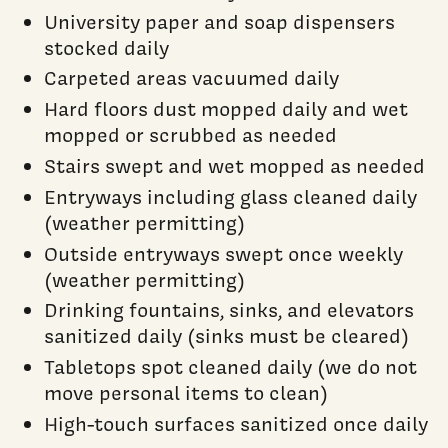
University paper and soap dispensers
stocked daily
Carpeted areas vacuumed daily
Hard floors dust mopped daily and wet
mopped or scrubbed as needed
Stairs swept and wet mopped as needed
Entryways including glass cleaned daily
(weather permitting)
Outside entryways swept once weekly
(weather permitting)
Drinking fountains, sinks, and elevators
sanitized daily (sinks must be cleared)
Tabletops spot cleaned daily (we do not
move personal items to clean)
High-touch surfaces sanitized once daily