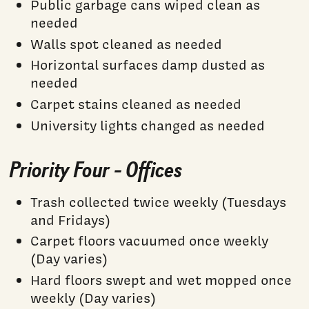
Public garbage cans wiped clean as
needed
Walls spot cleaned as needed
Horizontal surfaces damp dusted as
needed
Carpet stains cleaned as needed
University lights changed as needed
Priority Four - Offices
Trash collected twice weekly (Tuesdays
and Fridays)
Carpet floors vacuumed once weekly
(Day varies)
Hard floors swept and wet mopped once
weekly (Day varies)