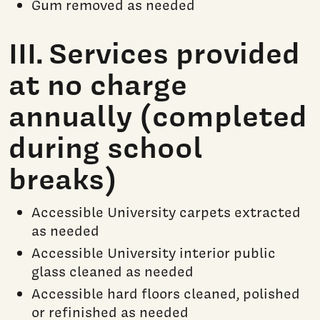
Gum removed as needed
III. Services provided
at no charge
annually (completed
during school
breaks)
Accessible University carpets extracted
as needed
Accessible University interior public
glass cleaned as needed
Accessible hard floors cleaned, polished
or refinished as needed