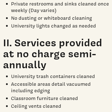
Private restrooms and sinks cleaned once
weekly (Day varies)
No dusting or whiteboard cleaning
University lights changed as needed
II. Services provided
at no charge semi-
annually
University trash containers cleaned
Accessible areas detail vacuumed
including edging
Classroom furniture cleaned
Ceiling vents cleaned