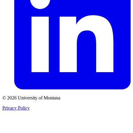
© 2026 University of Montana
Privacy Policy