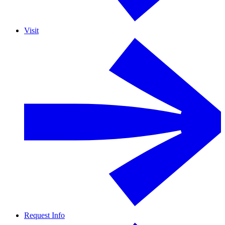
Visit
Request Info