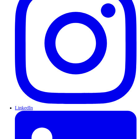
LinkedIn