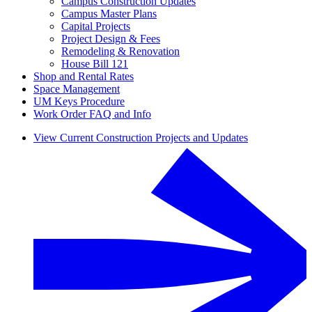
Campus Construction Updates
Campus Master Plans
Capital Projects
Project Design & Fees
Remodeling & Renovation
House Bill 121
Shop and Rental Rates
Space Management
UM Keys Procedure
Work Order FAQ and Info
View Current Construction Projects and Updates