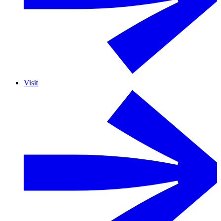
Visit