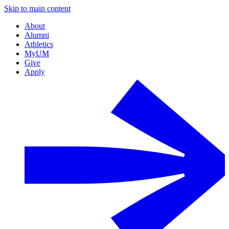
Skip to main content
About
Alumni
Athletics
MyUM
Give
Apply