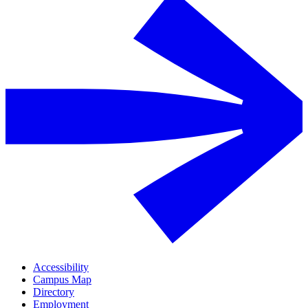
Accessibility
Campus Map
Directory
Employment