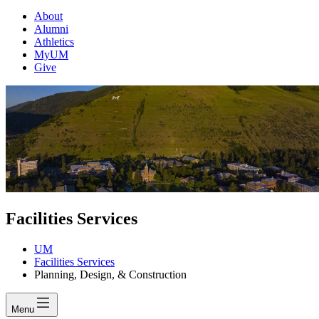
About
Alumni
Athletics
MyUM
Give
Facilities Services
UM
Facilities Services
Planning, Design, & Construction
Menu