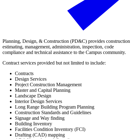
Planning, Design, & Construction (PD&C) provides construction
estimating, management, administration, inspection, code
compliance and technical assistance to the Campus community.
Contract services provided but not limited to include:
Contracts
Design Services
Project Construction Management
Master and Capital Planning
Landscape Design
Interior Design Services
Long Range Building Program Planning
Construction Standards and Guidelines
Signage and Way finding
Building Inventory
Facilities Condition Inventory (FCI)
Drafting (CAD) mapping