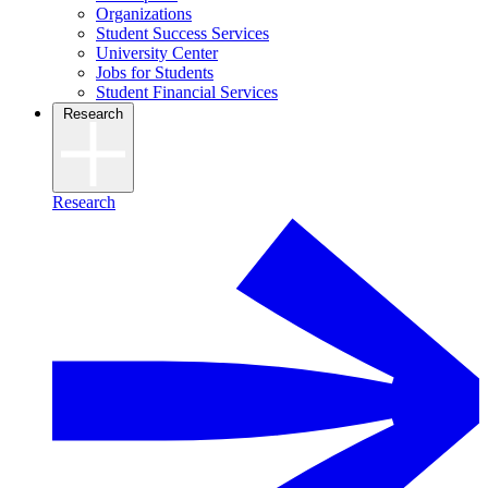
Organizations
Student Success Services
University Center
Jobs for Students
Student Financial Services
Research
Research