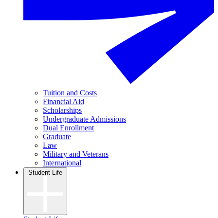
Tuition and Costs
Financial Aid
Scholarships
Undergraduate Admissions
Dual Enrollment
Graduate
Law
Military and Veterans
International
Student Life