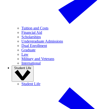
Tuition and Costs
Financial Aid
Scholarships
Undergraduate Admissions
Dual Enrollment
Graduate
Law
Military and Veterans
International
Student Life
Student Life