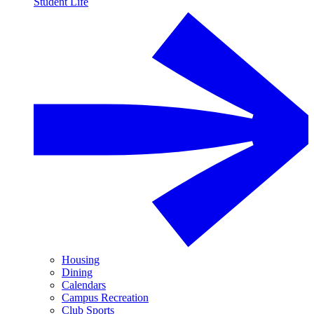
Student Life
Housing
Dining
Calendars
Campus Recreation
Club Sports