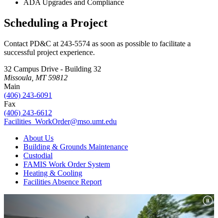
ADA Upgrades and Compliance
Scheduling a Project
Contact PD&C at 243-5574 as soon as possible to facilitate a
successful project experience.
32 Campus Drive - Building 32
Missoula, MT 59812
Main
(406) 243-6091
Fax
(406) 243-6612
Facilities_WorkOrder@mso.umt.edu
About Us
Building & Grounds Maintenance
Custodial
FAMIS Work Order System
Heating & Cooling
Facilities Absence Report