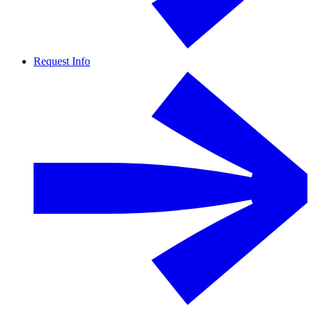
Request Info