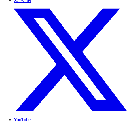
X/Twitter
YouTube