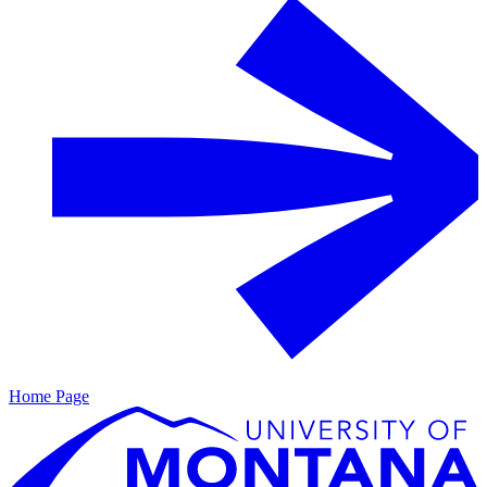
Home Page