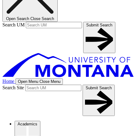
Open Search
Close Search
Search UM
Submit Search
Home
Open Menu
Close Menu
Search Site
Submit Search
Academics