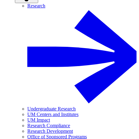
Research
Undergraduate Research
UM Centers and Institutes
UM Impact
Research Compliance
Research Development
Office of Sponsored Programs