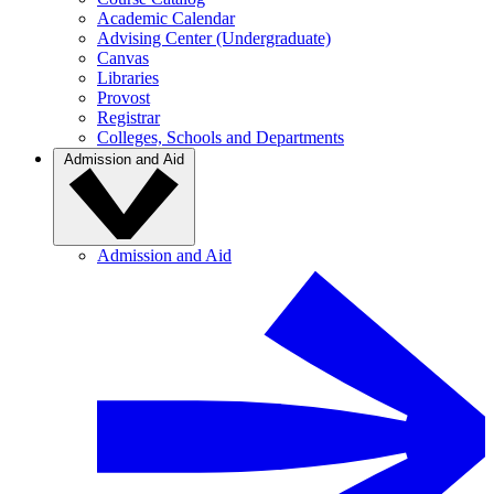
Academic Calendar
Advising Center (Undergraduate)
Canvas
Libraries
Provost
Registrar
Colleges, Schools and Departments
Admission and Aid
Admission and Aid