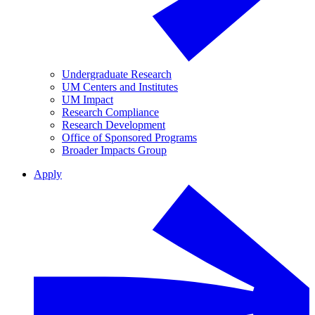
Undergraduate Research
UM Centers and Institutes
UM Impact
Research Compliance
Research Development
Office of Sponsored Programs
Broader Impacts Group
Apply