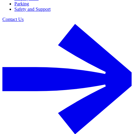
Parking
Safety and Support
Contact Us