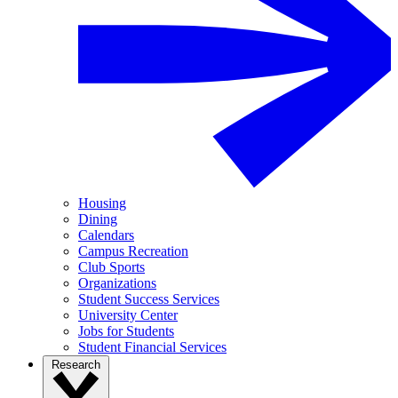
Housing
Dining
Calendars
Campus Recreation
Club Sports
Organizations
Student Success Services
University Center
Jobs for Students
Student Financial Services
Research