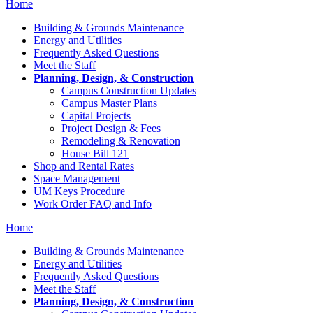
Home
Building & Grounds Maintenance
Energy and Utilities
Frequently Asked Questions
Meet the Staff
Planning, Design, & Construction
Campus Construction Updates
Campus Master Plans
Capital Projects
Project Design & Fees
Remodeling & Renovation
House Bill 121
Shop and Rental Rates
Space Management
UM Keys Procedure
Work Order FAQ and Info
Home
Building & Grounds Maintenance
Energy and Utilities
Frequently Asked Questions
Meet the Staff
Planning, Design, & Construction