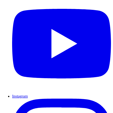
Instagram