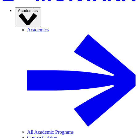
Academics
Academics
All Academic Programs
Course Catalog