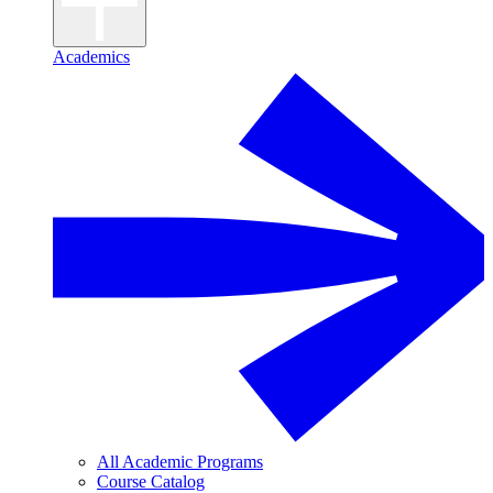
Academics
All Academic Programs
Course Catalog