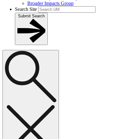
Broader Impacts Group
Search Site
Submit Search