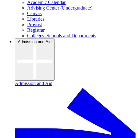
Academic Calendar
Advising Center (Undergraduate)
Canvas
Libraries
Provost
Registrar
Colleges, Schools and Departments
Admission and Aid
Admission and Aid