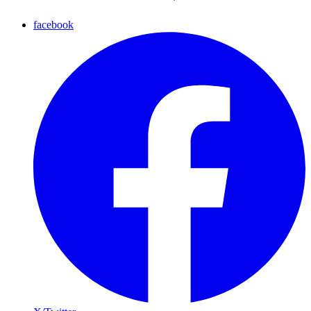
facebook