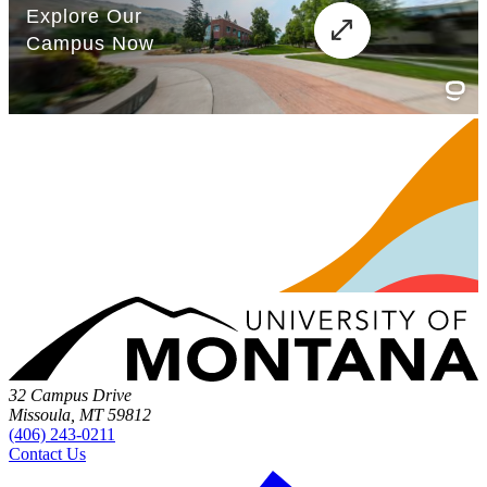
32 Campus Drive
Missoula, MT 59812
(406) 243-0211
Contact Us