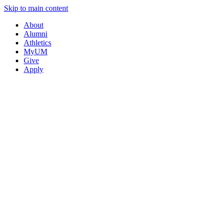
Skip to main content
About
Alumni
Athletics
MyUM
Give
Apply