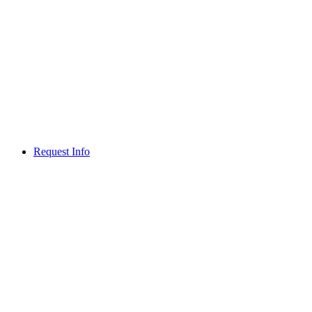
Request Info