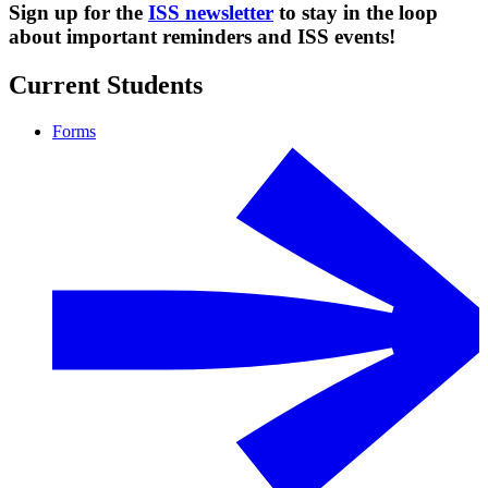
Sign up for the
ISS newsletter
to stay in the loop
about important reminders and ISS events!
Current Students
Forms