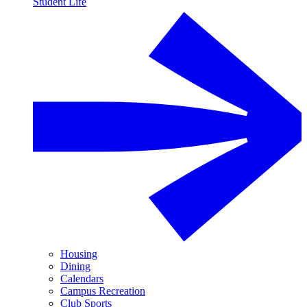
Student Life
Housing
Dining
Calendars
Campus Recreation
Club Sports