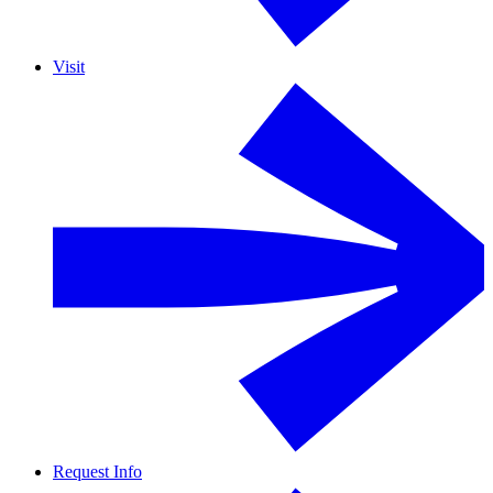
Visit
Request Info