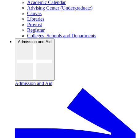
Academic Calendar
Advising Center (Undergraduate)
Canvas
Libraries
Provost
Registrar
Colleges, Schools and Departments
Admission and Aid
Admission and Aid