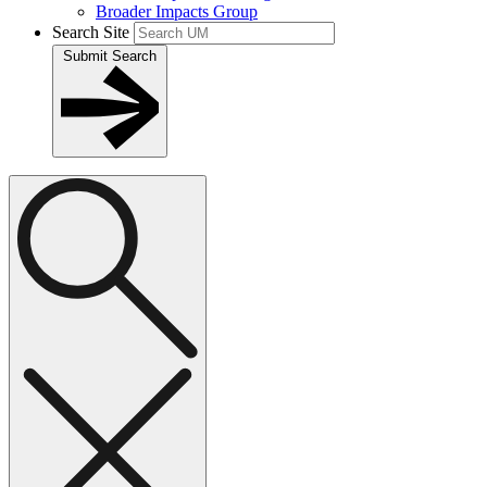
Broader Impacts Group
Search Site
Submit Search