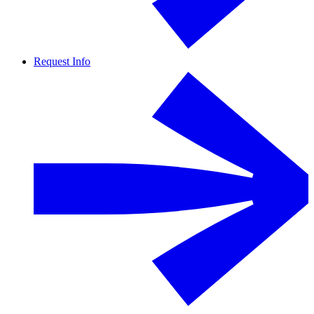
Request Info