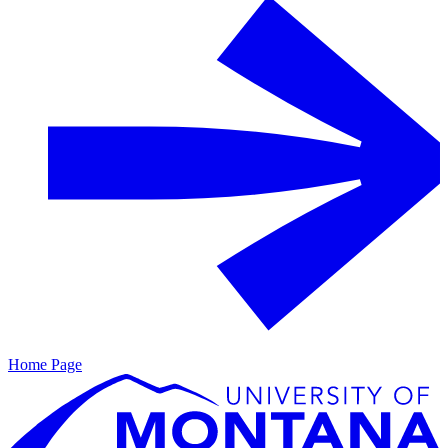
Home Page