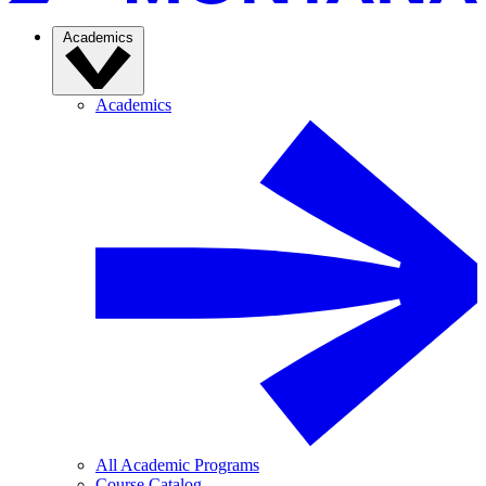
Academics
Academics
All Academic Programs
Course Catalog