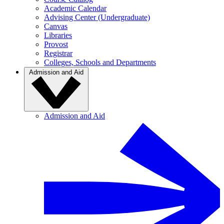
Academic Calendar
Advising Center (Undergraduate)
Canvas
Libraries
Provost
Registrar
Colleges, Schools and Departments
Admission and Aid
Admission and Aid