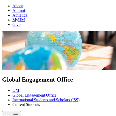
About
Alumni
Athletics
MyUM
Give
Global Engagement Office
UM
Global Engagement Office
International Students and Scholars (ISS)
Current Students