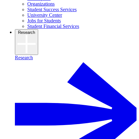
Organizations
Student Success Services
University Center
Jobs for Students
Student Financial Services
Research
Research