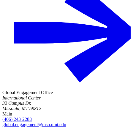
Global Engagement Office
International Center
32 Campus Dr.
Missoula, MT 59812
Main
(406) 243-2288
global.engagement@mso.umt.edu