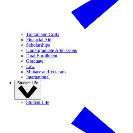
Tuition and Costs
Financial Aid
Scholarships
Undergraduate Admissions
Dual Enrollment
Graduate
Law
Military and Veterans
International
Student Life
Student Life