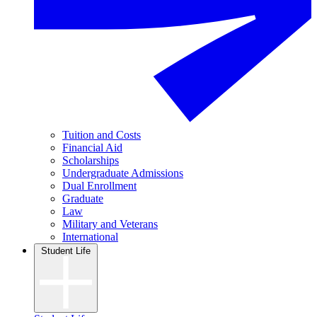
Tuition and Costs
Financial Aid
Scholarships
Undergraduate Admissions
Dual Enrollment
Graduate
Law
Military and Veterans
International
Student Life