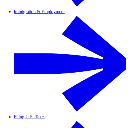
Immigration & Employment
Filing U.S. Taxes