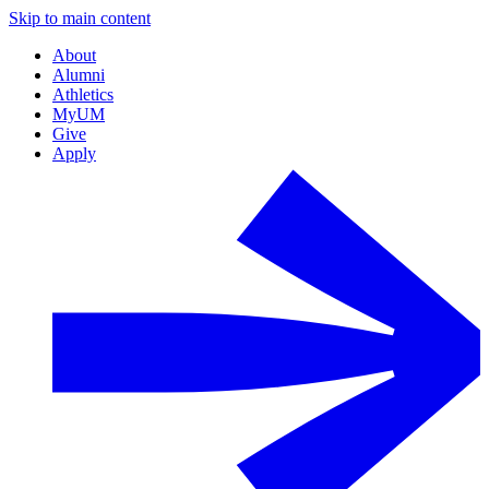
Skip to main content
About
Alumni
Athletics
MyUM
Give
Apply