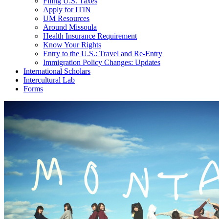
Filing U.S. Taxes
Apply for ITIN
UM Resources
Around Missoula
Health Insurance Requirement
Know Your Rights
Entry to the U.S.: Travel and Re-Entry
Immigration Policy Changes: Updates
International Scholars
Intercultural Lab
Forms