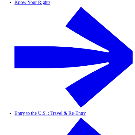
Know Your Rights
Entry to the U.S. : Travel & Re-Entry