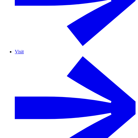
Visit