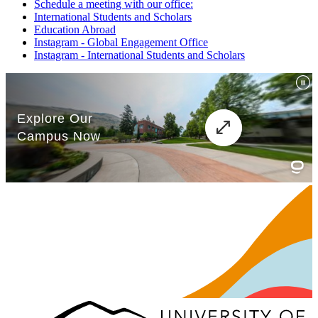
Schedule a meeting with our office:
International Students and Scholars
Education Abroad
Instagram - Global Engagement Office
Instagram - International Students and Scholars