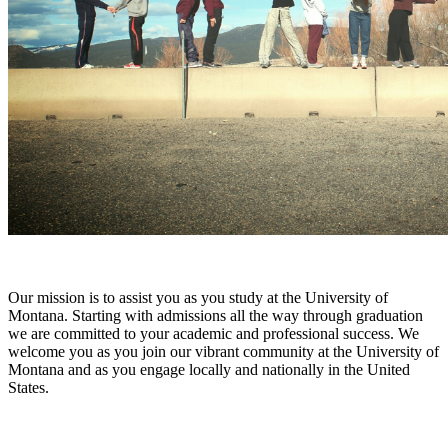
Our mission is to assist you as you study at the University of
Montana. Starting with admissions all the way through graduation
we are committed to your academic and professional success. We
welcome you as you join our vibrant community at the University of
Montana and as you engage locally and nationally in the United
States.