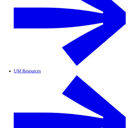
UM Resources