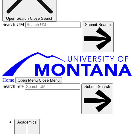
Open Search
Close Search
Search UM
Submit Search
Home
Open Menu
Close Menu
Search Site
Submit Search
Academics