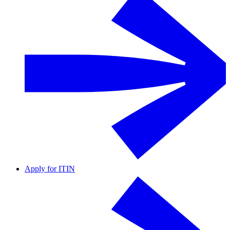
Apply for ITIN