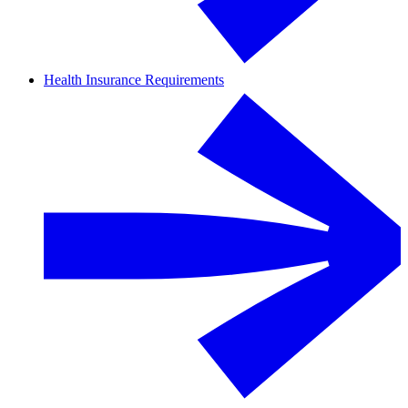
Health Insurance Requirements