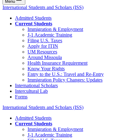
Menu
International Students and Scholars (ISS)
Admitted Students
Current Students
Immigration & Employment
J-1 Academic Training
Filing U.S. Taxes
Apply for ITIN
UM Resources
Around Missoula
Health Insurance Requirement
Know Your Rights
Entry to the U.S.: Travel and Re-Entry
Immigration Policy Changes: Updates
International Scholars
Intercultural Lab
Forms
International Students and Scholars (ISS)
Admitted Students
Current Students
Immigration & Employment
J-1 Academic Training