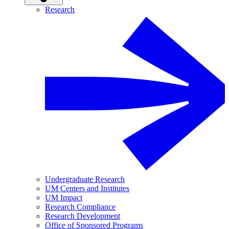
Research
Undergraduate Research
UM Centers and Institutes
UM Impact
Research Compliance
Research Development
Office of Sponsored Programs