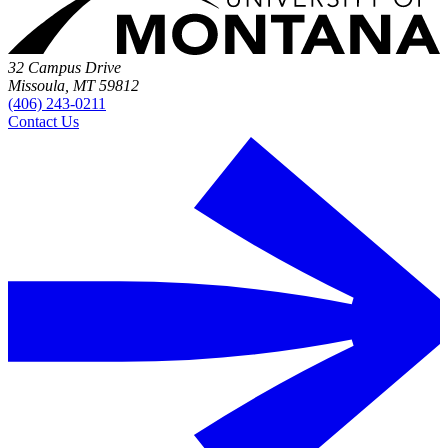
32 Campus Drive
Missoula, MT 59812
(406) 243-0211
Contact Us