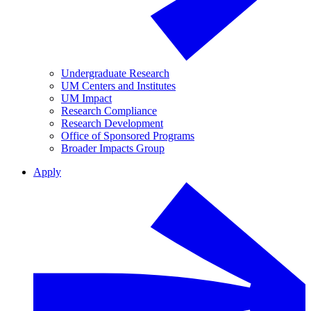
Undergraduate Research
UM Centers and Institutes
UM Impact
Research Compliance
Research Development
Office of Sponsored Programs
Broader Impacts Group
Apply