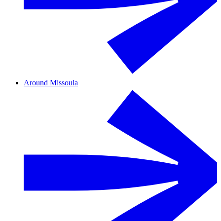
Around Missoula