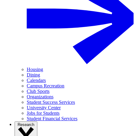
Housing
Dining
Calendars
Campus Recreation
Club Sports
Organizations
Student Success Services
University Center
Jobs for Students
Student Financial Services
Research