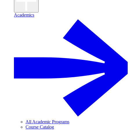
Academics
All Academic Programs
Course Catalog